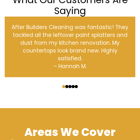
What Our Customers Are
Saying
After Builders Cleaning was fantastic! They
tackled all the leftover paint splatters and
dust from my kitchen renovation. My
countertops look brand new. Highly
satisfied.
– Hannah M.
‹
›
Areas We Cover