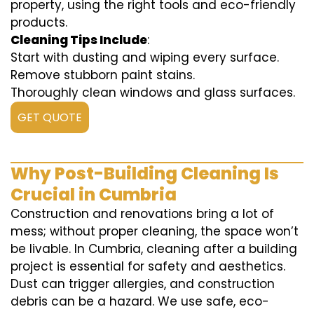
property, using the right tools and eco-friendly
products.
Cleaning Tips Include
:
Start with dusting and wiping every surface.
Remove stubborn paint stains.
Thoroughly clean windows and glass surfaces.
GET QUOTE
Why Post-Building Cleaning Is
Crucial in Cumbria
Construction and renovations bring a lot of
mess; without proper cleaning, the space won’t
be livable. In Cumbria, cleaning after a building
project is essential for safety and aesthetics.
Dust can trigger allergies, and construction
debris can be a hazard. We use safe, eco-