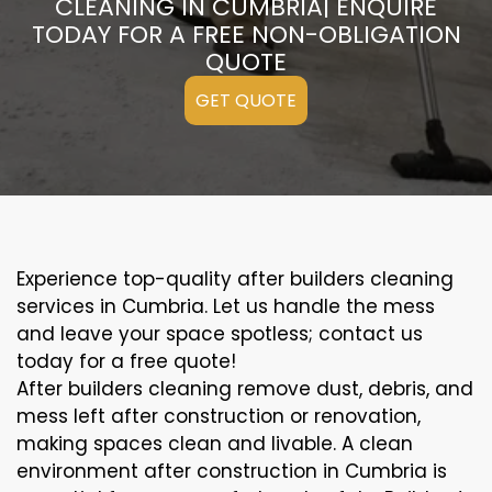
CLEANING IN CUMBRIA| ENQUIRE
TODAY FOR A FREE NON-OBLIGATION
QUOTE
GET QUOTE
Experience top-quality after builders cleaning
services in Cumbria. Let us handle the mess
and leave your space spotless; contact us
today for a free quote!
After builders cleaning remove dust, debris, and
mess left after construction or renovation,
making spaces clean and livable. A clean
environment after construction in Cumbria is