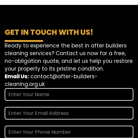
GET IN TOUCH WITH US!
Ready to experience the best in after builders
cleaning services? Contact us now for a free,
no-obligation quote, and let us help you restore
your property to its pristine condition.
Email Us:
contact@after-builders-
cleaning.org.uk