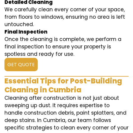
Detailed Cleaning
We carefully clean every corner of your space,
from floors to windows, ensuring no area is left
untouched.
Final Inspection
Once the cleaning is complete, we perform a
final inspection to ensure your property is
spotless and ready for use.
GET QUOTE
Essential Tips for Post-Building
Cleaning in Cumbria
Cleaning after construction is not just about
sweeping up dust. It requires expertise to
handle construction debris, paint splatters, and
deep stains. In Cumbria, our team follows
specific strategies to clean every corner of your