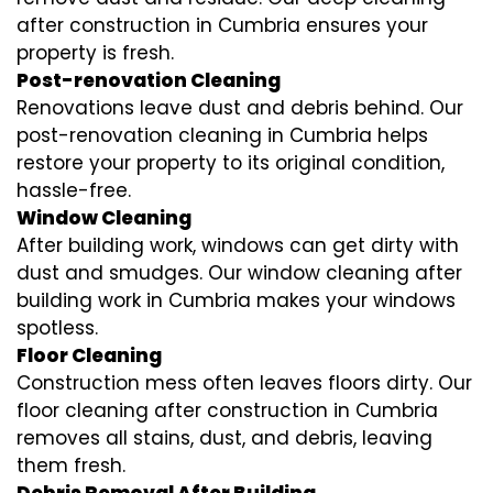
after construction in Cumbria ensures your
property is fresh.
Post-renovation Cleaning
Renovations leave dust and debris behind. Our
post-renovation cleaning in Cumbria helps
restore your property to its original condition,
hassle-free.
Window Cleaning
After building work, windows can get dirty with
dust and smudges. Our window cleaning after
building work in Cumbria makes your windows
spotless.
Floor Cleaning
Construction mess often leaves floors dirty. Our
floor cleaning after construction in Cumbria
removes all stains, dust, and debris, leaving
them fresh.