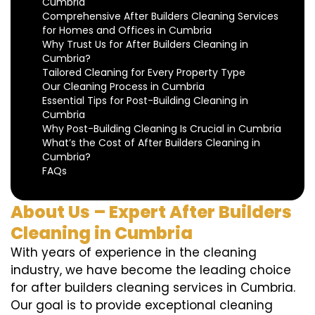
Cumbria
Comprehensive After Builders Cleaning Services
for Homes and Offices in Cumbria
Why Trust Us for After Builders Cleaning in
Cumbria?
Tailored Cleaning for Every Property Type
Our Cleaning Process in Cumbria
Essential Tips for Post-Building Cleaning in
Cumbria
Why Post-Building Cleaning Is Crucial in Cumbria
What’s the Cost of After Builders Cleaning in
Cumbria?
FAQs
About Us – Expert After Builders
Cleaning in Cumbria
With years of experience in the cleaning
industry, we have become the leading choice
for after builders cleaning services in Cumbria.
Our goal is to provide exceptional cleaning