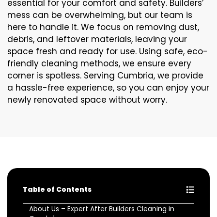
essential for your comfort and safety. Builders’
mess can be overwhelming, but our team is
here to handle it. We focus on removing dust,
debris, and leftover materials, leaving your
space fresh and ready for use. Using safe, eco-
friendly cleaning methods, we ensure every
corner is spotless. Serving Cumbria, we provide
a hassle-free experience, so you can enjoy your
newly renovated space without worry.
Table of Contents
About Us – Expert After Builders Cleaning in