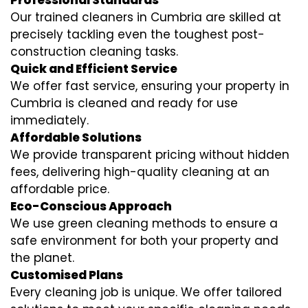
Professional Standards
Our trained cleaners in Cumbria are skilled at
precisely tackling even the toughest post-
construction cleaning tasks.
Quick and Efficient Service
We offer fast service, ensuring your property in
Cumbria is cleaned and ready for use
immediately.
Affordable Solutions
We provide transparent pricing without hidden
fees, delivering high-quality cleaning at an
affordable price.
Eco-Conscious Approach
We use green cleaning methods to ensure a
safe environment for both your property and
the planet.
Customised Plans
Every cleaning job is unique. We offer tailored