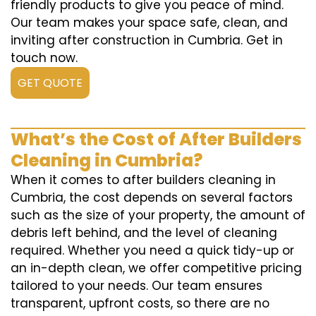
friendly products to give you peace of mind.
Our team makes your space safe, clean, and
inviting after construction in Cumbria. Get in
touch now.
GET QUOTE
What’s the Cost of After Builders
Cleaning in Cumbria?
When it comes to after builders cleaning in
Cumbria, the cost depends on several factors
such as the size of your property, the amount of
debris left behind, and the level of cleaning
required. Whether you need a quick tidy-up or
an in-depth clean, we offer competitive pricing
tailored to your needs. Our team ensures
transparent, upfront costs, so there are no