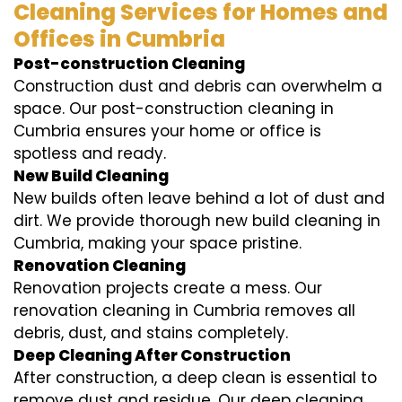
Cleaning Services for Homes and
Offices in Cumbria
Post-construction Cleaning
Construction dust and debris can overwhelm a
space. Our post-construction cleaning in
Cumbria ensures your home or office is
spotless and ready.
New Build Cleaning
New builds often leave behind a lot of dust and
dirt. We provide thorough new build cleaning in
Cumbria, making your space pristine.
Renovation Cleaning
Renovation projects create a mess. Our
renovation cleaning in Cumbria removes all
debris, dust, and stains completely.
Deep Cleaning After Construction
After construction, a deep clean is essential to
remove dust and residue. Our deep cleaning