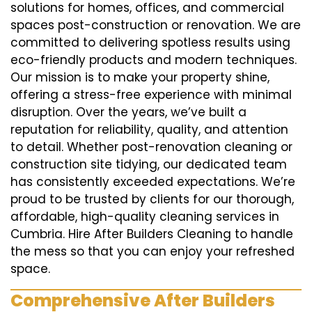
solutions for homes, offices, and commercial
spaces post-construction or renovation. We are
committed to delivering spotless results using
eco-friendly products and modern techniques.
Our mission is to make your property shine,
offering a stress-free experience with minimal
disruption. Over the years, we’ve built a
reputation for reliability, quality, and attention
to detail. Whether post-renovation cleaning or
construction site tidying, our dedicated team
has consistently exceeded expectations. We’re
proud to be trusted by clients for our thorough,
affordable, high-quality cleaning services in
Cumbria. Hire After Builders Cleaning to handle
the mess so that you can enjoy your refreshed
space.
Comprehensive After Builders