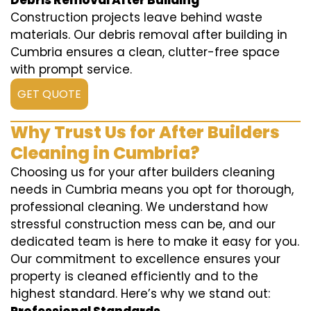
Debris Removal After Building
Construction projects leave behind waste
materials. Our debris removal after building in
Cumbria ensures a clean, clutter-free space
with prompt service.
GET QUOTE
Why Trust Us for After Builders
Cleaning in Cumbria?
Choosing us for your after builders cleaning
needs in Cumbria means you opt for thorough,
professional cleaning. We understand how
stressful construction mess can be, and our
dedicated team is here to make it easy for you.
Our commitment to excellence ensures your
property is cleaned efficiently and to the
highest standard. Here’s why we stand out: