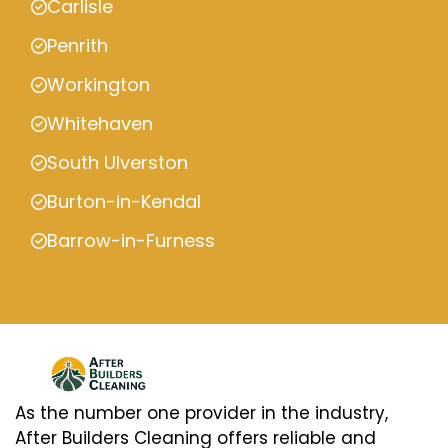
Carlisle
Penrith
Workington
Whitehaven
South Ulverston
Burton-in-Kendal
Barrow-in-Furness
As the number one provider in the industry,
After Builders Cleaning offers reliable and