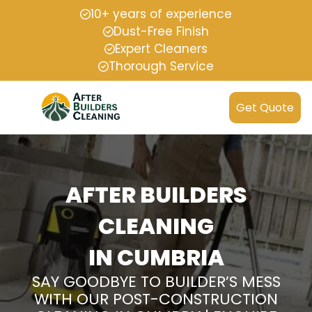
10+ years of experience
Dust-Free Finish
Expert Cleaners
Thorough Service
Get Quote
AFTER BUILDERS
CLEANING
IN CUMBRIA
SAY GOODBYE TO BUILDER’S MESS
WITH OUR POST-CONSTRUCTION