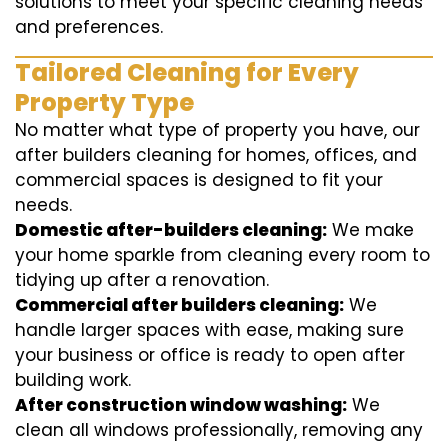
solutions to meet your specific cleaning needs
and preferences.
Tailored Cleaning for Every
Property Type
No matter what type of property you have, our
after builders cleaning for homes, offices, and
commercial spaces is designed to fit your
needs.
Domestic after-builders cleaning:
We make
your home sparkle from cleaning every room to
tidying up after a renovation.
Commercial after builders cleaning:
We
handle larger spaces with ease, making sure
your business or office is ready to open after
building work.
After construction window washing:
We
clean all windows professionally, removing any