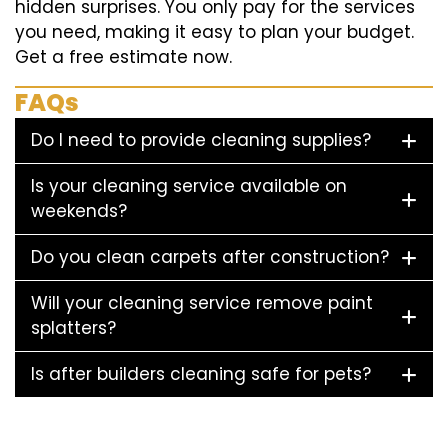
hidden surprises. You only pay for the services
you need, making it easy to plan your budget.
Get a free estimate now.
FAQs
Do I need to provide cleaning supplies?
Is your cleaning service available on
weekends?
Do you clean carpets after construction?
Will your cleaning service remove paint
splatters?
Is after builders cleaning safe for pets?