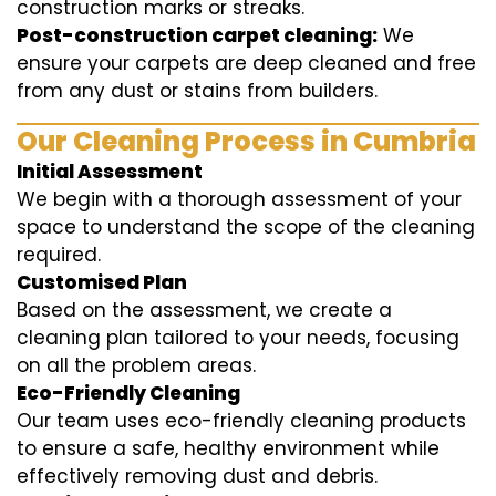
construction marks or streaks.
Post-construction carpet cleaning:
We
ensure your carpets are deep cleaned and free
from any dust or stains from builders.
Our Cleaning Process in Cumbria
Initial Assessment
We begin with a thorough assessment of your
space to understand the scope of the cleaning
required.
Customised Plan
Based on the assessment, we create a
cleaning plan tailored to your needs, focusing
on all the problem areas.
Eco-Friendly Cleaning
Our team uses eco-friendly cleaning products
to ensure a safe, healthy environment while
effectively removing dust and debris.