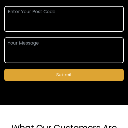
Submit