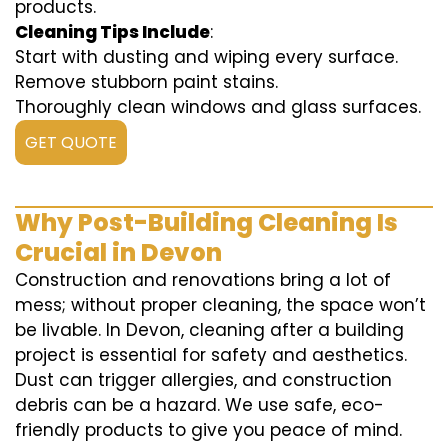
products.
Cleaning Tips Include
:
Start with dusting and wiping every surface.
Remove stubborn paint stains.
Thoroughly clean windows and glass surfaces.
GET QUOTE
Why Post-Building Cleaning Is
Crucial in Devon
Construction and renovations bring a lot of
mess; without proper cleaning, the space won’t
be livable. In Devon, cleaning after a building
project is essential for safety and aesthetics.
Dust can trigger allergies, and construction
debris can be a hazard. We use safe, eco-
friendly products to give you peace of mind.