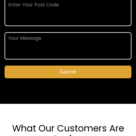
Submit
What Our Customers Are