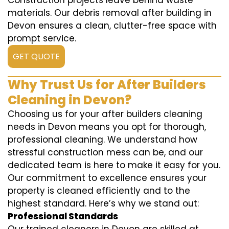
Construction projects leave behind waste
materials. Our debris removal after building in
Devon ensures a clean, clutter-free space with
prompt service.
GET QUOTE
Why Trust Us for After Builders
Cleaning in Devon?
Choosing us for your after builders cleaning
needs in Devon means you opt for thorough,
professional cleaning. We understand how
stressful construction mess can be, and our
dedicated team is here to make it easy for you.
Our commitment to excellence ensures your
property is cleaned efficiently and to the
highest standard. Here’s why we stand out:
Professional Standards