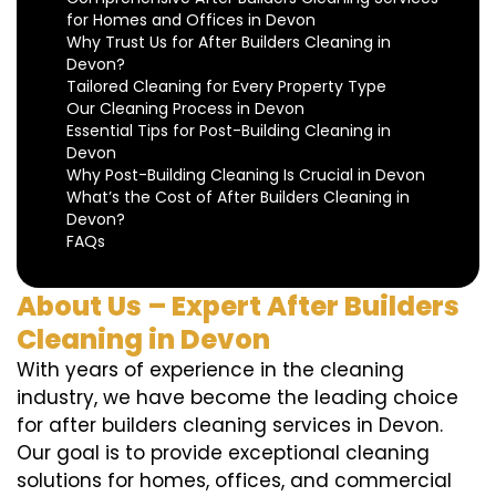
for Homes and Offices in Devon
Why Trust Us for After Builders Cleaning in
Devon?
Tailored Cleaning for Every Property Type
Our Cleaning Process in Devon
Essential Tips for Post-Building Cleaning in
Devon
Why Post-Building Cleaning Is Crucial in Devon
What’s the Cost of After Builders Cleaning in
Devon?
FAQs
About Us – Expert After Builders
Cleaning in Devon
With years of experience in the cleaning
industry, we have become the leading choice
for after builders cleaning services in Devon.
Our goal is to provide exceptional cleaning
solutions for homes, offices, and commercial