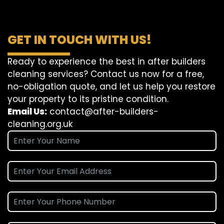
GET IN TOUCH WITH US!
Ready to experience the best in after builders
cleaning services? Contact us now for a free,
no-obligation quote, and let us help you restore
your property to its pristine condition.
Email Us:
contact@after-builders-
cleaning.org.uk