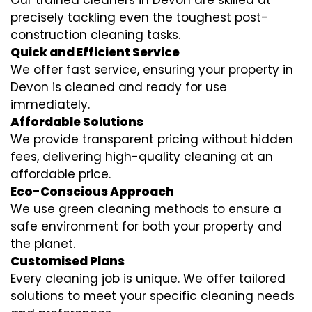
Our trained cleaners in Devon are skilled at
precisely tackling even the toughest post-
construction cleaning tasks.
Quick and Efficient Service
We offer fast service, ensuring your property in
Devon is cleaned and ready for use
immediately.
Affordable Solutions
We provide transparent pricing without hidden
fees, delivering high-quality cleaning at an
affordable price.
Eco-Conscious Approach
We use green cleaning methods to ensure a
safe environment for both your property and
the planet.
Customised Plans
Every cleaning job is unique. We offer tailored
solutions to meet your specific cleaning needs