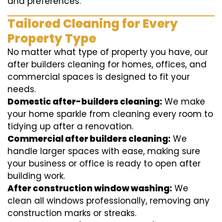
and preferences.
Tailored Cleaning for Every
Property Type
No matter what type of property you have, our
after builders cleaning for homes, offices, and
commercial spaces is designed to fit your
needs.
Domestic after-builders cleaning:
We make
your home sparkle from cleaning every room to
tidying up after a renovation.
Commercial after builders cleaning:
We
handle larger spaces with ease, making sure
your business or office is ready to open after
building work.
After construction window washing:
We
clean all windows professionally, removing any
construction marks or streaks.