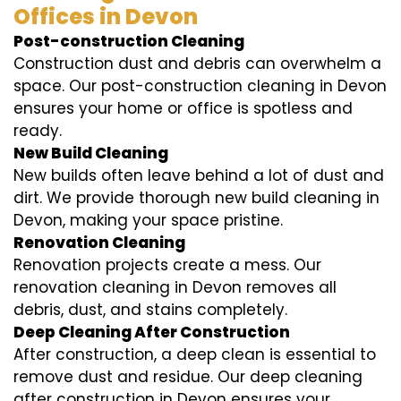
Offices in Devon
Post-construction Cleaning
Construction dust and debris can overwhelm a
space. Our post-construction cleaning in Devon
ensures your home or office is spotless and
ready.
New Build Cleaning
New builds often leave behind a lot of dust and
dirt. We provide thorough new build cleaning in
Devon, making your space pristine.
Renovation Cleaning
Renovation projects create a mess. Our
renovation cleaning in Devon removes all
debris, dust, and stains completely.
Deep Cleaning After Construction
After construction, a deep clean is essential to
remove dust and residue. Our deep cleaning
after construction in Devon ensures your