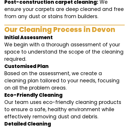
Post-construction carpet cleaning:
We
ensure your carpets are deep cleaned and free
from any dust or stains from builders.
Our Cleaning Process in Devon
Initial Assessment
We begin with a thorough assessment of your
space to understand the scope of the cleaning
required.
Customised Plan
Based on the assessment, we create a
cleaning plan tailored to your needs, focusing
on all the problem areas.
Eco-Friendly Cleaning
Our team uses eco-friendly cleaning products
to ensure a safe, healthy environment while
effectively removing dust and debris.
Detailed Cleaning