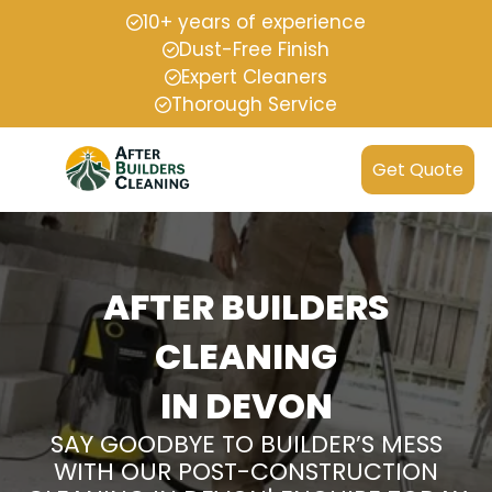
10+ years of experience
Dust-Free Finish
Expert Cleaners
Thorough Service
Get Quote
AFTER BUILDERS
CLEANING
IN DEVON
SAY GOODBYE TO BUILDER’S MESS
WITH OUR POST-CONSTRUCTION