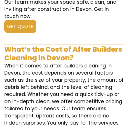
Our team makes your space safe, clean, and
inviting after construction in Devon. Get in
touch now.
GET QUOTE
What’s the Cost of After Builders
Cleaning in Devon?
When it comes to after builders cleaning in
Devon, the cost depends on several factors
such as the size of your property, the amount of
debris left behind, and the level of cleaning
required. Whether you need a quick tidy-up or
an in-depth clean, we offer competitive pricing
tailored to your needs. Our team ensures
transparent, upfront costs, so there are no
hidden surprises. You only pay for the services