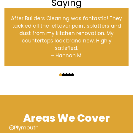
Saying
After Builders Cleaning was fantastic! They
tackled all the leftover paint splatters and
dust from my kitchen renovation. My
countertops look brand new. Highly
satisfied.
– Hannah M.
‹
›
Areas We Cover
Plymouth