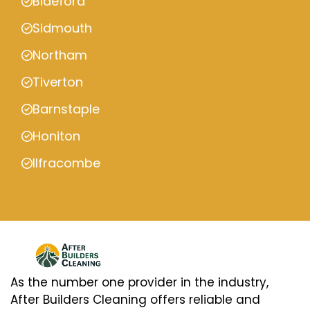
Bideford
Sidmouth
Northam
Tiverton
Barnstaple
Honiton
Ilfracombe
As the number one provider in the industry,
After Builders Cleaning offers reliable and