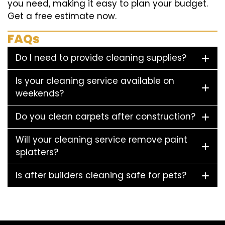
you need, making it easy to plan your budget.
Get a free estimate now.
FAQs
Do I need to provide cleaning supplies?
Is your cleaning service available on
weekends?
Do you clean carpets after construction?
Will your cleaning service remove paint
splatters?
Is after builders cleaning safe for pets?