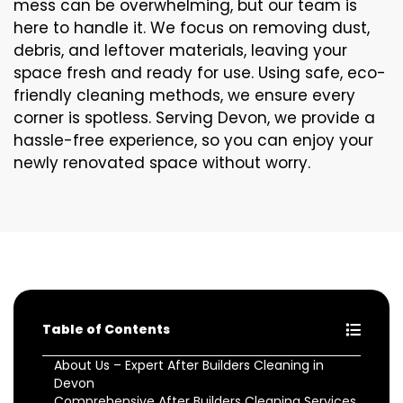
mess can be overwhelming, but our team is
here to handle it. We focus on removing dust,
debris, and leftover materials, leaving your
space fresh and ready for use. Using safe, eco-
friendly cleaning methods, we ensure every
corner is spotless. Serving Devon, we provide a
hassle-free experience, so you can enjoy your
newly renovated space without worry.
Table of Contents
About Us – Expert After Builders Cleaning in
Devon
Comprehensive After Builders Cleaning Services