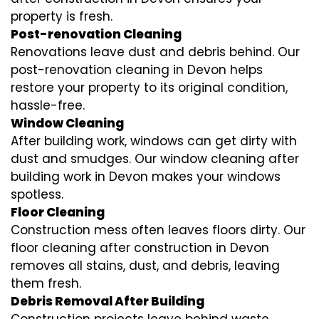
property is fresh.
Post-renovation Cleaning
Renovations leave dust and debris behind. Our
post-renovation cleaning in Devon helps
restore your property to its original condition,
hassle-free.
Window Cleaning
After building work, windows can get dirty with
dust and smudges. Our window cleaning after
building work in Devon makes your windows
spotless.
Floor Cleaning
Construction mess often leaves floors dirty. Our
floor cleaning after construction in Devon
removes all stains, dust, and debris, leaving
them fresh.
Debris Removal After Building