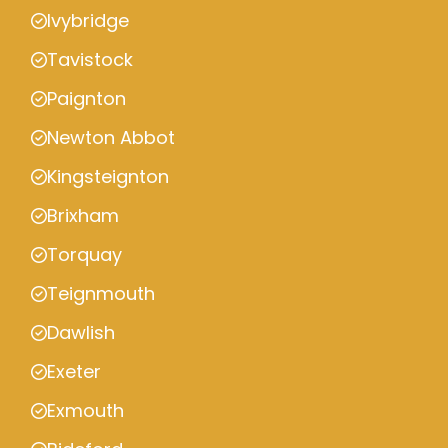
Ivybridge
Tavistock
Paignton
Newton Abbot
Kingsteignton
Brixham
Torquay
Teignmouth
Dawlish
Exeter
Exmouth