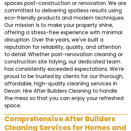
spaces post-construction or renovation. We are
committed to delivering spotless results using
eco-friendly products and modern techniques.
Our mission is to make your property shine,
offering a stress-free experience with minimal
disruption. Over the years, we’ve built a
reputation for reliability, quality, and attention
to detail. Whether post-renovation cleaning or
construction site tidying, our dedicated team
has consistently exceeded expectations. We’re
proud to be trusted by clients for our thorough,
affordable, high-quality cleaning services in
Devon. Hire After Builders Cleaning to handle
the mess so that you can enjoy your refreshed
space.
Comprehensive After Builders
Cleaning Services for Homes and