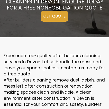
CLEANING IN DEVON| ENQUIRE TODAY
FOR A FREE NON-OBLIGATION QUOTE
GET QUOTE
Experience top-quality after builders cleaning
services in Devon. Let us handle the mess and
leave your space spotless; contact us today for
a free quote!
After builders cleaning remove dust, debris, and
mess left after construction or renovation,
making spaces clean and livable. A clean
environment after construction in Devon is
essential for your comfort and safety. Builders’