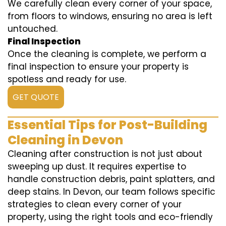
We carefully clean every corner of your space,
from floors to windows, ensuring no area is left
untouched.
Final Inspection
Once the cleaning is complete, we perform a
final inspection to ensure your property is
spotless and ready for use.
GET QUOTE
Essential Tips for Post-Building
Cleaning in Devon
Cleaning after construction is not just about
sweeping up dust. It requires expertise to
handle construction debris, paint splatters, and
deep stains. In Devon, our team follows specific
strategies to clean every corner of your
property, using the right tools and eco-friendly