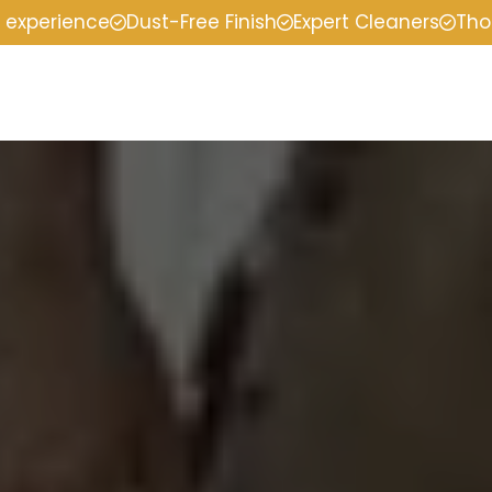
f experience
Dust-Free Finish
Expert Cleaners
Tho