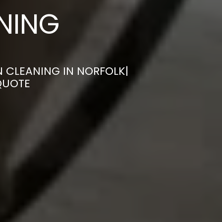
ANING
 CLEANING IN NORFOLK|
QUOTE