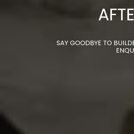
AFTE
SAY GOODBYE TO BUILD
ENQU