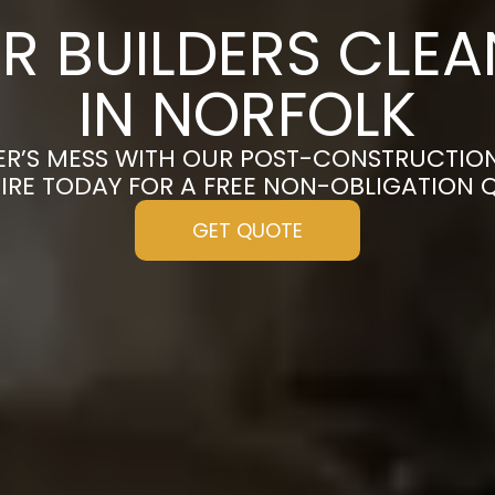
R BUILDERS CLE
IN NORFOLK
ER’S MESS WITH OUR POST-CONSTRUCTION
IRE TODAY FOR A FREE NON-OBLIGATION 
GET QUOTE