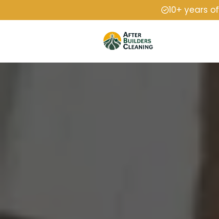
10+ years o