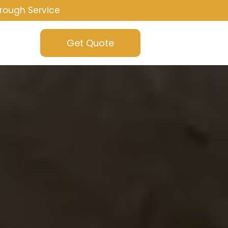
rough Service
Get Quote