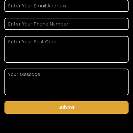
Submit