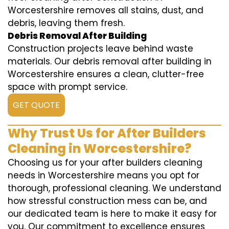
Worcestershire removes all stains, dust, and
debris, leaving them fresh.
Debris Removal After Building
Construction projects leave behind waste
materials. Our debris removal after building in
Worcestershire ensures a clean, clutter-free
space with prompt service.
GET QUOTE
Why Trust Us for After Builders
Cleaning in Worcestershire?
Choosing us for your after builders cleaning
needs in Worcestershire means you opt for
thorough, professional cleaning. We understand
how stressful construction mess can be, and
our dedicated team is here to make it easy for
you. Our commitment to excellence ensures