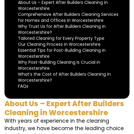
About Us – Expert After Builders Cleaning in
Worcestershire
Comprehensive After Builders Cleaning Services
for Homes and Offices in Worcestershire
Why Trust Us for After Builders Cleaning in
Worcestershire?
Tailored Cleaning for Every Property Type
Our Cleaning Process in Worcestershire
Essential Tips for Post-Building Cleaning in
Worcestershire
Why Post-Building Cleaning Is Crucial in
Worcestershire
What’s the Cost of After Builders Cleaning in
Worcestershire?
FAQs
About Us – Expert After Builders
Cleaning in Worcestershire
With years of experience in the cleaning
industry, we have become the leading choice