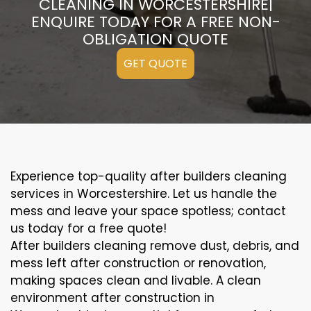
CLEANING IN WORCESTERSHIRE|
ENQUIRE TODAY FOR A FREE NON-
OBLIGATION QUOTE
GET QUOTE
Experience top-quality after builders cleaning
services in Worcestershire. Let us handle the
mess and leave your space spotless; contact
us today for a free quote!
After builders cleaning remove dust, debris, and
mess left after construction or renovation,
making spaces clean and livable. A clean
environment after construction in