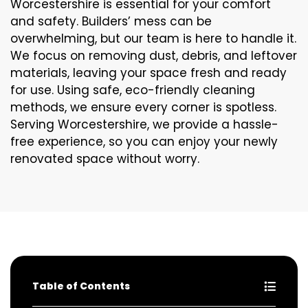
Worcestershire is essential for your comfort
and safety. Builders’ mess can be
overwhelming, but our team is here to handle it.
We focus on removing dust, debris, and leftover
materials, leaving your space fresh and ready
for use. Using safe, eco-friendly cleaning
methods, we ensure every corner is spotless.
Serving Worcestershire, we provide a hassle-
free experience, so you can enjoy your newly
renovated space without worry.
Table of Contents