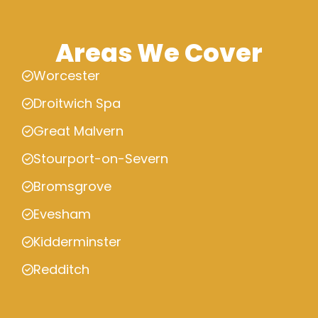
Areas We Cover
Worcester
Droitwich Spa
Great Malvern
Stourport-on-Severn
Bromsgrove
Evesham
Kidderminster
Redditch