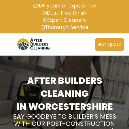
10+ years of experience
Dust-Free Finish
Expert Cleaners
Thorough Service
Get Quote
AFTER BUILDERS
CLEANING
IN WORCESTERSHIRE
SAY GOODBYE TO BUILDER’S MESS
WITH OUR POST-CONSTRUCTION