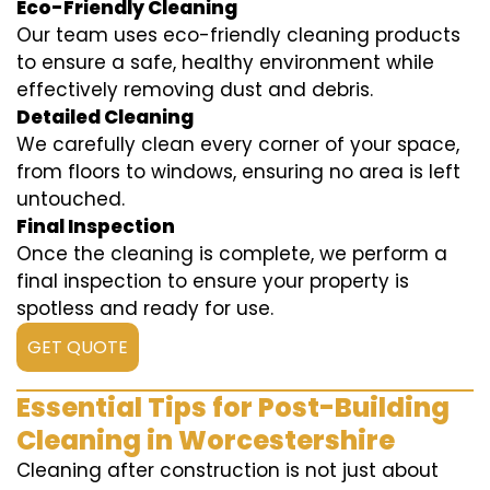
Eco-Friendly Cleaning
Our team uses eco-friendly cleaning products
to ensure a safe, healthy environment while
effectively removing dust and debris.
Detailed Cleaning
We carefully clean every corner of your space,
from floors to windows, ensuring no area is left
untouched.
Final Inspection
Once the cleaning is complete, we perform a
final inspection to ensure your property is
spotless and ready for use.
GET QUOTE
Essential Tips for Post-Building
Cleaning in Worcestershire
Cleaning after construction is not just about