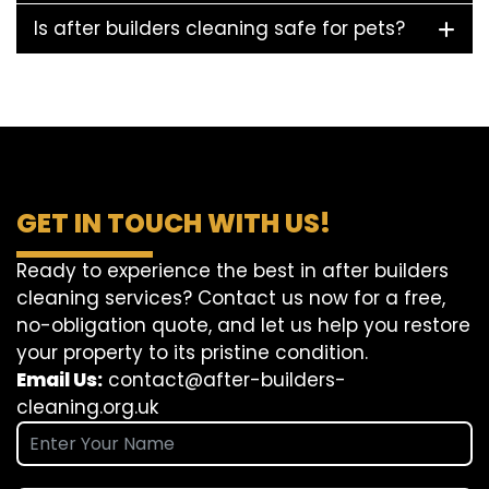
Is after builders cleaning safe for pets?
GET IN TOUCH WITH US!
Ready to experience the best in after builders
cleaning services? Contact us now for a free,
no-obligation quote, and let us help you restore
your property to its pristine condition.
Email Us:
contact@after-builders-
cleaning.org.uk