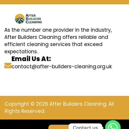
As the number one provider in the industry,
After Builders Cleaning offers reliable and
efficient cleaning services that exceed
expectations.
Email Us At:
contact@after-builders-cleaning.org.uk
Copyright © 2026 After Builders Cleaning. All
Rights Reserved.
Contact us