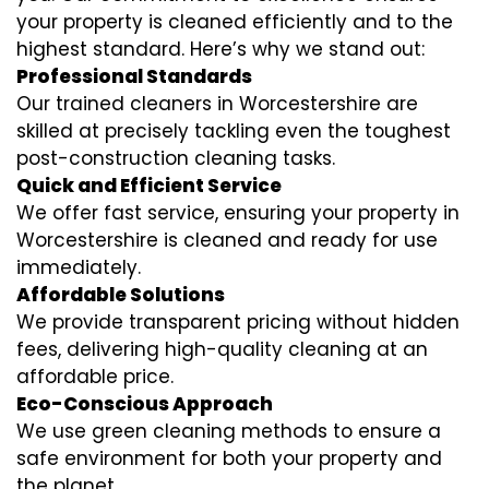
your property is cleaned efficiently and to the
highest standard. Here’s why we stand out:
Professional Standards
Our trained cleaners in Worcestershire are
skilled at precisely tackling even the toughest
post-construction cleaning tasks.
Quick and Efficient Service
We offer fast service, ensuring your property in
Worcestershire is cleaned and ready for use
immediately.
Affordable Solutions
We provide transparent pricing without hidden
fees, delivering high-quality cleaning at an
affordable price.
Eco-Conscious Approach
We use green cleaning methods to ensure a
safe environment for both your property and
the planet.