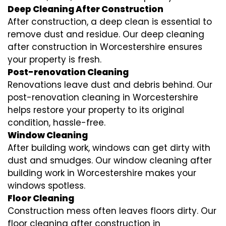
Deep Cleaning After Construction
After construction, a deep clean is essential to
remove dust and residue. Our deep cleaning
after construction in Worcestershire ensures
your property is fresh.
Post-renovation Cleaning
Renovations leave dust and debris behind. Our
post-renovation cleaning in Worcestershire
helps restore your property to its original
condition, hassle-free.
Window Cleaning
After building work, windows can get dirty with
dust and smudges. Our window cleaning after
building work in Worcestershire makes your
windows spotless.
Floor Cleaning
Construction mess often leaves floors dirty. Our
floor cleaning after construction in