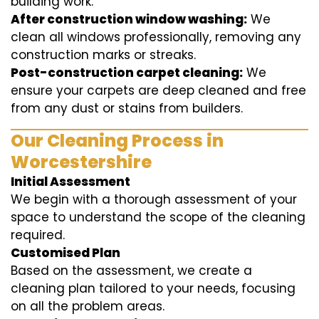
building work.
After construction window washing:
We
clean all windows professionally, removing any
construction marks or streaks.
Post-construction carpet cleaning:
We
ensure your carpets are deep cleaned and free
from any dust or stains from builders.
Our Cleaning Process in
Worcestershire
Initial Assessment
We begin with a thorough assessment of your
space to understand the scope of the cleaning
required.
Customised Plan
Based on the assessment, we create a
cleaning plan tailored to your needs, focusing
on all the problem areas.