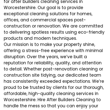
for after builders cleaning services in
Worcestershire. Our goal is to provide
exceptional cleaning solutions for homes,
offices, and commercial spaces post-
construction or renovation. We are committed
to delivering spotless results using eco-friendly
products and modern techniques.
Our mission is to make your property shine,
offering a stress-free experience with minimal
disruption. Over the years, we’ve built a
reputation for reliability, quality, and attention
to detail. Whether post-renovation cleaning or
construction site tidying, our dedicated team
has consistently exceeded expectations. We’re
proud to be trusted by clients for our thorough,
affordable, high-quality cleaning services in
Worcestershire. Hire After Builders Cleaning to
handle the mess so that you can enjoy your