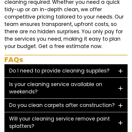
cleaning required. Whether you need a quick
tidy-up or an in-depth clean, we offer
competitive pricing tailored to your needs. Our
team ensures transparent, upfront costs, so
there are no hidden surprises. You only pay for
the services you need, making it easy to plan
your budget. Get a free estimate now.
FAQs
Do I need to provide cleaning supplies?
Is your cleaning service available on
weekends?
Do you clean carpets after construction?
Will your cleaning service remove paint
splatters?