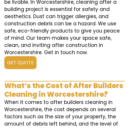
be livable. In Worcestershire, cleaning after a
building project is essential for safety and
aesthetics. Dust can trigger allergies, and
construction debris can be a hazard. We use
safe, eco-friendly products to give you peace
of mind. Our team makes your space safe,
clean, and inviting after construction in
Worcestershire. Get in touch now.
GET QUOTE
What’s the Cost of After Builders
Cleaning in Worcestershire?
When it comes to after builders cleaning in
Worcestershire, the cost depends on several
factors such as the size of your property, the
amount of debris left behind, and the level of