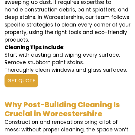
sweeping up dust. It requires expertise to
handle construction debris, paint splatters, and
deep stains. In Worcestershire, our team follows
specific strategies to clean every corner of your
property, using the right tools and eco-friendly
products.
Cleaning Tips Include
:
Start with dusting and wiping every surface.
Remove stubborn paint stains.
Thoroughly clean windows and glass surfaces.
GET QUOTE
Why Post-Building Cleaning Is
Crucial in Worcestershire
Construction and renovations bring a lot of
mess; without proper cleaning, the space won’t