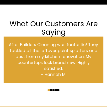
What Our Customers Are
Saying
After Builders Cleaning was fantastic! They
tackled all the leftover paint splatters and
dust from my kitchen renovation. My
countertops look brand new. Highly
satisfied.
– Hannah M.
‹
›