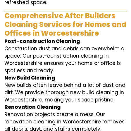
refreshed space.
Comprehensive After Builders
Cleaning Services for Homes and
Offices in Worcestershire
Post-construction Cleaning
Construction dust and debris can overwhelm a
space. Our post-construction cleaning in
Worcestershire ensures your home or office is
spotless and ready.
New Build Cleaning
New builds often leave behind a lot of dust and
dirt. We provide thorough new build cleaning in
Worcestershire, making your space pristine.
Renovation Cleaning
Renovation projects create a mess. Our
renovation cleaning in Worcestershire removes
all debris, dust, and stains completely.