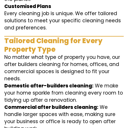
Customised Plans
Every cleaning job is unique. We offer tailored
solutions to meet your specific cleaning needs
and preferences.
Tailored Cleaning for Every
Property Type
No matter what type of property you have, our
after builders cleaning for homes, offices, and
commercial spaces is designed to fit your
needs.
Domestic after-builders cleaning:
We make
your home sparkle from cleaning every room to
tidying up after a renovation.
Commercial after builders cleaning:
We
handle larger spaces with ease, making sure
your business or office is ready to open after