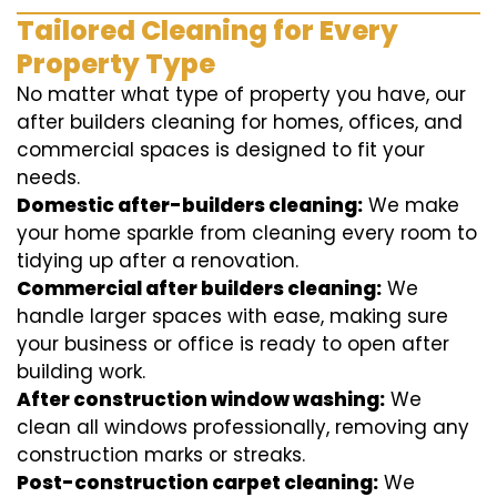
Tailored Cleaning for Every
Property Type
No matter what type of property you have, our
after builders cleaning for homes, offices, and
commercial spaces is designed to fit your
needs.
Domestic after-builders cleaning:
We make
your home sparkle from cleaning every room to
tidying up after a renovation.
Commercial after builders cleaning:
We
handle larger spaces with ease, making sure
your business or office is ready to open after
building work.
After construction window washing:
We
clean all windows professionally, removing any
construction marks or streaks.
Post-construction carpet cleaning:
We