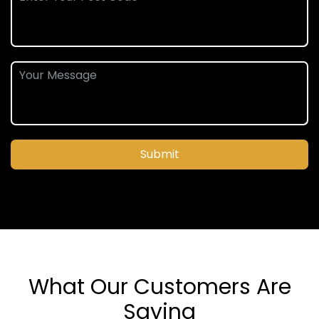
Submit
What Our Customers Are
Saying