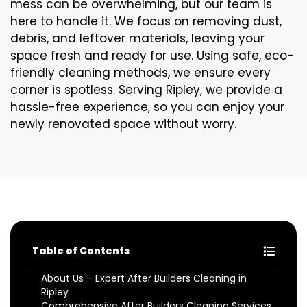
mess can be overwhelming, but our team is
here to handle it. We focus on removing dust,
debris, and leftover materials, leaving your
space fresh and ready for use. Using safe, eco-
friendly cleaning methods, we ensure every
corner is spotless. Serving Ripley, we provide a
hassle-free experience, so you can enjoy your
newly renovated space without worry.
Table of Contents
About Us – Expert After Builders Cleaning in
Ripley
Comprehensive After Builders Cleaning Services