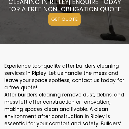
CLEANING IN RIPLEY| ENQUIRE TODAY
FOR A FREE NON-OBLIGATION QUOTE
GET QUOTE
Experience top-quality after builders cleaning
services in Ripley. Let us handle the mess and
leave your space spotless; contact us today for
a free quote!
After builders cleaning remove dust, debris, and
mess left after construction or renovation,
making spaces clean and livable. A clean
environment after construction in Ripley is
essential for your comfort and safety. Builders’