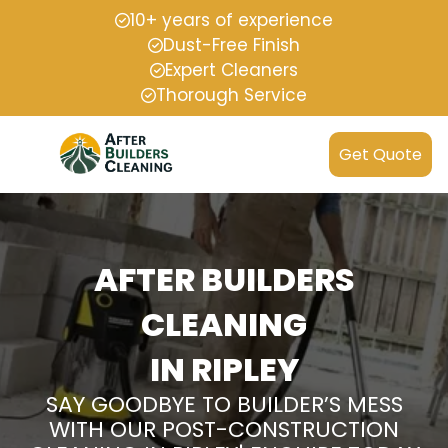
10+ years of experience
Dust-Free Finish
Expert Cleaners
Thorough Service
Get Quote
AFTER BUILDERS
CLEANING
IN RIPLEY
SAY GOODBYE TO BUILDER’S MESS
WITH OUR POST-CONSTRUCTION