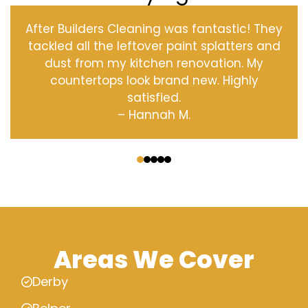
After Builders Cleaning was fantastic! They
tackled all the leftover paint splatters and
dust from my kitchen renovation. My
countertops look brand new. Highly
satisfied.
– Hannah M.
‹
›
Areas We Cover
Derby