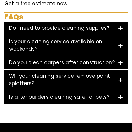
Get a free estimate now.
FAQs
Do I need to provide cleaning supplies?
Is your cleaning service available on
weekends?
Do you clean carpets after construction?
Will your cleaning service remove paint
splatters?
Is after builders cleaning safe for pets?