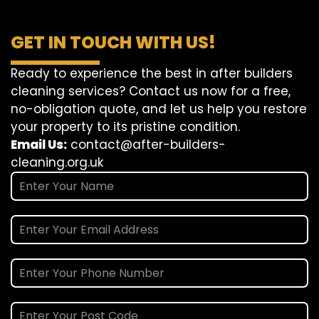
GET IN TOUCH WITH US!
Ready to experience the best in after builders
cleaning services? Contact us now for a free,
no-obligation quote, and let us help you restore
your property to its pristine condition.
Email Us:
contact@after-builders-
cleaning.org.uk