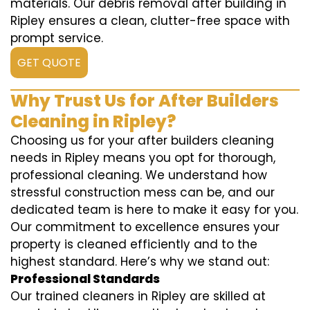
materials. Our debris removal after building in
Ripley ensures a clean, clutter-free space with
prompt service.
GET QUOTE
Why Trust Us for After Builders
Cleaning in Ripley?
Choosing us for your after builders cleaning
needs in Ripley means you opt for thorough,
professional cleaning. We understand how
stressful construction mess can be, and our
dedicated team is here to make it easy for you.
Our commitment to excellence ensures your
property is cleaned efficiently and to the
highest standard. Here’s why we stand out:
Professional Standards
Our trained cleaners in Ripley are skilled at