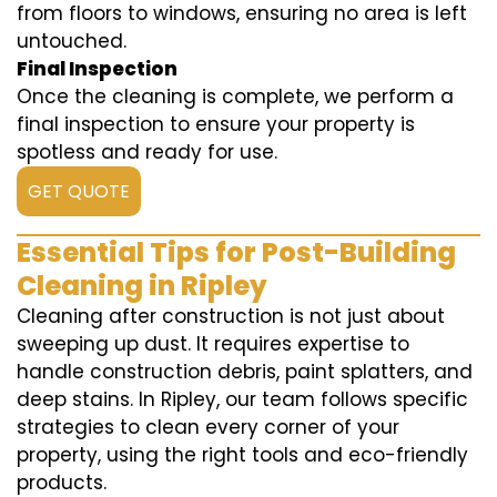
from floors to windows, ensuring no area is left
untouched.
Final Inspection
Once the cleaning is complete, we perform a
final inspection to ensure your property is
spotless and ready for use.
GET QUOTE
Essential Tips for Post-Building
Cleaning in Ripley
Cleaning after construction is not just about
sweeping up dust. It requires expertise to
handle construction debris, paint splatters, and
deep stains. In Ripley, our team follows specific
strategies to clean every corner of your
property, using the right tools and eco-friendly
products.