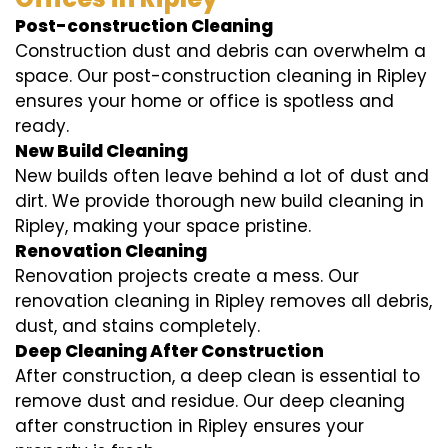
Post-construction Cleaning
Construction dust and debris can overwhelm a
space. Our post-construction cleaning in Ripley
ensures your home or office is spotless and
ready.
New Build Cleaning
New builds often leave behind a lot of dust and
dirt. We provide thorough new build cleaning in
Ripley, making your space pristine.
Renovation Cleaning
Renovation projects create a mess. Our
renovation cleaning in Ripley removes all debris,
dust, and stains completely.
Deep Cleaning After Construction
After construction, a deep clean is essential to
remove dust and residue. Our deep cleaning
after construction in Ripley ensures your