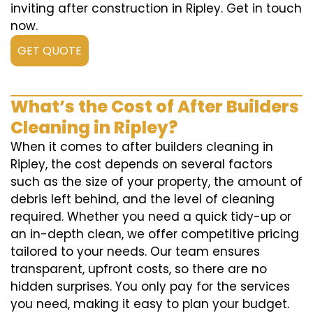
inviting after construction in Ripley. Get in touch
now.
GET QUOTE
What’s the Cost of After Builders
Cleaning in Ripley?
When it comes to after builders cleaning in
Ripley, the cost depends on several factors
such as the size of your property, the amount of
debris left behind, and the level of cleaning
required. Whether you need a quick tidy-up or
an in-depth clean, we offer competitive pricing
tailored to your needs. Our team ensures
transparent, upfront costs, so there are no
hidden surprises. You only pay for the services
you need, making it easy to plan your budget.