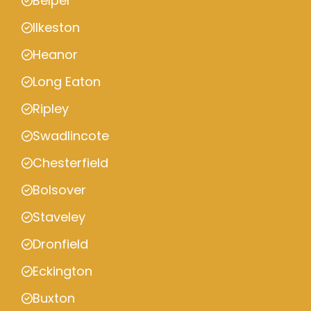
Belper
Ilkeston
Heanor
Long Eaton
Ripley
Swadlincote
Chesterfield
Bolsover
Staveley
Dronfield
Eckington
Buxton