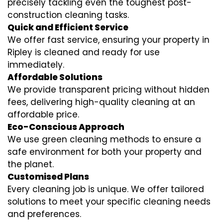
precisely tackling even the toughest post-
construction cleaning tasks.
Quick and Efficient Service
We offer fast service, ensuring your property in
Ripley is cleaned and ready for use
immediately.
Affordable Solutions
We provide transparent pricing without hidden
fees, delivering high-quality cleaning at an
affordable price.
Eco-Conscious Approach
We use green cleaning methods to ensure a
safe environment for both your property and
the planet.
Customised Plans
Every cleaning job is unique. We offer tailored
solutions to meet your specific cleaning needs
and preferences.