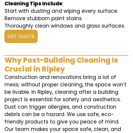
Cleaning Tips Include
:
Start with dusting and wiping every surface.
Remove stubborn paint stains.
Thoroughly clean windows and glass surfaces.
GET QUOTE
Why Post-Building Cleaning Is
Crucial in Ripley
Construction and renovations bring a lot of
mess; without proper cleaning, the space won’t
be livable. In Ripley, cleaning after a building
project is essential for safety and aesthetics.
Dust can trigger allergies, and construction
debris can be a hazard. We use safe, eco-
friendly products to give you peace of mind.
Our team makes your space safe, clean, and