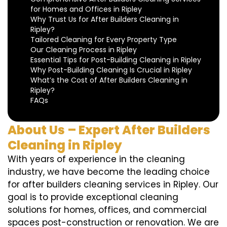
for Homes and Offices in Ripley
Why Trust Us for After Builders Cleaning in
Ripley?
Tailored Cleaning for Every Property Type
Our Cleaning Process in Ripley
Essential Tips for Post-Building Cleaning in Ripley
Why Post-Building Cleaning Is Crucial in Ripley
What’s the Cost of After Builders Cleaning in
Ripley?
FAQs
About Us – Expert After Builders
Cleaning in Ripley
With years of experience in the cleaning
industry, we have become the leading choice
for after builders cleaning services in Ripley. Our
goal is to provide exceptional cleaning
solutions for homes, offices, and commercial
spaces post-construction or renovation. We are