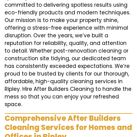
committed to delivering spotless results using
eco-friendly products and modern techniques.
Our mission is to make your property shine,
offering a stress-free experience with minimal
disruption. Over the years, we’ve built a
reputation for reliability, quality, and attention
to detail. Whether post-renovation cleaning or
construction site tidying, our dedicated team
has consistently exceeded expectations. We’re
proud to be trusted by clients for our thorough,
affordable, high-quality cleaning services in
Ripley. Hire After Builders Cleaning to handle the
mess so that you can enjoy your refreshed
space.
Comprehensive After Builders
Cleaning Services for Homes and
Offices in Ripley