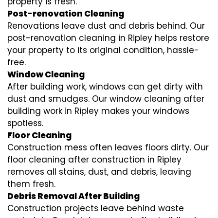
property is fresh.
Post-renovation Cleaning
Renovations leave dust and debris behind. Our
post-renovation cleaning in Ripley helps restore
your property to its original condition, hassle-
free.
Window Cleaning
After building work, windows can get dirty with
dust and smudges. Our window cleaning after
building work in Ripley makes your windows
spotless.
Floor Cleaning
Construction mess often leaves floors dirty. Our
floor cleaning after construction in Ripley
removes all stains, dust, and debris, leaving
them fresh.
Debris Removal After Building
Construction projects leave behind waste