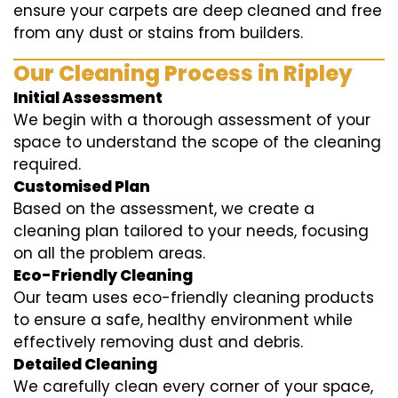
ensure your carpets are deep cleaned and free
from any dust or stains from builders.
Our Cleaning Process in Ripley
Initial Assessment
We begin with a thorough assessment of your
space to understand the scope of the cleaning
required.
Customised Plan
Based on the assessment, we create a
cleaning plan tailored to your needs, focusing
on all the problem areas.
Eco-Friendly Cleaning
Our team uses eco-friendly cleaning products
to ensure a safe, healthy environment while
effectively removing dust and debris.
Detailed Cleaning
We carefully clean every corner of your space,