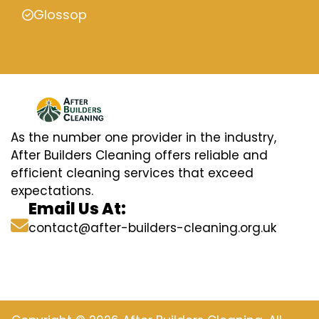
Glossop
As the number one provider in the industry,
After Builders Cleaning offers reliable and
efficient cleaning services that exceed
expectations.
Email Us At:
contact@after-builders-cleaning.org.uk