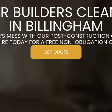
R BUILDERS CLE
IN BILLINGHAM
’S MESS WITH OUR POST-CONSTRUCTION 
IRE TODAY FOR A FREE NON-OBLIGATION 
GET QUOTE