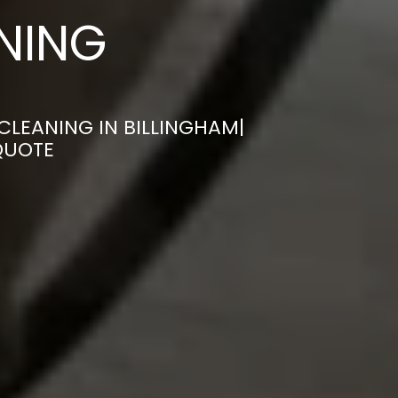
ANING
CLEANING IN BILLINGHAM|
QUOTE