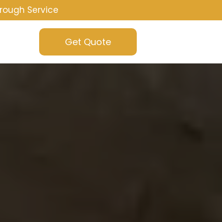
rough Service
Get Quote