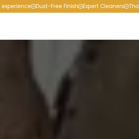
f experience
Dust-Free Finish
Expert Cleaners
Tho