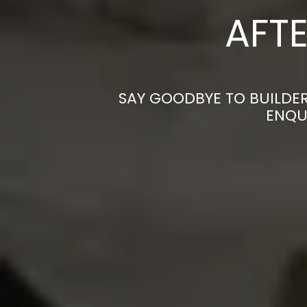
AFTE
SAY GOODBYE TO BUILDER
ENQU