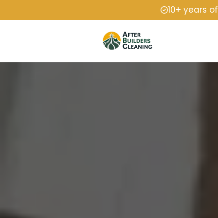
10+ years o