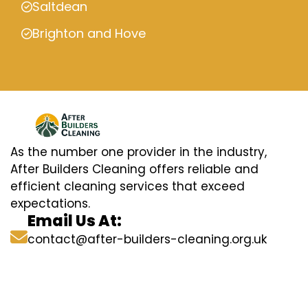
Saltdean
Brighton and Hove
As the number one provider in the industry,
After Builders Cleaning offers reliable and
efficient cleaning services that exceed
expectations.
Email Us At:
contact@after-builders-cleaning.org.uk