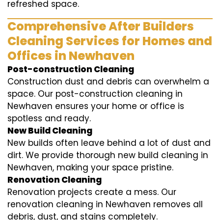
refreshed space.
Comprehensive After Builders
Cleaning Services for Homes and
Offices in Newhaven
Post-construction Cleaning
Construction dust and debris can overwhelm a
space. Our post-construction cleaning in
Newhaven ensures your home or office is
spotless and ready.
New Build Cleaning
New builds often leave behind a lot of dust and
dirt. We provide thorough new build cleaning in
Newhaven, making your space pristine.
Renovation Cleaning
Renovation projects create a mess. Our
renovation cleaning in Newhaven removes all
debris, dust, and stains completely.