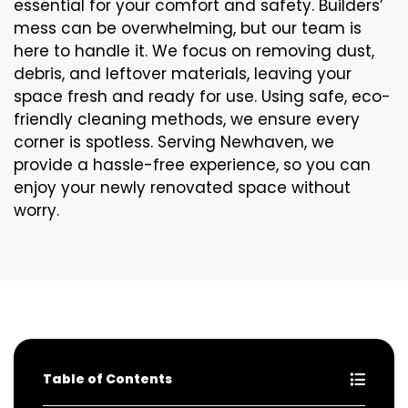
essential for your comfort and safety. Builders’
mess can be overwhelming, but our team is
here to handle it. We focus on removing dust,
debris, and leftover materials, leaving your
space fresh and ready for use. Using safe, eco-
friendly cleaning methods, we ensure every
corner is spotless. Serving Newhaven, we
provide a hassle-free experience, so you can
enjoy your newly renovated space without
worry.
Table of Contents