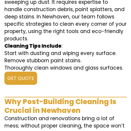
sweeping up dust. It requires expertise to
handle construction debris, paint splatters, and
deep stains. In Newhaven, our team follows
specific strategies to clean every corner of your
property, using the right tools and eco-friendly
products.
Cleaning Tips Include
:
Start with dusting and wiping every surface.
Remove stubborn paint stains.
Thoroughly clean windows and glass surfaces.
GET QUOTE
Why Post-Building Cleaning Is
Crucial in Newhaven
Construction and renovations bring a lot of
mess; without proper cleaning, the space won’t