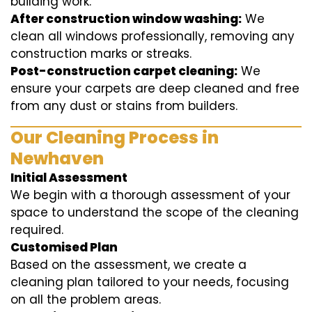
building work.
After construction window washing:
We
clean all windows professionally, removing any
construction marks or streaks.
Post-construction carpet cleaning:
We
ensure your carpets are deep cleaned and free
from any dust or stains from builders.
Our Cleaning Process in
Newhaven
Initial Assessment
We begin with a thorough assessment of your
space to understand the scope of the cleaning
required.
Customised Plan
Based on the assessment, we create a
cleaning plan tailored to your needs, focusing
on all the problem areas.