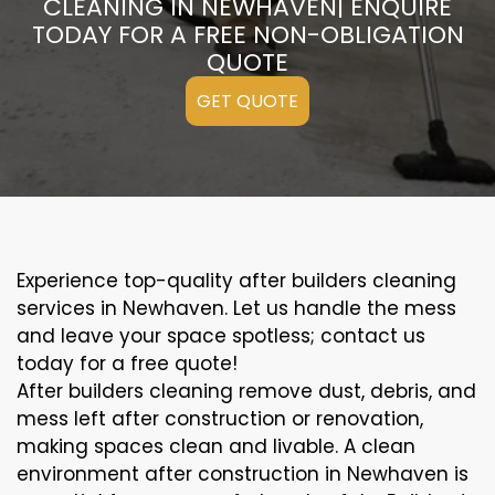
CLEANING IN NEWHAVEN| ENQUIRE
TODAY FOR A FREE NON-OBLIGATION
QUOTE
GET QUOTE
Experience top-quality after builders cleaning
services in Newhaven. Let us handle the mess
and leave your space spotless; contact us
today for a free quote!
After builders cleaning remove dust, debris, and
mess left after construction or renovation,
making spaces clean and livable. A clean
environment after construction in Newhaven is