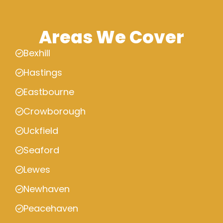
Areas We Cover
Bexhill
Hastings
Eastbourne
Crowborough
Uckfield
Seaford
Lewes
Newhaven
Peacehaven