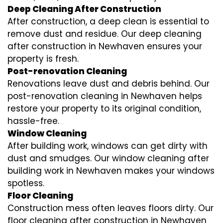
Deep Cleaning After Construction
After construction, a deep clean is essential to
remove dust and residue. Our deep cleaning
after construction in Newhaven ensures your
property is fresh.
Post-renovation Cleaning
Renovations leave dust and debris behind. Our
post-renovation cleaning in Newhaven helps
restore your property to its original condition,
hassle-free.
Window Cleaning
After building work, windows can get dirty with
dust and smudges. Our window cleaning after
building work in Newhaven makes your windows
spotless.
Floor Cleaning
Construction mess often leaves floors dirty. Our
floor cleaning after construction in Newhaven