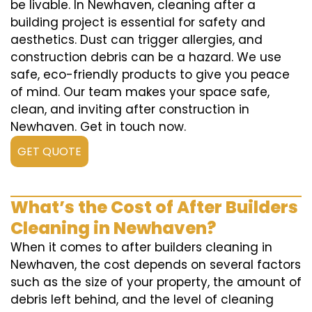
be livable. In Newhaven, cleaning after a
building project is essential for safety and
aesthetics. Dust can trigger allergies, and
construction debris can be a hazard. We use
safe, eco-friendly products to give you peace
of mind. Our team makes your space safe,
clean, and inviting after construction in
Newhaven. Get in touch now.
GET QUOTE
What’s the Cost of After Builders
Cleaning in Newhaven?
When it comes to after builders cleaning in
Newhaven, the cost depends on several factors
such as the size of your property, the amount of
debris left behind, and the level of cleaning