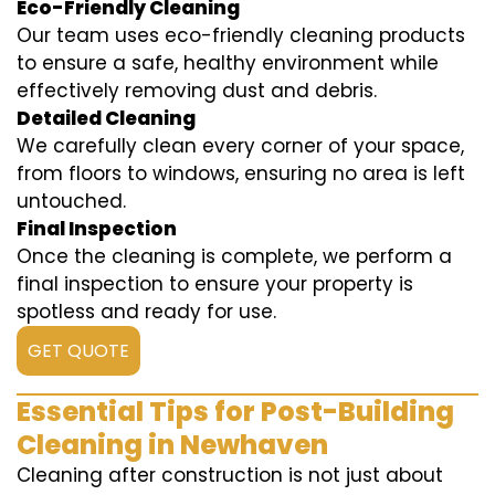
Eco-Friendly Cleaning
Our team uses eco-friendly cleaning products
to ensure a safe, healthy environment while
effectively removing dust and debris.
Detailed Cleaning
We carefully clean every corner of your space,
from floors to windows, ensuring no area is left
untouched.
Final Inspection
Once the cleaning is complete, we perform a
final inspection to ensure your property is
spotless and ready for use.
GET QUOTE
Essential Tips for Post-Building
Cleaning in Newhaven
Cleaning after construction is not just about