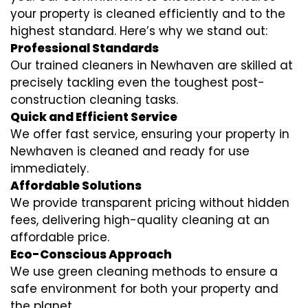
your property is cleaned efficiently and to the
highest standard. Here’s why we stand out:
Professional Standards
Our trained cleaners in Newhaven are skilled at
precisely tackling even the toughest post-
construction cleaning tasks.
Quick and Efficient Service
We offer fast service, ensuring your property in
Newhaven is cleaned and ready for use
immediately.
Affordable Solutions
We provide transparent pricing without hidden
fees, delivering high-quality cleaning at an
affordable price.
Eco-Conscious Approach
We use green cleaning methods to ensure a
safe environment for both your property and
the planet.