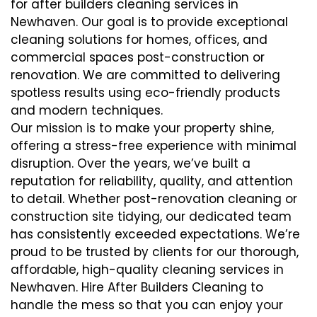
for after builders cleaning services in
Newhaven. Our goal is to provide exceptional
cleaning solutions for homes, offices, and
commercial spaces post-construction or
renovation. We are committed to delivering
spotless results using eco-friendly products
and modern techniques.
Our mission is to make your property shine,
offering a stress-free experience with minimal
disruption. Over the years, we’ve built a
reputation for reliability, quality, and attention
to detail. Whether post-renovation cleaning or
construction site tidying, our dedicated team
has consistently exceeded expectations. We’re
proud to be trusted by clients for our thorough,
affordable, high-quality cleaning services in
Newhaven. Hire After Builders Cleaning to
handle the mess so that you can enjoy your