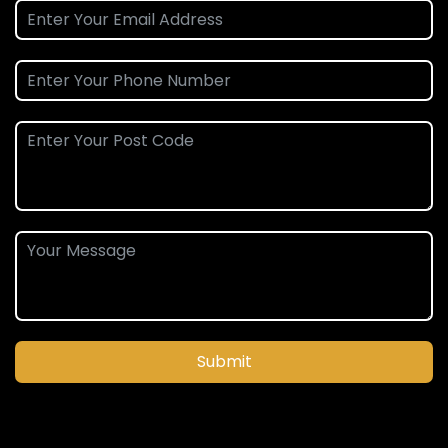
Submit