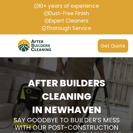
10+ years of experience
Dust-Free Finish
Expert Cleaners
Thorough Service
Get Quote
AFTER BUILDERS
CLEANING
IN NEWHAVEN
SAY GOODBYE TO BUILDER’S MESS
WITH OUR POST-CONSTRUCTION