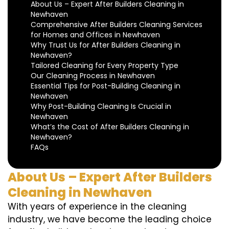
About Us – Expert After Builders Cleaning in
Newhaven
Comprehensive After Builders Cleaning Services
for Homes and Offices in Newhaven
Why Trust Us for After Builders Cleaning in
Newhaven?
Tailored Cleaning for Every Property Type
Our Cleaning Process in Newhaven
Essential Tips for Post-Building Cleaning in
Newhaven
Why Post-Building Cleaning Is Crucial in
Newhaven
What’s the Cost of After Builders Cleaning in
Newhaven?
FAQs
About Us – Expert After Builders
Cleaning in Newhaven
With years of experience in the cleaning
industry, we have become the leading choice