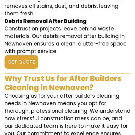
removes all stains, dust, and debris, leaving
them fresh.
Debris Removal After Building
Construction projects leave behind waste
materials. Our debris removal after building in
Newhaven ensures a clean, clutter-free space
with prompt service.
GET QUOTE
Why Trust Us for After Builders
Cleaning in Newhaven?
Choosing us for your after builders cleaning
needs in Newhaven means you opt for
thorough, professional cleaning. We understand
how stressful construction mess can be, and
our dedicated team is here to make it easy for
you. Our commitment to excellence ensures