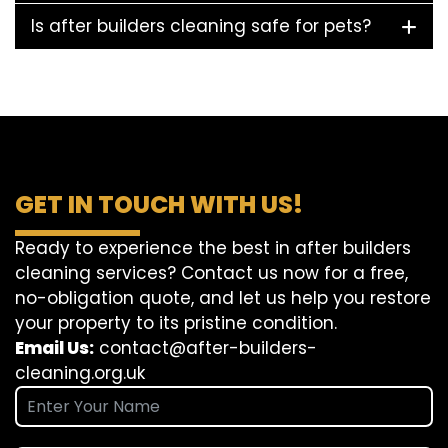
Is after builders cleaning safe for pets?
GET IN TOUCH WITH US!
Ready to experience the best in after builders
cleaning services? Contact us now for a free,
no-obligation quote, and let us help you restore
your property to its pristine condition.
Email Us:
contact@after-builders-
cleaning.org.uk