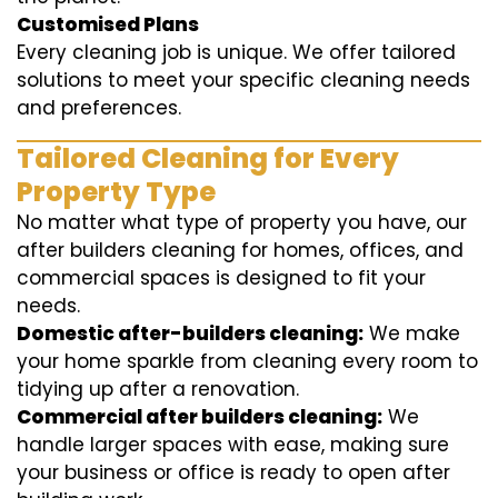
Customised Plans
Every cleaning job is unique. We offer tailored
solutions to meet your specific cleaning needs
and preferences.
Tailored Cleaning for Every
Property Type
No matter what type of property you have, our
after builders cleaning for homes, offices, and
commercial spaces is designed to fit your
needs.
Domestic after-builders cleaning:
We make
your home sparkle from cleaning every room to
tidying up after a renovation.
Commercial after builders cleaning:
We
handle larger spaces with ease, making sure
your business or office is ready to open after