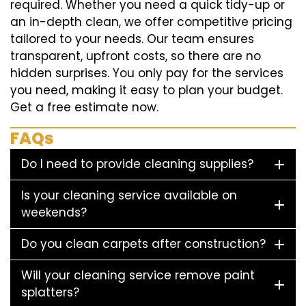
required. Whether you need a quick tidy-up or
an in-depth clean, we offer competitive pricing
tailored to your needs. Our team ensures
transparent, upfront costs, so there are no
hidden surprises. You only pay for the services
you need, making it easy to plan your budget.
Get a free estimate now.
FAQs
Do I need to provide cleaning supplies?
Is your cleaning service available on
weekends?
Do you clean carpets after construction?
Will your cleaning service remove paint
splatters?