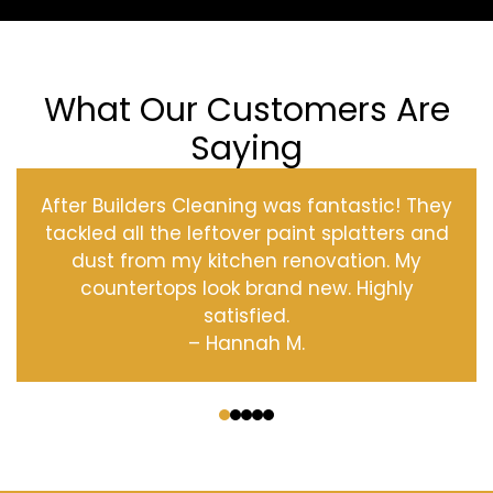
What Our Customers Are
Saying
After Builders Cleaning was fantastic! They
tackled all the leftover paint splatters and
dust from my kitchen renovation. My
countertops look brand new. Highly
satisfied.
– Hannah M.
‹
›