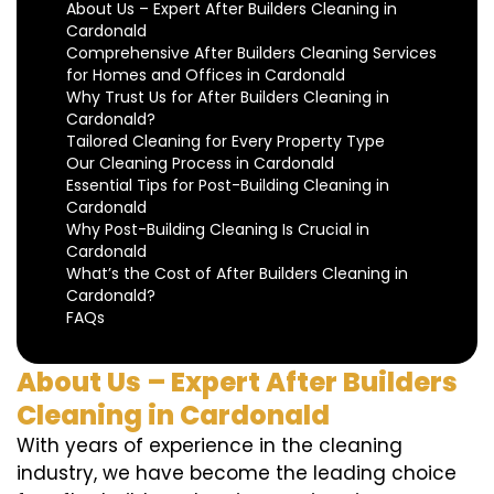
About Us – Expert After Builders Cleaning in
Cardonald
Comprehensive After Builders Cleaning Services
for Homes and Offices in Cardonald
Why Trust Us for After Builders Cleaning in
Cardonald?
Tailored Cleaning for Every Property Type
Our Cleaning Process in Cardonald
Essential Tips for Post-Building Cleaning in
Cardonald
Why Post-Building Cleaning Is Crucial in
Cardonald
What’s the Cost of After Builders Cleaning in
Cardonald?
FAQs
About Us – Expert After Builders
Cleaning in Cardonald
With years of experience in the cleaning
industry, we have become the leading choice