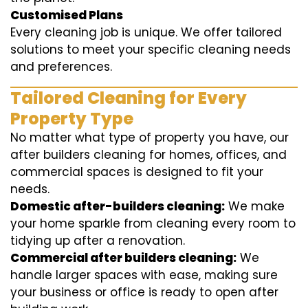
Customised Plans
Every cleaning job is unique. We offer tailored
solutions to meet your specific cleaning needs
and preferences.
Tailored Cleaning for Every
Property Type
No matter what type of property you have, our
after builders cleaning for homes, offices, and
commercial spaces is designed to fit your
needs.
Domestic after-builders cleaning:
We make
your home sparkle from cleaning every room to
tidying up after a renovation.
Commercial after builders cleaning:
We
handle larger spaces with ease, making sure
your business or office is ready to open after