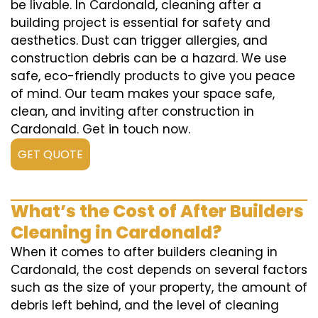
be livable. In Cardonald, cleaning after a
building project is essential for safety and
aesthetics. Dust can trigger allergies, and
construction debris can be a hazard. We use
safe, eco-friendly products to give you peace
of mind. Our team makes your space safe,
clean, and inviting after construction in
Cardonald. Get in touch now.
GET QUOTE
What’s the Cost of After Builders
Cleaning in Cardonald?
When it comes to after builders cleaning in
Cardonald, the cost depends on several factors
such as the size of your property, the amount of
debris left behind, and the level of cleaning