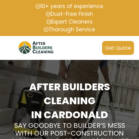
10+ years of experience
Dust-Free Finish
Expert Cleaners
Thorough Service
Get Quote
AFTER BUILDERS
CLEANING
IN CARDONALD
SAY GOODBYE TO BUILDER’S MESS
WITH OUR POST-CONSTRUCTION