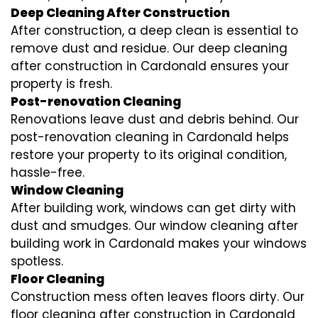
Deep Cleaning After Construction
After construction, a deep clean is essential to
remove dust and residue. Our deep cleaning
after construction in Cardonald ensures your
property is fresh.
Post-renovation Cleaning
Renovations leave dust and debris behind. Our
post-renovation cleaning in Cardonald helps
restore your property to its original condition,
hassle-free.
Window Cleaning
After building work, windows can get dirty with
dust and smudges. Our window cleaning after
building work in Cardonald makes your windows
spotless.
Floor Cleaning
Construction mess often leaves floors dirty. Our
floor cleaning after construction in Cardonald