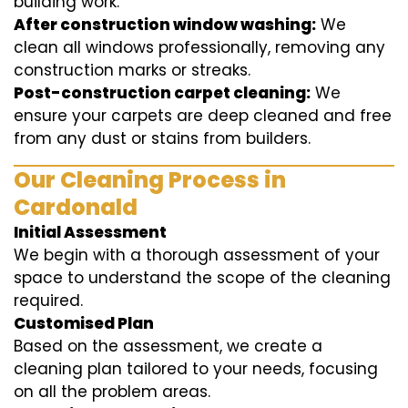
building work.
After construction window washing:
We
clean all windows professionally, removing any
construction marks or streaks.
Post-construction carpet cleaning:
We
ensure your carpets are deep cleaned and free
from any dust or stains from builders.
Our Cleaning Process in
Cardonald
Initial Assessment
We begin with a thorough assessment of your
space to understand the scope of the cleaning
required.
Customised Plan
Based on the assessment, we create a
cleaning plan tailored to your needs, focusing
on all the problem areas.