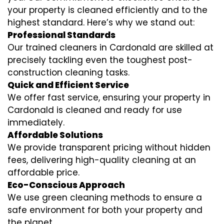
your property is cleaned efficiently and to the
highest standard. Here’s why we stand out:
Professional Standards
Our trained cleaners in Cardonald are skilled at
precisely tackling even the toughest post-
construction cleaning tasks.
Quick and Efficient Service
We offer fast service, ensuring your property in
Cardonald is cleaned and ready for use
immediately.
Affordable Solutions
We provide transparent pricing without hidden
fees, delivering high-quality cleaning at an
affordable price.
Eco-Conscious Approach
We use green cleaning methods to ensure a
safe environment for both your property and
the planet.