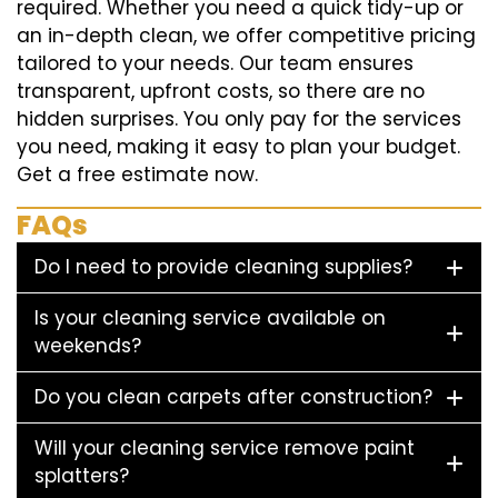
required. Whether you need a quick tidy-up or
an in-depth clean, we offer competitive pricing
tailored to your needs. Our team ensures
transparent, upfront costs, so there are no
hidden surprises. You only pay for the services
you need, making it easy to plan your budget.
Get a free estimate now.
FAQs
Do I need to provide cleaning supplies?
Is your cleaning service available on
weekends?
Do you clean carpets after construction?
Will your cleaning service remove paint
splatters?