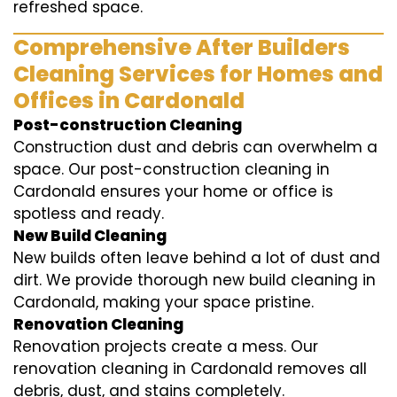
refreshed space.
Comprehensive After Builders
Cleaning Services for Homes and
Offices in Cardonald
Post-construction Cleaning
Construction dust and debris can overwhelm a
space. Our post-construction cleaning in
Cardonald ensures your home or office is
spotless and ready.
New Build Cleaning
New builds often leave behind a lot of dust and
dirt. We provide thorough new build cleaning in
Cardonald, making your space pristine.
Renovation Cleaning
Renovation projects create a mess. Our
renovation cleaning in Cardonald removes all
debris, dust, and stains completely.