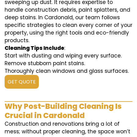
sweeping up dust. It requires expertise to
handle construction debris, paint splatters, and
deep stains. In Cardonald, our team follows
specific strategies to clean every corner of your
property, using the right tools and eco-friendly
products.
Cleaning Tips Include
:
Start with dusting and wiping every surface.
Remove stubborn paint stains.
Thoroughly clean windows and glass surfaces.
GET QUOTE
Why Post-Building Cleaning Is
Crucial in Cardonald
Construction and renovations bring a lot of
mess; without proper cleaning, the space won’t