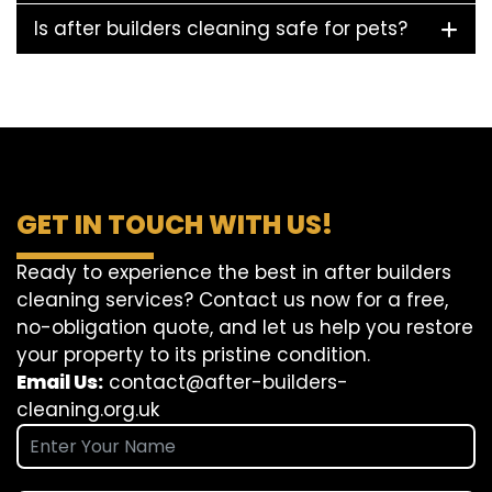
Is after builders cleaning safe for pets?
GET IN TOUCH WITH US!
Ready to experience the best in after builders
cleaning services? Contact us now for a free,
no-obligation quote, and let us help you restore
your property to its pristine condition.
Email Us:
contact@after-builders-
cleaning.org.uk