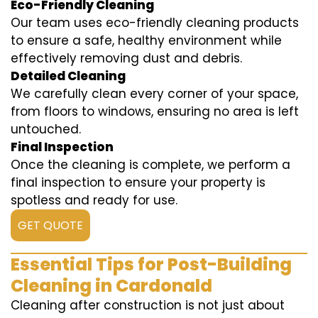
Eco-Friendly Cleaning
Our team uses eco-friendly cleaning products
to ensure a safe, healthy environment while
effectively removing dust and debris.
Detailed Cleaning
We carefully clean every corner of your space,
from floors to windows, ensuring no area is left
untouched.
Final Inspection
Once the cleaning is complete, we perform a
final inspection to ensure your property is
spotless and ready for use.
GET QUOTE
Essential Tips for Post-Building
Cleaning in Cardonald
Cleaning after construction is not just about