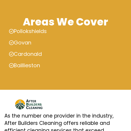
Areas We Cover
Pollokshields
Govan
Cardonald
Baillieston
As the number one provider in the industry,
After Builders Cleaning offers reliable and
efficient cleaning services that exceed