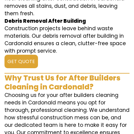
removes all stains, dust, and debris, leaving
them fresh.
Debris Removal After Building
Construction projects leave behind waste
materials. Our debris removal after building in
Cardonald ensures a clean, clutter-free space
with prompt service.
GET QUOTE
Why Trust Us for After Builders
Cleaning in Cardonald?
Choosing us for your after builders cleaning
needs in Cardonald means you opt for
thorough, professional cleaning. We understand
how stressful construction mess can be, and
our dedicated team is here to make it easy for
you. Our commitment to excellence ensures