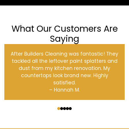
What Our Customers Are
Saying
After Builders Cleaning was fantastic! They
tackled all the leftover paint splatters and
dust from my kitchen renovation. My
countertops look brand new. Highly
satisfied.
– Hannah M.
‹
›