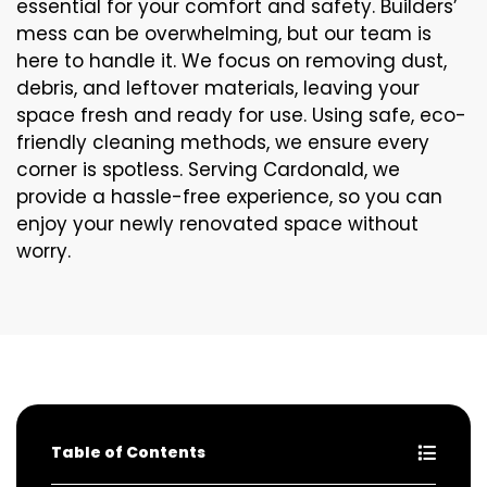
essential for your comfort and safety. Builders’
mess can be overwhelming, but our team is
here to handle it. We focus on removing dust,
debris, and leftover materials, leaving your
space fresh and ready for use. Using safe, eco-
friendly cleaning methods, we ensure every
corner is spotless. Serving Cardonald, we
provide a hassle-free experience, so you can
enjoy your newly renovated space without
worry.
Table of Contents