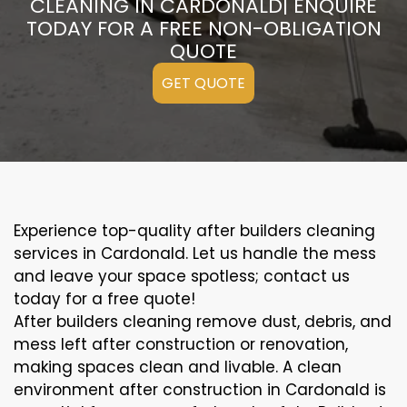
CLEANING IN CARDONALD| ENQUIRE
TODAY FOR A FREE NON-OBLIGATION
QUOTE
GET QUOTE
Experience top-quality after builders cleaning
services in Cardonald. Let us handle the mess
and leave your space spotless; contact us
today for a free quote!
After builders cleaning remove dust, debris, and
mess left after construction or renovation,
making spaces clean and livable. A clean
environment after construction in Cardonald is