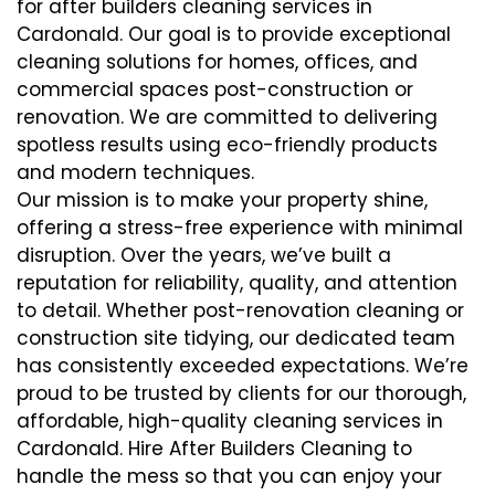
for after builders cleaning services in
Cardonald. Our goal is to provide exceptional
cleaning solutions for homes, offices, and
commercial spaces post-construction or
renovation. We are committed to delivering
spotless results using eco-friendly products
and modern techniques.
Our mission is to make your property shine,
offering a stress-free experience with minimal
disruption. Over the years, we’ve built a
reputation for reliability, quality, and attention
to detail. Whether post-renovation cleaning or
construction site tidying, our dedicated team
has consistently exceeded expectations. We’re
proud to be trusted by clients for our thorough,
affordable, high-quality cleaning services in
Cardonald. Hire After Builders Cleaning to
handle the mess so that you can enjoy your