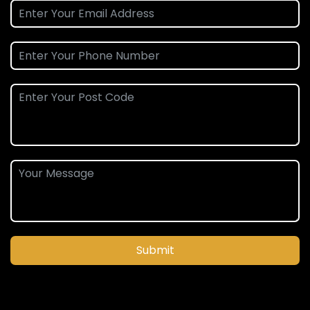
Submit