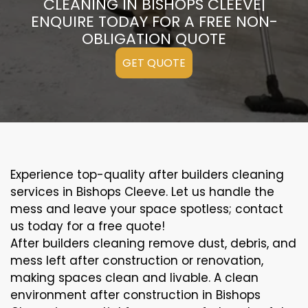
CLEANING IN BISHOPS CLEEVE|
ENQUIRE TODAY FOR A FREE NON-
OBLIGATION QUOTE
GET QUOTE
Experience top-quality after builders cleaning
services in Bishops Cleeve. Let us handle the
mess and leave your space spotless; contact
us today for a free quote!
After builders cleaning remove dust, debris, and
mess left after construction or renovation,
making spaces clean and livable. A clean
environment after construction in Bishops