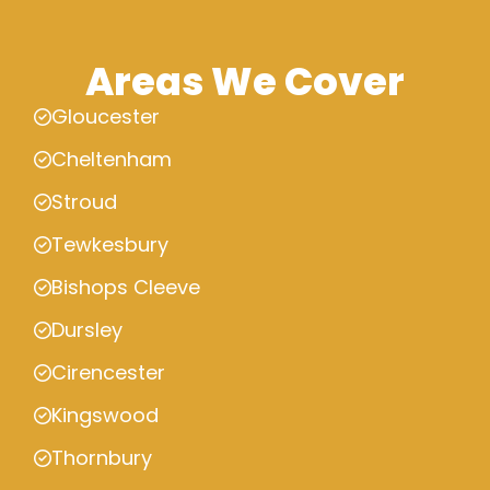
Areas We Cover
Gloucester
Cheltenham
Stroud
Tewkesbury
Bishops Cleeve
Dursley
Cirencester
Kingswood
Thornbury