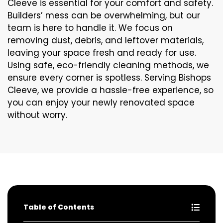
Cleeve is essential for your comfort and safety.
Builders’ mess can be overwhelming, but our
team is here to handle it. We focus on
removing dust, debris, and leftover materials,
leaving your space fresh and ready for use.
Using safe, eco-friendly cleaning methods, we
ensure every corner is spotless. Serving Bishops
Cleeve, we provide a hassle-free experience, so
you can enjoy your newly renovated space
without worry.
Table of Contents