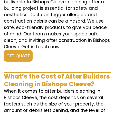
be livable. In Bishops Cleeve, cleaning after a
building project is essential for safety and
aesthetics. Dust can trigger allergies, and
construction debris can be a hazard. We use
safe, eco-friendly products to give you peace
of mind. Our team makes your space safe,
clean, and inviting after construction in Bishops
Cleeve. Get in touch now.
GET QUOTE
What’s the Cost of After Builders
Cleaning in Bishops Cleeve?
When it comes to after builders cleaning in
Bishops Cleeve, the cost depends on several
factors such as the size of your property, the
amount of debris left behind, and the level of