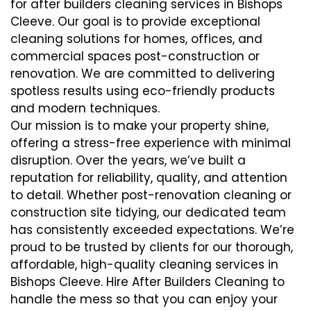
for after builders cleaning services in Bishops
Cleeve. Our goal is to provide exceptional
cleaning solutions for homes, offices, and
commercial spaces post-construction or
renovation. We are committed to delivering
spotless results using eco-friendly products
and modern techniques.
Our mission is to make your property shine,
offering a stress-free experience with minimal
disruption. Over the years, we’ve built a
reputation for reliability, quality, and attention
to detail. Whether post-renovation cleaning or
construction site tidying, our dedicated team
has consistently exceeded expectations. We’re
proud to be trusted by clients for our thorough,
affordable, high-quality cleaning services in
Bishops Cleeve. Hire After Builders Cleaning to
handle the mess so that you can enjoy your