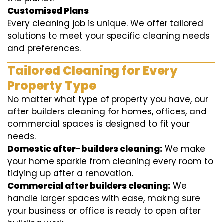
Customised Plans
Every cleaning job is unique. We offer tailored
solutions to meet your specific cleaning needs
and preferences.
Tailored Cleaning for Every
Property Type
No matter what type of property you have, our
after builders cleaning for homes, offices, and
commercial spaces is designed to fit your
needs.
Domestic after-builders cleaning:
We make
your home sparkle from cleaning every room to
tidying up after a renovation.
Commercial after builders cleaning:
We
handle larger spaces with ease, making sure
your business or office is ready to open after