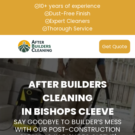
10+ years of experience
Dust-Free Finish
Expert Cleaners
Thorough Service
Get Quote
AFTER BUILDERS
CLEANING
IN BISHOPS CLEEVE
SAY GOODBYE TO BUILDER’S MESS
WITH OUR POST-CONSTRUCTION