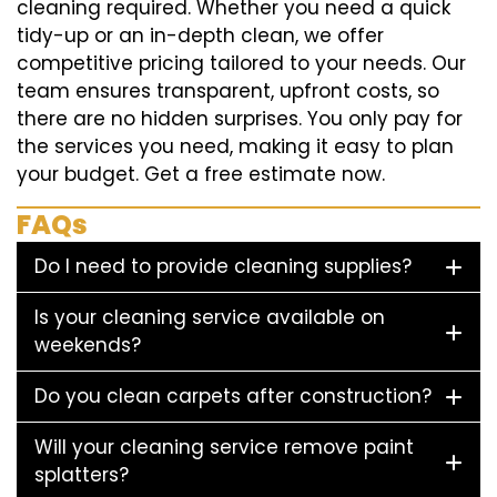
cleaning required. Whether you need a quick
tidy-up or an in-depth clean, we offer
competitive pricing tailored to your needs. Our
team ensures transparent, upfront costs, so
there are no hidden surprises. You only pay for
the services you need, making it easy to plan
your budget. Get a free estimate now.
FAQs
Do I need to provide cleaning supplies?
Is your cleaning service available on
weekends?
Do you clean carpets after construction?
Will your cleaning service remove paint
splatters?