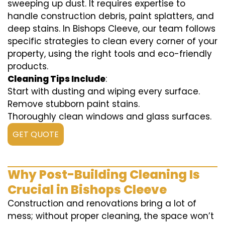
sweeping up dust. It requires expertise to
handle construction debris, paint splatters, and
deep stains. In Bishops Cleeve, our team follows
specific strategies to clean every corner of your
property, using the right tools and eco-friendly
products.
Cleaning Tips Include
:
Start with dusting and wiping every surface.
Remove stubborn paint stains.
Thoroughly clean windows and glass surfaces.
GET QUOTE
Why Post-Building Cleaning Is
Crucial in Bishops Cleeve
Construction and renovations bring a lot of
mess; without proper cleaning, the space won’t