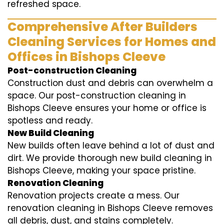
refreshed space.
Comprehensive After Builders
Cleaning Services for Homes and
Offices in Bishops Cleeve
Post-construction Cleaning
Construction dust and debris can overwhelm a
space. Our post-construction cleaning in
Bishops Cleeve ensures your home or office is
spotless and ready.
New Build Cleaning
New builds often leave behind a lot of dust and
dirt. We provide thorough new build cleaning in
Bishops Cleeve, making your space pristine.
Renovation Cleaning
Renovation projects create a mess. Our
renovation cleaning in Bishops Cleeve removes
all debris, dust, and stains completely.