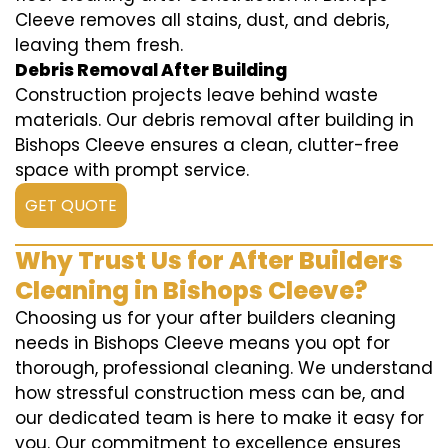
Cleeve removes all stains, dust, and debris,
leaving them fresh.
Debris Removal After Building
Construction projects leave behind waste
materials. Our debris removal after building in
Bishops Cleeve ensures a clean, clutter-free
space with prompt service.
GET QUOTE
Why Trust Us for After Builders
Cleaning in Bishops Cleeve?
Choosing us for your after builders cleaning
needs in Bishops Cleeve means you opt for
thorough, professional cleaning. We understand
how stressful construction mess can be, and
our dedicated team is here to make it easy for
you. Our commitment to excellence ensures