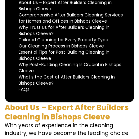
About Us – Expert After Builders Cleaning in
Bishops Cleeve
Comprehensive After Builders Cleaning Services
for Homes and Offices in Bishops Cleeve
Why Trust Us for After Builders Cleaning in
Bishops Cleeve?
Tailored Cleaning for Every Property Type
Our Cleaning Process in Bishops Cleeve
Essential Tips for Post-Building Cleaning in
Bishops Cleeve
Why Post-Building Cleaning Is Crucial in Bishops
Cleeve
What’s the Cost of After Builders Cleaning in
Bishops Cleeve?
FAQs
About Us – Expert After Builders
Cleaning in Bishops Cleeve
With years of experience in the cleaning
industry, we have become the leading choice