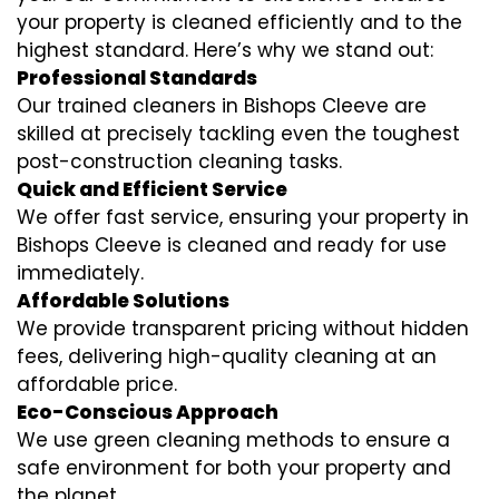
your property is cleaned efficiently and to the
highest standard. Here’s why we stand out:
Professional Standards
Our trained cleaners in Bishops Cleeve are
skilled at precisely tackling even the toughest
post-construction cleaning tasks.
Quick and Efficient Service
We offer fast service, ensuring your property in
Bishops Cleeve is cleaned and ready for use
immediately.
Affordable Solutions
We provide transparent pricing without hidden
fees, delivering high-quality cleaning at an
affordable price.
Eco-Conscious Approach
We use green cleaning methods to ensure a
safe environment for both your property and
the planet.