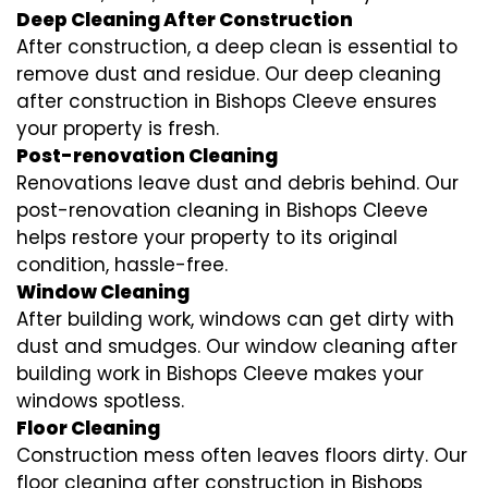
Deep Cleaning After Construction
After construction, a deep clean is essential to
remove dust and residue. Our deep cleaning
after construction in Bishops Cleeve ensures
your property is fresh.
Post-renovation Cleaning
Renovations leave dust and debris behind. Our
post-renovation cleaning in Bishops Cleeve
helps restore your property to its original
condition, hassle-free.
Window Cleaning
After building work, windows can get dirty with
dust and smudges. Our window cleaning after
building work in Bishops Cleeve makes your
windows spotless.
Floor Cleaning
Construction mess often leaves floors dirty. Our
floor cleaning after construction in Bishops