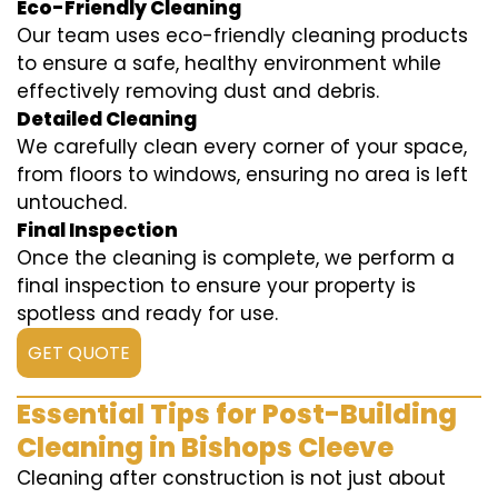
Eco-Friendly Cleaning
Our team uses eco-friendly cleaning products
to ensure a safe, healthy environment while
effectively removing dust and debris.
Detailed Cleaning
We carefully clean every corner of your space,
from floors to windows, ensuring no area is left
untouched.
Final Inspection
Once the cleaning is complete, we perform a
final inspection to ensure your property is
spotless and ready for use.
GET QUOTE
Essential Tips for Post-Building
Cleaning in Bishops Cleeve
Cleaning after construction is not just about