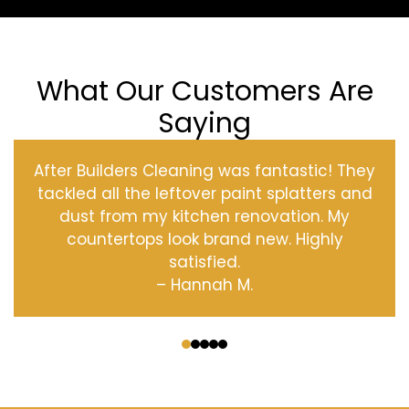
What Our Customers Are
Saying
After Builders Cleaning was fantastic! They
tackled all the leftover paint splatters and
dust from my kitchen renovation. My
countertops look brand new. Highly
satisfied.
– Hannah M.
‹
›