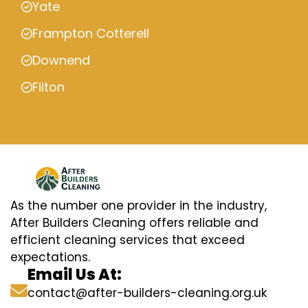
Yate
Frampton Cotterell
Downend
Filton
As the number one provider in the industry,
After Builders Cleaning offers reliable and
efficient cleaning services that exceed
expectations.
Email Us At:
contact@after-builders-cleaning.org.uk