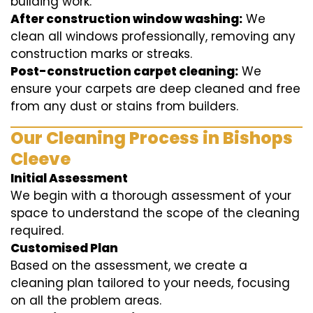
building work.
After construction window washing:
We
clean all windows professionally, removing any
construction marks or streaks.
Post-construction carpet cleaning:
We
ensure your carpets are deep cleaned and free
from any dust or stains from builders.
Our Cleaning Process in Bishops
Cleeve
Initial Assessment
We begin with a thorough assessment of your
space to understand the scope of the cleaning
required.
Customised Plan
Based on the assessment, we create a
cleaning plan tailored to your needs, focusing
on all the problem areas.