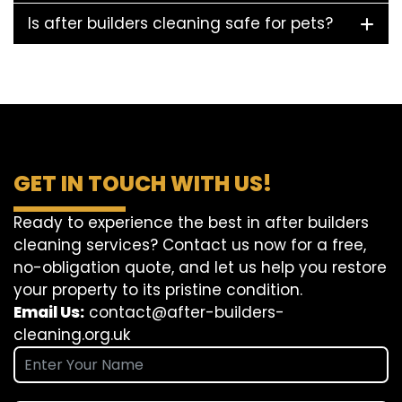
Is after builders cleaning safe for pets?
GET IN TOUCH WITH US!
Ready to experience the best in after builders
cleaning services? Contact us now for a free,
no-obligation quote, and let us help you restore
your property to its pristine condition.
Email Us:
contact@after-builders-
cleaning.org.uk