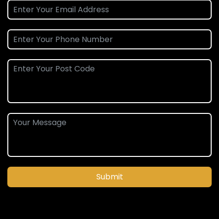
Submit