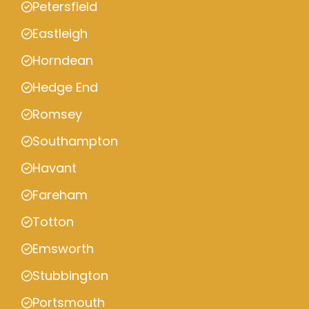
Petersfield
Eastleigh
Horndean
Hedge End
Romsey
Southampton
Havant
Fareham
Totton
Emsworth
Stubbington
Portsmouth