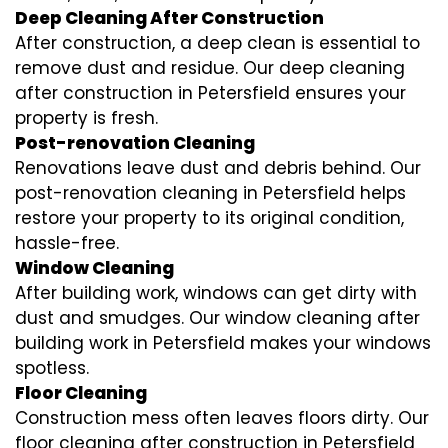
Deep Cleaning After Construction
After construction, a deep clean is essential to
remove dust and residue. Our deep cleaning
after construction in Petersfield ensures your
property is fresh.
Post-renovation Cleaning
Renovations leave dust and debris behind. Our
post-renovation cleaning in Petersfield helps
restore your property to its original condition,
hassle-free.
Window Cleaning
After building work, windows can get dirty with
dust and smudges. Our window cleaning after
building work in Petersfield makes your windows
spotless.
Floor Cleaning
Construction mess often leaves floors dirty. Our
floor cleaning after construction in Petersfield