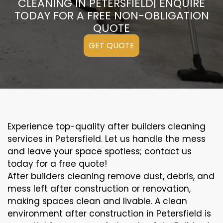
CLEANING IN PETERSFIELD| ENQUIRE
TODAY FOR A FREE NON-OBLIGATION
QUOTE
GET QUOTE
Experience top-quality after builders cleaning
services in Petersfield. Let us handle the mess
and leave your space spotless; contact us
today for a free quote!
After builders cleaning remove dust, debris, and
mess left after construction or renovation,
making spaces clean and livable. A clean
environment after construction in Petersfield is