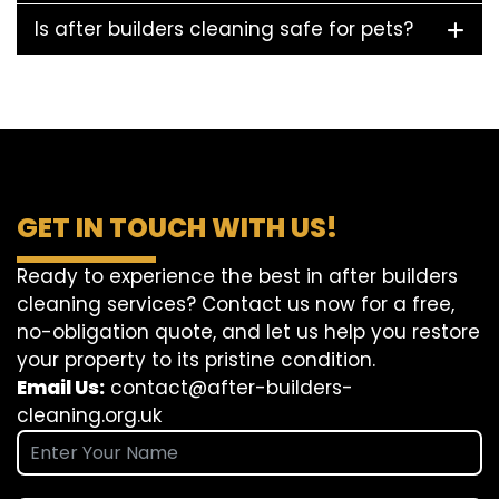
Is after builders cleaning safe for pets?
GET IN TOUCH WITH US!
Ready to experience the best in after builders
cleaning services? Contact us now for a free,
no-obligation quote, and let us help you restore
your property to its pristine condition.
Email Us:
contact@after-builders-
cleaning.org.uk