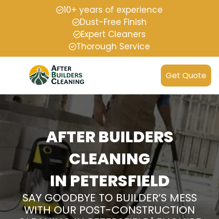
10+ years of experience
Dust-Free Finish
Expert Cleaners
Thorough Service
Get Quote
AFTER BUILDERS
CLEANING
IN PETERSFIELD
SAY GOODBYE TO BUILDER’S MESS
WITH OUR POST-CONSTRUCTION