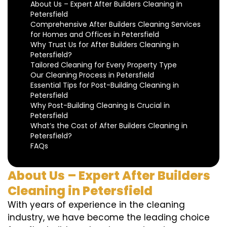
About Us – Expert After Builders Cleaning in
Petersfield
Comprehensive After Builders Cleaning Services
for Homes and Offices in Petersfield
Why Trust Us for After Builders Cleaning in
Petersfield?
Tailored Cleaning for Every Property Type
Our Cleaning Process in Petersfield
Essential Tips for Post-Building Cleaning in
Petersfield
Why Post-Building Cleaning Is Crucial in
Petersfield
What’s the Cost of After Builders Cleaning in
Petersfield?
FAQs
About Us – Expert After Builders
Cleaning in Petersfield
With years of experience in the cleaning
industry, we have become the leading choice