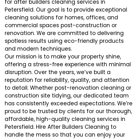
for after builders cleaning services in
Petersfield. Our goal is to provide exceptional
cleaning solutions for homes, offices, and
commercial spaces post-construction or
renovation. We are committed to delivering
spotless results using eco-friendly products
and modern techniques.
Our mission is to make your property shine,
offering a stress-free experience with minimal
disruption. Over the years, we’ve built a
reputation for reliability, quality, and attention
to detail. Whether post-renovation cleaning or
construction site tidying, our dedicated team
has consistently exceeded expectations. We’re
proud to be trusted by clients for our thorough,
affordable, high-quality cleaning services in
Petersfield. Hire After Builders Cleaning to
handle the mess so that you can enjoy your