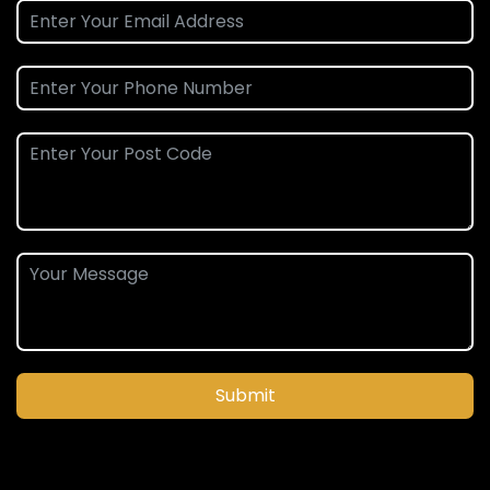
Submit