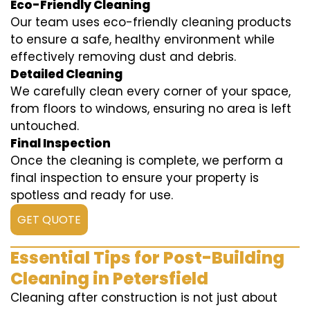
Eco-Friendly Cleaning
Our team uses eco-friendly cleaning products
to ensure a safe, healthy environment while
effectively removing dust and debris.
Detailed Cleaning
We carefully clean every corner of your space,
from floors to windows, ensuring no area is left
untouched.
Final Inspection
Once the cleaning is complete, we perform a
final inspection to ensure your property is
spotless and ready for use.
GET QUOTE
Essential Tips for Post-Building
Cleaning in Petersfield
Cleaning after construction is not just about