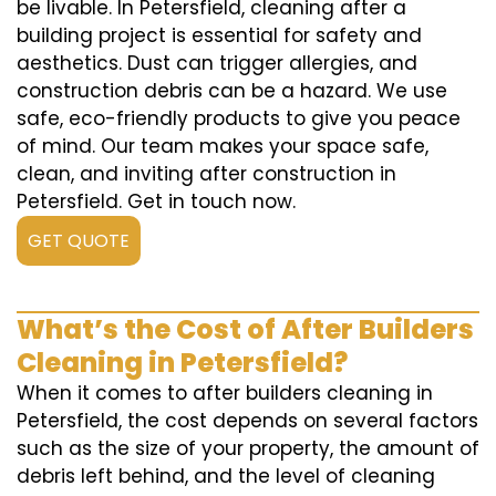
be livable. In Petersfield, cleaning after a
building project is essential for safety and
aesthetics. Dust can trigger allergies, and
construction debris can be a hazard. We use
safe, eco-friendly products to give you peace
of mind. Our team makes your space safe,
clean, and inviting after construction in
Petersfield. Get in touch now.
GET QUOTE
What’s the Cost of After Builders
Cleaning in Petersfield?
When it comes to after builders cleaning in
Petersfield, the cost depends on several factors
such as the size of your property, the amount of
debris left behind, and the level of cleaning