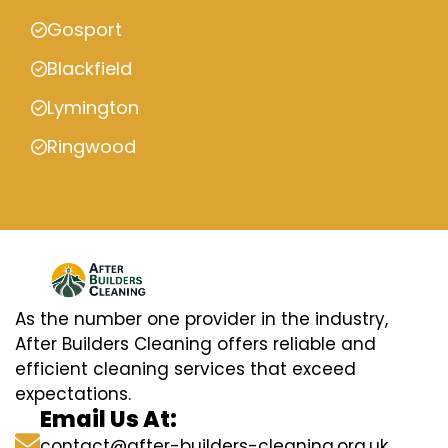
Gosport
Blackfield
Lymington
Ringwood
As the number one provider in the industry,
After Builders Cleaning offers reliable and
efficient cleaning services that exceed
expectations.
Email Us At:
contact@after-builders-cleaning.org.uk