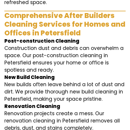
refreshed space.
Comprehensive After Builders
Cleaning Services for Homes and
Offices in Petersfield
Post-construction Cleaning
Construction dust and debris can overwhelm a
space. Our post-construction cleaning in
Petersfield ensures your home or office is
spotless and ready.
New Build Cleaning
New builds often leave behind a lot of dust and
dirt. We provide thorough new build cleaning in
Petersfield, making your space pristine.
Renovation Cleaning
Renovation projects create a mess. Our
renovation cleaning in Petersfield removes all
debris, dust, and stains completely.