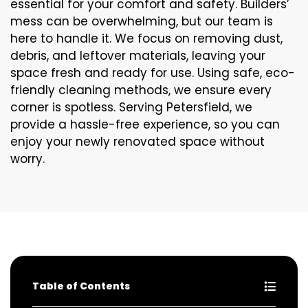
essential for your comfort and safety. Builders’
mess can be overwhelming, but our team is
here to handle it. We focus on removing dust,
debris, and leftover materials, leaving your
space fresh and ready for use. Using safe, eco-
friendly cleaning methods, we ensure every
corner is spotless. Serving Petersfield, we
provide a hassle-free experience, so you can
enjoy your newly renovated space without
worry.
Table of Contents