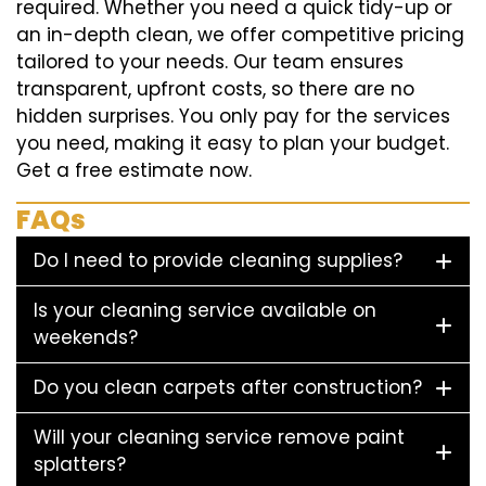
required. Whether you need a quick tidy-up or
an in-depth clean, we offer competitive pricing
tailored to your needs. Our team ensures
transparent, upfront costs, so there are no
hidden surprises. You only pay for the services
you need, making it easy to plan your budget.
Get a free estimate now.
FAQs
Do I need to provide cleaning supplies?
Is your cleaning service available on
weekends?
Do you clean carpets after construction?
Will your cleaning service remove paint
splatters?