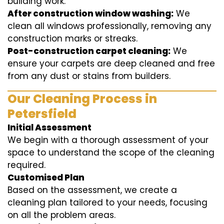
building work.
After construction window washing:
We
clean all windows professionally, removing any
construction marks or streaks.
Post-construction carpet cleaning:
We
ensure your carpets are deep cleaned and free
from any dust or stains from builders.
Our Cleaning Process in
Petersfield
Initial Assessment
We begin with a thorough assessment of your
space to understand the scope of the cleaning
required.
Customised Plan
Based on the assessment, we create a
cleaning plan tailored to your needs, focusing
on all the problem areas.