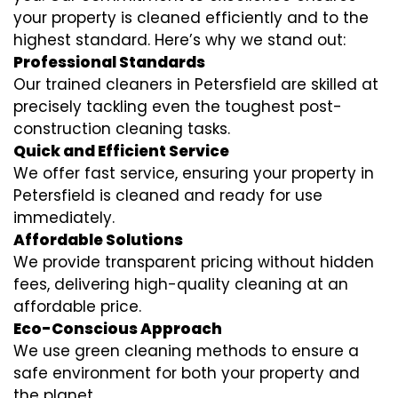
your property is cleaned efficiently and to the
highest standard. Here’s why we stand out:
Professional Standards
Our trained cleaners in Petersfield are skilled at
precisely tackling even the toughest post-
construction cleaning tasks.
Quick and Efficient Service
We offer fast service, ensuring your property in
Petersfield is cleaned and ready for use
immediately.
Affordable Solutions
We provide transparent pricing without hidden
fees, delivering high-quality cleaning at an
affordable price.
Eco-Conscious Approach
We use green cleaning methods to ensure a
safe environment for both your property and
the planet.