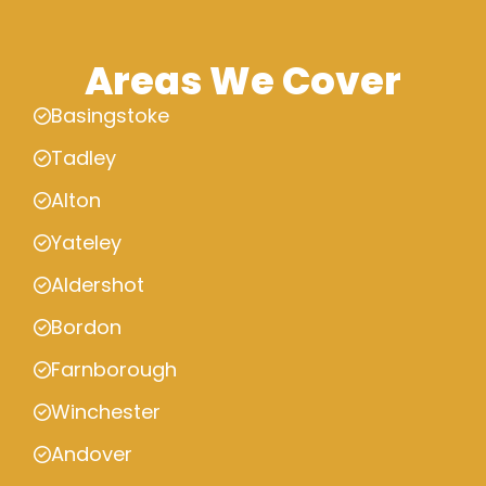
Areas We Cover
Basingstoke
Tadley
Alton
Yateley
Aldershot
Bordon
Farnborough
Winchester
Andover