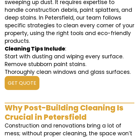
sweeping up dust. It requires expertise to
handle construction debris, paint splatters, and
deep stains. In Petersfield, our team follows
specific strategies to clean every corner of your
property, using the right tools and eco-friendly
products.
Cleaning Tips Include
:
Start with dusting and wiping every surface.
Remove stubborn paint stains.
Thoroughly clean windows and glass surfaces.
GET QUOTE
Why Post-Building Cleaning Is
Crucial in Petersfield
Construction and renovations bring a lot of
mess; without proper cleaning, the space won’t