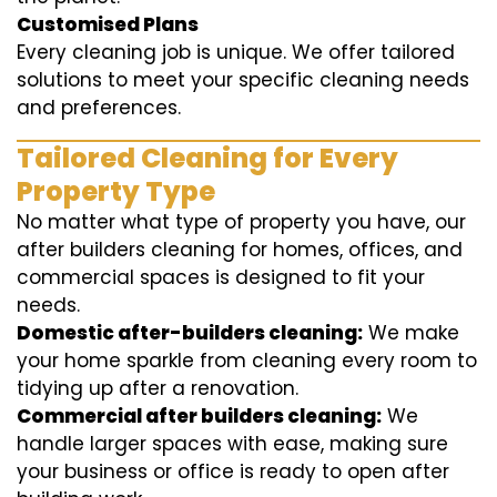
Customised Plans
Every cleaning job is unique. We offer tailored
solutions to meet your specific cleaning needs
and preferences.
Tailored Cleaning for Every
Property Type
No matter what type of property you have, our
after builders cleaning for homes, offices, and
commercial spaces is designed to fit your
needs.
Domestic after-builders cleaning:
We make
your home sparkle from cleaning every room to
tidying up after a renovation.
Commercial after builders cleaning:
We
handle larger spaces with ease, making sure
your business or office is ready to open after