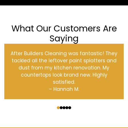
What Our Customers Are
Saying
After Builders Cleaning was fantastic! They
tackled all the leftover paint splatters and
dust from my kitchen renovation. My
countertops look brand new. Highly
satisfied.
– Hannah M.
‹
›