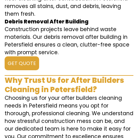
removes all stains, dust, and debris, leaving
them fresh.
Debris Removal After Building
Construction projects leave behind waste
materials. Our debris removal after building in
Petersfield ensures a clean, clutter-free space
with prompt service.
GET QUOTE
Why Trust Us for After Builders
Cleaning in Petersfield?
Choosing us for your after builders cleaning
needs in Petersfield means you opt for
thorough, professional cleaning. We understand
how stressful construction mess can be, and
our dedicated team is here to make it easy for
you. Our commitment to excellence ensures