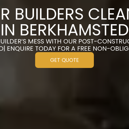
R BUILDERS CLE
IN BERKHAMSTED
UILDER’S MESS WITH OUR POST-CONSTRU
| ENQUIRE TODAY FOR A FREE NON-OBLI
GET QUOTE