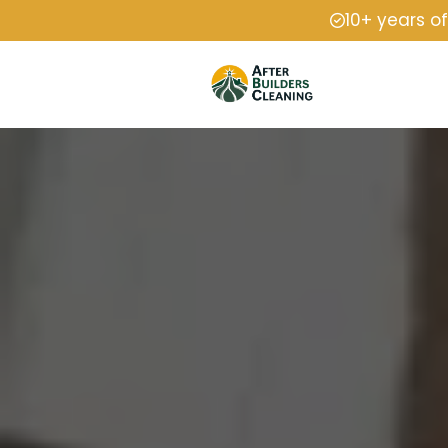
10+ years o