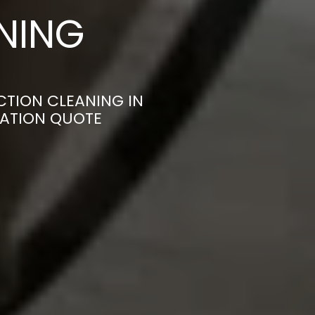
ANING
CTION CLEANING IN
GATION QUOTE