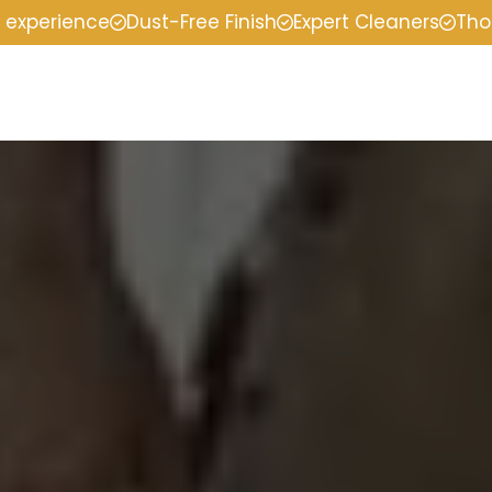
f experience
Dust-Free Finish
Expert Cleaners
Tho