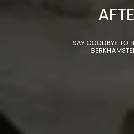
AFTE
SAY GOODBYE TO B
BERKHAMSTED