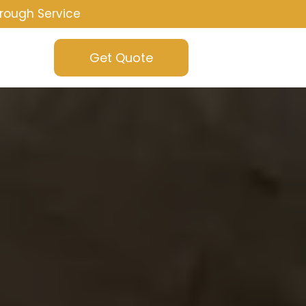
rough Service
Get Quote