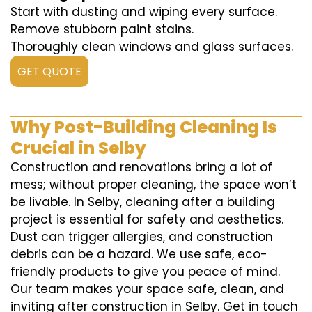
Start with dusting and wiping every surface.
Remove stubborn paint stains.
Thoroughly clean windows and glass surfaces.
GET QUOTE
Why Post-Building Cleaning Is
Crucial in Selby
Construction and renovations bring a lot of
mess; without proper cleaning, the space won’t
be livable. In Selby, cleaning after a building
project is essential for safety and aesthetics.
Dust can trigger allergies, and construction
debris can be a hazard. We use safe, eco-
friendly products to give you peace of mind.
Our team makes your space safe, clean, and
inviting after construction in Selby. Get in touch