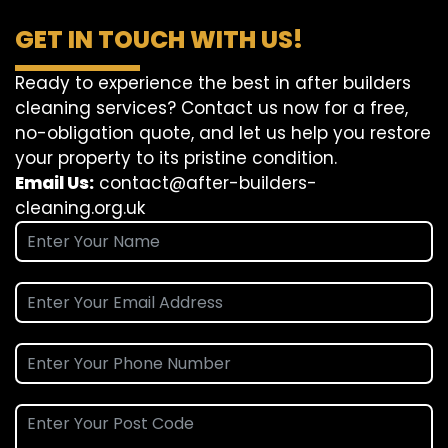
GET IN TOUCH WITH US!
Ready to experience the best in after builders
cleaning services? Contact us now for a free,
no-obligation quote, and let us help you restore
your property to its pristine condition.
Email Us:
contact@after-builders-
cleaning.org.uk