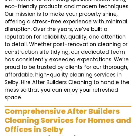
eco-friendly products and modern techniques.
Our mission is to make your property shine,
offering a stress-free experience with minimal
disruption. Over the years, we’ve built a
reputation for reliability, quality, and attention
to detail. Whether post-renovation cleaning or
construction site tidying, our dedicated team
has consistently exceeded expectations. We’re
proud to be trusted by clients for our thorough,
affordable, high-quality cleaning services in
Selby. Hire After Builders Cleaning to handle the
mess so that you can enjoy your refreshed
space.
Comprehensive After Builders
Cleaning Services for Homes and
Offices in Selby