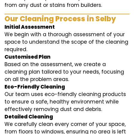
from any dust or stains from builders.
Our Cleaning Process in Selby
Initial Assessment
We begin with a thorough assessment of your
space to understand the scope of the cleaning
required.
Customised Plan
Based on the assessment, we create a
cleaning plan tailored to your needs, focusing
on all the problem areas.
Eco-Friendly Cleaning
Our team uses eco-friendly cleaning products
to ensure a safe, healthy environment while
effectively removing dust and debris.
Detailed Cleaning
We carefully clean every corner of your space,
from floors to windows, ensuring no area is left