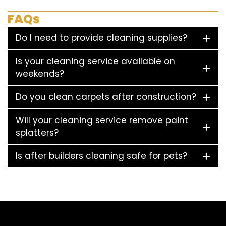
FAQs
Do I need to provide cleaning supplies?
Is your cleaning service available on
weekends?
Do you clean carpets after construction?
Will your cleaning service remove paint
splatters?
Is after builders cleaning safe for pets?