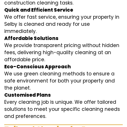
construction cleaning tasks.
Quick and Efficient Service
We offer fast service, ensuring your property in
Selby is cleaned and ready for use
immediately.
Affordable Solutions
We provide transparent pricing without hidden
fees, delivering high-quality cleaning at an
affordable price.
Eco-Conscious Approach
We use green cleaning methods to ensure a
safe environment for both your property and
the planet.
Customised Plans
Every cleaning job is unique. We offer tailored
solutions to meet your specific cleaning needs
and preferences.