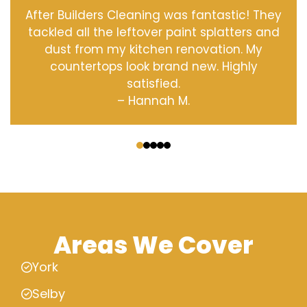
After Builders Cleaning was fantastic! They
tackled all the leftover paint splatters and
dust from my kitchen renovation. My
countertops look brand new. Highly
satisfied.
– Hannah M.
‹
›
Areas We Cover
York
Selby