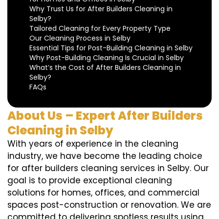
Why Trust Us for After Builders Cleaning in
Selby?
Tailored Cleaning for Every Property Type
Our Cleaning Process in Selby
Essential Tips for Post-Building Cleaning in Selby
Why Post-Building Cleaning Is Crucial in Selby
What’s the Cost of After Builders Cleaning in
Selby?
FAQs
About Us – Expert After Builders
Cleaning in Selby
With years of experience in the cleaning
industry, we have become the leading choice
for after builders cleaning services in Selby. Our
goal is to provide exceptional cleaning
solutions for homes, offices, and commercial
spaces post-construction or renovation. We are
committed to delivering spotless results using