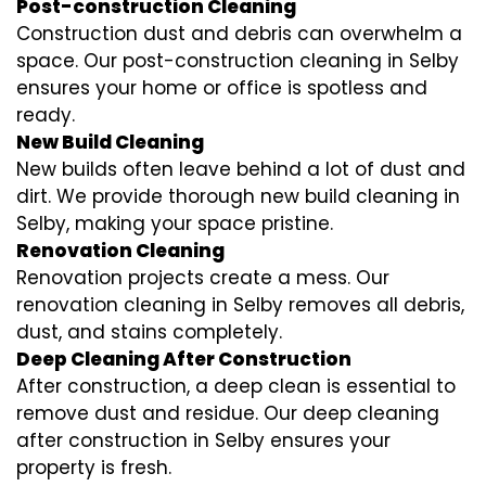
Post-construction Cleaning
Construction dust and debris can overwhelm a
space. Our post-construction cleaning in Selby
ensures your home or office is spotless and
ready.
New Build Cleaning
New builds often leave behind a lot of dust and
dirt. We provide thorough new build cleaning in
Selby, making your space pristine.
Renovation Cleaning
Renovation projects create a mess. Our
renovation cleaning in Selby removes all debris,
dust, and stains completely.
Deep Cleaning After Construction
After construction, a deep clean is essential to
remove dust and residue. Our deep cleaning
after construction in Selby ensures your
property is fresh.