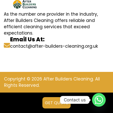
As the number one provider in the industry,
After Builders Cleaning offers reliable and
efficient cleaning services that exceed
expectations.
Email Us At:
contact@after-builders-cleaning.org.uk
Copyright © 2026 After Builders Cleaning. All
Rights Reserved.
Contact us
GET QUOTE