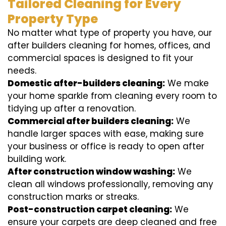
Tailored Cleaning for Every
Property Type
No matter what type of property you have, our
after builders cleaning for homes, offices, and
commercial spaces is designed to fit your
needs.
Domestic after-builders cleaning:
We make
your home sparkle from cleaning every room to
tidying up after a renovation.
Commercial after builders cleaning:
We
handle larger spaces with ease, making sure
your business or office is ready to open after
building work.
After construction window washing:
We
clean all windows professionally, removing any
construction marks or streaks.
Post-construction carpet cleaning:
We
ensure your carpets are deep cleaned and free