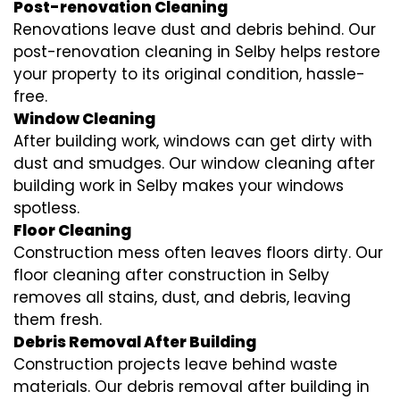
Post-renovation Cleaning
Renovations leave dust and debris behind. Our
post-renovation cleaning in Selby helps restore
your property to its original condition, hassle-
free.
Window Cleaning
After building work, windows can get dirty with
dust and smudges. Our window cleaning after
building work in Selby makes your windows
spotless.
Floor Cleaning
Construction mess often leaves floors dirty. Our
floor cleaning after construction in Selby
removes all stains, dust, and debris, leaving
them fresh.
Debris Removal After Building
Construction projects leave behind waste
materials. Our debris removal after building in