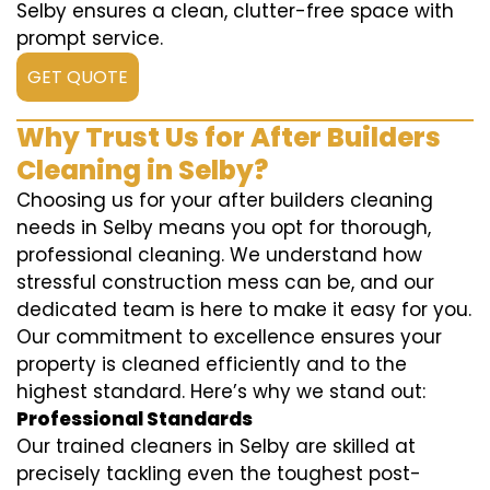
Selby ensures a clean, clutter-free space with
prompt service.
GET QUOTE
Why Trust Us for After Builders
Cleaning in Selby?
Choosing us for your after builders cleaning
needs in Selby means you opt for thorough,
professional cleaning. We understand how
stressful construction mess can be, and our
dedicated team is here to make it easy for you.
Our commitment to excellence ensures your
property is cleaned efficiently and to the
highest standard. Here’s why we stand out:
Professional Standards
Our trained cleaners in Selby are skilled at
precisely tackling even the toughest post-