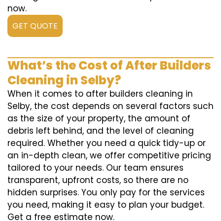
now.
GET QUOTE
What’s the Cost of After Builders
Cleaning in Selby?
When it comes to after builders cleaning in
Selby, the cost depends on several factors such
as the size of your property, the amount of
debris left behind, and the level of cleaning
required. Whether you need a quick tidy-up or
an in-depth clean, we offer competitive pricing
tailored to your needs. Our team ensures
transparent, upfront costs, so there are no
hidden surprises. You only pay for the services
you need, making it easy to plan your budget.
Get a free estimate now.