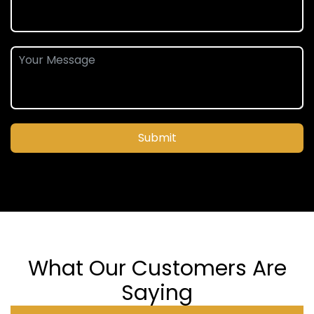
Submit
What Our Customers Are
Saying