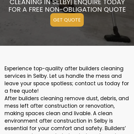
CLEANING IN SELBY| ENQUIRE TODAY
FOR A FREE NON-OBLIGATION QUOTE
GET QUOTE
Experience top-quality after builders cleaning
services in Selby. Let us handle the mess and
leave your space spotless; contact us today for
a free quote!
After builders cleaning remove dust, debris, and
mess left after construction or renovation,
making spaces clean and livable. A clean
environment after construction in Selby is
essential for your comfort and safety. Builders’