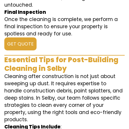
untouched.
Final Inspection
Once the cleaning is complete, we perform a
final inspection to ensure your property is
spotless and ready for use.
GET QUOTE
Essential Tips for Post-Building
Cleaning in Selby
Cleaning after construction is not just about
sweeping up dust. It requires expertise to
handle construction debris, paint splatters, and
deep stains. In Selby, our team follows specific
strategies to clean every corner of your
property, using the right tools and eco-friendly
products.
Cleaning Tips Include
: