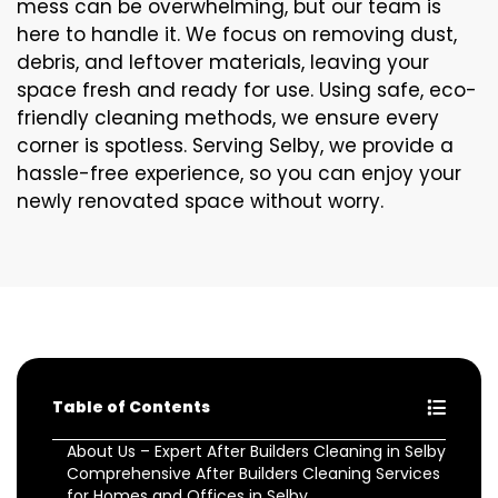
mess can be overwhelming, but our team is
here to handle it. We focus on removing dust,
debris, and leftover materials, leaving your
space fresh and ready for use. Using safe, eco-
friendly cleaning methods, we ensure every
corner is spotless. Serving Selby, we provide a
hassle-free experience, so you can enjoy your
newly renovated space without worry.
Table of Contents
About Us – Expert After Builders Cleaning in Selby
Comprehensive After Builders Cleaning Services
for Homes and Offices in Selby