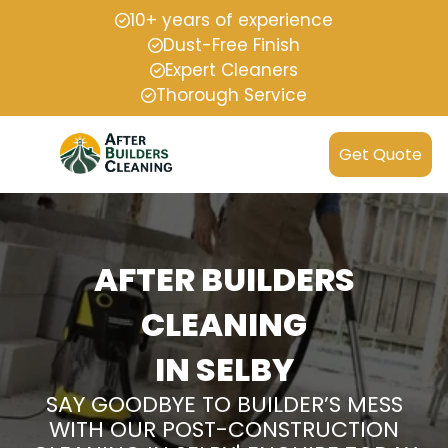
10+ years of experience
Dust-Free Finish
Expert Cleaners
Thorough Service
Get Quote
AFTER BUILDERS
CLEANING
IN SELBY
SAY GOODBYE TO BUILDER’S MESS
WITH OUR POST-CONSTRUCTION