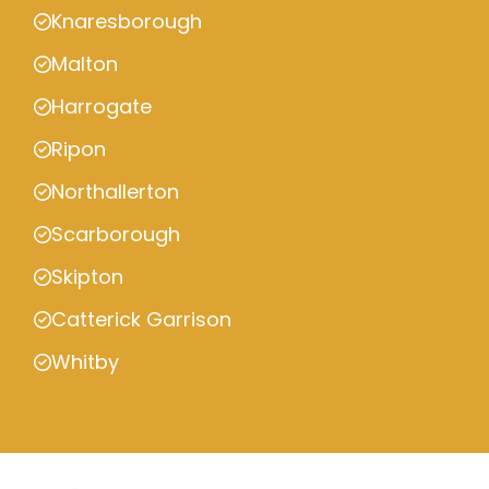
Knaresborough
Malton
Harrogate
Ripon
Northallerton
Scarborough
Skipton
Catterick Garrison
Whitby