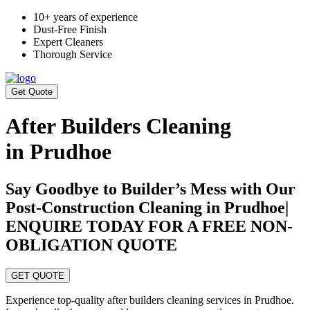
10+ years of experience
Dust-Free Finish
Expert Cleaners
Thorough Service
Get Quote
After Builders Cleaning
in Prudhoe
Say Goodbye to Builder’s Mess with Our
Post-Construction Cleaning in Prudhoe|
ENQUIRE TODAY FOR A FREE NON-
OBLIGATION QUOTE
GET QUOTE
Experience top-quality after builders cleaning services in Prudhoe.