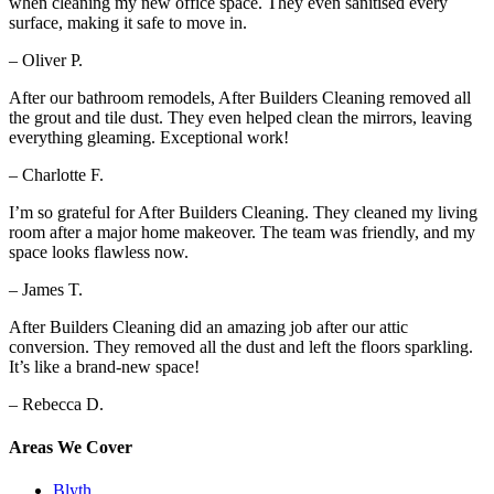
when cleaning my new office space. They even sanitised every
surface, making it safe to move in.
– Oliver P.
After our bathroom remodels, After Builders Cleaning removed all
the grout and tile dust. They even helped clean the mirrors, leaving
everything gleaming. Exceptional work!
– Charlotte F.
I’m so grateful for After Builders Cleaning. They cleaned my living
room after a major home makeover. The team was friendly, and my
space looks flawless now.
– James T.
After Builders Cleaning did an amazing job after our attic
conversion. They removed all the dust and left the floors sparkling.
It’s like a brand-new space!
– Rebecca D.
Areas We Cover
Blyth