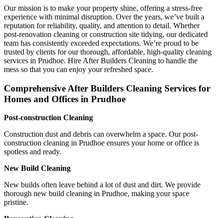
Our mission is to make your property shine, offering a stress-free
experience with minimal disruption. Over the years, we’ve built a
reputation for reliability, quality, and attention to detail. Whether
post-renovation cleaning or construction site tidying, our dedicated
team has consistently exceeded expectations. We’re proud to be
trusted by clients for our thorough, affordable, high-quality cleaning
services in Prudhoe. Hire After Builders Cleaning to handle the
mess so that you can enjoy your refreshed space.
Comprehensive After Builders Cleaning Services for
Homes and Offices in Prudhoe
Post-construction Cleaning
Construction dust and debris can overwhelm a space. Our post-
construction cleaning in Prudhoe ensures your home or office is
spotless and ready.
New Build Cleaning
New builds often leave behind a lot of dust and dirt. We provide
thorough new build cleaning in Prudhoe, making your space
pristine.