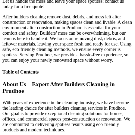
Let us handle the mess and leave your space spotless; contact us
today for a free quote!
After builders cleaning remove dust, debris, and mess left after
construction or renovation, making spaces clean and livable. A clean
environment after construction in Prudhoe is essential for your
comfort and safety. Builders’ mess can be overwhelming, but our
team is here to handle it. We focus on removing dust, debris, and
leftover materials, leaving your space fresh and ready for use. Using
safe, eco-friendly cleaning methods, we ensure every corner is
spotless. Serving Prudhoe, we provide a hassle-free experience, so
you can enjoy your newly renovated space without worry.
Table of Contents
About Us – Expert After Builders Cleaning in
Prudhoe
With years of experience in the cleaning industry, we have become
the leading choice for after builders cleaning services in Prudhoe.
Our goal is to provide exceptional cleaning solutions for homes,
offices, and commercial spaces post-construction or renovation. We
are committed to delivering spotless results using eco-friendly
products and modern techniques.