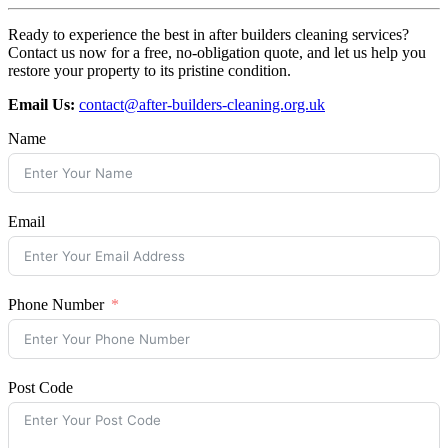
Ready to experience the best in after builders cleaning services?
Contact us now for a free, no-obligation quote, and let us help you
restore your property to its pristine condition.
Email Us:
contact@after-builders-cleaning.org.uk
Name
Email
Phone Number
Post Code