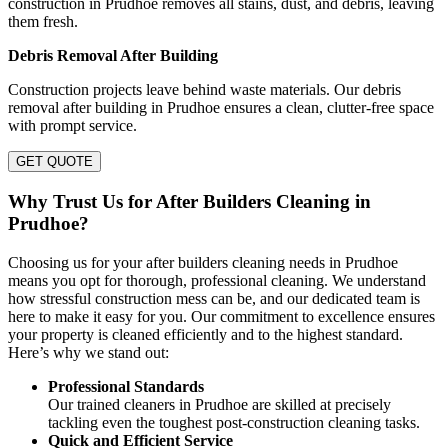
construction in Prudhoe removes all stains, dust, and debris, leaving
them fresh.
Debris Removal After Building
Construction projects leave behind waste materials. Our debris
removal after building in Prudhoe ensures a clean, clutter-free space
with prompt service.
GET QUOTE
Why Trust Us for After Builders Cleaning in
Prudhoe?
Choosing us for your after builders cleaning needs in Prudhoe
means you opt for thorough, professional cleaning. We understand
how stressful construction mess can be, and our dedicated team is
here to make it easy for you. Our commitment to excellence ensures
your property is cleaned efficiently and to the highest standard.
Here’s why we stand out:
Professional Standards
Our trained cleaners in Prudhoe are skilled at precisely
tackling even the toughest post-construction cleaning tasks.
Quick and Efficient Service