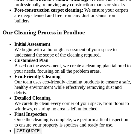
professionally, removing any construction marks or streaks.
Post-construction carpet cleaning:
We ensure your carpets
are deep cleaned and free from any dust or stains from
builders.
Our Cleaning Process in Prudhoe
Initial Assessment
We begin with a thorough assessment of your space to
understand the scope of the cleaning required.
Customised Plan
Based on the assessment, we create a cleaning plan tailored to
your needs, focusing on all the problem areas.
Eco-Friendly Cleaning
Our team uses eco-friendly cleaning products to ensure a safe,
healthy environment while effectively removing dust and
debris.
Detailed Cleaning
We carefully clean every corner of your space, from floors to
windows, ensuring no area is left untouched.
Final Inspection
Once the cleaning is complete, we perform a final inspection
to ensure your property is spotless and ready for use.
GET QUOTE