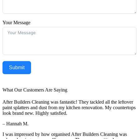
Your Message
Submit
What Our Customers Are Saying
After Builders Cleaning was fantastic! They tackled all the leftover
paint splatters and dust from my kitchen renovation. My countertops
look brand new. Highly satisfied.
– Hannah M.
I was impressed by how organised After Builders Cleaning was