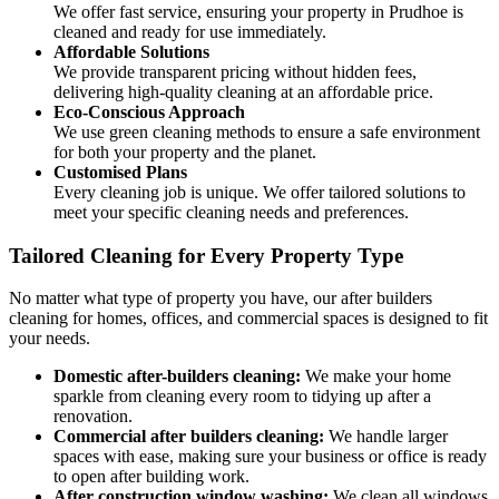
We offer fast service, ensuring your property in Prudhoe is
cleaned and ready for use immediately.
Affordable Solutions
We provide transparent pricing without hidden fees,
delivering high-quality cleaning at an affordable price.
Eco-Conscious Approach
We use green cleaning methods to ensure a safe environment
for both your property and the planet.
Customised Plans
Every cleaning job is unique. We offer tailored solutions to
meet your specific cleaning needs and preferences.
Tailored Cleaning for Every Property Type
No matter what type of property you have, our after builders
cleaning for homes, offices, and commercial spaces is designed to fit
your needs.
Domestic after-builders cleaning:
We make your home
sparkle from cleaning every room to tidying up after a
renovation.
Commercial after builders cleaning:
We handle larger
spaces with ease, making sure your business or office is ready
to open after building work.
After construction window washing:
We clean all windows