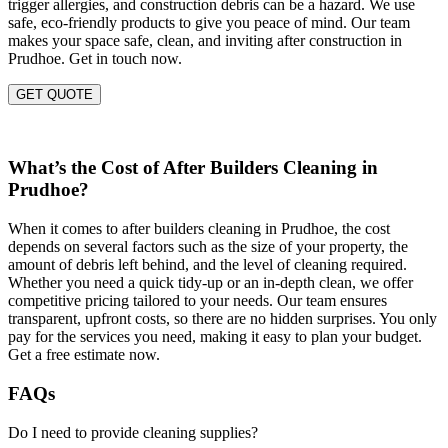
trigger allergies, and construction debris can be a hazard. We use
safe, eco-friendly products to give you peace of mind. Our team
makes your space safe, clean, and inviting after construction in
Prudhoe. Get in touch now.
GET QUOTE
What’s the Cost of After Builders Cleaning in
Prudhoe?
When it comes to after builders cleaning in Prudhoe, the cost
depends on several factors such as the size of your property, the
amount of debris left behind, and the level of cleaning required.
Whether you need a quick tidy-up or an in-depth clean, we offer
competitive pricing tailored to your needs. Our team ensures
transparent, upfront costs, so there are no hidden surprises. You only
pay for the services you need, making it easy to plan your budget.
Get a free estimate now.
FAQs
Do I need to provide cleaning supplies?