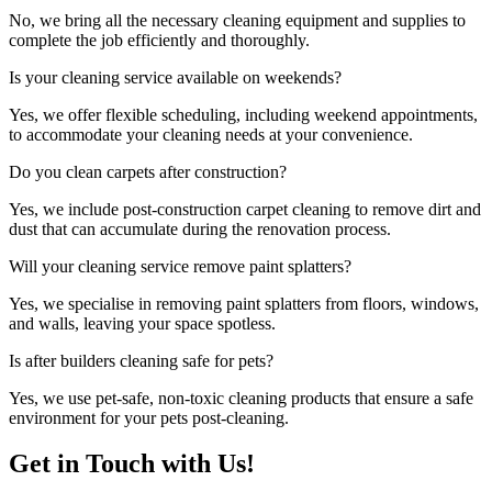
No, we bring all the necessary cleaning equipment and supplies to
complete the job efficiently and thoroughly.
Is your cleaning service available on weekends?
Yes, we offer flexible scheduling, including weekend appointments,
to accommodate your cleaning needs at your convenience.
Do you clean carpets after construction?
Yes, we include post-construction carpet cleaning to remove dirt and
dust that can accumulate during the renovation process.
Will your cleaning service remove paint splatters?
Yes, we specialise in removing paint splatters from floors, windows,
and walls, leaving your space spotless.
Is after builders cleaning safe for pets?
Yes, we use pet-safe, non-toxic cleaning products that ensure a safe
environment for your pets post-cleaning.
Get in Touch with Us!