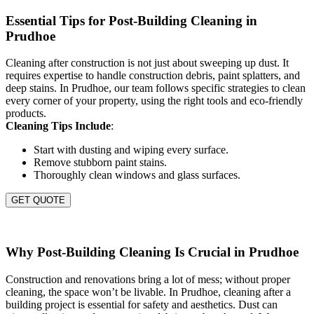
Essential Tips for Post-Building Cleaning in
Prudhoe
Cleaning after construction is not just about sweeping up dust. It
requires expertise to handle construction debris, paint splatters, and
deep stains. In Prudhoe, our team follows specific strategies to clean
every corner of your property, using the right tools and eco-friendly
products.
Cleaning Tips Include
:
Start with dusting and wiping every surface.
Remove stubborn paint stains.
Thoroughly clean windows and glass surfaces.
GET QUOTE
Why Post-Building Cleaning Is Crucial in Prudhoe
Construction and renovations bring a lot of mess; without proper
cleaning, the space won’t be livable. In Prudhoe, cleaning after a
building project is essential for safety and aesthetics. Dust can