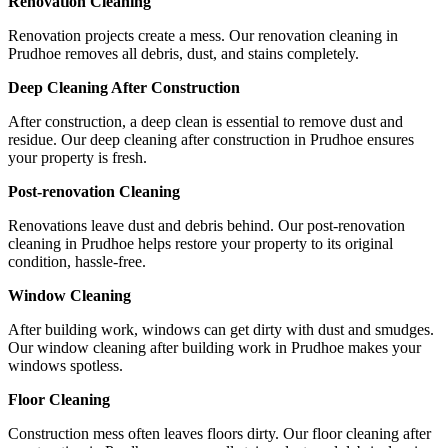
Renovation Cleaning
Renovation projects create a mess. Our renovation cleaning in
Prudhoe removes all debris, dust, and stains completely.
Deep Cleaning After Construction
After construction, a deep clean is essential to remove dust and
residue. Our deep cleaning after construction in Prudhoe ensures
your property is fresh.
Post-renovation Cleaning
Renovations leave dust and debris behind. Our post-renovation
cleaning in Prudhoe helps restore your property to its original
condition, hassle-free.
Window Cleaning
After building work, windows can get dirty with dust and smudges.
Our window cleaning after building work in Prudhoe makes your
windows spotless.
Floor Cleaning
Construction mess often leaves floors dirty. Our floor cleaning after