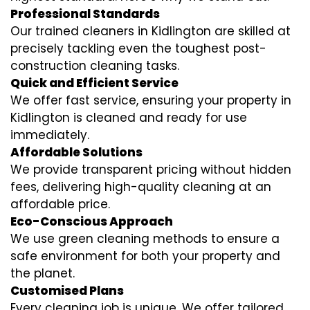
Professional Standards
Our trained cleaners in Kidlington are skilled at
precisely tackling even the toughest post-
construction cleaning tasks.
Quick and Efficient Service
We offer fast service, ensuring your property in
Kidlington is cleaned and ready for use
immediately.
Affordable Solutions
We provide transparent pricing without hidden
fees, delivering high-quality cleaning at an
affordable price.
Eco-Conscious Approach
We use green cleaning methods to ensure a
safe environment for both your property and
the planet.
Customised Plans
Every cleaning job is unique. We offer tailored