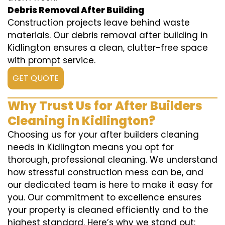
Debris Removal After Building
Construction projects leave behind waste
materials. Our debris removal after building in
Kidlington ensures a clean, clutter-free space
with prompt service.
GET QUOTE
Why Trust Us for After Builders
Cleaning in Kidlington?
Choosing us for your after builders cleaning
needs in Kidlington means you opt for
thorough, professional cleaning. We understand
how stressful construction mess can be, and
our dedicated team is here to make it easy for
you. Our commitment to excellence ensures
your property is cleaned efficiently and to the
highest standard. Here’s why we stand out: