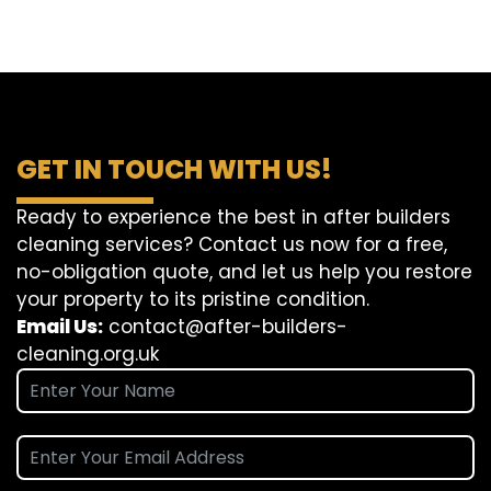
GET IN TOUCH WITH US!
Ready to experience the best in after builders
cleaning services? Contact us now for a free,
no-obligation quote, and let us help you restore
your property to its pristine condition.
Email Us:
contact@after-builders-
cleaning.org.uk