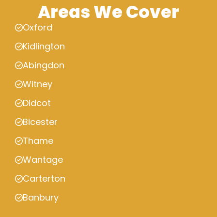
Areas We Cover
Oxford
Kidlington
Abingdon
Witney
Didcot
Bicester
Thame
Wantage
Carterton
Banbury