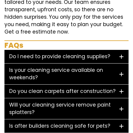
tailored to your needs. Our team ensures
transparent, upfront costs, so there are no
hidden surprises. You only pay for the services
you need, making it easy to plan your budget.
Get a free estimate now.
FAQs
Do I need to provide cleaning supplies?
Is your cleaning service available on
weekends?
Do you clean carpets after construction?
Will your cleaning service remove paint
splatters?
Is after builders cleaning safe for pets?