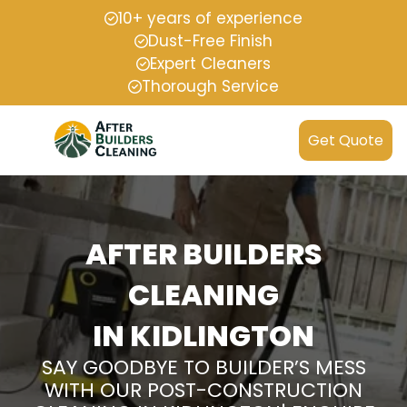
10+ years of experience
Dust-Free Finish
Expert Cleaners
Thorough Service
Get Quote
AFTER BUILDERS
CLEANING
IN KIDLINGTON
SAY GOODBYE TO BUILDER’S MESS
WITH OUR POST-CONSTRUCTION