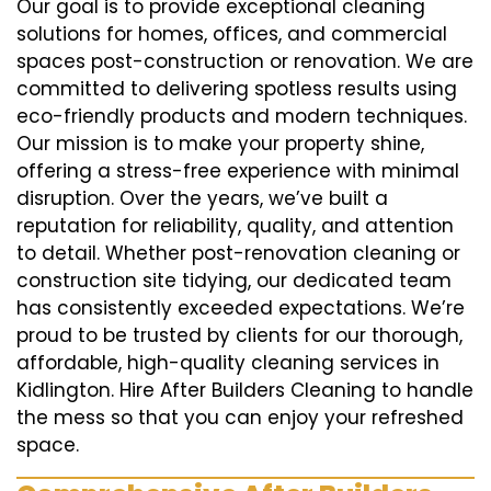
Our goal is to provide exceptional cleaning
solutions for homes, offices, and commercial
spaces post-construction or renovation. We are
committed to delivering spotless results using
eco-friendly products and modern techniques.
Our mission is to make your property shine,
offering a stress-free experience with minimal
disruption. Over the years, we’ve built a
reputation for reliability, quality, and attention
to detail. Whether post-renovation cleaning or
construction site tidying, our dedicated team
has consistently exceeded expectations. We’re
proud to be trusted by clients for our thorough,
affordable, high-quality cleaning services in
Kidlington. Hire After Builders Cleaning to handle
the mess so that you can enjoy your refreshed
space.