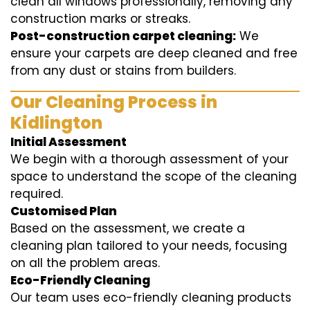
clean all windows professionally, removing any
construction marks or streaks.
Post-construction carpet cleaning:
We
ensure your carpets are deep cleaned and free
from any dust or stains from builders.
Our Cleaning Process in
Kidlington
Initial Assessment
We begin with a thorough assessment of your
space to understand the scope of the cleaning
required.
Customised Plan
Based on the assessment, we create a
cleaning plan tailored to your needs, focusing
on all the problem areas.
Eco-Friendly Cleaning
Our team uses eco-friendly cleaning products