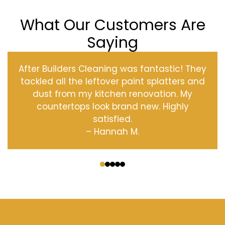
What Our Customers Are
Saying
After Builders Cleaning was fantastic! They
tackled all the leftover paint splatters and
dust from my kitchen renovation. My
countertops look brand new. Highly
satisfied.
– Hannah M.
‹
›