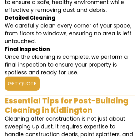
to ensure a safe, healthy environment while
effectively removing dust and debris.
Detailed Cleaning
We carefully clean every corner of your space,
from floors to windows, ensuring no area is left
untouched.
Final Inspection
Once the cleaning is complete, we perform a
final inspection to ensure your property is
spotless and ready for use.
GET QUOTE
Essential Tips for Post-Building
Cleaning in Kidlington
Cleaning after construction is not just about
sweeping up dust. It requires expertise to
handle construction debris, paint splatters, and