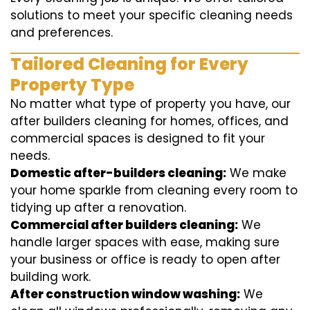
solutions to meet your specific cleaning needs
and preferences.
Tailored Cleaning for Every
Property Type
No matter what type of property you have, our
after builders cleaning for homes, offices, and
commercial spaces is designed to fit your
needs.
Domestic after-builders cleaning:
We make
your home sparkle from cleaning every room to
tidying up after a renovation.
Commercial after builders cleaning:
We
handle larger spaces with ease, making sure
your business or office is ready to open after
building work.
After construction window washing:
We