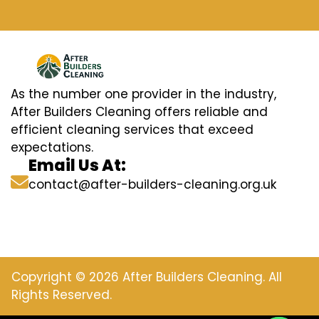
As the number one provider in the industry,
After Builders Cleaning offers reliable and
efficient cleaning services that exceed
expectations.
Email Us At:
contact@after-builders-cleaning.org.uk
Copyright © 2026 After Builders Cleaning. All
Rights Reserved.