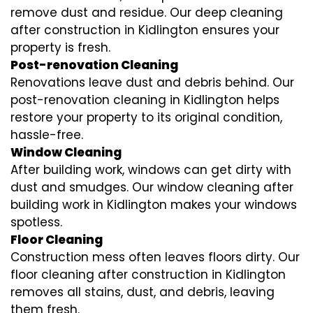
remove dust and residue. Our deep cleaning
after construction in Kidlington ensures your
property is fresh.
Post-renovation Cleaning
Renovations leave dust and debris behind. Our
post-renovation cleaning in Kidlington helps
restore your property to its original condition,
hassle-free.
Window Cleaning
After building work, windows can get dirty with
dust and smudges. Our window cleaning after
building work in Kidlington makes your windows
spotless.
Floor Cleaning
Construction mess often leaves floors dirty. Our
floor cleaning after construction in Kidlington
removes all stains, dust, and debris, leaving
them fresh.