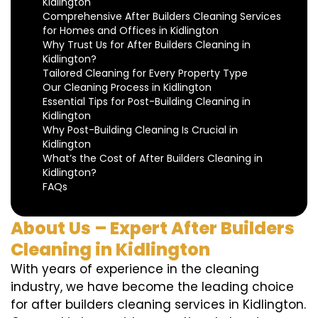
Kidlington
Comprehensive After Builders Cleaning Services
for Homes and Offices in Kidlington
Why Trust Us for After Builders Cleaning in
Kidlington?
Tailored Cleaning for Every Property Type
Our Cleaning Process in Kidlington
Essential Tips for Post-Building Cleaning in
Kidlington
Why Post-Building Cleaning Is Crucial in
Kidlington
What’s the Cost of After Builders Cleaning in
Kidlington?
FAQs
About Us – Expert After Builders
Cleaning in Kidlington
With years of experience in the cleaning
industry, we have become the leading choice
for after builders cleaning services in Kidlington.