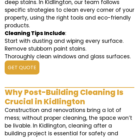
deep stains. In Kidlington, our team follows
specific strategies to clean every corner of your
property, using the right tools and eco-friendly
products.
Cleaning Tips Include
:
Start with dusting and wiping every surface.
Remove stubborn paint stains.
Thoroughly clean windows and glass surfaces.
GET QUOTE
Why Post-Building Cleaning Is
Crucial in Kidlington
Construction and renovations bring a lot of
mess; without proper cleaning, the space won’t
be livable. In Kidlington, cleaning after a
building project is essential for safety and