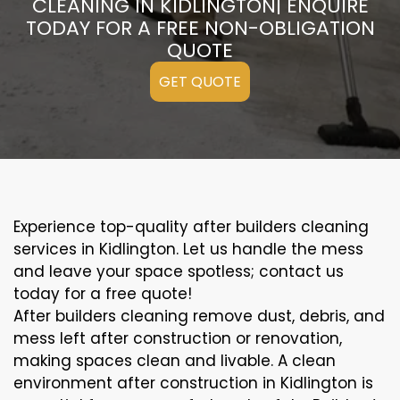
CLEANING IN KIDLINGTON| ENQUIRE
TODAY FOR A FREE NON-OBLIGATION
QUOTE
GET QUOTE
Experience top-quality after builders cleaning
services in Kidlington. Let us handle the mess
and leave your space spotless; contact us
today for a free quote!
After builders cleaning remove dust, debris, and
mess left after construction or renovation,
making spaces clean and livable. A clean
environment after construction in Kidlington is