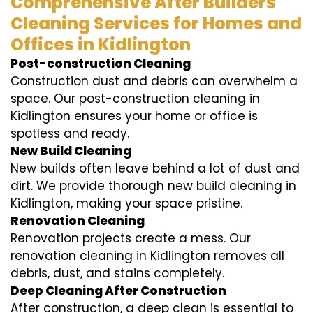
Comprehensive After Builders
Cleaning Services for Homes and
Offices in Kidlington
Post-construction Cleaning
Construction dust and debris can overwhelm a
space. Our post-construction cleaning in
Kidlington ensures your home or office is
spotless and ready.
New Build Cleaning
New builds often leave behind a lot of dust and
dirt. We provide thorough new build cleaning in
Kidlington, making your space pristine.
Renovation Cleaning
Renovation projects create a mess. Our
renovation cleaning in Kidlington removes all
debris, dust, and stains completely.
Deep Cleaning After Construction
After construction, a deep clean is essential to