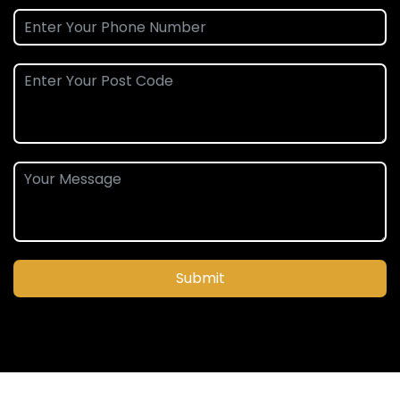
Submit