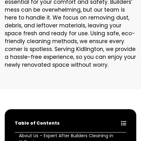
essential for your comfort and safety. Builders’
mess can be overwhelming, but our team is
here to handle it. We focus on removing dust,
debris, and leftover materials, leaving your
space fresh and ready for use. Using safe, eco-
friendly cleaning methods, we ensure every
corner is spotless. Serving Kidlington, we provide
a hassle-free experience, so you can enjoy your
newly renovated space without worry.
Table of Contents
About Us – Expert After Builders Cleaning in