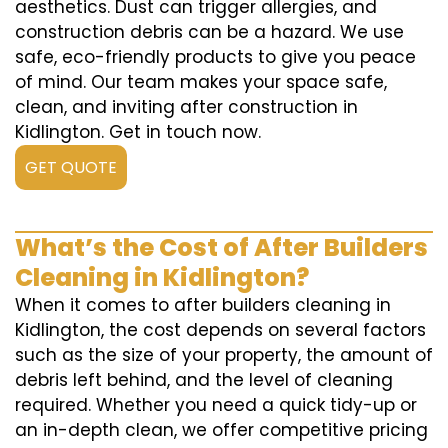
aesthetics. Dust can trigger allergies, and
construction debris can be a hazard. We use
safe, eco-friendly products to give you peace
of mind. Our team makes your space safe,
clean, and inviting after construction in
Kidlington. Get in touch now.
GET QUOTE
What’s the Cost of After Builders
Cleaning in Kidlington?
When it comes to after builders cleaning in
Kidlington, the cost depends on several factors
such as the size of your property, the amount of
debris left behind, and the level of cleaning
required. Whether you need a quick tidy-up or
an in-depth clean, we offer competitive pricing