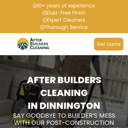
10+ years of experience
Dust-Free Finish
Expert Cleaners
Thorough Service
Get Quote
AFTER BUILDERS
CLEANING
IN DINNINGTON
SAY GOODBYE TO BUILDER’S MESS
WITH OUR POST-CONSTRUCTION