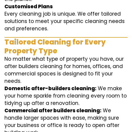
Customised Plans
Every cleaning job is unique. We offer tailored
solutions to meet your specific cleaning needs
and preferences.
Tailored Cleaning for Every
Property Type
No matter what type of property you have, our
after builders cleaning for homes, offices, and
commercial spaces is designed to fit your
needs.
Domestic after-builders cleaning:
We make
your home sparkle from cleaning every room to
tidying up after a renovation.
Commercial after builders cleaning:
We
handle larger spaces with ease, making sure
your business or office is ready to open after