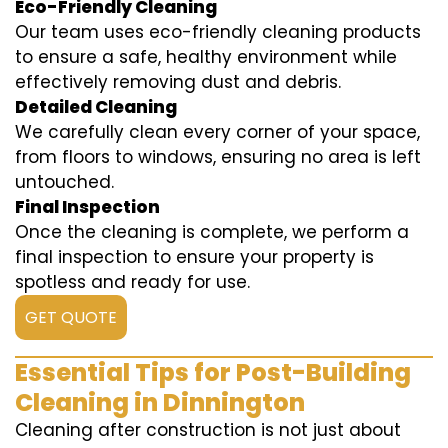
Eco-Friendly Cleaning
Our team uses eco-friendly cleaning products
to ensure a safe, healthy environment while
effectively removing dust and debris.
Detailed Cleaning
We carefully clean every corner of your space,
from floors to windows, ensuring no area is left
untouched.
Final Inspection
Once the cleaning is complete, we perform a
final inspection to ensure your property is
spotless and ready for use.
GET QUOTE
Essential Tips for Post-Building
Cleaning in Dinnington
Cleaning after construction is not just about