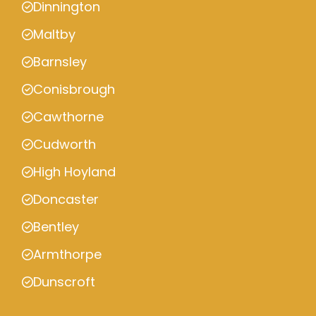
Dinnington
Maltby
Barnsley
Conisbrough
Cawthorne
Cudworth
High Hoyland
Doncaster
Bentley
Armthorpe
Dunscroft