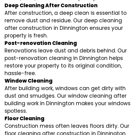
Deep Cleaning After Construction
After construction, a deep clean is essential to
remove dust and residue. Our deep cleaning
after construction in Dinnington ensures your
property is fresh.
Post-renovation Cleaning
Renovations leave dust and debris behind. Our
post-renovation cleaning in Dinnington helps
restore your property to its original condition,
hassle-free.
Window Cleaning
After building work, windows can get dirty with
dust and smudges. Our window cleaning after
building work in Dinnington makes your windows
spotless.
Floor Cleaning
Construction mess often leaves floors dirty. Our
floor cleaning after construction in Dinnington