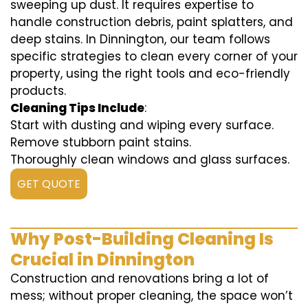
sweeping up dust. It requires expertise to
handle construction debris, paint splatters, and
deep stains. In Dinnington, our team follows
specific strategies to clean every corner of your
property, using the right tools and eco-friendly
products.
Cleaning Tips Include
:
Start with dusting and wiping every surface.
Remove stubborn paint stains.
Thoroughly clean windows and glass surfaces.
GET QUOTE
Why Post-Building Cleaning Is
Crucial in Dinnington
Construction and renovations bring a lot of
mess; without proper cleaning, the space won’t