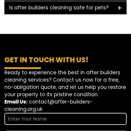
Is after builders cleaning safe for pets?
GET IN TOUCH WITH US!
Ready to experience the best in after builders
cleaning services? Contact us now for a free,
no-obligation quote, and let us help you restore
your property to its pristine condition.
Email Us:
contact@after-builders-
cleaning.org.uk