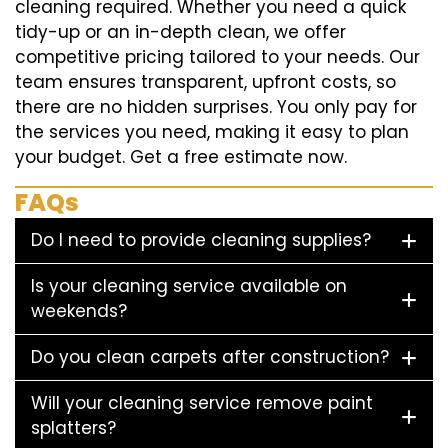
cleaning required. Whether you need a quick
tidy-up or an in-depth clean, we offer
competitive pricing tailored to your needs. Our
team ensures transparent, upfront costs, so
there are no hidden surprises. You only pay for
the services you need, making it easy to plan
your budget. Get a free estimate now.
FAQs
Do I need to provide cleaning supplies?
Is your cleaning service available on
weekends?
Do you clean carpets after construction?
Will your cleaning service remove paint
splatters?