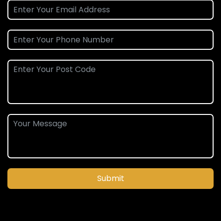
Submit