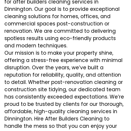
for after builders cleaning services in
Dinnington. Our goal is to provide exceptional
cleaning solutions for homes, offices, and
commercial spaces post-construction or
renovation. We are committed to delivering
spotless results using eco-friendly products
and modern techniques.
Our mission is to make your property shine,
offering a stress-free experience with minimal
disruption. Over the years, we’ve built a
reputation for reliability, quality, and attention
to detail. Whether post-renovation cleaning or
construction site tidying, our dedicated team
has consistently exceeded expectations. We’re
proud to be trusted by clients for our thorough,
affordable, high-quality cleaning services in
Dinnington. Hire After Builders Cleaning to
handle the mess so that you can enjoy your