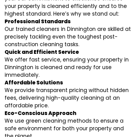
your property is cleaned efficiently and to the
highest standard. Here’s why we stand out:
Professional Standards
Our trained cleaners in Dinnington are skilled at
precisely tackling even the toughest post-
construction cleaning tasks.
Quick and Efficient Service
We offer fast service, ensuring your property in
Dinnington is cleaned and ready for use
immediately.
Affordable Solutions
We provide transparent pricing without hidden
fees, delivering high-quality cleaning at an
affordable price.
Eco-Conscious Approach
We use green cleaning methods to ensure a
safe environment for both your property and
the planet.