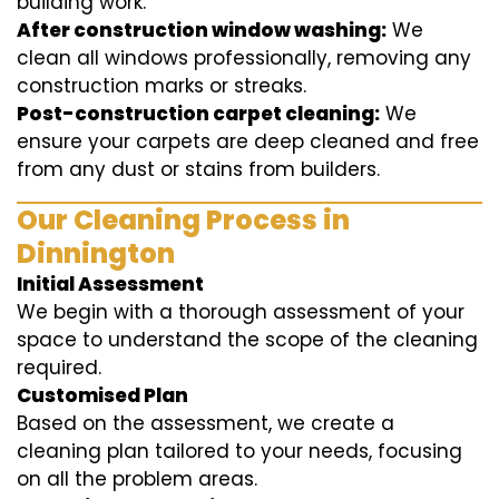
building work.
After construction window washing:
We
clean all windows professionally, removing any
construction marks or streaks.
Post-construction carpet cleaning:
We
ensure your carpets are deep cleaned and free
from any dust or stains from builders.
Our Cleaning Process in
Dinnington
Initial Assessment
We begin with a thorough assessment of your
space to understand the scope of the cleaning
required.
Customised Plan
Based on the assessment, we create a
cleaning plan tailored to your needs, focusing
on all the problem areas.