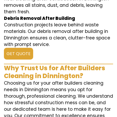
removes all stains, dust, and debris, leaving
them fresh.
Debris Removal After Building
Construction projects leave behind waste
materials. Our debris removal after building in
Dinnington ensures a clean, clutter-free space
with prompt service.
GET QUOTE
Why Trust Us for After Builders
Cleaning in Dinnington?
Choosing us for your after builders cleaning
needs in Dinnington means you opt for
thorough, professional cleaning. We understand
how stressful construction mess can be, and
our dedicated team is here to make it easy for
you. Our commitment to excellence ensures