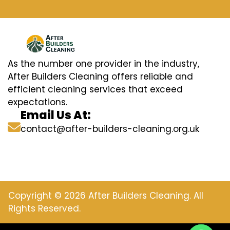
As the number one provider in the industry,
After Builders Cleaning offers reliable and
efficient cleaning services that exceed
expectations.
Email Us At:
contact@after-builders-cleaning.org.uk
Copyright © 2026 After Builders Cleaning. All
Rights Reserved.