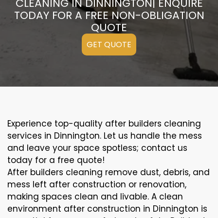
CLEANING IN DINNINGTON| ENQUIRE
TODAY FOR A FREE NON-OBLIGATION
QUOTE
GET QUOTE
Experience top-quality after builders cleaning
services in Dinnington. Let us handle the mess
and leave your space spotless; contact us
today for a free quote!
After builders cleaning remove dust, debris, and
mess left after construction or renovation,
making spaces clean and livable. A clean
environment after construction in Dinnington is