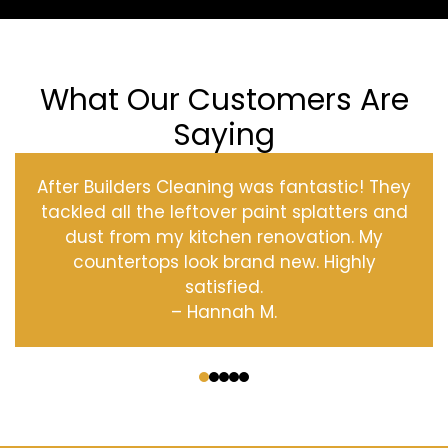
What Our Customers Are
Saying
After Builders Cleaning was fantastic! They
tackled all the leftover paint splatters and
dust from my kitchen renovation. My
countertops look brand new. Highly
satisfied.
– Hannah M.
‹
›