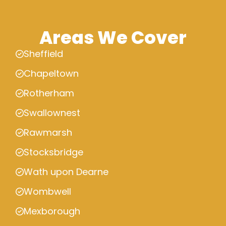
Areas We Cover
Sheffield
Chapeltown
Rotherham
Swallownest
Rawmarsh
Stocksbridge
Wath upon Dearne
Wombwell
Mexborough