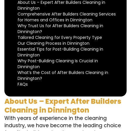
About Us – Expert After Builders Cleaning in
Dinnington
Comprehensive After Builders Cleaning Services
for Homes and Offices in Dinnington
Why Trust Us for After Builders Cleaning in
Dinnington?
Tailored Cleaning for Every Property Type
Our Cleaning Process in Dinnington
Essential Tips for Post-Building Cleaning in
Dinnington
Why Post-Building Cleaning Is Crucial in
Dinnington
What’s the Cost of After Builders Cleaning in
Dinnington?
FAQs
About Us – Expert After Builders
Cleaning in Dinnington
With years of experience in the cleaning
industry, we have become the leading choice