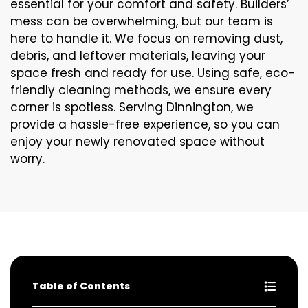
essential for your comfort and safety. Builders’
mess can be overwhelming, but our team is
here to handle it. We focus on removing dust,
debris, and leftover materials, leaving your
space fresh and ready for use. Using safe, eco-
friendly cleaning methods, we ensure every
corner is spotless. Serving Dinnington, we
provide a hassle-free experience, so you can
enjoy your newly renovated space without
worry.
Table of Contents