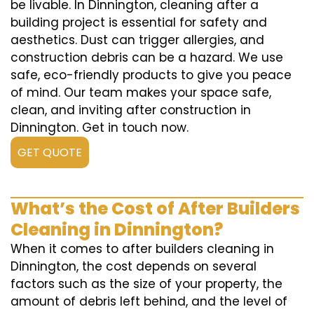
be livable. In Dinnington, cleaning after a
building project is essential for safety and
aesthetics. Dust can trigger allergies, and
construction debris can be a hazard. We use
safe, eco-friendly products to give you peace
of mind. Our team makes your space safe,
clean, and inviting after construction in
Dinnington. Get in touch now.
GET QUOTE
What’s the Cost of After Builders
Cleaning in Dinnington?
When it comes to after builders cleaning in
Dinnington, the cost depends on several
factors such as the size of your property, the
amount of debris left behind, and the level of