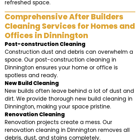
refreshed space.
Comprehensive After Builders
Cleaning Services for Homes and
Offices in Dinnington
Post-construction Cleaning
Construction dust and debris can overwhelm a
space. Our post-construction cleaning in
Dinnington ensures your home or office is
spotless and ready.
New Build Cleaning
New builds often leave behind a lot of dust and
dirt. We provide thorough new build cleaning in
Dinnington, making your space pristine.
Renovation Cleaning
Renovation projects create a mess. Our
renovation cleaning in Dinnington removes all
debris, dust, and stains completely.