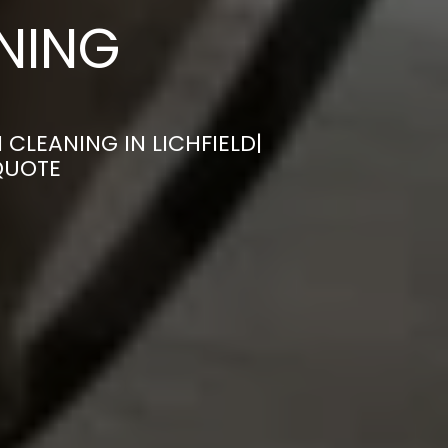
ANING
CLEANING IN LICHFIELD|
QUOTE