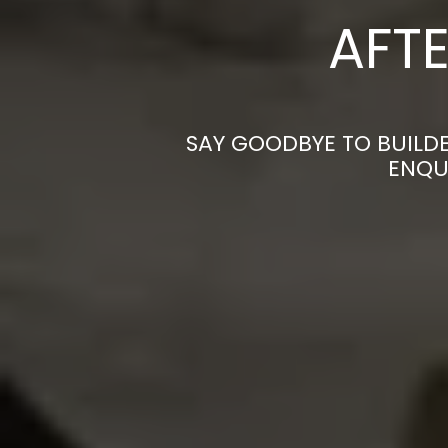
AFTE
SAY GOODBYE TO BUILDE
ENQU