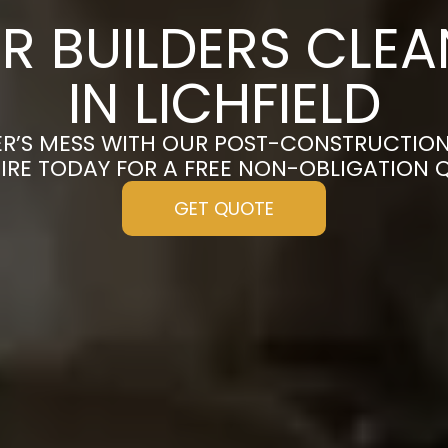
R BUILDERS CLE
IN LICHFIELD
R’S MESS WITH OUR POST-CONSTRUCTION 
IRE TODAY FOR A FREE NON-OBLIGATION 
GET QUOTE