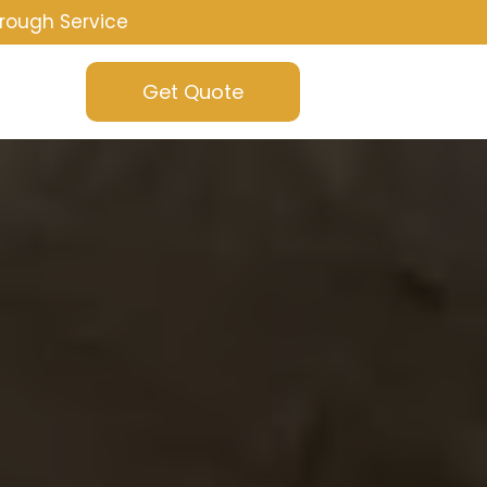
rough Service
Get Quote