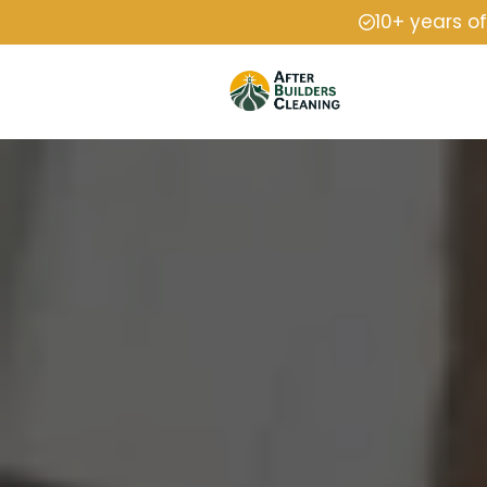
10+ years o