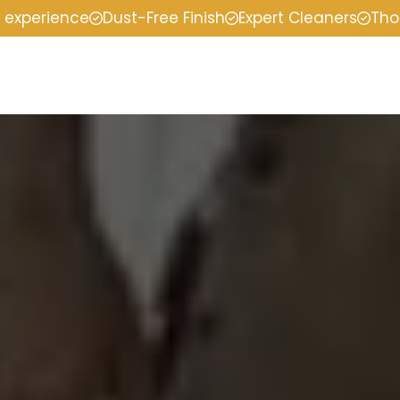
f experience
Dust-Free Finish
Expert Cleaners
Tho