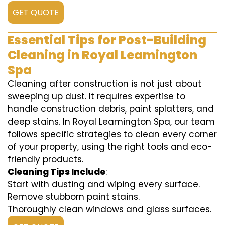
GET QUOTE
Essential Tips for Post-Building
Cleaning in Royal Leamington
Spa
Cleaning after construction is not just about
sweeping up dust. It requires expertise to
handle construction debris, paint splatters, and
deep stains. In Royal Leamington Spa, our team
follows specific strategies to clean every corner
of your property, using the right tools and eco-
friendly products.
Cleaning Tips Include
:
Start with dusting and wiping every surface.
Remove stubborn paint stains.
Thoroughly clean windows and glass surfaces.