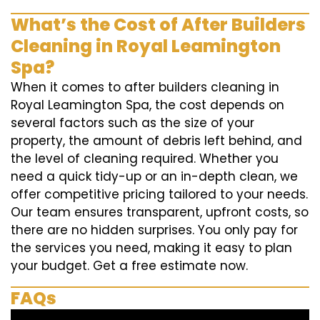
What’s the Cost of After Builders
Cleaning in Royal Leamington
Spa?
When it comes to after builders cleaning in
Royal Leamington Spa, the cost depends on
several factors such as the size of your
property, the amount of debris left behind, and
the level of cleaning required. Whether you
need a quick tidy-up or an in-depth clean, we
offer competitive pricing tailored to your needs.
Our team ensures transparent, upfront costs, so
there are no hidden surprises. You only pay for
the services you need, making it easy to plan
your budget. Get a free estimate now.
FAQs