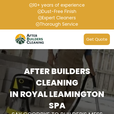
10+ years of experience
Dust-Free Finish
Expert Cleaners
Thorough Service
Get Quote
AFTER BUILDERS
CLEANING
IN ROYAL LEAMINGTON
SPA