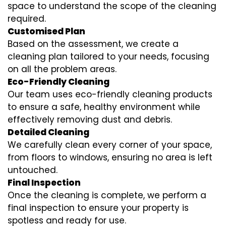
space to understand the scope of the cleaning
required.
Customised Plan
Based on the assessment, we create a
cleaning plan tailored to your needs, focusing
on all the problem areas.
Eco-Friendly Cleaning
Our team uses eco-friendly cleaning products
to ensure a safe, healthy environment while
effectively removing dust and debris.
Detailed Cleaning
We carefully clean every corner of your space,
from floors to windows, ensuring no area is left
untouched.
Final Inspection
Once the cleaning is complete, we perform a
final inspection to ensure your property is
spotless and ready for use.