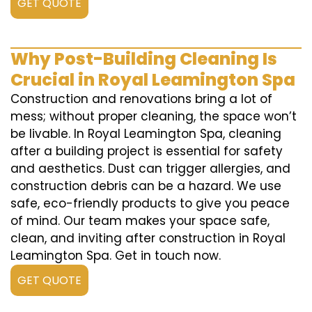
GET QUOTE
Why Post-Building Cleaning Is
Crucial in Royal Leamington Spa
Construction and renovations bring a lot of
mess; without proper cleaning, the space won’t
be livable. In Royal Leamington Spa, cleaning
after a building project is essential for safety
and aesthetics. Dust can trigger allergies, and
construction debris can be a hazard. We use
safe, eco-friendly products to give you peace
of mind. Our team makes your space safe,
clean, and inviting after construction in Royal
Leamington Spa. Get in touch now.
GET QUOTE