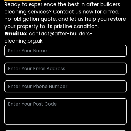
Ready to experience the best in after builders
cleaning services? Contact us now for a free,
no-obligation quote, and let us help you restore
your property to its pristine condition.
Email Us:
contact@after-builders-
cleaning.org.uk