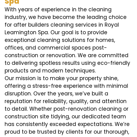
Spa
With years of experience in the cleaning
industry, we have become the leading choice
for after builders cleaning services in Royal
Leamington Spa. Our goal is to provide
exceptional cleaning solutions for homes,
offices, and commercial spaces post-
construction or renovation. We are committed
to delivering spotless results using eco-friendly
products and modern techniques.
Our mission is to make your property shine,
offering a stress-free experience with minimal
disruption. Over the years, we’ve built a
reputation for reliability, quality, and attention
to detail. Whether post-renovation cleaning or
construction site tidying, our dedicated team
has consistently exceeded expectations. We’re
proud to be trusted by clients for our thorough,