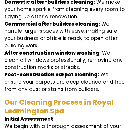
Domestic after-builders cleaning:
We make
your home sparkle from cleaning every room to
tidying up after a renovation.
Commercial after builders cleaning:
We
handle larger spaces with ease, making sure
your business or office is ready to open after
building work.
After construction window washing:
We
clean all windows professionally, removing any
construction marks or streaks.
Post-construction carpet cleaning:
We
ensure your carpets are deep cleaned and free
from any dust or stains from builders.
Our Cleaning Process in Royal
Leamington Spa
Initial Assessment
We begin with a thorough assessment of your