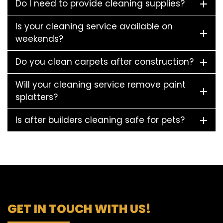
Do I need to provide cleaning supplies?
Is your cleaning service available on
weekends?
Do you clean carpets after construction?
Will your cleaning service remove paint
splatters?
Is after builders cleaning safe for pets?
GET IN TOUCH WITH US!