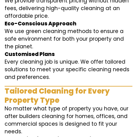
We provide transparent pricing without hidden
fees, delivering high-quality cleaning at an
affordable price.
Eco-Conscious Approach
We use green cleaning methods to ensure a
safe environment for both your property and
the planet.
Customised Plans
Every cleaning job is unique. We offer tailored
solutions to meet your specific cleaning needs
and preferences.
Tailored Cleaning for Every
Property Type
No matter what type of property you have, our
after builders cleaning for homes, offices, and
commercial spaces is designed to fit your
needs.