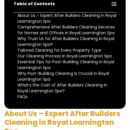
Table of Contents
About Us – Expert After Builders Cleaning in Royal
Leamington Spa
Comprehensive After Builders Cleaning Services
for Homes and Offices in Royal Leamington Spa
Why Trust Us for After Builders Cleaning in Royal
Leamington Spa?
Tailored Cleaning for Every Property Type
Our Cleaning Process in Royal Leamington Spa
Essential Tips for Post-Building Cleaning in Royal
Leamington Spa
Why Post-Building Cleaning Is Crucial in Royal
Leamington Spa
What’s the Cost of After Builders Cleaning in
Royal Leamington Spa?
FAQs
About Us – Expert After Builders
Cleaning in Royal Leamington