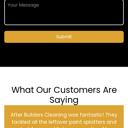
Submit
What Our Customers Are
Saying
After Builders Cleaning was fantastic! They
tackled all the leftover paint splatters and