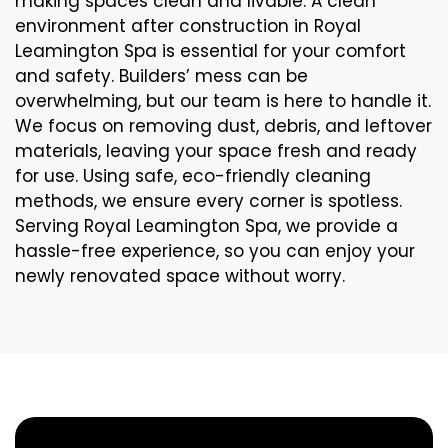
making spaces clean and livable. A clean
environment after construction in Royal
Leamington Spa is essential for your comfort
and safety. Builders’ mess can be
overwhelming, but our team is here to handle it.
We focus on removing dust, debris, and leftover
materials, leaving your space fresh and ready
for use. Using safe, eco-friendly cleaning
methods, we ensure every corner is spotless.
Serving Royal Leamington Spa, we provide a
hassle-free experience, so you can enjoy your
newly renovated space without worry.