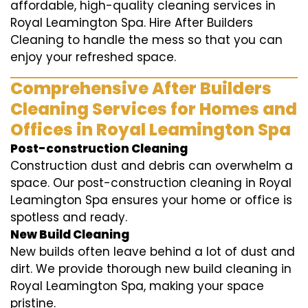
affordable, high-quality cleaning services in
Royal Leamington Spa. Hire After Builders
Cleaning to handle the mess so that you can
enjoy your refreshed space.
Comprehensive After Builders
Cleaning Services for Homes and
Offices in Royal Leamington Spa
Post-construction Cleaning
Construction dust and debris can overwhelm a
space. Our post-construction cleaning in Royal
Leamington Spa ensures your home or office is
spotless and ready.
New Build Cleaning
New builds often leave behind a lot of dust and
dirt. We provide thorough new build cleaning in
Royal Leamington Spa, making your space
pristine.