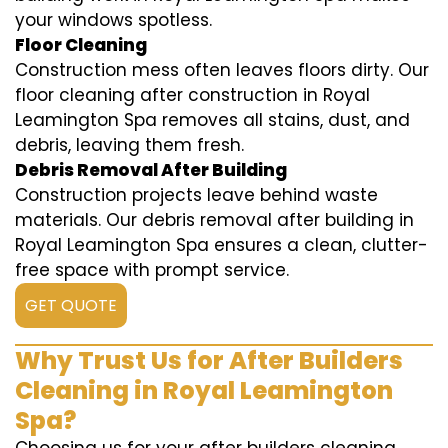
your windows spotless.
Floor Cleaning
Construction mess often leaves floors dirty. Our
floor cleaning after construction in Royal
Leamington Spa removes all stains, dust, and
debris, leaving them fresh.
Debris Removal After Building
Construction projects leave behind waste
materials. Our debris removal after building in
Royal Leamington Spa ensures a clean, clutter-
free space with prompt service.
GET QUOTE
Why Trust Us for After Builders
Cleaning in Royal Leamington
Spa?