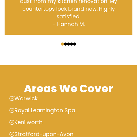
dust from my kitchen renovation. My
countertops look brand new. Highly
satisfied.
– Hannah M.
‹
›
Areas We Cover
Warwick
Royal Leamington Spa
Kenilworth
Stratford-upon-Avon