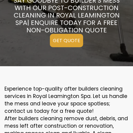
SAY GOODBYE TO BUILDER’S MESS
WITH OUR POST-CONSTRUCTION
CLEANING IN ROYAL LEAMINGTON
SPA| ENQUIRE TODAY FOR A FREE
NON-OBLIGATION QUOTE
GET QUOTE
Experience top-quality after builders cleaning
services in Royal Leamington Spa. Let us handle
the mess and leave your space spotless;
contact us today for a free quote!
After builders cleaning remove dust, debris, and
mess left after construction or renovation,