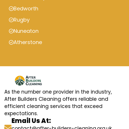
Bedworth
Rugby
Nuneaton
Atherstone
As the number one provider in the industry,
After Builders Cleaning offers reliable and
efficient cleaning services that exceed
expectations.
Email Us At:
contact@after-builders-cleaning.org.uk