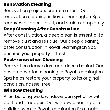
Renovation Cleaning
Renovation projects create a mess. Our
renovation cleaning in Royal Leamington Spa
removes all debris, dust, and stains completely.
Deep Cleaning After Construction
After construction, a deep clean is essential to
remove dust and residue. Our deep cleaning
after construction in Royal Leamington Spa
ensures your property is fresh.
Post-renovation Cleaning
Renovations leave dust and debris behind. Our
post-renovation cleaning in Royal Leamington
Spa helps restore your property to its original
condition, hassle-free.
Window Cleaning
After building work, windows can get dirty with
dust and smudges. Our window cleaning after
building work in Royal Leamington Spa makes