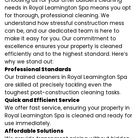
Choosing us for your after builders cleaning
needs in Royal Leamington Spa means you opt
for thorough, professional cleaning. We
understand how stressful construction mess
can be, and our dedicated team is here to
make it easy for you. Our commitment to
excellence ensures your property is cleaned
efficiently and to the highest standard. Here’s
why we stand out:
Professional Standards
Our trained cleaners in Royal Leamington Spa
are skilled at precisely tackling even the
toughest post-construction cleaning tasks.
Quick and Efficient Service
We offer fast service, ensuring your property in
Royal Leamington Spa is cleaned and ready for
use immediately.
Affordable Solutions