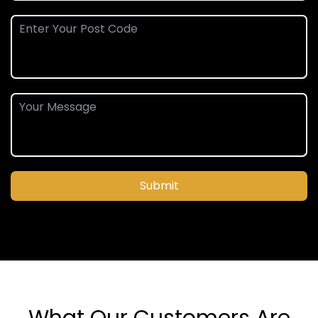
Submit