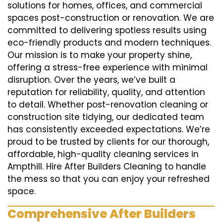
solutions for homes, offices, and commercial
spaces post-construction or renovation. We are
committed to delivering spotless results using
eco-friendly products and modern techniques.
Our mission is to make your property shine,
offering a stress-free experience with minimal
disruption. Over the years, we’ve built a
reputation for reliability, quality, and attention
to detail. Whether post-renovation cleaning or
construction site tidying, our dedicated team
has consistently exceeded expectations. We’re
proud to be trusted by clients for our thorough,
affordable, high-quality cleaning services in
Ampthill. Hire After Builders Cleaning to handle
the mess so that you can enjoy your refreshed
space.
Comprehensive After Builders