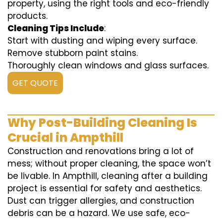
property, using the right tools and eco-friendly
products.
Cleaning Tips Include
:
Start with dusting and wiping every surface.
Remove stubborn paint stains.
Thoroughly clean windows and glass surfaces.
GET QUOTE
Why Post-Building Cleaning Is
Crucial in Ampthill
Construction and renovations bring a lot of
mess; without proper cleaning, the space won’t
be livable. In Ampthill, cleaning after a building
project is essential for safety and aesthetics.
Dust can trigger allergies, and construction
debris can be a hazard. We use safe, eco-