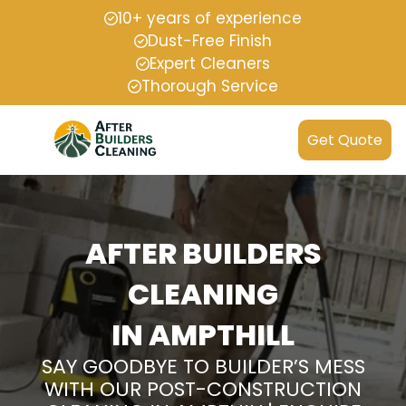
10+ years of experience
Dust-Free Finish
Expert Cleaners
Thorough Service
Get Quote
AFTER BUILDERS
CLEANING
IN AMPTHILL
SAY GOODBYE TO BUILDER’S MESS
WITH OUR POST-CONSTRUCTION