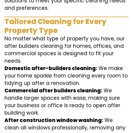
solutions to meet your specific cleaning needs
and preferences.
Tailored Cleaning for Every
Property Type
No matter what type of property you have, our
after builders cleaning for homes, offices, and
commercial spaces is designed to fit your
needs.
Domestic after-builders cleaning:
We make
your home sparkle from cleaning every room to
tidying up after a renovation.
Commercial after builders cleaning:
We
handle larger spaces with ease, making sure
your business or office is ready to open after
building work.
After construction window washing:
We
clean all windows professionally, removing any