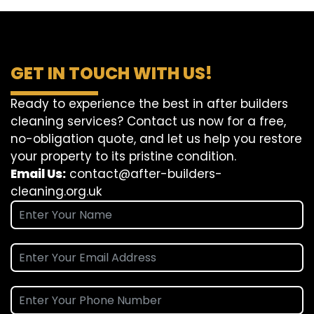
GET IN TOUCH WITH US!
Ready to experience the best in after builders
cleaning services? Contact us now for a free,
no-obligation quote, and let us help you restore
your property to its pristine condition.
Email Us:
contact@after-builders-
cleaning.org.uk