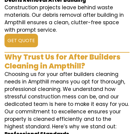
Debris Removal After Building
Construction projects leave behind waste
materials. Our debris removal after building in
Ampthill ensures a clean, clutter-free space
with prompt service.
GET QUOTE
Why Trust Us for After Builders
Cleaning in Ampthill?
Choosing us for your after builders cleaning
needs in Ampthill means you opt for thorough,
professional cleaning. We understand how
stressful construction mess can be, and our
dedicated team is here to make it easy for you.
Our commitment to excellence ensures your
property is cleaned efficiently and to the
highest standard. Here’s why we stand out: