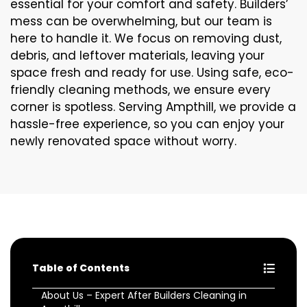
essential for your comfort and safety. Builders’
mess can be overwhelming, but our team is
here to handle it. We focus on removing dust,
debris, and leftover materials, leaving your
space fresh and ready for use. Using safe, eco-
friendly cleaning methods, we ensure every
corner is spotless. Serving Ampthill, we provide a
hassle-free experience, so you can enjoy your
newly renovated space without worry.
Table of Contents
About Us – Expert After Builders Cleaning in