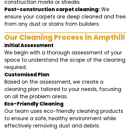
construction marks or streaks.
Post-construction carpet cleaning:
We
ensure your carpets are deep cleaned and free
from any dust or stains from builders.
Our Cleaning Process in Ampthill
Initial Assessment
We begin with a thorough assessment of your
space to understand the scope of the cleaning
required.
Customised Plan
Based on the assessment, we create a
cleaning plan tailored to your needs, focusing
on all the problem areas.
Eco-Friendly Cleaning
Our team uses eco-friendly cleaning products
to ensure a safe, healthy environment while
effectively removing dust and debris.