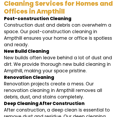
Cleaning Services for Homes and
Offices in Ampthill
Post-construction Cleaning
Construction dust and debris can overwhelm a
space. Our post-construction cleaning in
Ampthill ensures your home or office is spotless
and ready.
New Build Cleaning
New builds often leave behind a lot of dust and
dirt. We provide thorough new build cleaning in
Ampthill, making your space pristine.
Renovation Cleaning
Renovation projects create a mess. Our
renovation cleaning in Ampthill removes all
debris, dust, and stains completely.
Deep Cleaning After Construction
After construction, a deep clean is essential to
remove dust and residue. Our deep cleaning