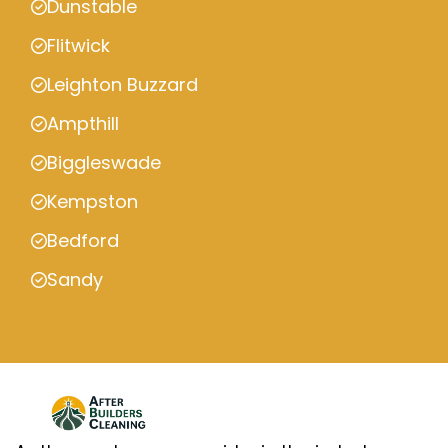
Dunstable
Flitwick
Leighton Buzzard
Ampthill
Biggleswade
Kempston
Bedford
Sandy