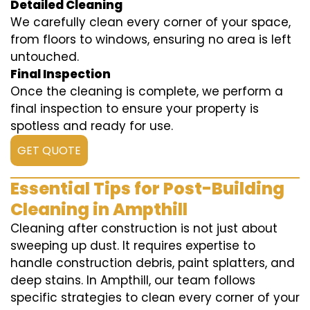
Detailed Cleaning
We carefully clean every corner of your space,
from floors to windows, ensuring no area is left
untouched.
Final Inspection
Once the cleaning is complete, we perform a
final inspection to ensure your property is
spotless and ready for use.
GET QUOTE
Essential Tips for Post-Building
Cleaning in Ampthill
Cleaning after construction is not just about
sweeping up dust. It requires expertise to
handle construction debris, paint splatters, and
deep stains. In Ampthill, our team follows
specific strategies to clean every corner of your