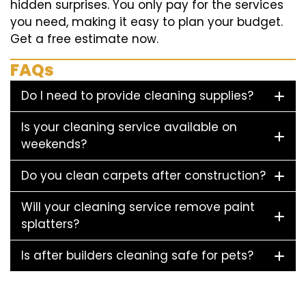
hidden surprises. You only pay for the services
you need, making it easy to plan your budget.
Get a free estimate now.
FAQs
Do I need to provide cleaning supplies?
Is your cleaning service available on
weekends?
Do you clean carpets after construction?
Will your cleaning service remove paint
splatters?
Is after builders cleaning safe for pets?