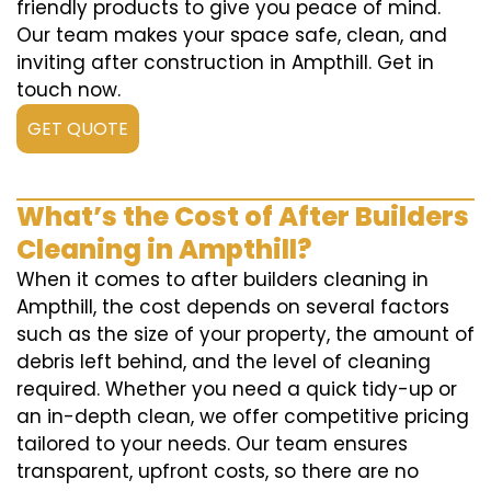
friendly products to give you peace of mind.
Our team makes your space safe, clean, and
inviting after construction in Ampthill. Get in
touch now.
GET QUOTE
What’s the Cost of After Builders
Cleaning in Ampthill?
When it comes to after builders cleaning in
Ampthill, the cost depends on several factors
such as the size of your property, the amount of
debris left behind, and the level of cleaning
required. Whether you need a quick tidy-up or
an in-depth clean, we offer competitive pricing
tailored to your needs. Our team ensures
transparent, upfront costs, so there are no