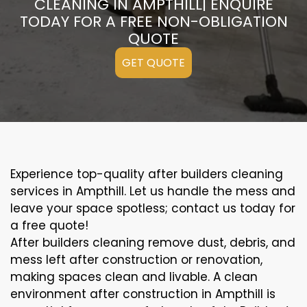
CLEANING IN AMPTHILL| ENQUIRE
TODAY FOR A FREE NON-OBLIGATION
QUOTE
GET QUOTE
Experience top-quality after builders cleaning
services in Ampthill. Let us handle the mess and
leave your space spotless; contact us today for
a free quote!
After builders cleaning remove dust, debris, and
mess left after construction or renovation,
making spaces clean and livable. A clean
environment after construction in Ampthill is