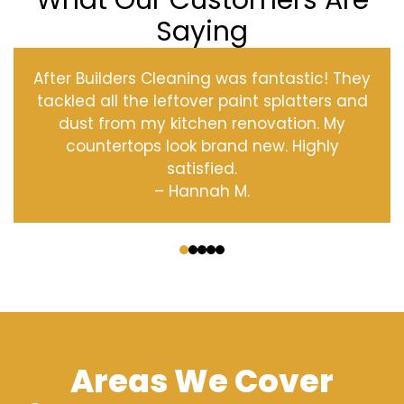
What Our Customers Are
Saying
After Builders Cleaning was fantastic! They
tackled all the leftover paint splatters and
dust from my kitchen renovation. My
countertops look brand new. Highly
satisfied.
– Hannah M.
‹
›
Areas We Cover