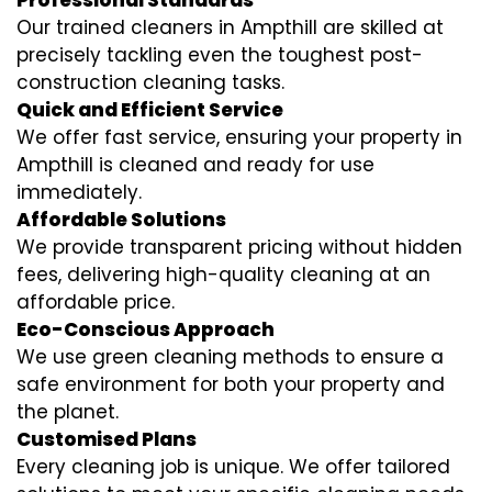
Professional Standards
Our trained cleaners in Ampthill are skilled at
precisely tackling even the toughest post-
construction cleaning tasks.
Quick and Efficient Service
We offer fast service, ensuring your property in
Ampthill is cleaned and ready for use
immediately.
Affordable Solutions
We provide transparent pricing without hidden
fees, delivering high-quality cleaning at an
affordable price.
Eco-Conscious Approach
We use green cleaning methods to ensure a
safe environment for both your property and
the planet.
Customised Plans
Every cleaning job is unique. We offer tailored