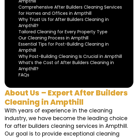
Ampthill
Comprehensive After Builders Cleaning Services
for Homes and Offices in Ampthill
Why Trust Us for After Builders Cleaning in
Ampthill?
Tailored Cleaning for Every Property Type
Our Cleaning Process in Ampthill
Essential Tips for Post-Building Cleaning in
Ampthill
Why Post-Building Cleaning Is Crucial in Ampthill
What’s the Cost of After Builders Cleaning in
Ampthill?
FAQs
About Us – Expert After Builders
Cleaning in Ampthill
With years of experience in the cleaning
industry, we have become the leading choice
for after builders cleaning services in Ampthill.
Our goal is to provide exceptional cleaning