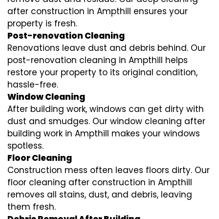
after construction in Ampthill ensures your
property is fresh.
Post-renovation Cleaning
Renovations leave dust and debris behind. Our
post-renovation cleaning in Ampthill helps
restore your property to its original condition,
hassle-free.
Window Cleaning
After building work, windows can get dirty with
dust and smudges. Our window cleaning after
building work in Ampthill makes your windows
spotless.
Floor Cleaning
Construction mess often leaves floors dirty. Our
floor cleaning after construction in Ampthill
removes all stains, dust, and debris, leaving
them fresh.