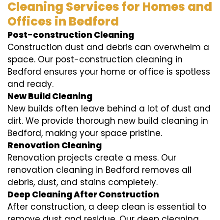
Cleaning Services for Homes and
Offices in Bedford
Post-construction Cleaning
Construction dust and debris can overwhelm a
space. Our post-construction cleaning in
Bedford ensures your home or office is spotless
and ready.
New Build Cleaning
New builds often leave behind a lot of dust and
dirt. We provide thorough new build cleaning in
Bedford, making your space pristine.
Renovation Cleaning
Renovation projects create a mess. Our
renovation cleaning in Bedford removes all
debris, dust, and stains completely.
Deep Cleaning After Construction
After construction, a deep clean is essential to
remove dust and residue. Our deep cleaning