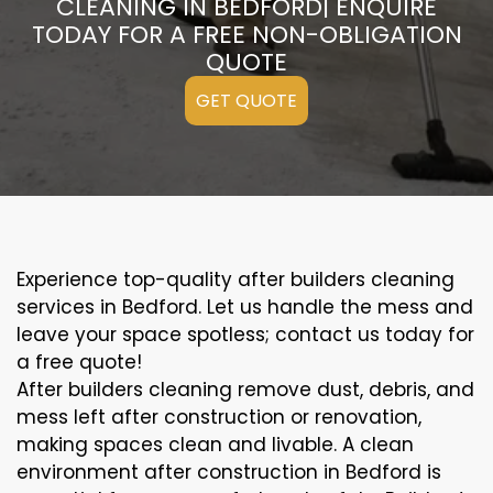
CLEANING IN BEDFORD| ENQUIRE
TODAY FOR A FREE NON-OBLIGATION
QUOTE
GET QUOTE
Experience top-quality after builders cleaning
services in Bedford. Let us handle the mess and
leave your space spotless; contact us today for
a free quote!
After builders cleaning remove dust, debris, and
mess left after construction or renovation,
making spaces clean and livable. A clean
environment after construction in Bedford is