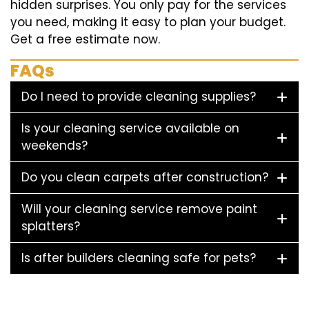
hidden surprises. You only pay for the services
you need, making it easy to plan your budget.
Get a free estimate now.
FAQs
Do I need to provide cleaning supplies?
Is your cleaning service available on
weekends?
Do you clean carpets after construction?
Will your cleaning service remove paint
splatters?
Is after builders cleaning safe for pets?