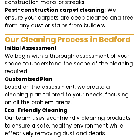
construction marks or streaks.
Post-construction carpet cleaning:
We
ensure your carpets are deep cleaned and free
from any dust or stains from builders.
Our Cleaning Process in Bedford
Initial Assessment
We begin with a thorough assessment of your
space to understand the scope of the cleaning
required.
Customised Plan
Based on the assessment, we create a
cleaning plan tailored to your needs, focusing
on all the problem areas.
Eco-Friendly Cleaning
Our team uses eco-friendly cleaning products
to ensure a safe, healthy environment while
effectively removing dust and debris.