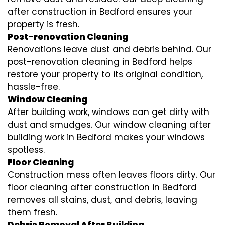
after construction in Bedford ensures your
property is fresh.
Post-renovation Cleaning
Renovations leave dust and debris behind. Our
post-renovation cleaning in Bedford helps
restore your property to its original condition,
hassle-free.
Window Cleaning
After building work, windows can get dirty with
dust and smudges. Our window cleaning after
building work in Bedford makes your windows
spotless.
Floor Cleaning
Construction mess often leaves floors dirty. Our
floor cleaning after construction in Bedford
removes all stains, dust, and debris, leaving
them fresh.