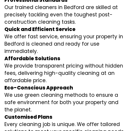
Professional Standards
Our trained cleaners in Bedford are skilled at
precisely tackling even the toughest post-
construction cleaning tasks.
Quick and Efficient Service
We offer fast service, ensuring your property in
Bedford is cleaned and ready for use
immediately.
Affordable Solutions
We provide transparent pricing without hidden
fees, delivering high-quality cleaning at an
affordable price.
Eco-Conscious Approach
We use green cleaning methods to ensure a
safe environment for both your property and
the planet.
Customised Plans
Every cleaning job is unique. We offer tailored