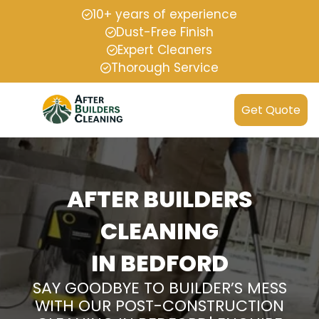
10+ years of experience
Dust-Free Finish
Expert Cleaners
Thorough Service
Get Quote
AFTER BUILDERS
CLEANING
IN BEDFORD
SAY GOODBYE TO BUILDER’S MESS
WITH OUR POST-CONSTRUCTION