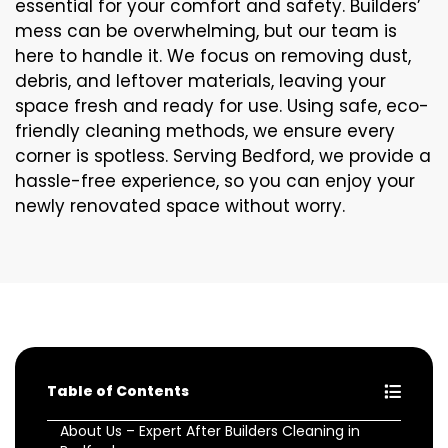
essential for your comfort and safety. Builders’
mess can be overwhelming, but our team is
here to handle it. We focus on removing dust,
debris, and leftover materials, leaving your
space fresh and ready for use. Using safe, eco-
friendly cleaning methods, we ensure every
corner is spotless. Serving Bedford, we provide a
hassle-free experience, so you can enjoy your
newly renovated space without worry.
Table of Contents
About Us – Expert After Builders Cleaning in