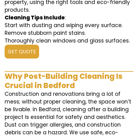
property, using the right tools and eco-friendly
products.
Cleaning Tips Include
:
Start with dusting and wiping every surface.
Remove stubborn paint stains.
Thoroughly clean windows and glass surfaces.
GET QUOTE
Why Post-Building Cleaning Is
Crucial in Bedford
Construction and renovations bring a lot of
mess; without proper cleaning, the space won’t
be livable. In Bedford, cleaning after a building
project is essential for safety and aesthetics.
Dust can trigger allergies, and construction
debris can be a hazard. We use safe, eco-