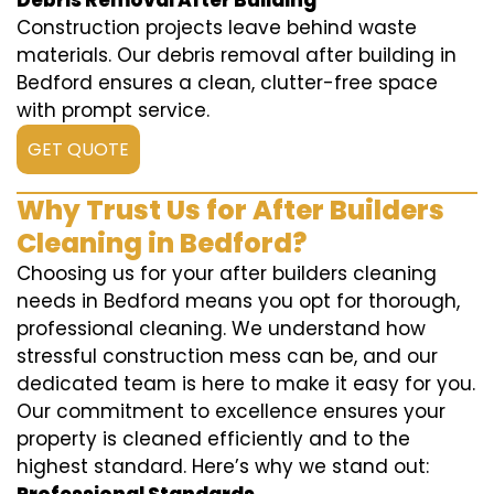
Debris Removal After Building
Construction projects leave behind waste
materials. Our debris removal after building in
Bedford ensures a clean, clutter-free space
with prompt service.
GET QUOTE
Why Trust Us for After Builders
Cleaning in Bedford?
Choosing us for your after builders cleaning
needs in Bedford means you opt for thorough,
professional cleaning. We understand how
stressful construction mess can be, and our
dedicated team is here to make it easy for you.
Our commitment to excellence ensures your
property is cleaned efficiently and to the
highest standard. Here’s why we stand out: