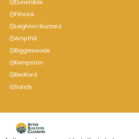
Dunstable
Flitwick
Leighton Buzzard
Ampthill
Biggleswade
Kempston
Bedford
Sandy