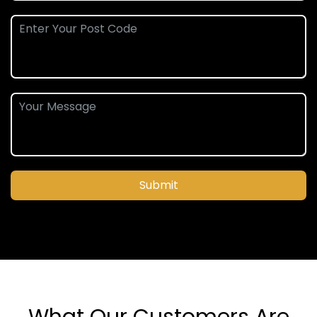
Submit