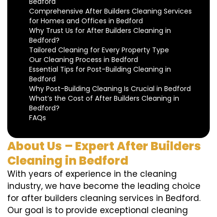
Bedford
Comprehensive After Builders Cleaning Services
for Homes and Offices in Bedford
Why Trust Us for After Builders Cleaning in
Bedford?
Tailored Cleaning for Every Property Type
Our Cleaning Process in Bedford
Essential Tips for Post-Building Cleaning in
Bedford
Why Post-Building Cleaning Is Crucial in Bedford
What’s the Cost of After Builders Cleaning in
Bedford?
FAQs
About Us – Expert After Builders
Cleaning in Bedford
With years of experience in the cleaning
industry, we have become the leading choice
for after builders cleaning services in Bedford.
Our goal is to provide exceptional cleaning