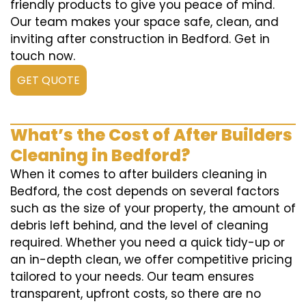
friendly products to give you peace of mind.
Our team makes your space safe, clean, and
inviting after construction in Bedford. Get in
touch now.
GET QUOTE
What’s the Cost of After Builders
Cleaning in Bedford?
When it comes to after builders cleaning in
Bedford, the cost depends on several factors
such as the size of your property, the amount of
debris left behind, and the level of cleaning
required. Whether you need a quick tidy-up or
an in-depth clean, we offer competitive pricing
tailored to your needs. Our team ensures
transparent, upfront costs, so there are no