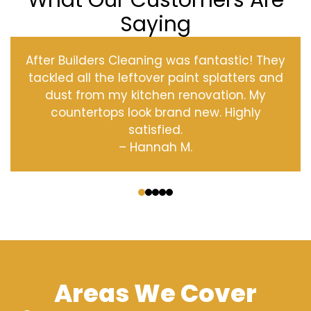
What Our Customers Are
Saying
After Builders Cleaning was fantastic! They
tackled all the leftover paint splatters and
dust from my kitchen renovation. My
countertops look brand new. Highly
satisfied.
– Hannah M.
‹
›
Areas We Cover