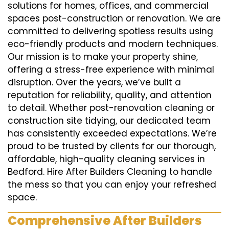
solutions for homes, offices, and commercial
spaces post-construction or renovation. We are
committed to delivering spotless results using
eco-friendly products and modern techniques.
Our mission is to make your property shine,
offering a stress-free experience with minimal
disruption. Over the years, we’ve built a
reputation for reliability, quality, and attention
to detail. Whether post-renovation cleaning or
construction site tidying, our dedicated team
has consistently exceeded expectations. We’re
proud to be trusted by clients for our thorough,
affordable, high-quality cleaning services in
Bedford. Hire After Builders Cleaning to handle
the mess so that you can enjoy your refreshed
space.
Comprehensive After Builders