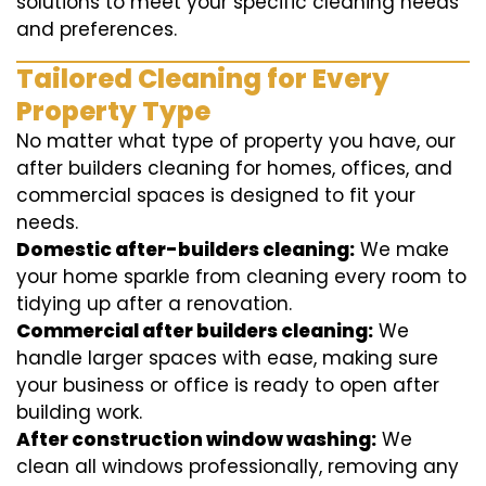
solutions to meet your specific cleaning needs
and preferences.
Tailored Cleaning for Every
Property Type
No matter what type of property you have, our
after builders cleaning for homes, offices, and
commercial spaces is designed to fit your
needs.
Domestic after-builders cleaning:
We make
your home sparkle from cleaning every room to
tidying up after a renovation.
Commercial after builders cleaning:
We
handle larger spaces with ease, making sure
your business or office is ready to open after
building work.
After construction window washing:
We
clean all windows professionally, removing any