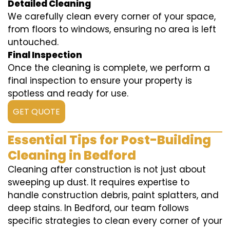
Detailed Cleaning
We carefully clean every corner of your space,
from floors to windows, ensuring no area is left
untouched.
Final Inspection
Once the cleaning is complete, we perform a
final inspection to ensure your property is
spotless and ready for use.
GET QUOTE
Essential Tips for Post-Building
Cleaning in Bedford
Cleaning after construction is not just about
sweeping up dust. It requires expertise to
handle construction debris, paint splatters, and
deep stains. In Bedford, our team follows
specific strategies to clean every corner of your