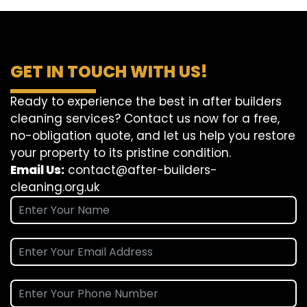
GET IN TOUCH WITH US!
Ready to experience the best in after builders
cleaning services? Contact us now for a free,
no-obligation quote, and let us help you restore
your property to its pristine condition.
Email Us:
contact@after-builders-
cleaning.org.uk