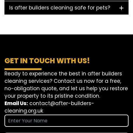
Is after builders cleaning safe for pets?
GET IN TOUCH WITH US!
Ready to experience the best in after builders
cleaning services? Contact us now for a free,
no-obligation quote, and let us help you restore
your property to its pristine condition.
Email Us:
contact@after-builders-
cleaning.org.uk