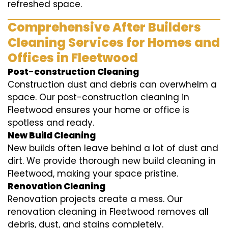
refreshed space.
Comprehensive After Builders
Cleaning Services for Homes and
Offices in Fleetwood
Post-construction Cleaning
Construction dust and debris can overwhelm a
space. Our post-construction cleaning in
Fleetwood ensures your home or office is
spotless and ready.
New Build Cleaning
New builds often leave behind a lot of dust and
dirt. We provide thorough new build cleaning in
Fleetwood, making your space pristine.
Renovation Cleaning
Renovation projects create a mess. Our
renovation cleaning in Fleetwood removes all
debris, dust, and stains completely.