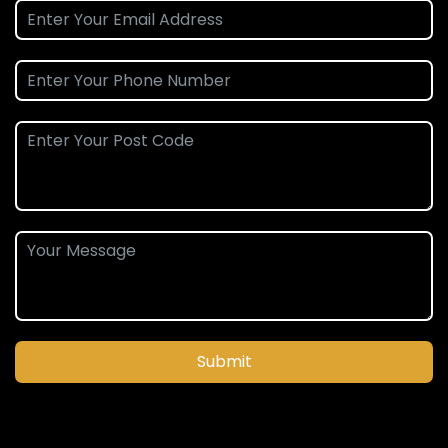
Submit