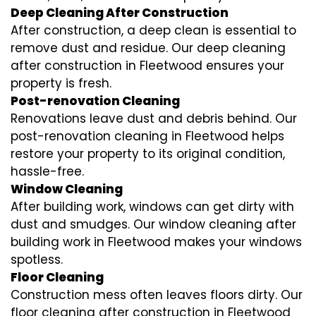
Deep Cleaning After Construction
After construction, a deep clean is essential to
remove dust and residue. Our deep cleaning
after construction in Fleetwood ensures your
property is fresh.
Post-renovation Cleaning
Renovations leave dust and debris behind. Our
post-renovation cleaning in Fleetwood helps
restore your property to its original condition,
hassle-free.
Window Cleaning
After building work, windows can get dirty with
dust and smudges. Our window cleaning after
building work in Fleetwood makes your windows
spotless.
Floor Cleaning
Construction mess often leaves floors dirty. Our
floor cleaning after construction in Fleetwood