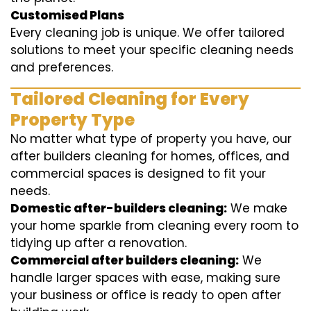
Customised Plans
Every cleaning job is unique. We offer tailored
solutions to meet your specific cleaning needs
and preferences.
Tailored Cleaning for Every
Property Type
No matter what type of property you have, our
after builders cleaning for homes, offices, and
commercial spaces is designed to fit your
needs.
Domestic after-builders cleaning:
We make
your home sparkle from cleaning every room to
tidying up after a renovation.
Commercial after builders cleaning:
We
handle larger spaces with ease, making sure
your business or office is ready to open after