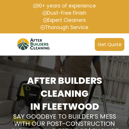
10+ years of experience
Dust-Free Finish
Expert Cleaners
Thorough Service
Get Quote
AFTER BUILDERS
CLEANING
IN FLEETWOOD
SAY GOODBYE TO BUILDER’S MESS
WITH OUR POST-CONSTRUCTION