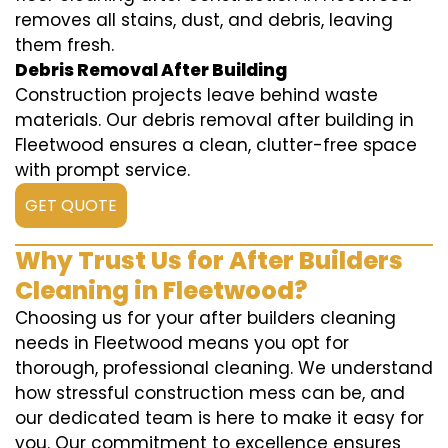
removes all stains, dust, and debris, leaving
them fresh.
Debris Removal After Building
Construction projects leave behind waste
materials. Our debris removal after building in
Fleetwood ensures a clean, clutter-free space
with prompt service.
GET QUOTE
Why Trust Us for After Builders
Cleaning in Fleetwood?
Choosing us for your after builders cleaning
needs in Fleetwood means you opt for
thorough, professional cleaning. We understand
how stressful construction mess can be, and
our dedicated team is here to make it easy for
you. Our commitment to excellence ensures