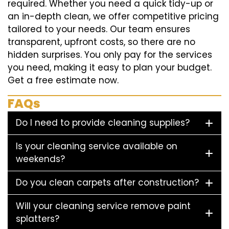
required. Whether you need a quick tidy-up or
an in-depth clean, we offer competitive pricing
tailored to your needs. Our team ensures
transparent, upfront costs, so there are no
hidden surprises. You only pay for the services
you need, making it easy to plan your budget.
Get a free estimate now.
FAQs
Do I need to provide cleaning supplies?
Is your cleaning service available on
weekends?
Do you clean carpets after construction?
Will your cleaning service remove paint
splatters?