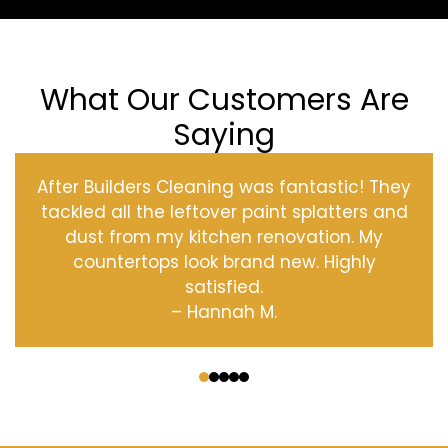
What Our Customers Are
Saying
After Builders Cleaning was fantastic! They
tackled all the leftover paint splatters and
dust from my kitchen renovation. My
countertops look brand new. Highly
satisfied.
– Hannah M.
‹
›