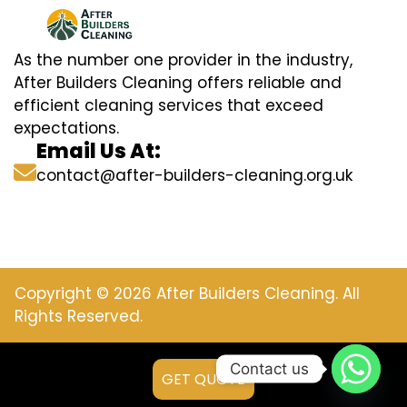
As the number one provider in the industry,
After Builders Cleaning offers reliable and
efficient cleaning services that exceed
expectations.
Email Us At:
contact@after-builders-cleaning.org.uk
Copyright © 2026 After Builders Cleaning. All
Rights Reserved.
Contact us
GET QUOTE