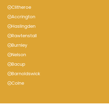
Clitheroe
Accrington
Haslingden
Rawtenstall
Burnley
Nelson
Bacup
Barnoldswick
Colne