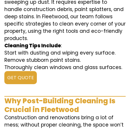
sweeping up dust. It requires expertise to
handle construction debris, paint splatters, and
deep stains. In Fleetwood, our team follows
specific strategies to clean every corner of your
property, using the right tools and eco-friendly
products.
Cleaning Tips Include
:
Start with dusting and wiping every surface.
Remove stubborn paint stains.
Thoroughly clean windows and glass surfaces.
GET QUOTE
Why Post-Building Cleaning Is
Crucial in Fleetwood
Construction and renovations bring a lot of
mess; without proper cleaning, the space won’t