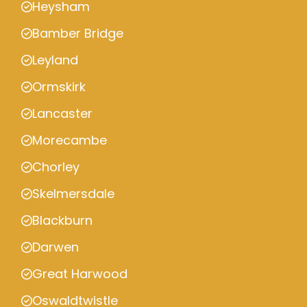
Heysham
Bamber Bridge
Leyland
Ormskirk
Lancaster
Morecambe
Chorley
Skelmersdale
Blackburn
Darwen
Great Harwood
Oswaldtwistle