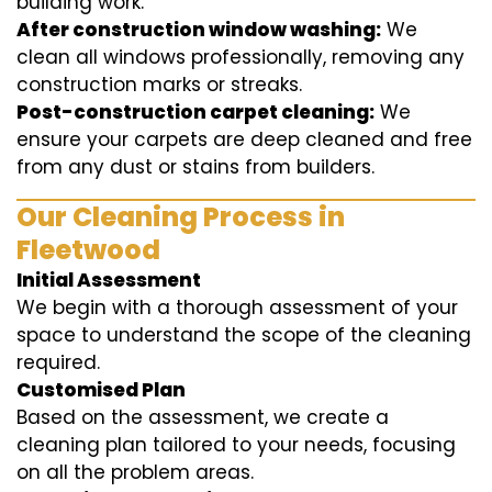
building work.
After construction window washing:
We
clean all windows professionally, removing any
construction marks or streaks.
Post-construction carpet cleaning:
We
ensure your carpets are deep cleaned and free
from any dust or stains from builders.
Our Cleaning Process in
Fleetwood
Initial Assessment
We begin with a thorough assessment of your
space to understand the scope of the cleaning
required.
Customised Plan
Based on the assessment, we create a
cleaning plan tailored to your needs, focusing
on all the problem areas.