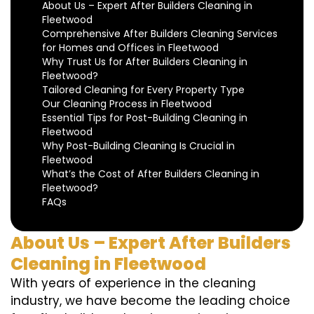
About Us – Expert After Builders Cleaning in
Fleetwood
Comprehensive After Builders Cleaning Services
for Homes and Offices in Fleetwood
Why Trust Us for After Builders Cleaning in
Fleetwood?
Tailored Cleaning for Every Property Type
Our Cleaning Process in Fleetwood
Essential Tips for Post-Building Cleaning in
Fleetwood
Why Post-Building Cleaning Is Crucial in
Fleetwood
What’s the Cost of After Builders Cleaning in
Fleetwood?
FAQs
About Us – Expert After Builders
Cleaning in Fleetwood
With years of experience in the cleaning
industry, we have become the leading choice