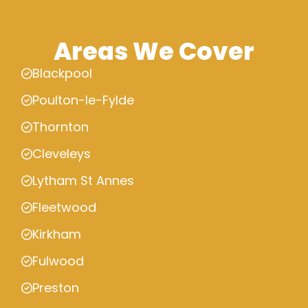
Areas We Cover
Blackpool
Poulton-le-Fylde
Thornton
Cleveleys
Lytham St Annes
Fleetwood
Kirkham
Fulwood
Preston