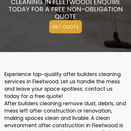
CLEANING IN FLEETWOOD| ENQUIRE
TODAY FOR A FREE NON-OBLIGATION
QUOTE
GET QUOTE
Experience top-quality after builders cleaning
services in Fleetwood. Let us handle the mess
and leave your space spotless; contact us
today for a free quote!
After builders cleaning remove dust, debris, and
mess left after construction or renovation,
making spaces clean and livable. A clean
environment after construction in Fleetwood is