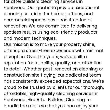
for after builders cleaning services in
Fleetwood. Our goal is to provide exceptional
cleaning solutions for homes, offices, and
commercial spaces post-construction or
renovation. We are committed to delivering
spotless results using eco-friendly products
and modern techniques.
Our mission is to make your property shine,
offering a stress-free experience with minimal
disruption. Over the years, we’ve built a
reputation for reliability, quality, and attention
to detail. Whether post-renovation cleaning or
construction site tidying, our dedicated team
has consistently exceeded expectations. We’re
proud to be trusted by clients for our thorough,
affordable, high-quality cleaning services in
Fleetwood. Hire After Builders Cleaning to
handle the mess so that you can enjoy your