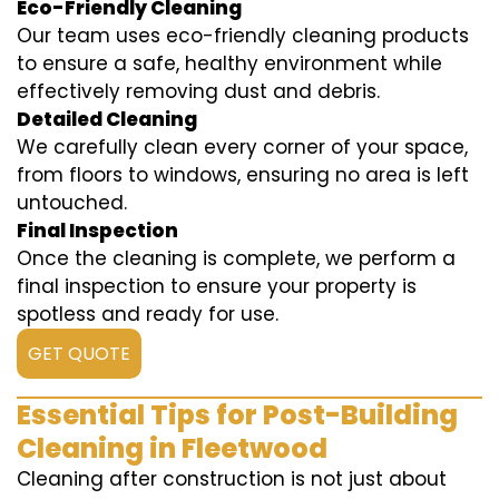
Eco-Friendly Cleaning
Our team uses eco-friendly cleaning products
to ensure a safe, healthy environment while
effectively removing dust and debris.
Detailed Cleaning
We carefully clean every corner of your space,
from floors to windows, ensuring no area is left
untouched.
Final Inspection
Once the cleaning is complete, we perform a
final inspection to ensure your property is
spotless and ready for use.
GET QUOTE
Essential Tips for Post-Building
Cleaning in Fleetwood
Cleaning after construction is not just about