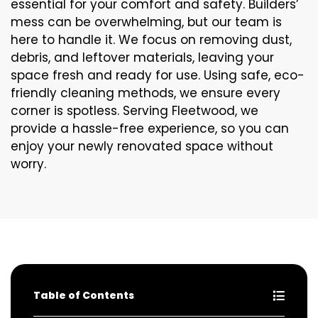
essential for your comfort and safety. Builders’
mess can be overwhelming, but our team is
here to handle it. We focus on removing dust,
debris, and leftover materials, leaving your
space fresh and ready for use. Using safe, eco-
friendly cleaning methods, we ensure every
corner is spotless. Serving Fleetwood, we
provide a hassle-free experience, so you can
enjoy your newly renovated space without
worry.
Table of Contents