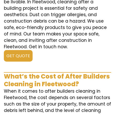
be livable. In Fleetwood, cleaning after a
building project is essential for safety and
aesthetics. Dust can trigger allergies, and
construction debris can be a hazard. We use
safe, eco-friendly products to give you peace
of mind. Our team makes your space safe,
clean, and inviting after construction in
Fleetwood. Get in touch now.
GET QUOTE
What’s the Cost of After Builders
Cleaning in Fleetwood?
When it comes to after builders cleaning in
Fleetwood, the cost depends on several factors
such as the size of your property, the amount of
debris left behind, and the level of cleaning