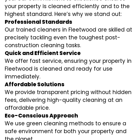
your property is cleaned efficiently and to the
highest standard. Here’s why we stand out:
Professional Standards
Our trained cleaners in Fleetwood are skilled at
precisely tackling even the toughest post-
construction cleaning tasks.
Quick and Efficient Service
We offer fast service, ensuring your property in
Fleetwood is cleaned and ready for use
immediately.
Affordable Solutions
We provide transparent pricing without hidden
fees, delivering high-quality cleaning at an
affordable price.
Eco-Conscious Approach
We use green cleaning methods to ensure a
safe environment for both your property and
the planet.