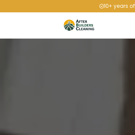
10+ years o