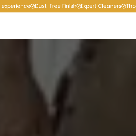
f experience
Dust-Free Finish
Expert Cleaners
Tho