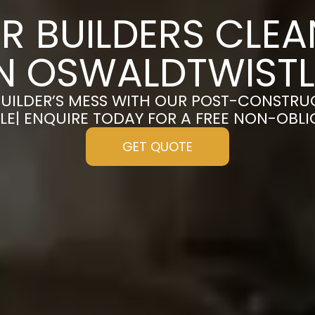
R BUILDERS CLE
IN OSWALDTWISTL
UILDER’S MESS WITH OUR POST-CONSTRU
E| ENQUIRE TODAY FOR A FREE NON-OBL
GET QUOTE