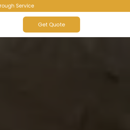
rough Service
Get Quote