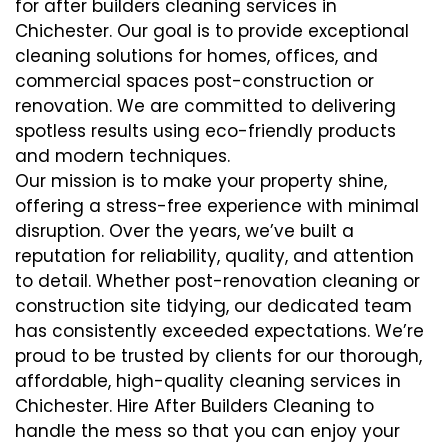
for after builders cleaning services in
Chichester. Our goal is to provide exceptional
cleaning solutions for homes, offices, and
commercial spaces post-construction or
renovation. We are committed to delivering
spotless results using eco-friendly products
and modern techniques.
Our mission is to make your property shine,
offering a stress-free experience with minimal
disruption. Over the years, we’ve built a
reputation for reliability, quality, and attention
to detail. Whether post-renovation cleaning or
construction site tidying, our dedicated team
has consistently exceeded expectations. We’re
proud to be trusted by clients for our thorough,
affordable, high-quality cleaning services in
Chichester. Hire After Builders Cleaning to
handle the mess so that you can enjoy your