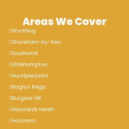
Areas We Cover
Worthing
Shoreham-by-Sea
Southwick
Littlehampton
Hurstpierpoint
Bognor Regis
Burgess Hill
Haywards Heath
Horsham