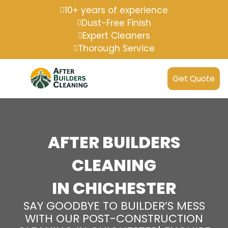
10+ years of experience
Dust-Free Finish
Expert Cleaners
Thorough Service
Get Quote
AFTER BUILDERS
CLEANING
IN CHICHESTER
SAY GOODBYE TO BUILDER’S MESS
WITH OUR POST-CONSTRUCTION