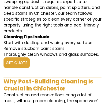
sweeping up dust. It requires expertise to
handle construction debris, paint splatters, and
deep stains. In Chichester, our team follows
specific strategies to clean every corner of your
property, using the right tools and eco-friendly
products.
Cleaning Tips Include
:
Start with dusting and wiping every surface.
Remove stubborn paint stains.
Thoroughly clean windows and glass surfaces.
GET QUOTE
Why Post-Building Cleaning Is
Crucial in Chichester
Construction and renovations bring a lot of
mess; without proper cleaning, the space won’t