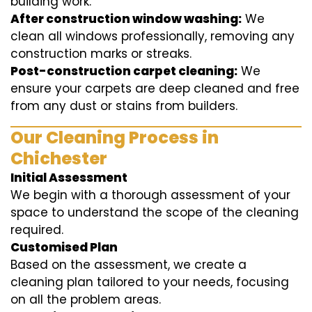
building work.
After construction window washing:
We
clean all windows professionally, removing any
construction marks or streaks.
Post-construction carpet cleaning:
We
ensure your carpets are deep cleaned and free
from any dust or stains from builders.
Our Cleaning Process in
Chichester
Initial Assessment
We begin with a thorough assessment of your
space to understand the scope of the cleaning
required.
Customised Plan
Based on the assessment, we create a
cleaning plan tailored to your needs, focusing
on all the problem areas.