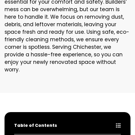
essential for your comfort and safety. Builders’
mess can be overwhelming, but our team is
here to handle it. We focus on removing dust,
debris, and leftover materials, leaving your
space fresh and ready for use. Using safe, eco-
friendly cleaning methods, we ensure every
corner is spotless. Serving Chichester, we
provide a hassle-free experience, so you can
enjoy your newly renovated space without
worry.
Table of Contents