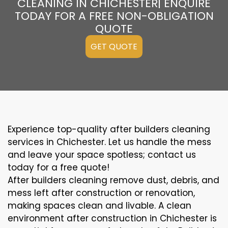
CLEANING IN CHICHESTER| ENQUIRE
TODAY FOR A FREE NON-OBLIGATION
QUOTE
GET QUOTE
Experience top-quality after builders cleaning
services in Chichester. Let us handle the mess
and leave your space spotless; contact us
today for a free quote!
After builders cleaning remove dust, debris, and
mess left after construction or renovation,
making spaces clean and livable. A clean
environment after construction in Chichester is