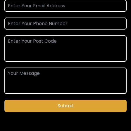
Submit