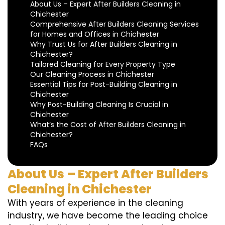
About Us – Expert After Builders Cleaning in
Chichester
Comprehensive After Builders Cleaning Services
for Homes and Offices in Chichester
Why Trust Us for After Builders Cleaning in
Chichester?
Tailored Cleaning for Every Property Type
Our Cleaning Process in Chichester
Essential Tips for Post-Building Cleaning in
Chichester
Why Post-Building Cleaning Is Crucial in
Chichester
What’s the Cost of After Builders Cleaning in
Chichester?
FAQs
About Us – Expert After Builders
Cleaning in Chichester
With years of experience in the cleaning
industry, we have become the leading choice