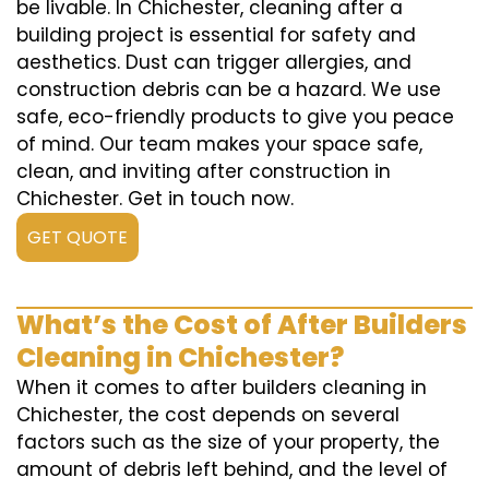
be livable. In Chichester, cleaning after a
building project is essential for safety and
aesthetics. Dust can trigger allergies, and
construction debris can be a hazard. We use
safe, eco-friendly products to give you peace
of mind. Our team makes your space safe,
clean, and inviting after construction in
Chichester. Get in touch now.
GET QUOTE
What’s the Cost of After Builders
Cleaning in Chichester?
When it comes to after builders cleaning in
Chichester, the cost depends on several
factors such as the size of your property, the
amount of debris left behind, and the level of