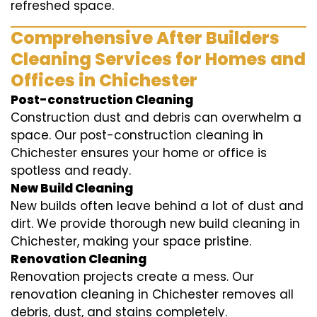
refreshed space.
Comprehensive After Builders
Cleaning Services for Homes and
Offices in Chichester
Post-construction Cleaning
Construction dust and debris can overwhelm a
space. Our post-construction cleaning in
Chichester ensures your home or office is
spotless and ready.
New Build Cleaning
New builds often leave behind a lot of dust and
dirt. We provide thorough new build cleaning in
Chichester, making your space pristine.
Renovation Cleaning
Renovation projects create a mess. Our
renovation cleaning in Chichester removes all
debris, dust, and stains completely.