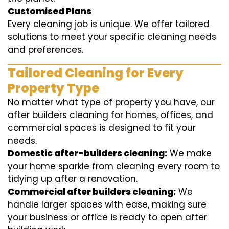
Customised Plans
Every cleaning job is unique. We offer tailored
solutions to meet your specific cleaning needs
and preferences.
Tailored Cleaning for Every
Property Type
No matter what type of property you have, our
after builders cleaning for homes, offices, and
commercial spaces is designed to fit your
needs.
Domestic after-builders cleaning:
We make
your home sparkle from cleaning every room to
tidying up after a renovation.
Commercial after builders cleaning:
We
handle larger spaces with ease, making sure
your business or office is ready to open after