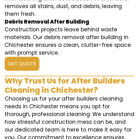
removes all stains, dust, and debris, leaving
them fresh.
Debris Removal After Building
Construction projects leave behind waste
materials. Our debris removal after building in
Chichester ensures a clean, clutter-free space
with prompt service.
GET QUOTE
Why Trust Us for After Builders
Cleaning in Chichester?
Choosing us for your after builders cleaning
needs in Chichester means you opt for
thorough, professional cleaning. We understand
how stressful construction mess can be, and
our dedicated team is here to make it easy for
you. Our commitment to excellence ensures