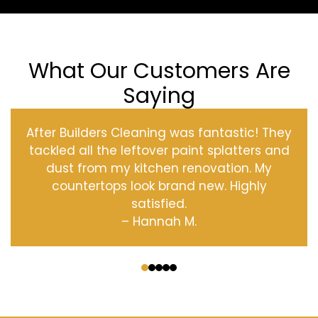
What Our Customers Are
Saying
After Builders Cleaning was fantastic! They
tackled all the leftover paint splatters and
dust from my kitchen renovation. My
countertops look brand new. Highly
satisfied.
– Hannah M.
‹
›