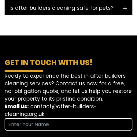
Is after builders cleaning safe for pets?
GET IN TOUCH WITH US!
Ready to experience the best in after builders
cleaning services? Contact us now for a free,
no-obligation quote, and let us help you restore
your property to its pristine condition.
Email Us:
contact@after-builders-
cleaning.org.uk