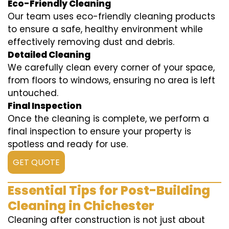
Eco-Friendly Cleaning
Our team uses eco-friendly cleaning products
to ensure a safe, healthy environment while
effectively removing dust and debris.
Detailed Cleaning
We carefully clean every corner of your space,
from floors to windows, ensuring no area is left
untouched.
Final Inspection
Once the cleaning is complete, we perform a
final inspection to ensure your property is
spotless and ready for use.
GET QUOTE
Essential Tips for Post-Building
Cleaning in Chichester
Cleaning after construction is not just about