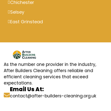
Chichester
Selsey
East Grinstead
As the number one provider in the industry,
After Builders Cleaning offers reliable and
efficient cleaning services that exceed
expectations.
Email Us At:
contact@after-builders-cleaning.org.uk