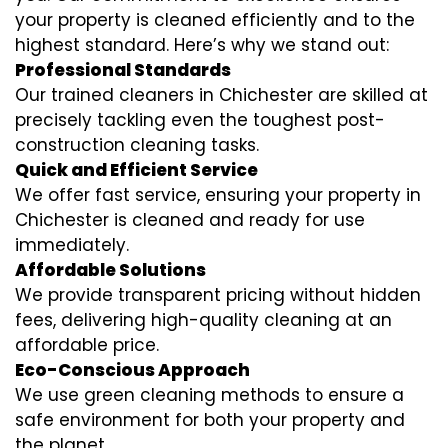
your property is cleaned efficiently and to the
highest standard. Here’s why we stand out:
Professional Standards
Our trained cleaners in Chichester are skilled at
precisely tackling even the toughest post-
construction cleaning tasks.
Quick and Efficient Service
We offer fast service, ensuring your property in
Chichester is cleaned and ready for use
immediately.
Affordable Solutions
We provide transparent pricing without hidden
fees, delivering high-quality cleaning at an
affordable price.
Eco-Conscious Approach
We use green cleaning methods to ensure a
safe environment for both your property and
the planet.