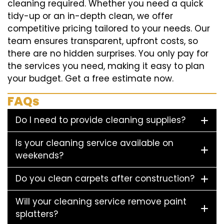
cleaning required. Whether you need a quick
tidy-up or an in-depth clean, we offer
competitive pricing tailored to your needs. Our
team ensures transparent, upfront costs, so
there are no hidden surprises. You only pay for
the services you need, making it easy to plan
your budget. Get a free estimate now.
FAQs
Do I need to provide cleaning supplies?
Is your cleaning service available on
weekends?
Do you clean carpets after construction?
Will your cleaning service remove paint
splatters?