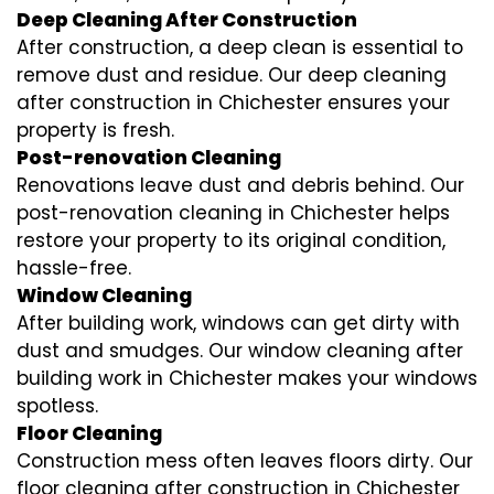
Deep Cleaning After Construction
After construction, a deep clean is essential to
remove dust and residue. Our deep cleaning
after construction in Chichester ensures your
property is fresh.
Post-renovation Cleaning
Renovations leave dust and debris behind. Our
post-renovation cleaning in Chichester helps
restore your property to its original condition,
hassle-free.
Window Cleaning
After building work, windows can get dirty with
dust and smudges. Our window cleaning after
building work in Chichester makes your windows
spotless.
Floor Cleaning
Construction mess often leaves floors dirty. Our
floor cleaning after construction in Chichester