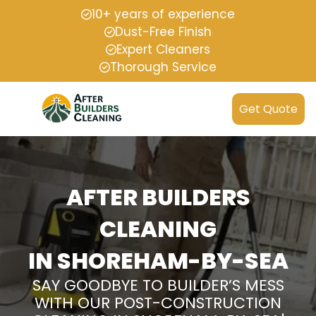
10+ years of experience
Dust-Free Finish
Expert Cleaners
Thorough Service
Get Quote
AFTER BUILDERS
CLEANING
IN SHOREHAM-BY-SEA
SAY GOODBYE TO BUILDER’S MESS
WITH OUR POST-CONSTRUCTION