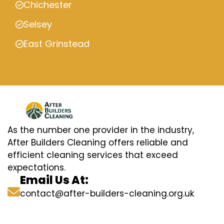
Chichester
Selsey
East Grinstead
As the number one provider in the industry,
After Builders Cleaning offers reliable and
efficient cleaning services that exceed
expectations.
Email Us At:
contact@after-builders-cleaning.org.uk