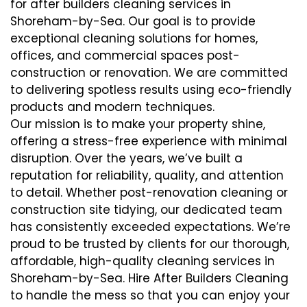
for after builders cleaning services in
Shoreham-by-Sea. Our goal is to provide
exceptional cleaning solutions for homes,
offices, and commercial spaces post-
construction or renovation. We are committed
to delivering spotless results using eco-friendly
products and modern techniques.
Our mission is to make your property shine,
offering a stress-free experience with minimal
disruption. Over the years, we’ve built a
reputation for reliability, quality, and attention
to detail. Whether post-renovation cleaning or
construction site tidying, our dedicated team
has consistently exceeded expectations. We’re
proud to be trusted by clients for our thorough,
affordable, high-quality cleaning services in
Shoreham-by-Sea. Hire After Builders Cleaning
to handle the mess so that you can enjoy your