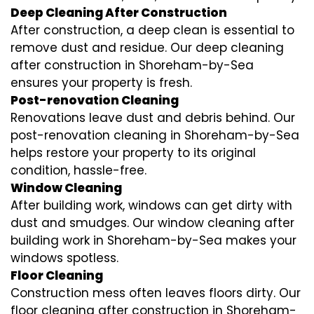
Deep Cleaning After Construction
After construction, a deep clean is essential to
remove dust and residue. Our deep cleaning
after construction in Shoreham-by-Sea
ensures your property is fresh.
Post-renovation Cleaning
Renovations leave dust and debris behind. Our
post-renovation cleaning in Shoreham-by-Sea
helps restore your property to its original
condition, hassle-free.
Window Cleaning
After building work, windows can get dirty with
dust and smudges. Our window cleaning after
building work in Shoreham-by-Sea makes your
windows spotless.
Floor Cleaning
Construction mess often leaves floors dirty. Our
floor cleaning after construction in Shoreham-