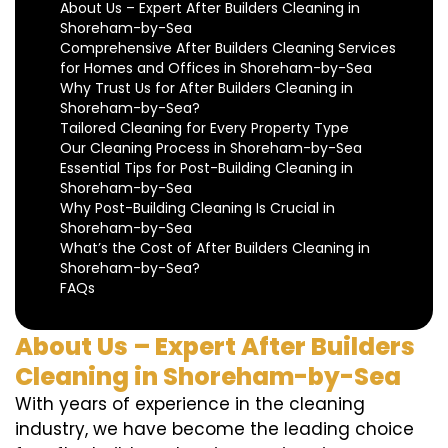
About Us – Expert After Builders Cleaning in
Shoreham-by-Sea
Comprehensive After Builders Cleaning Services
for Homes and Offices in Shoreham-by-Sea
Why Trust Us for After Builders Cleaning in
Shoreham-by-Sea?
Tailored Cleaning for Every Property Type
Our Cleaning Process in Shoreham-by-Sea
Essential Tips for Post-Building Cleaning in
Shoreham-by-Sea
Why Post-Building Cleaning Is Crucial in
Shoreham-by-Sea
What’s the Cost of After Builders Cleaning in
Shoreham-by-Sea?
FAQs
About Us – Expert After Builders
Cleaning in Shoreham-by-Sea
With years of experience in the cleaning
industry, we have become the leading choice