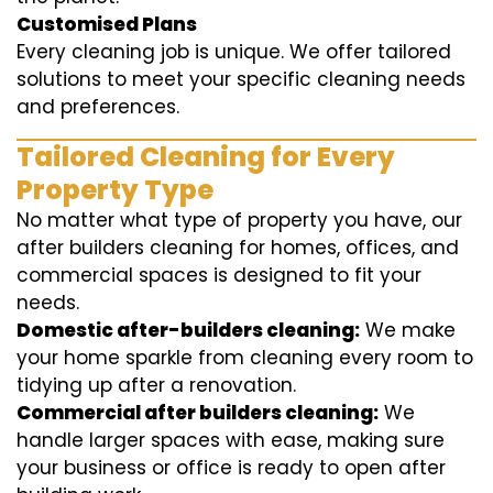
Customised Plans
Every cleaning job is unique. We offer tailored
solutions to meet your specific cleaning needs
and preferences.
Tailored Cleaning for Every
Property Type
No matter what type of property you have, our
after builders cleaning for homes, offices, and
commercial spaces is designed to fit your
needs.
Domestic after-builders cleaning:
We make
your home sparkle from cleaning every room to
tidying up after a renovation.
Commercial after builders cleaning:
We
handle larger spaces with ease, making sure
your business or office is ready to open after