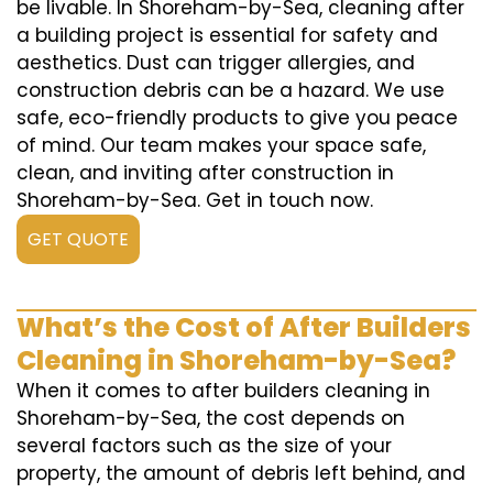
be livable. In Shoreham-by-Sea, cleaning after
a building project is essential for safety and
aesthetics. Dust can trigger allergies, and
construction debris can be a hazard. We use
safe, eco-friendly products to give you peace
of mind. Our team makes your space safe,
clean, and inviting after construction in
Shoreham-by-Sea. Get in touch now.
GET QUOTE
What’s the Cost of After Builders
Cleaning in Shoreham-by-Sea?
When it comes to after builders cleaning in
Shoreham-by-Sea, the cost depends on
several factors such as the size of your
property, the amount of debris left behind, and