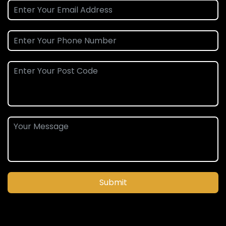
Submit