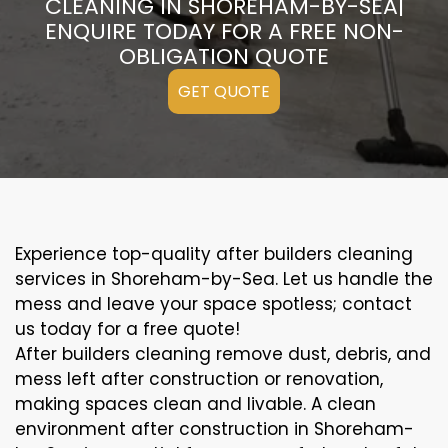
CLEANING IN SHOREHAM-BY-SEA|
ENQUIRE TODAY FOR A FREE NON-
OBLIGATION QUOTE
GET QUOTE
Experience top-quality after builders cleaning
services in Shoreham-by-Sea. Let us handle the
mess and leave your space spotless; contact
us today for a free quote!
After builders cleaning remove dust, debris, and
mess left after construction or renovation,
making spaces clean and livable. A clean
environment after construction in Shoreham-