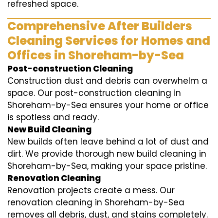
refreshed space.
Comprehensive After Builders
Cleaning Services for Homes and
Offices in Shoreham-by-Sea
Post-construction Cleaning
Construction dust and debris can overwhelm a
space. Our post-construction cleaning in
Shoreham-by-Sea ensures your home or office
is spotless and ready.
New Build Cleaning
New builds often leave behind a lot of dust and
dirt. We provide thorough new build cleaning in
Shoreham-by-Sea, making your space pristine.
Renovation Cleaning
Renovation projects create a mess. Our
renovation cleaning in Shoreham-by-Sea
removes all debris, dust, and stains completely.