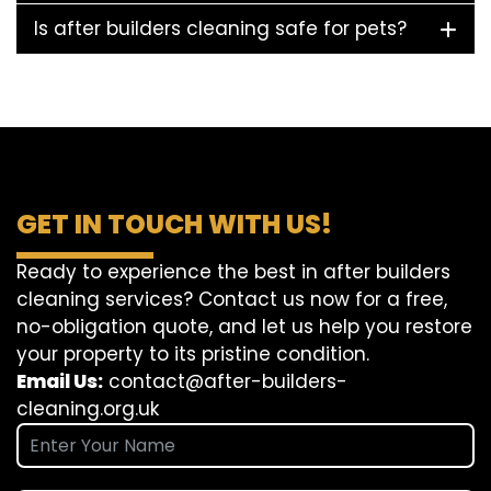
Is after builders cleaning safe for pets?
GET IN TOUCH WITH US!
Ready to experience the best in after builders
cleaning services? Contact us now for a free,
no-obligation quote, and let us help you restore
your property to its pristine condition.
Email Us:
contact@after-builders-
cleaning.org.uk