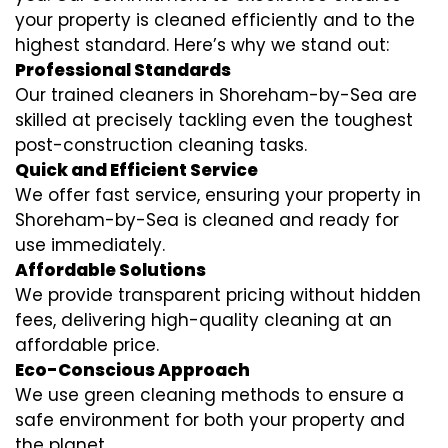
your property is cleaned efficiently and to the
highest standard. Here’s why we stand out:
Professional Standards
Our trained cleaners in Shoreham-by-Sea are
skilled at precisely tackling even the toughest
post-construction cleaning tasks.
Quick and Efficient Service
We offer fast service, ensuring your property in
Shoreham-by-Sea is cleaned and ready for
use immediately.
Affordable Solutions
We provide transparent pricing without hidden
fees, delivering high-quality cleaning at an
affordable price.
Eco-Conscious Approach
We use green cleaning methods to ensure a
safe environment for both your property and
the planet.