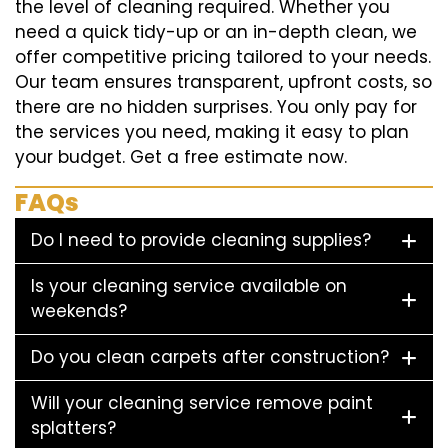
the level of cleaning required. Whether you
need a quick tidy-up or an in-depth clean, we
offer competitive pricing tailored to your needs.
Our team ensures transparent, upfront costs, so
there are no hidden surprises. You only pay for
the services you need, making it easy to plan
your budget. Get a free estimate now.
FAQs
Do I need to provide cleaning supplies?
Is your cleaning service available on
weekends?
Do you clean carpets after construction?
Will your cleaning service remove paint
splatters?