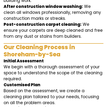
building work.
After construction window washing:
We
clean all windows professionally, removing any
construction marks or streaks.
Post-construction carpet cleaning:
We
ensure your carpets are deep cleaned and free
from any dust or stains from builders.
Our Cleaning Process in
Shoreham-by-Sea
Initial Assessment
We begin with a thorough assessment of your
space to understand the scope of the cleaning
required.
Customised Plan
Based on the assessment, we create a
cleaning plan tailored to your needs, focusing
on all the problem areas.