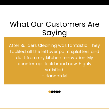
What Our Customers Are
Saying
After Builders Cleaning was fantastic! They
tackled all the leftover paint splatters and
dust from my kitchen renovation. My
countertops look brand new. Highly
satisfied.
– Hannah M.
‹
›