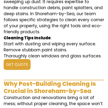
sweeping up dust. It requires expertise to
handle construction debris, paint splatters, and
deep stains. In Shoreham-by-Sea, our team
follows specific strategies to clean every corner
of your property, using the right tools and eco-
friendly products.
Cleaning Tips Include
:
Start with dusting and wiping every surface.
Remove stubborn paint stains.
Thoroughly clean windows and glass surfaces.
GET QUOTE
Why Post-Building Cleaning Is
Crucial in Shoreham-by-Sea
Construction and renovations bring a lot of
mess; without proper cleaning, the space won’t