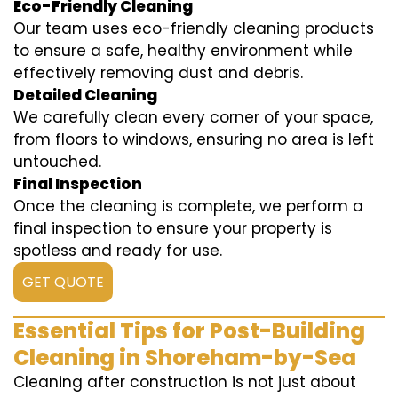
Eco-Friendly Cleaning
Our team uses eco-friendly cleaning products
to ensure a safe, healthy environment while
effectively removing dust and debris.
Detailed Cleaning
We carefully clean every corner of your space,
from floors to windows, ensuring no area is left
untouched.
Final Inspection
Once the cleaning is complete, we perform a
final inspection to ensure your property is
spotless and ready for use.
GET QUOTE
Essential Tips for Post-Building
Cleaning in Shoreham-by-Sea
Cleaning after construction is not just about