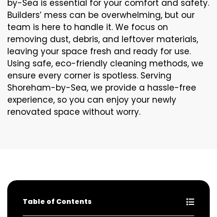
by-Sea is essential for your comfort and safety.
Builders’ mess can be overwhelming, but our
team is here to handle it. We focus on
removing dust, debris, and leftover materials,
leaving your space fresh and ready for use.
Using safe, eco-friendly cleaning methods, we
ensure every corner is spotless. Serving
Shoreham-by-Sea, we provide a hassle-free
experience, so you can enjoy your newly
renovated space without worry.
Table of Contents