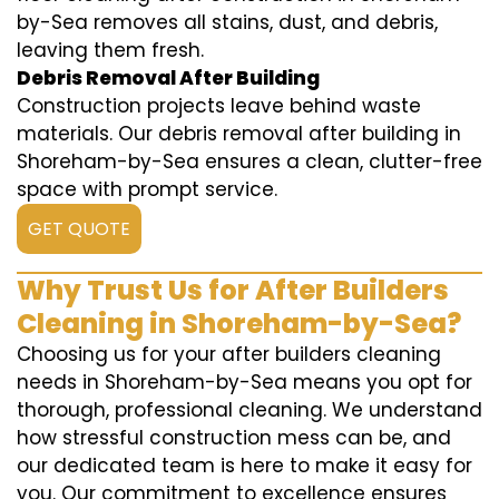
by-Sea removes all stains, dust, and debris,
leaving them fresh.
Debris Removal After Building
Construction projects leave behind waste
materials. Our debris removal after building in
Shoreham-by-Sea ensures a clean, clutter-free
space with prompt service.
GET QUOTE
Why Trust Us for After Builders
Cleaning in Shoreham-by-Sea?
Choosing us for your after builders cleaning
needs in Shoreham-by-Sea means you opt for
thorough, professional cleaning. We understand
how stressful construction mess can be, and
our dedicated team is here to make it easy for
you. Our commitment to excellence ensures