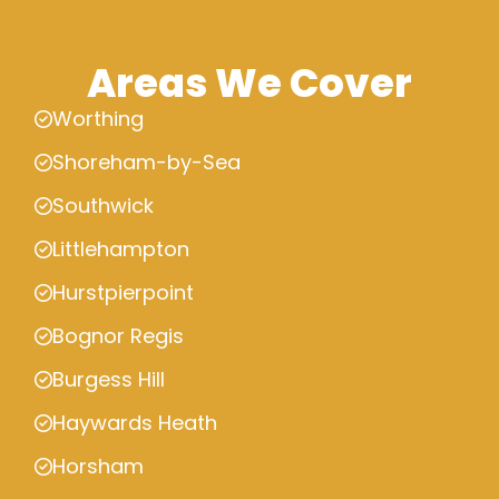
Areas We Cover
Worthing
Shoreham-by-Sea
Southwick
Littlehampton
Hurstpierpoint
Bognor Regis
Burgess Hill
Haywards Heath
Horsham