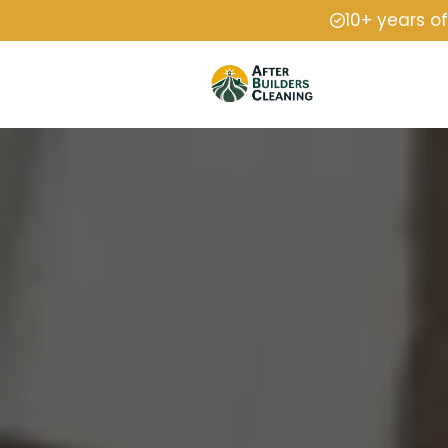
10+ years o