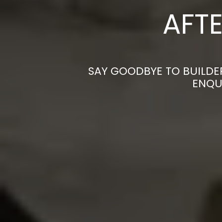
AFTE
SAY GOODBYE TO BUILDE
ENQU