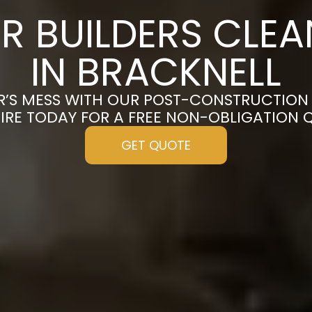
R BUILDERS CLE
IN BRACKNELL
R’S MESS WITH OUR POST-CONSTRUCTION 
IRE TODAY FOR A FREE NON-OBLIGATION 
GET QUOTE