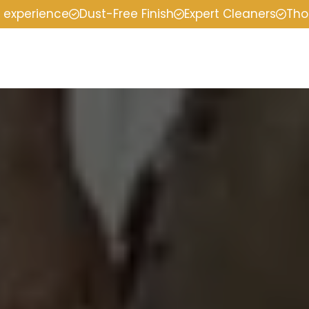
f experience
Dust-Free Finish
Expert Cleaners
Tho