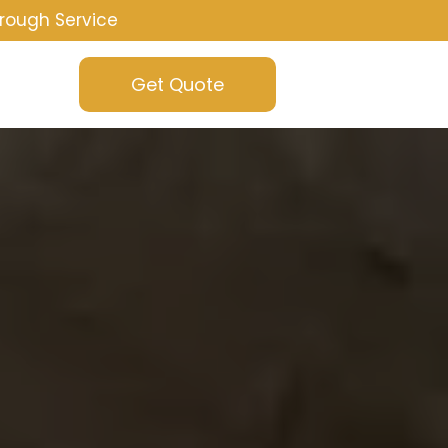
rough Service
Get Quote