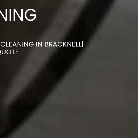
ANING
CLEANING IN BRACKNELL|
QUOTE