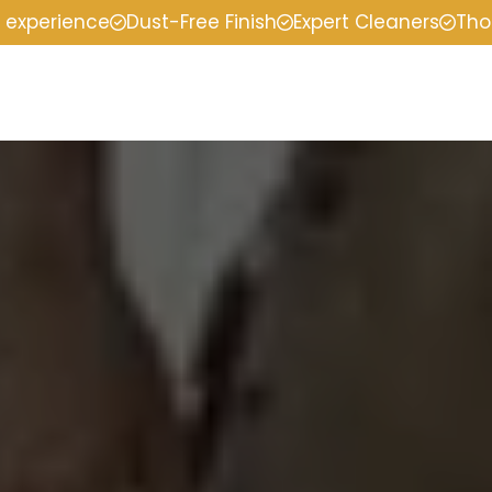
f experience
Dust-Free Finish
Expert Cleaners
Tho