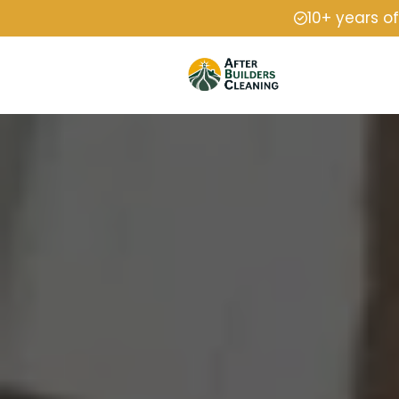
10+ years o