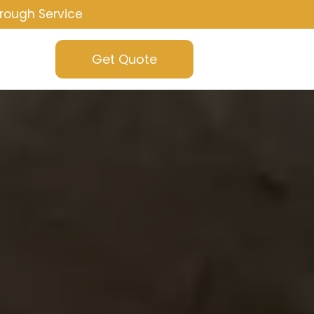
rough Service
Get Quote