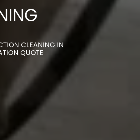
ANING
CTION CLEANING IN
ATION QUOTE