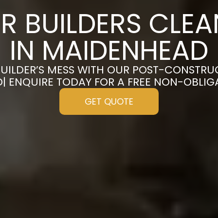
R BUILDERS CLE
IN MAIDENHEAD
UILDER’S MESS WITH OUR POST-CONSTRU
| ENQUIRE TODAY FOR A FREE NON-OBLIG
GET QUOTE