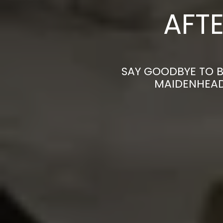
AFTE
SAY GOODBYE TO B
MAIDENHEAD