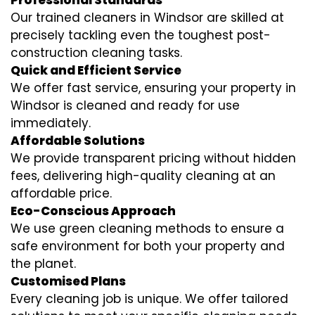
Professional Standards
Our trained cleaners in Windsor are skilled at
precisely tackling even the toughest post-
construction cleaning tasks.
Quick and Efficient Service
We offer fast service, ensuring your property in
Windsor is cleaned and ready for use
immediately.
Affordable Solutions
We provide transparent pricing without hidden
fees, delivering high-quality cleaning at an
affordable price.
Eco-Conscious Approach
We use green cleaning methods to ensure a
safe environment for both your property and
the planet.
Customised Plans
Every cleaning job is unique. We offer tailored