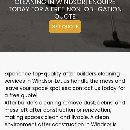
CLEANING IN WINDSOR| ENQUIRE
TODAY FOR A FREE NON-OBLIGATION
QUOTE
GET QUOTE
Experience top-quality after builders cleaning
services in Windsor. Let us handle the mess and
leave your space spotless; contact us today for
a free quote!
After builders cleaning remove dust, debris, and
mess left after construction or renovation,
making spaces clean and livable. A clean
environment after construction in Windsor is