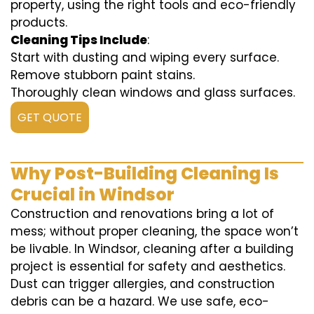
property, using the right tools and eco-friendly
products.
Cleaning Tips Include
:
Start with dusting and wiping every surface.
Remove stubborn paint stains.
Thoroughly clean windows and glass surfaces.
GET QUOTE
Why Post-Building Cleaning Is
Crucial in Windsor
Construction and renovations bring a lot of
mess; without proper cleaning, the space won’t
be livable. In Windsor, cleaning after a building
project is essential for safety and aesthetics.
Dust can trigger allergies, and construction
debris can be a hazard. We use safe, eco-