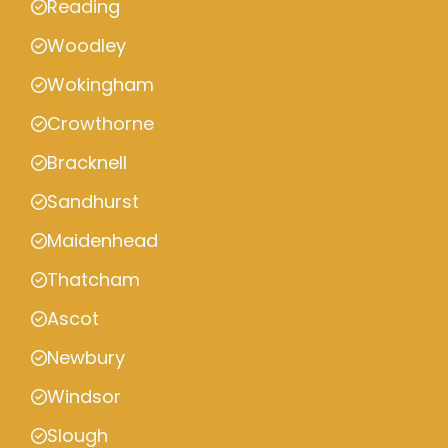
Reading
Woodley
Wokingham
Crowthorne
Bracknell
Sandhurst
Maidenhead
Thatcham
Ascot
Newbury
Windsor
Slough