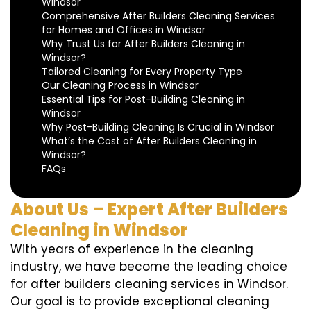
Windsor
Comprehensive After Builders Cleaning Services
for Homes and Offices in Windsor
Why Trust Us for After Builders Cleaning in
Windsor?
Tailored Cleaning for Every Property Type
Our Cleaning Process in Windsor
Essential Tips for Post-Building Cleaning in
Windsor
Why Post-Building Cleaning Is Crucial in Windsor
What’s the Cost of After Builders Cleaning in
Windsor?
FAQs
About Us – Expert After Builders
Cleaning in Windsor
With years of experience in the cleaning
industry, we have become the leading choice
for after builders cleaning services in Windsor.
Our goal is to provide exceptional cleaning