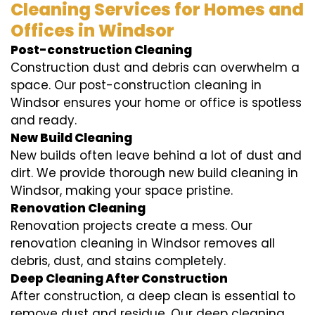
Cleaning Services for Homes and
Offices in Windsor
Post-construction Cleaning
Construction dust and debris can overwhelm a
space. Our post-construction cleaning in
Windsor ensures your home or office is spotless
and ready.
New Build Cleaning
New builds often leave behind a lot of dust and
dirt. We provide thorough new build cleaning in
Windsor, making your space pristine.
Renovation Cleaning
Renovation projects create a mess. Our
renovation cleaning in Windsor removes all
debris, dust, and stains completely.
Deep Cleaning After Construction
After construction, a deep clean is essential to
remove dust and residue. Our deep cleaning