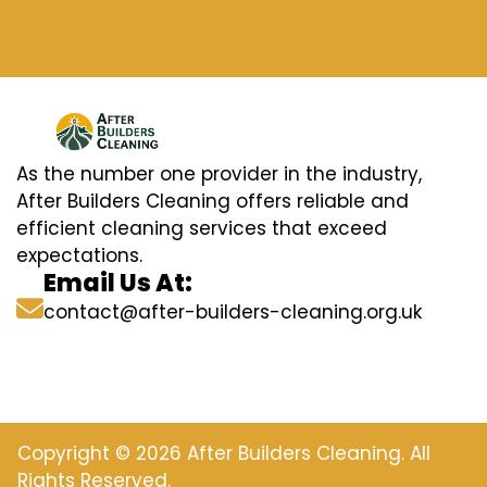
As the number one provider in the industry,
After Builders Cleaning offers reliable and
efficient cleaning services that exceed
expectations.
Email Us At:
contact@after-builders-cleaning.org.uk
Copyright © 2026 After Builders Cleaning. All
Rights Reserved.