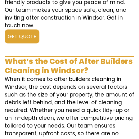
friendly products to give you peace of mind.
Our team makes your space safe, clean, and
inviting after construction in Windsor. Get in
touch now.
GET QUOTE
What’s the Cost of After Builders
Cleaning in Windsor?
When it comes to after builders cleaning in
Windsor, the cost depends on several factors
such as the size of your property, the amount of
debris left behind, and the level of cleaning
required. Whether you need a quick tidy-up or
an in-depth clean, we offer competitive pricing
tailored to your needs. Our team ensures
transparent, upfront costs, so there are no