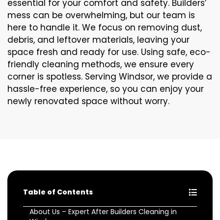
essential for your comfort and safety. Builders’
mess can be overwhelming, but our team is
here to handle it. We focus on removing dust,
debris, and leftover materials, leaving your
space fresh and ready for use. Using safe, eco-
friendly cleaning methods, we ensure every
corner is spotless. Serving Windsor, we provide a
hassle-free experience, so you can enjoy your
newly renovated space without worry.
Table of Contents
About Us – Expert After Builders Cleaning in