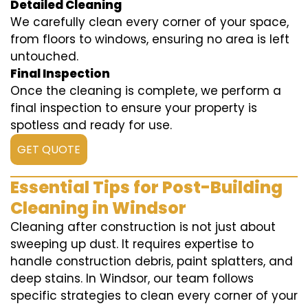
Detailed Cleaning
We carefully clean every corner of your space,
from floors to windows, ensuring no area is left
untouched.
Final Inspection
Once the cleaning is complete, we perform a
final inspection to ensure your property is
spotless and ready for use.
GET QUOTE
Essential Tips for Post-Building
Cleaning in Windsor
Cleaning after construction is not just about
sweeping up dust. It requires expertise to
handle construction debris, paint splatters, and
deep stains. In Windsor, our team follows
specific strategies to clean every corner of your