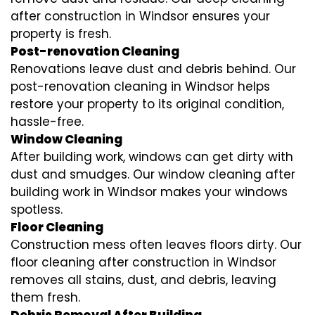
after construction in Windsor ensures your
property is fresh.
Post-renovation Cleaning
Renovations leave dust and debris behind. Our
post-renovation cleaning in Windsor helps
restore your property to its original condition,
hassle-free.
Window Cleaning
After building work, windows can get dirty with
dust and smudges. Our window cleaning after
building work in Windsor makes your windows
spotless.
Floor Cleaning
Construction mess often leaves floors dirty. Our
floor cleaning after construction in Windsor
removes all stains, dust, and debris, leaving
them fresh.