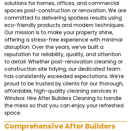
solutions for homes, offices, and commercial
spaces post-construction or renovation. We are
committed to delivering spotless results using
eco-friendly products and modern techniques.
Our mission is to make your property shine,
offering a stress-free experience with minimal
disruption. Over the years, we’ve built a
reputation for reliability, quality, and attention
to detail. Whether post-renovation cleaning or
construction site tidying, our dedicated team
has consistently exceeded expectations. We’re
proud to be trusted by clients for our thorough,
affordable, high-quality cleaning services in
Windsor. Hire After Builders Cleaning to handle
the mess so that you can enjoy your refreshed
space.
Comprehensive After Builders