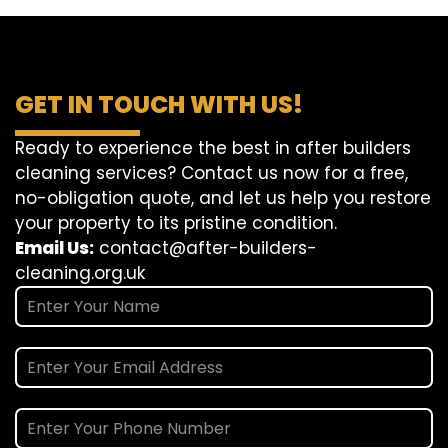
GET IN TOUCH WITH US!
Ready to experience the best in after builders
cleaning services? Contact us now for a free,
no-obligation quote, and let us help you restore
your property to its pristine condition.
Email Us:
contact@after-builders-
cleaning.org.uk