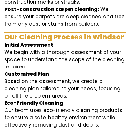
construction marks or streaks.
Post-construction carpet cleaning:
We
ensure your carpets are deep cleaned and free
from any dust or stains from builders.
Our Cleaning Process in Windsor
Initial Assessment
We begin with a thorough assessment of your
space to understand the scope of the cleaning
required.
Customised Plan
Based on the assessment, we create a
cleaning plan tailored to your needs, focusing
on all the problem areas.
Eco-Friendly Cleaning
Our team uses eco-friendly cleaning products
to ensure a safe, healthy environment while
effectively removing dust and debris.