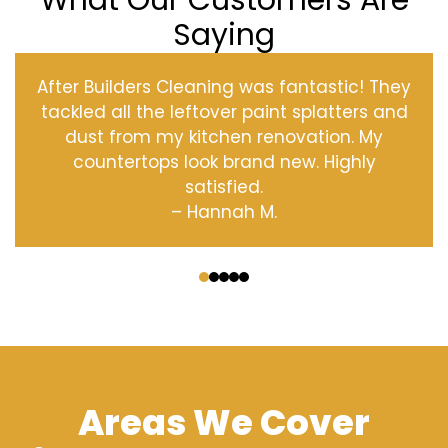
What Our Customers Are
Saying
After Builders Cleaning was fantastic! They
tackled all the leftover paint splatters and
dust from my kitchen renovation. My
countertops look brand new. Highly
satisfied.
– Hannah M.
‹
›
Areas We Cover