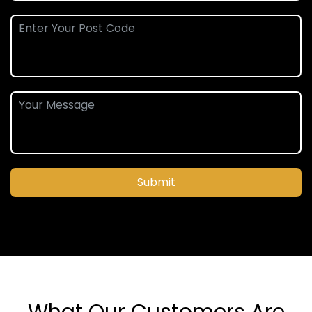
Submit