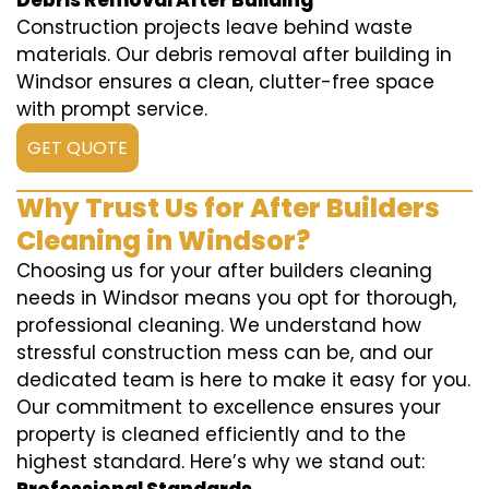
Debris Removal After Building
Construction projects leave behind waste
materials. Our debris removal after building in
Windsor ensures a clean, clutter-free space
with prompt service.
GET QUOTE
Why Trust Us for After Builders
Cleaning in Windsor?
Choosing us for your after builders cleaning
needs in Windsor means you opt for thorough,
professional cleaning. We understand how
stressful construction mess can be, and our
dedicated team is here to make it easy for you.
Our commitment to excellence ensures your
property is cleaned efficiently and to the
highest standard. Here’s why we stand out: