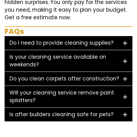
hidden surprises. You only pay for the services
you need, making it easy to plan your budget.
Get a free estimate now.
FAQs
Do I need to provide cleaning supplies?
Is your cleaning service available on
weekends?
Do you clean carpets after construction?
Will your cleaning service remove paint
splatters?
Is after builders cleaning safe for pets?