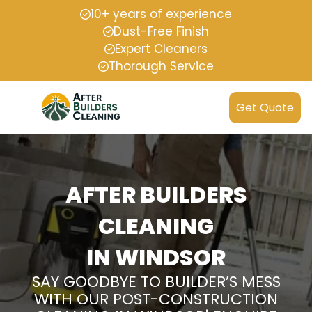
10+ years of experience
Dust-Free Finish
Expert Cleaners
Thorough Service
Get Quote
AFTER BUILDERS
CLEANING
IN WINDSOR
SAY GOODBYE TO BUILDER’S MESS
WITH OUR POST-CONSTRUCTION