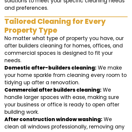
solutions to meet your specific cleaning needs
and preferences.
Tailored Cleaning for Every
Property Type
No matter what type of property you have, our
after builders cleaning for homes, offices, and
commercial spaces is designed to fit your
needs.
Domestic after-builders cleaning:
We make
your home sparkle from cleaning every room to
tidying up after a renovation.
Commercial after builders cleaning:
We
handle larger spaces with ease, making sure
your business or office is ready to open after
building work.
After construction window washing:
We
clean all windows professionally, removing any