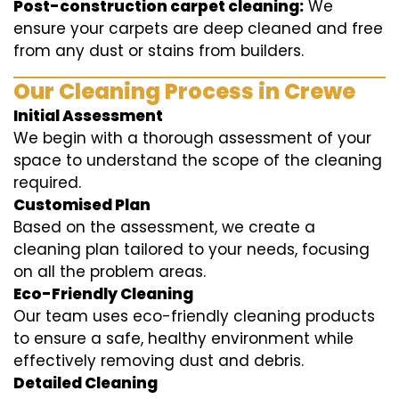
Post-construction carpet cleaning:
We
ensure your carpets are deep cleaned and free
from any dust or stains from builders.
Our Cleaning Process in Crewe
Initial Assessment
We begin with a thorough assessment of your
space to understand the scope of the cleaning
required.
Customised Plan
Based on the assessment, we create a
cleaning plan tailored to your needs, focusing
on all the problem areas.
Eco-Friendly Cleaning
Our team uses eco-friendly cleaning products
to ensure a safe, healthy environment while
effectively removing dust and debris.
Detailed Cleaning