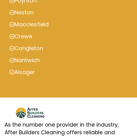
Poynton
Neston
Macclesfield
Crewe
Congleton
Nantwich
Alsager
As the number one provider in the industry,
After Builders Cleaning offers reliable and