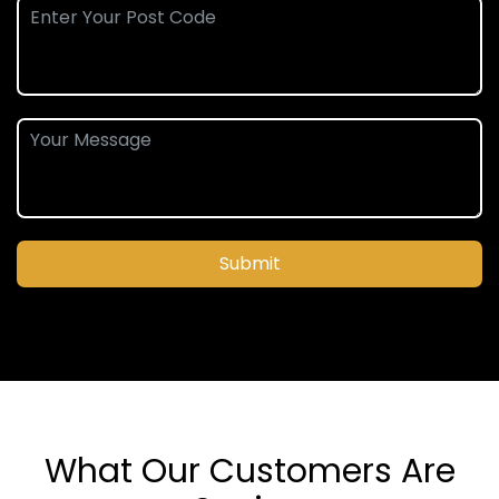
Submit
What Our Customers Are