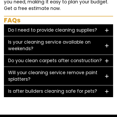
you need, making it easy to plan your budget.
Get a free estimate now.
FAQs
Do I need to provide cleaning supplies?
Is your cleaning service available on
weekends?
Do you clean carpets after construction?
Will your cleaning service remove paint
splatters?
Is after builders cleaning safe for pets?