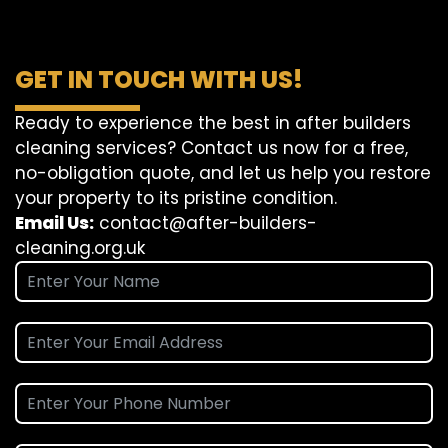
GET IN TOUCH WITH US!
Ready to experience the best in after builders
cleaning services? Contact us now for a free,
no-obligation quote, and let us help you restore
your property to its pristine condition.
Email Us:
contact@after-builders-
cleaning.org.uk