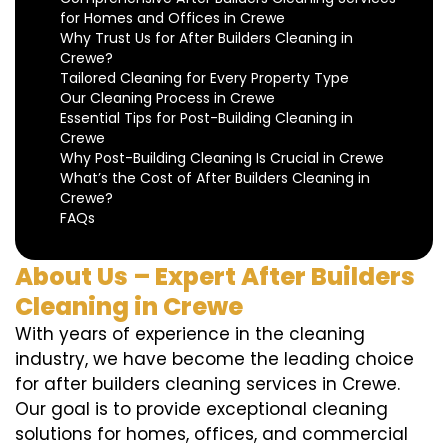
for Homes and Offices in Crewe
Why Trust Us for After Builders Cleaning in
Crewe?
Tailored Cleaning for Every Property Type
Our Cleaning Process in Crewe
Essential Tips for Post-Building Cleaning in
Crewe
Why Post-Building Cleaning Is Crucial in Crewe
What’s the Cost of After Builders Cleaning in
Crewe?
FAQs
About Us – Expert After Builders
Cleaning in Crewe
With years of experience in the cleaning
industry, we have become the leading choice
for after builders cleaning services in Crewe.
Our goal is to provide exceptional cleaning
solutions for homes, offices, and commercial