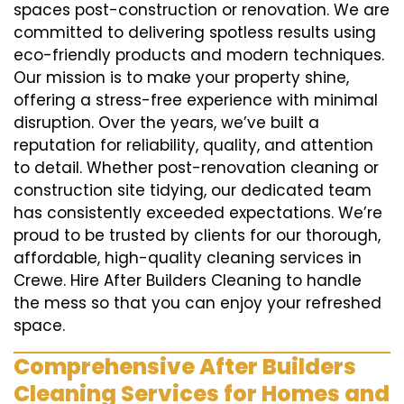
spaces post-construction or renovation. We are
committed to delivering spotless results using
eco-friendly products and modern techniques.
Our mission is to make your property shine,
offering a stress-free experience with minimal
disruption. Over the years, we’ve built a
reputation for reliability, quality, and attention
to detail. Whether post-renovation cleaning or
construction site tidying, our dedicated team
has consistently exceeded expectations. We’re
proud to be trusted by clients for our thorough,
affordable, high-quality cleaning services in
Crewe. Hire After Builders Cleaning to handle
the mess so that you can enjoy your refreshed
space.
Comprehensive After Builders
Cleaning Services for Homes and