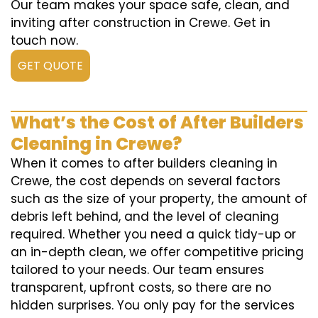
Our team makes your space safe, clean, and
inviting after construction in Crewe. Get in
touch now.
GET QUOTE
What’s the Cost of After Builders
Cleaning in Crewe?
When it comes to after builders cleaning in
Crewe, the cost depends on several factors
such as the size of your property, the amount of
debris left behind, and the level of cleaning
required. Whether you need a quick tidy-up or
an in-depth clean, we offer competitive pricing
tailored to your needs. Our team ensures
transparent, upfront costs, so there are no
hidden surprises. You only pay for the services