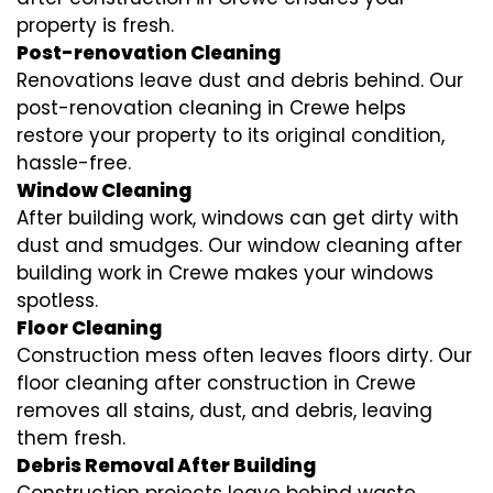
property is fresh.
Post-renovation Cleaning
Renovations leave dust and debris behind. Our
post-renovation cleaning in Crewe helps
restore your property to its original condition,
hassle-free.
Window Cleaning
After building work, windows can get dirty with
dust and smudges. Our window cleaning after
building work in Crewe makes your windows
spotless.
Floor Cleaning
Construction mess often leaves floors dirty. Our
floor cleaning after construction in Crewe
removes all stains, dust, and debris, leaving
them fresh.
Debris Removal After Building