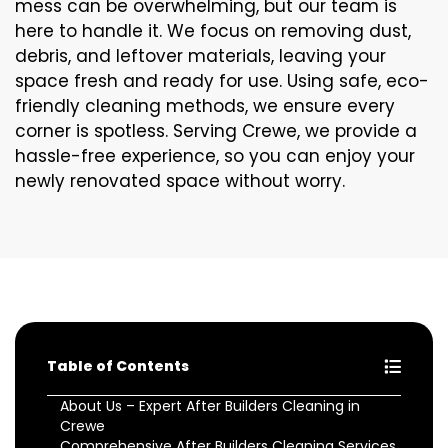
mess can be overwhelming, but our team is
here to handle it. We focus on removing dust,
debris, and leftover materials, leaving your
space fresh and ready for use. Using safe, eco-
friendly cleaning methods, we ensure every
corner is spotless. Serving Crewe, we provide a
hassle-free experience, so you can enjoy your
newly renovated space without worry.
Table of Contents
About Us – Expert After Builders Cleaning in
Crewe
Comprehensive After Builders Cleaning Services