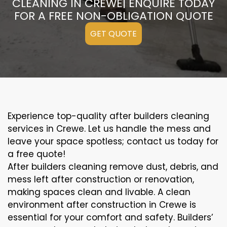
CLEANING IN CREWE| ENQUIRE TODAY
FOR A FREE NON-OBLIGATION QUOTE
GET QUOTE
Experience top-quality after builders cleaning
services in Crewe. Let us handle the mess and
leave your space spotless; contact us today for
a free quote!
After builders cleaning remove dust, debris, and
mess left after construction or renovation,
making spaces clean and livable. A clean
environment after construction in Crewe is
essential for your comfort and safety. Builders’