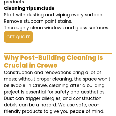
products.
Cleaning Tips Include
:
Start with dusting and wiping every surface.
Remove stubborn paint stains.
Thoroughly clean windows and glass surfaces.
GET QUOTE
Why Post-Building Cleaning Is
Crucial in Crewe
Construction and renovations bring a lot of
mess; without proper cleaning, the space won’t
be livable. In Crewe, cleaning after a building
project is essential for safety and aesthetics.
Dust can trigger allergies, and construction
debris can be a hazard. We use safe, eco-
friendly products to give you peace of mind.