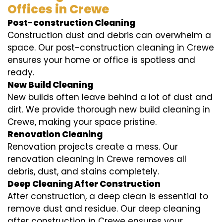
Offices in Crewe
Post-construction Cleaning
Construction dust and debris can overwhelm a
space. Our post-construction cleaning in Crewe
ensures your home or office is spotless and
ready.
New Build Cleaning
New builds often leave behind a lot of dust and
dirt. We provide thorough new build cleaning in
Crewe, making your space pristine.
Renovation Cleaning
Renovation projects create a mess. Our
renovation cleaning in Crewe removes all
debris, dust, and stains completely.
Deep Cleaning After Construction
After construction, a deep clean is essential to
remove dust and residue. Our deep cleaning
after construction in Crewe ensures your