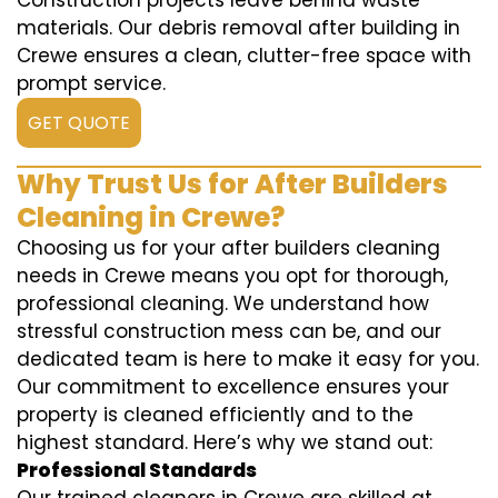
Construction projects leave behind waste
materials. Our debris removal after building in
Crewe ensures a clean, clutter-free space with
prompt service.
GET QUOTE
Why Trust Us for After Builders
Cleaning in Crewe?
Choosing us for your after builders cleaning
needs in Crewe means you opt for thorough,
professional cleaning. We understand how
stressful construction mess can be, and our
dedicated team is here to make it easy for you.
Our commitment to excellence ensures your
property is cleaned efficiently and to the
highest standard. Here’s why we stand out:
Professional Standards