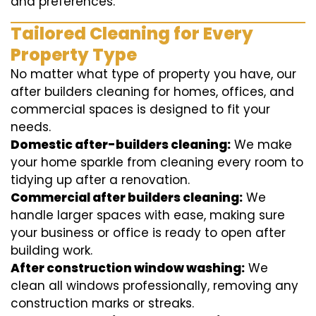
and preferences.
Tailored Cleaning for Every
Property Type
No matter what type of property you have, our
after builders cleaning for homes, offices, and
commercial spaces is designed to fit your
needs.
Domestic after-builders cleaning:
We make
your home sparkle from cleaning every room to
tidying up after a renovation.
Commercial after builders cleaning:
We
handle larger spaces with ease, making sure
your business or office is ready to open after
building work.
After construction window washing:
We
clean all windows professionally, removing any
construction marks or streaks.