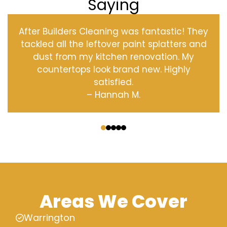
Saying
After Builders Cleaning was fantastic! They
tackled all the leftover paint splatters and
dust from my kitchen renovation. My
countertops look brand new. Highly
satisfied.
– Hannah M.
‹
›
Areas We Cover
Warrington