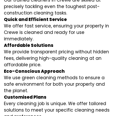
Our trained cleaners in Crewe are skilled at
precisely tackling even the toughest post-
construction cleaning tasks.
Quick and Efficient Service
We offer fast service, ensuring your property in
Crewe is cleaned and ready for use
immediately.
Affordable Solutions
We provide transparent pricing without hidden
fees, delivering high-quality cleaning at an
affordable price.
Eco-Conscious Approach
We use green cleaning methods to ensure a
safe environment for both your property and
the planet.
Customised Plans
Every cleaning job is unique. We offer tailored
solutions to meet your specific cleaning needs