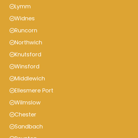
Lymm
Widnes
Runcorn
Northwich
Knutsford
Winsford
Middlewich
Ellesmere Port
Wilmslow
Chester
Sandbach