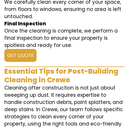
We carefully clean every corner of your space,
from floors to windows, ensuring no area is left
untouched.
Final Inspection
Once the cleaning is complete, we perform a
final inspection to ensure your property is
spotless and ready for use.
GET QUOTE
Essential Tips for Post-Building
Cleaning in Crewe
Cleaning after construction is not just about
sweeping up dust. It requires expertise to
handle construction debris, paint splatters, and
deep stains. In Crewe, our team follows specific
strategies to clean every corner of your
property, using the right tools and eco-friendly