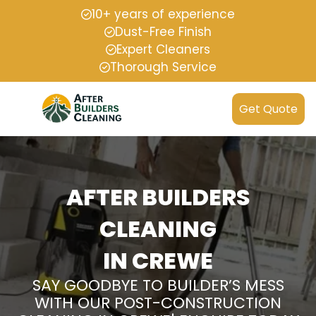
10+ years of experience
Dust-Free Finish
Expert Cleaners
Thorough Service
Get Quote
AFTER BUILDERS
CLEANING
IN CREWE
SAY GOODBYE TO BUILDER’S MESS
WITH OUR POST-CONSTRUCTION