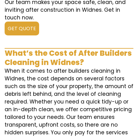
Our team makes your space safe, clean, and
inviting after construction in Widnes. Get in
touch now.
GET QUOTE
What’s the Cost of After Builders
Cleaning in Widnes?
When it comes to after builders cleaning in
Widnes, the cost depends on several factors
such as the size of your property, the amount of
debris left behind, and the level of cleaning
required. Whether you need a quick tidy-up or
an in-depth clean, we offer competitive pricing
tailored to your needs. Our team ensures
transparent, upfront costs, so there are no
hidden surprises. You only pay for the services