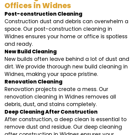
Offices in Widnes
Post-construction Cleaning
Construction dust and debris can overwhelm a
space. Our post-construction cleaning in
Widnes ensures your home or office is spotless
and ready.
New Build Cleaning
New builds often leave behind a lot of dust and
dirt. We provide thorough new build cleaning in
Widnes, making your space pristine.
Renovation Cleaning
Renovation projects create a mess. Our
renovation cleaning in Widnes removes all
debris, dust, and stains completely.
Deep Cleaning After Construction
After construction, a deep clean is essential to
remove dust and residue. Our deep cleaning
after construction in Widnes ensures your