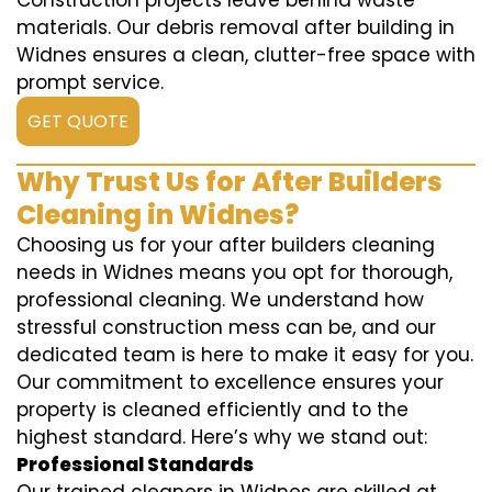
Construction projects leave behind waste
materials. Our debris removal after building in
Widnes ensures a clean, clutter-free space with
prompt service.
GET QUOTE
Why Trust Us for After Builders
Cleaning in Widnes?
Choosing us for your after builders cleaning
needs in Widnes means you opt for thorough,
professional cleaning. We understand how
stressful construction mess can be, and our
dedicated team is here to make it easy for you.
Our commitment to excellence ensures your
property is cleaned efficiently and to the
highest standard. Here’s why we stand out:
Professional Standards