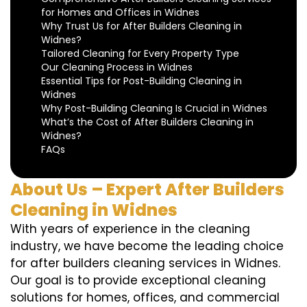
for Homes and Offices in Widnes
Why Trust Us for After Builders Cleaning in
Widnes?
Tailored Cleaning for Every Property Type
Our Cleaning Process in Widnes
Essential Tips for Post-Building Cleaning in
Widnes
Why Post-Building Cleaning Is Crucial in Widnes
What’s the Cost of After Builders Cleaning in
Widnes?
FAQs
About Us – Expert After Builders
Cleaning in Widnes
With years of experience in the cleaning
industry, we have become the leading choice
for after builders cleaning services in Widnes.
Our goal is to provide exceptional cleaning
solutions for homes, offices, and commercial