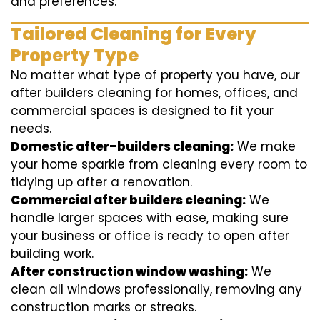
and preferences.
Tailored Cleaning for Every
Property Type
No matter what type of property you have, our
after builders cleaning for homes, offices, and
commercial spaces is designed to fit your
needs.
Domestic after-builders cleaning:
We make
your home sparkle from cleaning every room to
tidying up after a renovation.
Commercial after builders cleaning:
We
handle larger spaces with ease, making sure
your business or office is ready to open after
building work.
After construction window washing:
We
clean all windows professionally, removing any
construction marks or streaks.