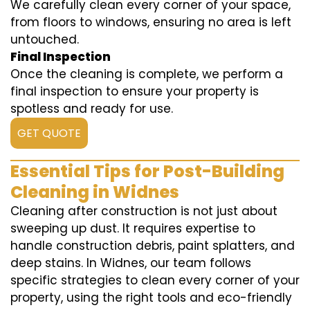
We carefully clean every corner of your space,
from floors to windows, ensuring no area is left
untouched.
Final Inspection
Once the cleaning is complete, we perform a
final inspection to ensure your property is
spotless and ready for use.
GET QUOTE
Essential Tips for Post-Building
Cleaning in Widnes
Cleaning after construction is not just about
sweeping up dust. It requires expertise to
handle construction debris, paint splatters, and
deep stains. In Widnes, our team follows
specific strategies to clean every corner of your
property, using the right tools and eco-friendly