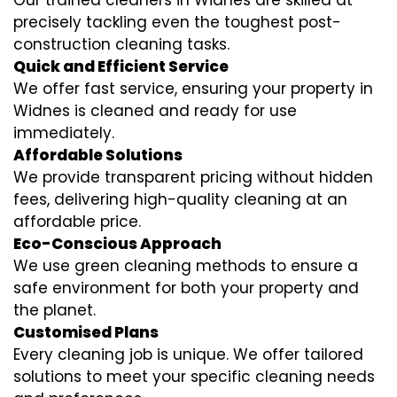
Our trained cleaners in Widnes are skilled at
precisely tackling even the toughest post-
construction cleaning tasks.
Quick and Efficient Service
We offer fast service, ensuring your property in
Widnes is cleaned and ready for use
immediately.
Affordable Solutions
We provide transparent pricing without hidden
fees, delivering high-quality cleaning at an
affordable price.
Eco-Conscious Approach
We use green cleaning methods to ensure a
safe environment for both your property and
the planet.
Customised Plans
Every cleaning job is unique. We offer tailored
solutions to meet your specific cleaning needs