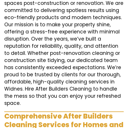
spaces post-construction or renovation. We are
committed to delivering spotless results using
eco-friendly products and modern techniques.
Our mission is to make your property shine,
offering a stress-free experience with minimal
disruption. Over the years, we’ve built a
reputation for reliability, quality, and attention
to detail. Whether post-renovation cleaning or
construction site tidying, our dedicated team
has consistently exceeded expectations. We’re
proud to be trusted by clients for our thorough,
affordable, high-quality cleaning services in
Widnes. Hire After Builders Cleaning to handle
the mess so that you can enjoy your refreshed
space.
Comprehensive After Builders
Cleaning Services for Homes and