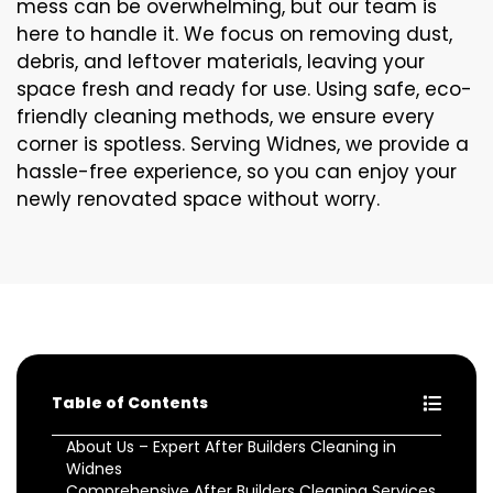
mess can be overwhelming, but our team is
here to handle it. We focus on removing dust,
debris, and leftover materials, leaving your
space fresh and ready for use. Using safe, eco-
friendly cleaning methods, we ensure every
corner is spotless. Serving Widnes, we provide a
hassle-free experience, so you can enjoy your
newly renovated space without worry.
Table of Contents
About Us – Expert After Builders Cleaning in
Widnes
Comprehensive After Builders Cleaning Services