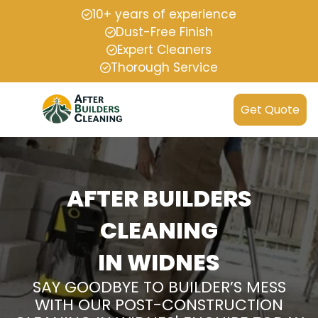
10+ years of experience
Dust-Free Finish
Expert Cleaners
Thorough Service
Get Quote
AFTER BUILDERS
CLEANING
IN WIDNES
SAY GOODBYE TO BUILDER’S MESS
WITH OUR POST-CONSTRUCTION