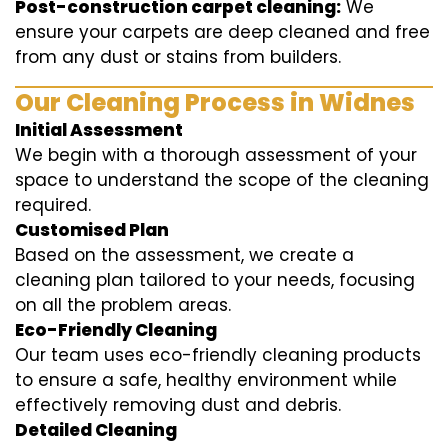
Post-construction carpet cleaning:
We
ensure your carpets are deep cleaned and free
from any dust or stains from builders.
Our Cleaning Process in Widnes
Initial Assessment
We begin with a thorough assessment of your
space to understand the scope of the cleaning
required.
Customised Plan
Based on the assessment, we create a
cleaning plan tailored to your needs, focusing
on all the problem areas.
Eco-Friendly Cleaning
Our team uses eco-friendly cleaning products
to ensure a safe, healthy environment while
effectively removing dust and debris.
Detailed Cleaning