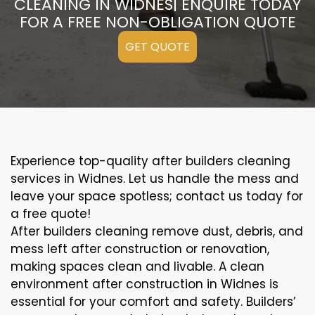
CLEANING IN WIDNES| ENQUIRE TODAY
FOR A FREE NON-OBLIGATION QUOTE
GET QUOTE
Experience top-quality after builders cleaning
services in Widnes. Let us handle the mess and
leave your space spotless; contact us today for
a free quote!
After builders cleaning remove dust, debris, and
mess left after construction or renovation,
making spaces clean and livable. A clean
environment after construction in Widnes is
essential for your comfort and safety. Builders’