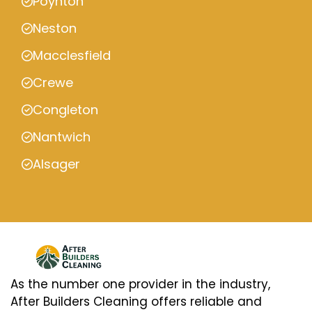
Poynton
Neston
Macclesfield
Crewe
Congleton
Nantwich
Alsager
As the number one provider in the industry,
After Builders Cleaning offers reliable and