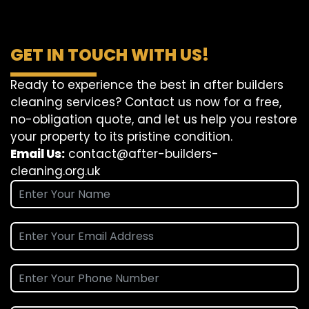
GET IN TOUCH WITH US!
Ready to experience the best in after builders
cleaning services? Contact us now for a free,
no-obligation quote, and let us help you restore
your property to its pristine condition.
Email Us:
contact@after-builders-
cleaning.org.uk