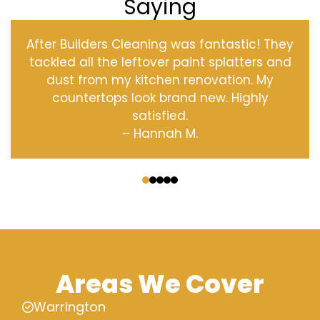
Saying
After Builders Cleaning was fantastic! They
tackled all the leftover paint splatters and
dust from my kitchen renovation. My
countertops look brand new. Highly
satisfied.
– Hannah M.
‹
›
Areas We Cover
Warrington