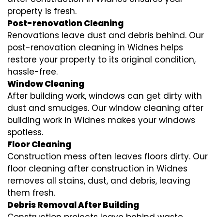
property is fresh.
Post-renovation Cleaning
Renovations leave dust and debris behind. Our
post-renovation cleaning in Widnes helps
restore your property to its original condition,
hassle-free.
Window Cleaning
After building work, windows can get dirty with
dust and smudges. Our window cleaning after
building work in Widnes makes your windows
spotless.
Floor Cleaning
Construction mess often leaves floors dirty. Our
floor cleaning after construction in Widnes
removes all stains, dust, and debris, leaving
them fresh.
Debris Removal After Building