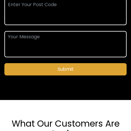
Submit
What Our Customers Are