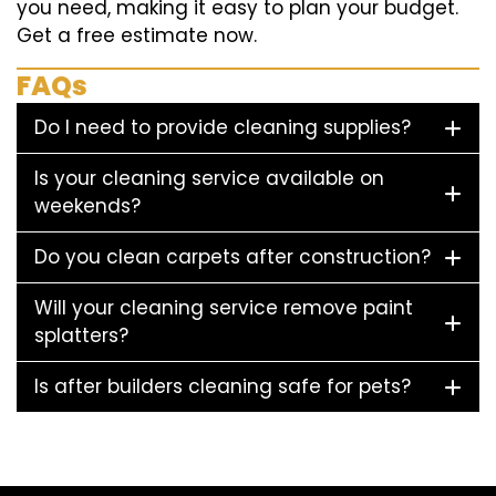
you need, making it easy to plan your budget.
Get a free estimate now.
FAQs
Do I need to provide cleaning supplies?
Is your cleaning service available on
weekends?
Do you clean carpets after construction?
Will your cleaning service remove paint
splatters?
Is after builders cleaning safe for pets?