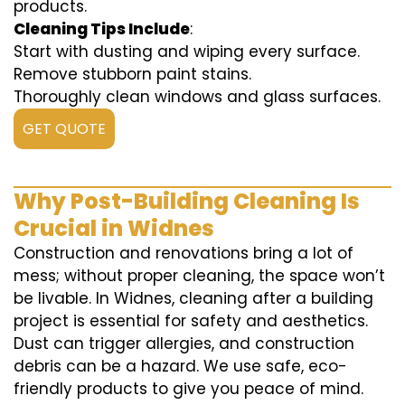
products.
Cleaning Tips Include
:
Start with dusting and wiping every surface.
Remove stubborn paint stains.
Thoroughly clean windows and glass surfaces.
GET QUOTE
Why Post-Building Cleaning Is
Crucial in Widnes
Construction and renovations bring a lot of
mess; without proper cleaning, the space won’t
be livable. In Widnes, cleaning after a building
project is essential for safety and aesthetics.
Dust can trigger allergies, and construction
debris can be a hazard. We use safe, eco-
friendly products to give you peace of mind.