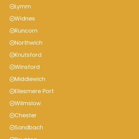
Lymm
Widnes
Runcorn
Northwich
Knutsford
Winsford
Middlewich
Ellesmere Port
Wilmslow
Chester
Sandbach