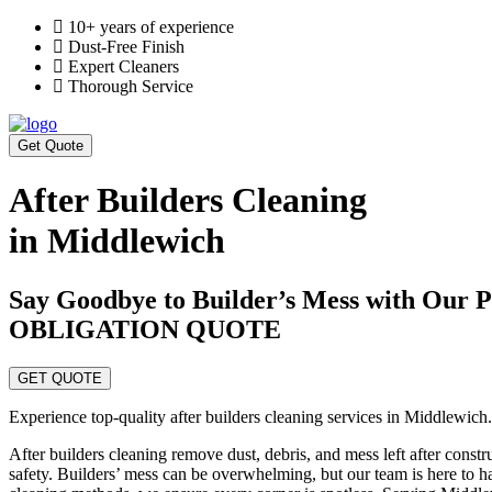
10+ years of experience
Dust-Free Finish
Expert Cleaners
Thorough Service
Get Quote
After Builders Cleaning
in Middlewich
Say Goodbye to Builder’s Mess with Ou
OBLIGATION QUOTE
GET QUOTE
Experience top-quality after builders cleaning services in Middlewich.
After builders cleaning remove dust, debris, and mess left after const
safety. Builders’ mess can be overwhelming, but our team is here to ha