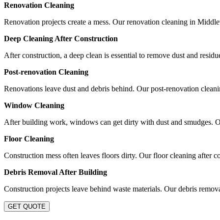
Renovation Cleaning
Renovation projects create a mess. Our renovation cleaning in Middlew
Deep Cleaning After Construction
After construction, a deep clean is essential to remove dust and resid
Post-renovation Cleaning
Renovations leave dust and debris behind. Our post-renovation cleaning
Window Cleaning
After building work, windows can get dirty with dust and smudges. 
Floor Cleaning
Construction mess often leaves floors dirty. Our floor cleaning after c
Debris Removal After Building
Construction projects leave behind waste materials. Our debris removal
GET QUOTE