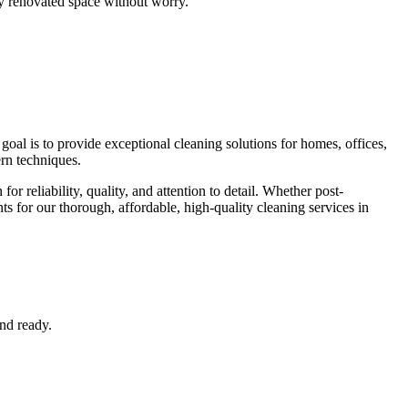
y renovated space without worry.
oal is to provide exceptional cleaning solutions for homes, offices,
rn techniques.
r reliability, quality, and attention to detail. Whether post-
ts for our thorough, affordable, high-quality cleaning services in
nd ready.