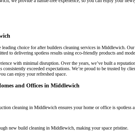
ewich, we provide a hassle-free experience, so you can enjoy your newl
wich
leading choice for after builders cleaning services in Middlewich. Our g
ted to delivering spotless results using eco-friendly products and mode
ience with minimal disruption. Over the years, we’ve built a reputation fo
s consistently exceeded expectations. We’re proud to be trusted by clien
you can enjoy your refreshed space.
Homes and Offices in Middlewich
ction cleaning in Middlewich ensures your home or office is spotless a
rough new build cleaning in Middlewich, making your space pristine.