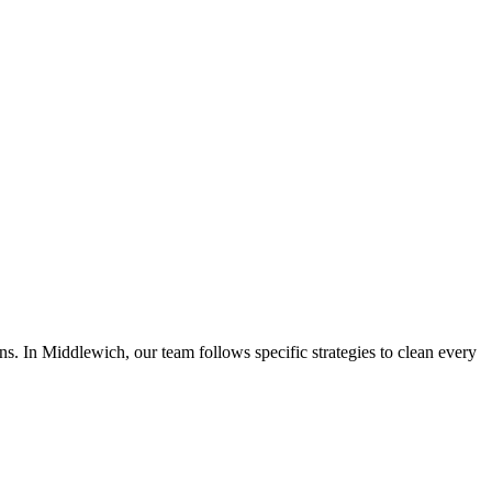
ains. In Middlewich, our team follows specific strategies to clean every