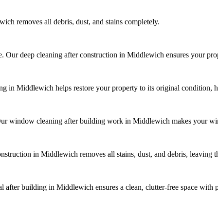
ich removes all debris, dust, and stains completely.
ue. Our deep cleaning after construction in Middlewich ensures your prop
 in Middlewich helps restore your property to its original condition, h
Our window cleaning after building work in Middlewich makes your wi
onstruction in Middlewich removes all stains, dust, and debris, leaving 
 after building in Middlewich ensures a clean, clutter-free space with 