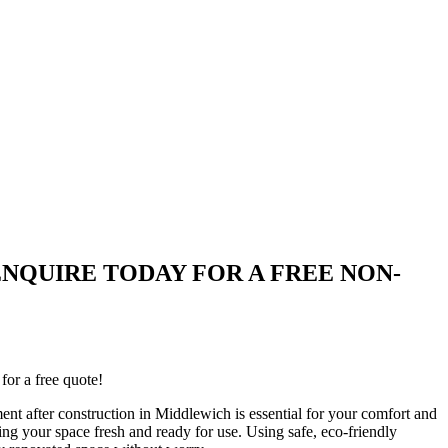
wich| ENQUIRE TODAY FOR A FREE NON-
for a free quote!
ent after construction in Middlewich is essential for your comfort and
ing your space fresh and ready for use. Using safe, eco-friendly