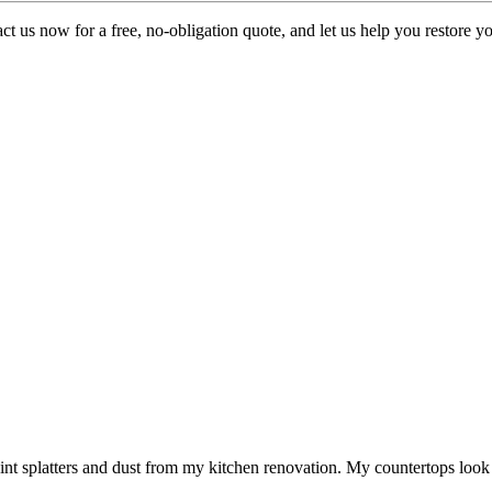
t us now for a free, no-obligation quote, and let us help you restore you
aint splatters and dust from my kitchen renovation. My countertops look