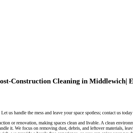
r Post-Construction Cleaning in Middle
 Let us handle the mess and leave your space spotless; contact us today 
ruction or renovation, making spaces clean and livable. A clean environm
ndle it. We focus on removing dust, debris, and leftover materials, leav