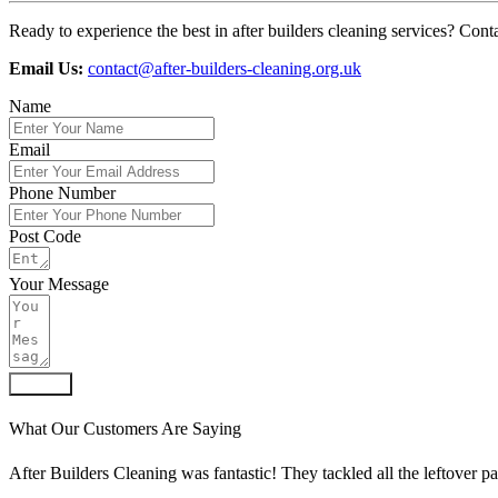
Ready to experience the best in after builders cleaning services? Contac
Email Us:
contact@after-builders-cleaning.org.uk
Name
Email
Phone Number
Post Code
Your Message
Submit
What Our Customers Are Saying
After Builders Cleaning was fantastic! They tackled all the leftover p