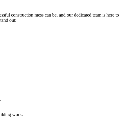
ssful construction mess can be, and our dedicated team is here to
tand out:
.
uilding work.