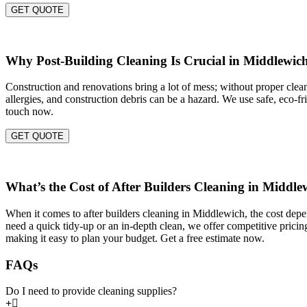
GET QUOTE
Why Post-Building Cleaning Is Crucial in Middlewic
Construction and renovations bring a lot of mess; without proper cleani
allergies, and construction debris can be a hazard. We use safe, eco-f
touch now.
GET QUOTE
What’s the Cost of After Builders Cleaning in Middle
When it comes to after builders cleaning in Middlewich, the cost depen
need a quick tidy-up or an in-depth clean, we offer competitive pricin
making it easy to plan your budget. Get a free estimate now.
FAQs
Do I need to provide cleaning supplies?