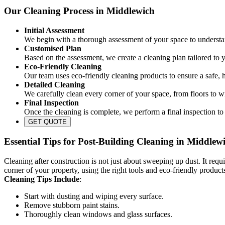
Our Cleaning Process in Middlewich
Initial Assessment
We begin with a thorough assessment of your space to understan
Customised Plan
Based on the assessment, we create a cleaning plan tailored to 
Eco-Friendly Cleaning
Our team uses eco-friendly cleaning products to ensure a safe, 
Detailed Cleaning
We carefully clean every corner of your space, from floors to w
Final Inspection
Once the cleaning is complete, we perform a final inspection to 
GET QUOTE
Essential Tips for Post-Building Cleaning in Middlew
Cleaning after construction is not just about sweeping up dust. It requi
corner of your property, using the right tools and eco-friendly product
Cleaning Tips Include
:
Start with dusting and wiping every surface.
Remove stubborn paint stains.
Thoroughly clean windows and glass surfaces.