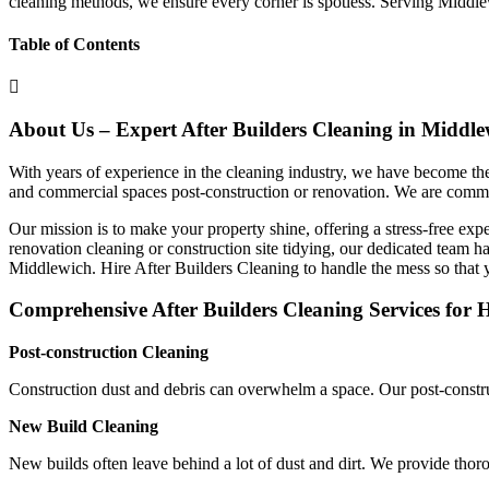
cleaning methods, we ensure every corner is spotless. Serving Middl
Table of Contents
About Us – Expert After Builders Cleaning in Middle
With years of experience in the cleaning industry, we have become the 
and commercial spaces post-construction or renovation. We are commit
Our mission is to make your property shine, offering a stress-free exper
renovation cleaning or construction site tidying, our dedicated team ha
Middlewich. Hire After Builders Cleaning to handle the mess so that 
Comprehensive After Builders Cleaning Services for 
Post-construction Cleaning
Construction dust and debris can overwhelm a space. Our post-constru
New Build Cleaning
New builds often leave behind a lot of dust and dirt. We provide tho