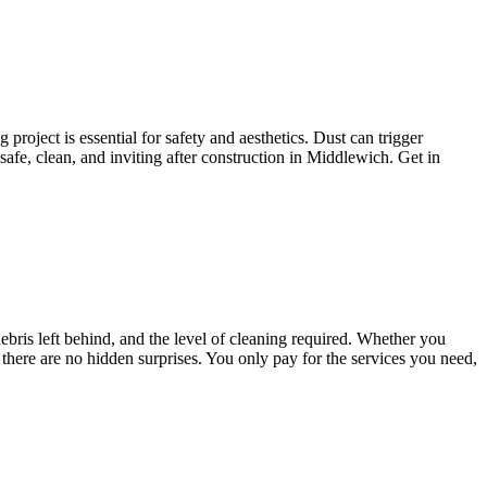
project is essential for safety and aesthetics. Dust can trigger
afe, clean, and inviting after construction in Middlewich. Get in
ebris left behind, and the level of cleaning required. Whether you
 there are no hidden surprises. You only pay for the services you need,