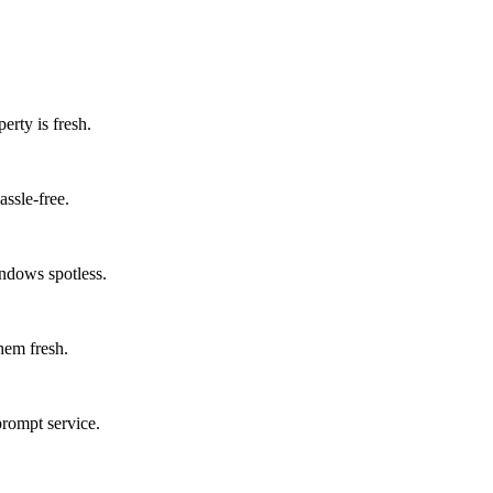
erty is fresh.
assle-free.
ndows spotless.
them fresh.
prompt service.