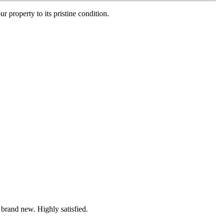
r property to its pristine condition.
 brand new. Highly satisfied.