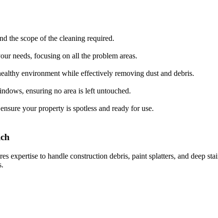
d the scope of the cleaning required.
your needs, focusing on all the problem areas.
healthy environment while effectively removing dust and debris.
indows, ensuring no area is left untouched.
ensure your property is spotless and ready for use.
ich
res expertise to handle construction debris, paint splatters, and deep st
s.