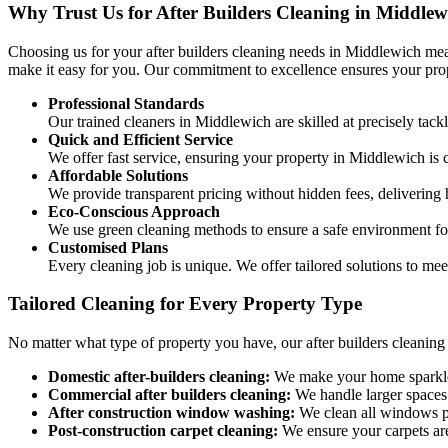
Why Trust Us for After Builders Cleaning in Middlew
Choosing us for your after builders cleaning needs in Middlewich mea
make it easy for you. Our commitment to excellence ensures your prope
Professional Standards
Our trained cleaners in Middlewich are skilled at precisely tack
Quick and Efficient Service
We offer fast service, ensuring your property in Middlewich is 
Affordable Solutions
We provide transparent pricing without hidden fees, delivering h
Eco-Conscious Approach
We use green cleaning methods to ensure a safe environment for
Customised Plans
Every cleaning job is unique. We offer tailored solutions to mee
Tailored Cleaning for Every Property Type
No matter what type of property you have, our after builders cleaning 
Domestic after-builders cleaning:
We make your home sparkle f
Commercial after builders cleaning:
We handle larger spaces 
After construction window washing:
We clean all windows pr
Post-construction carpet cleaning:
We ensure your carpets are