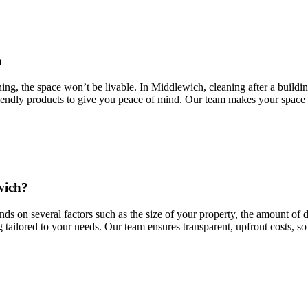
h
ng, the space won’t be livable. In Middlewich, cleaning after a building 
riendly products to give you peace of mind. Our team makes your space s
wich?
ds on several factors such as the size of your property, the amount of d
g tailored to your needs. Our team ensures transparent, upfront costs, so