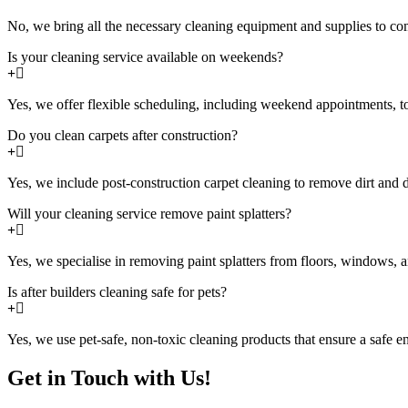
No, we bring all the necessary cleaning equipment and supplies to com
Is your cleaning service available on weekends?
Yes, we offer flexible scheduling, including weekend appointments, 
Do you clean carpets after construction?
Yes, we include post-construction carpet cleaning to remove dirt and 
Will your cleaning service remove paint splatters?
Yes, we specialise in removing paint splatters from floors, windows, a
Is after builders cleaning safe for pets?
Yes, we use pet-safe, non-toxic cleaning products that ensure a safe e
Get in Touch with Us!