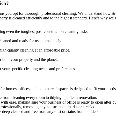
ich?
ns you opt for thorough, professional cleaning. We understand how stre
rty is cleaned efficiently and to the highest standard. Here’s why we s
ling even the toughest post-construction cleaning tasks.
cleaned and ready for use immediately.
igh-quality cleaning at an affordable price.
 both your property and the planet.
t your specific cleaning needs and preferences.
for homes, offices, and commercial spaces is designed to fit your needs
rom cleaning every room to tidying up after a renovation.
with ease, making sure your business or office is ready to open after b
ofessionally, removing any construction marks or streaks.
 deep cleaned and free from any dust or stains from builders.