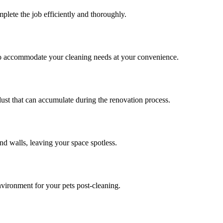
plete the job efficiently and thoroughly.
to accommodate your cleaning needs at your convenience.
dust that can accumulate during the renovation process.
nd walls, leaving your space spotless.
nvironment for your pets post-cleaning.