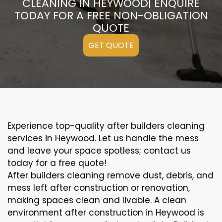
CLEANING IN HEYWOOD| ENQUIRE
TODAY FOR A FREE NON-OBLIGATION
QUOTE
GET QUOTE
Experience top-quality after builders cleaning
services in Heywood. Let us handle the mess
and leave your space spotless; contact us
today for a free quote!
After builders cleaning remove dust, debris, and
mess left after construction or renovation,
making spaces clean and livable. A clean
environment after construction in Heywood is