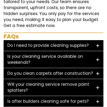
tailored to your needs. Our team ensures
transparent, upfront costs, so there are no
hidden surprises. You only pay for the services
you need, making it easy to plan your budget.
Get a free estimate now.
FAQs
Do I need to provide cleaning supplies?
Is your cleaning service available on
weekends?
Do you clean carpets after construction?
Will your cleaning service remove paint
splatters?
Is after builders cleaning safe for pets?