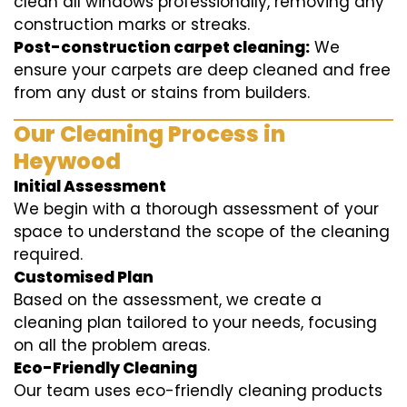
clean all windows professionally, removing any
construction marks or streaks.
Post-construction carpet cleaning:
We
ensure your carpets are deep cleaned and free
from any dust or stains from builders.
Our Cleaning Process in
Heywood
Initial Assessment
We begin with a thorough assessment of your
space to understand the scope of the cleaning
required.
Customised Plan
Based on the assessment, we create a
cleaning plan tailored to your needs, focusing
on all the problem areas.
Eco-Friendly Cleaning
Our team uses eco-friendly cleaning products