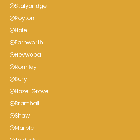
Stalybridge
Royton
Hale
Farnworth
Heywood
Romiley
Bury
Hazel Grove
Bramhall
Shaw
Marple
Tyldesley