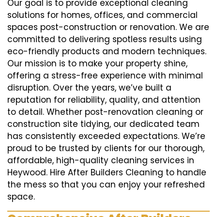
Our goal is to provide exceptional cleaning
solutions for homes, offices, and commercial
spaces post-construction or renovation. We are
committed to delivering spotless results using
eco-friendly products and modern techniques.
Our mission is to make your property shine,
offering a stress-free experience with minimal
disruption. Over the years, we’ve built a
reputation for reliability, quality, and attention
to detail. Whether post-renovation cleaning or
construction site tidying, our dedicated team
has consistently exceeded expectations. We’re
proud to be trusted by clients for our thorough,
affordable, high-quality cleaning services in
Heywood. Hire After Builders Cleaning to handle
the mess so that you can enjoy your refreshed
space.