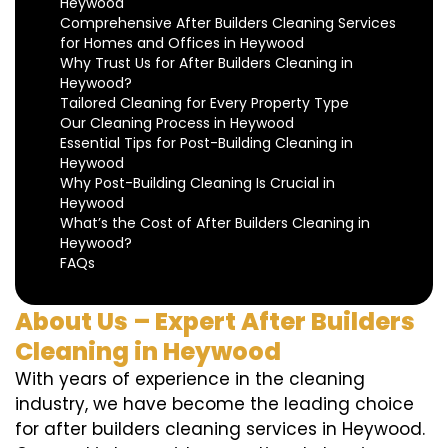
Heywood
Comprehensive After Builders Cleaning Services
for Homes and Offices in Heywood
Why Trust Us for After Builders Cleaning in
Heywood?
Tailored Cleaning for Every Property Type
Our Cleaning Process in Heywood
Essential Tips for Post-Building Cleaning in
Heywood
Why Post-Building Cleaning Is Crucial in
Heywood
What’s the Cost of After Builders Cleaning in
Heywood?
FAQs
About Us – Expert After Builders
Cleaning in Heywood
With years of experience in the cleaning
industry, we have become the leading choice
for after builders cleaning services in Heywood.