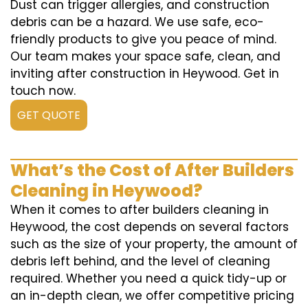
Dust can trigger allergies, and construction
debris can be a hazard. We use safe, eco-
friendly products to give you peace of mind.
Our team makes your space safe, clean, and
inviting after construction in Heywood. Get in
touch now.
GET QUOTE
What’s the Cost of After Builders
Cleaning in Heywood?
When it comes to after builders cleaning in
Heywood, the cost depends on several factors
such as the size of your property, the amount of
debris left behind, and the level of cleaning
required. Whether you need a quick tidy-up or
an in-depth clean, we offer competitive pricing