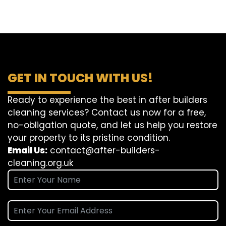
GET IN TOUCH WITH US!
Ready to experience the best in after builders
cleaning services? Contact us now for a free,
no-obligation quote, and let us help you restore
your property to its pristine condition.
Email Us:
contact@after-builders-
cleaning.org.uk