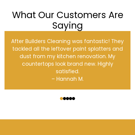
What Our Customers Are
Saying
After Builders Cleaning was fantastic! They
tackled all the leftover paint splatters and
dust from my kitchen renovation. My
countertops look brand new. Highly
satisfied.
– Hannah M.
‹
›