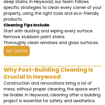
deep stains. In Heywood, our team follows
specific strategies to clean every corner of your
property, using the right tools and eco-friendly
products.
Cleaning Tips Include
:
Start with dusting and wiping every surface.
Remove stubborn paint stains.
Thoroughly clean windows and glass surfaces.
GET QUOTE
Why Post-Building Cleaning Is
Crucial in Heywood
Construction and renovations bring a lot of
mess; without proper cleaning, the space won’t
be livable. In Heywood, cleaning after a building
project is essential for safety and aesthetics.