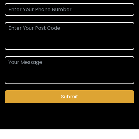
Submit