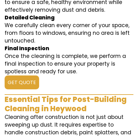
to ensure a safe, healthy environment while
effectively removing dust and debris.
Detailed Cleaning
We carefully clean every corner of your space,
from floors to windows, ensuring no area is left
untouched.
Final Inspection
Once the cleaning is complete, we perform a
final inspection to ensure your property is
spotless and ready for use.
GET QUOTE
Essential Tips for Post-Building
Cleaning in Heywood
Cleaning after construction is not just about
sweeping up dust. It requires expertise to
handle construction debris, paint splatters, and