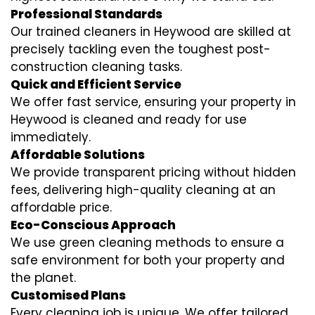
Professional Standards
Our trained cleaners in Heywood are skilled at
precisely tackling even the toughest post-
construction cleaning tasks.
Quick and Efficient Service
We offer fast service, ensuring your property in
Heywood is cleaned and ready for use
immediately.
Affordable Solutions
We provide transparent pricing without hidden
fees, delivering high-quality cleaning at an
affordable price.
Eco-Conscious Approach
We use green cleaning methods to ensure a
safe environment for both your property and
the planet.
Customised Plans
Every cleaning job is unique. We offer tailored