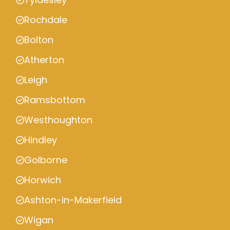
Rochdale
Bolton
Atherton
Leigh
Ramsbottom
Westhoughton
Hindley
Golborne
Horwich
Ashton-in-Makerfield
Wigan