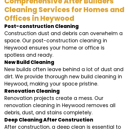
Comprehensive After Builders
Cleaning Services for Homes and
Offices in Heywood
Post-construction Cleaning
Construction dust and debris can overwhelm a
space. Our post-construction cleaning in
Heywood ensures your home or office is
spotless and ready.
New Build Cleaning
New builds often leave behind a lot of dust and
dirt. We provide thorough new build cleaning in
Heywood, making your space pristine.
Renovation Cleaning
Renovation projects create a mess. Our
renovation cleaning in Heywood removes all
debris, dust, and stains completely.
Deep Cleaning After Construction
After construction, a deep clean is essential to