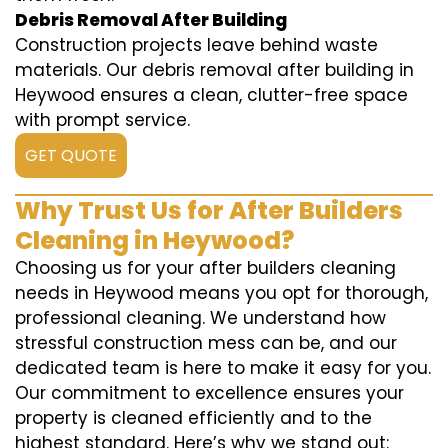
Debris Removal After Building
Construction projects leave behind waste
materials. Our debris removal after building in
Heywood ensures a clean, clutter-free space
with prompt service.
GET QUOTE
Why Trust Us for After Builders
Cleaning in Heywood?
Choosing us for your after builders cleaning
needs in Heywood means you opt for thorough,
professional cleaning. We understand how
stressful construction mess can be, and our
dedicated team is here to make it easy for you.
Our commitment to excellence ensures your
property is cleaned efficiently and to the
highest standard. Here’s why we stand out: