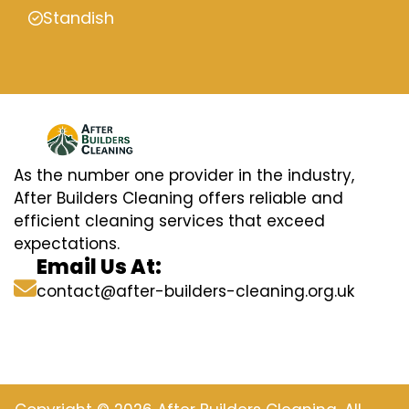
Standish
As the number one provider in the industry,
After Builders Cleaning offers reliable and
efficient cleaning services that exceed
expectations.
Email Us At:
contact@after-builders-cleaning.org.uk