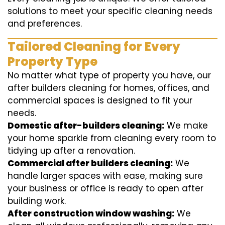
solutions to meet your specific cleaning needs
and preferences.
Tailored Cleaning for Every
Property Type
No matter what type of property you have, our
after builders cleaning for homes, offices, and
commercial spaces is designed to fit your
needs.
Domestic after-builders cleaning:
We make
your home sparkle from cleaning every room to
tidying up after a renovation.
Commercial after builders cleaning:
We
handle larger spaces with ease, making sure
your business or office is ready to open after
building work.
After construction window washing:
We