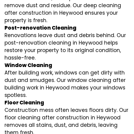
remove dust and residue. Our deep cleaning
after construction in Heywood ensures your
property is fresh.
Post-renovation Cleaning
Renovations leave dust and debris behind. Our
post-renovation cleaning in Heywood helps
restore your property to its original condition,
hassle-free.
Window Cleaning
After building work, windows can get dirty with
dust and smudges. Our window cleaning after
building work in Heywood makes your windows
spotless.
Floor Cleaning
Construction mess often leaves floors dirty. Our
floor cleaning after construction in Heywood
removes all stains, dust, and debris, leaving
them fresh.