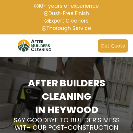
10+ years of experience
Dust-Free Finish
Expert Cleaners
Thorough Service
Get Quote
AFTER BUILDERS
CLEANING
IN HEYWOOD
SAY GOODBYE TO BUILDER’S MESS
WITH OUR POST-CONSTRUCTION