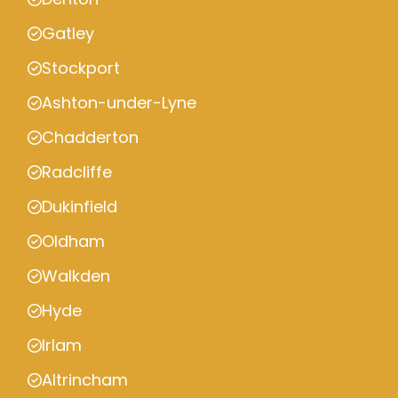
Gatley
Stockport
Ashton-under-Lyne
Chadderton
Radcliffe
Dukinfield
Oldham
Walkden
Hyde
Irlam
Altrincham