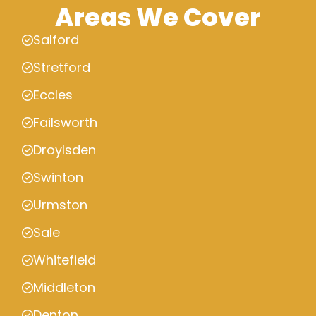
Areas We Cover
Salford
Stretford
Eccles
Failsworth
Droylsden
Swinton
Urmston
Sale
Whitefield
Middleton
Denton