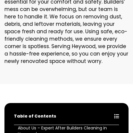
essential for your comfort and safety. Builders’
mess can be overwhelming, but our team is
here to handle it. We focus on removing dust,
debris, and leftover materials, leaving your
space fresh and ready for use. Using safe, eco-
friendly cleaning methods, we ensure every
corner is spotless. Serving Heywood, we provide
a hassle-free experience, so you can enjoy your
newly renovated space without worry.
Table of Contents
About Us – Expert After Builders Cleaning in