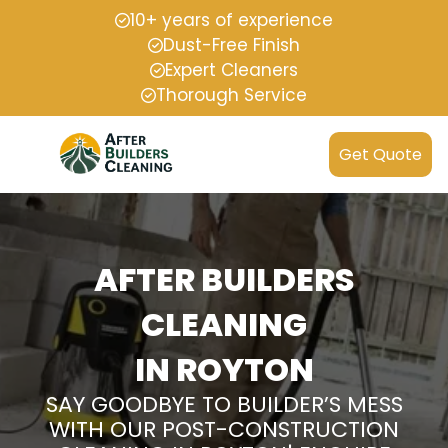
10+ years of experience
Dust-Free Finish
Expert Cleaners
Thorough Service
Get Quote
AFTER BUILDERS
CLEANING
IN ROYTON
SAY GOODBYE TO BUILDER’S MESS
WITH OUR POST-CONSTRUCTION