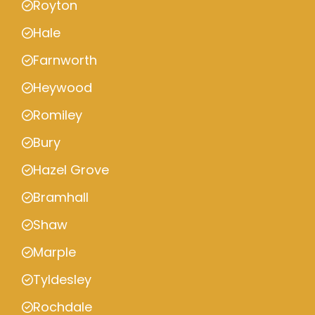
Royton
Hale
Farnworth
Heywood
Romiley
Bury
Hazel Grove
Bramhall
Shaw
Marple
Tyldesley
Rochdale