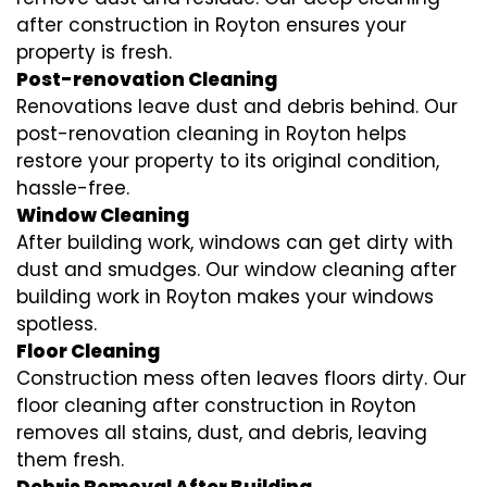
after construction in Royton ensures your
property is fresh.
Post-renovation Cleaning
Renovations leave dust and debris behind. Our
post-renovation cleaning in Royton helps
restore your property to its original condition,
hassle-free.
Window Cleaning
After building work, windows can get dirty with
dust and smudges. Our window cleaning after
building work in Royton makes your windows
spotless.
Floor Cleaning
Construction mess often leaves floors dirty. Our
floor cleaning after construction in Royton
removes all stains, dust, and debris, leaving
them fresh.