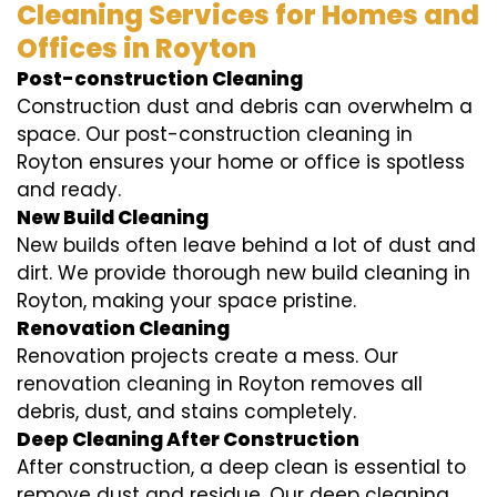
Cleaning Services for Homes and
Offices in Royton
Post-construction Cleaning
Construction dust and debris can overwhelm a
space. Our post-construction cleaning in
Royton ensures your home or office is spotless
and ready.
New Build Cleaning
New builds often leave behind a lot of dust and
dirt. We provide thorough new build cleaning in
Royton, making your space pristine.
Renovation Cleaning
Renovation projects create a mess. Our
renovation cleaning in Royton removes all
debris, dust, and stains completely.
Deep Cleaning After Construction
After construction, a deep clean is essential to
remove dust and residue. Our deep cleaning