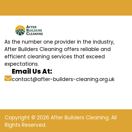
As the number one provider in the industry,
After Builders Cleaning offers reliable and
efficient cleaning services that exceed
expectations.
Email Us At:
contact@after-builders-cleaning.org.uk
Copyright © 2026 After Builders Cleaning. All
Rights Reserved.