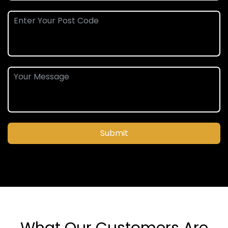
Submit