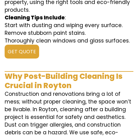
property, using the right tools and eco-friendly
products.
Cleaning Tips Include
:
Start with dusting and wiping every surface.
Remove stubborn paint stains.
Thoroughly clean windows and glass surfaces.
GET QUOTE
Why Post-Building Cleaning Is
Crucial in Royton
Construction and renovations bring a lot of
mess; without proper cleaning, the space won’t
be livable. In Royton, cleaning after a building
project is essential for safety and aesthetics.
Dust can trigger allergies, and construction
debris can be a hazard. We use safe, eco-