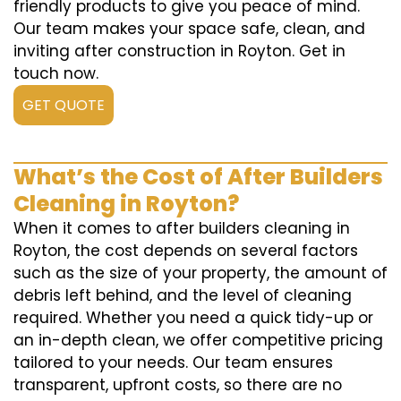
friendly products to give you peace of mind.
Our team makes your space safe, clean, and
inviting after construction in Royton. Get in
touch now.
GET QUOTE
What’s the Cost of After Builders
Cleaning in Royton?
When it comes to after builders cleaning in
Royton, the cost depends on several factors
such as the size of your property, the amount of
debris left behind, and the level of cleaning
required. Whether you need a quick tidy-up or
an in-depth clean, we offer competitive pricing
tailored to your needs. Our team ensures
transparent, upfront costs, so there are no