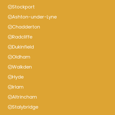
Stockport
Ashton-under-Lyne
Chadderton
Radcliffe
Dukinfield
Oldham
Walkden
Hyde
Irlam
Altrincham
Stalybridge