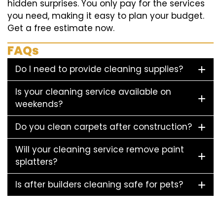
hidden surprises. You only pay for the services
you need, making it easy to plan your budget.
Get a free estimate now.
FAQs
Do I need to provide cleaning supplies?
Is your cleaning service available on
weekends?
Do you clean carpets after construction?
Will your cleaning service remove paint
splatters?
Is after builders cleaning safe for pets?