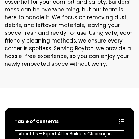
essential for your comfort and safety. Builders’
mess can be overwhelming, but our team is
here to handle it. We focus on removing dust,
debris, and leftover materials, leaving your
space fresh and ready for use. Using safe, eco-
friendly cleaning methods, we ensure every
corner is spotless. Serving Royton, we provide a
hassle-free experience, so you can enjoy your
newly renovated space without worry.
Table of Contents
About Us – Expert After Builders Cleaning in