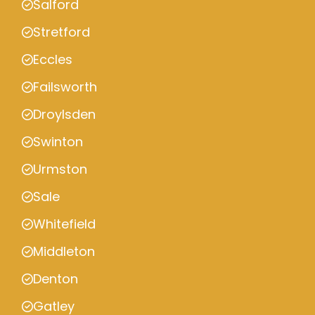
Salford
Stretford
Eccles
Failsworth
Droylsden
Swinton
Urmston
Sale
Whitefield
Middleton
Denton
Gatley