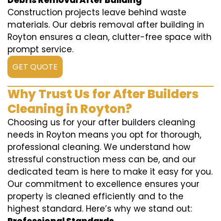
Debris Removal After Building
Construction projects leave behind waste
materials. Our debris removal after building in
Royton ensures a clean, clutter-free space with
prompt service.
GET QUOTE
Why Trust Us for After Builders
Cleaning in Royton?
Choosing us for your after builders cleaning
needs in Royton means you opt for thorough,
professional cleaning. We understand how
stressful construction mess can be, and our
dedicated team is here to make it easy for you.
Our commitment to excellence ensures your
property is cleaned efficiently and to the
highest standard. Here’s why we stand out: