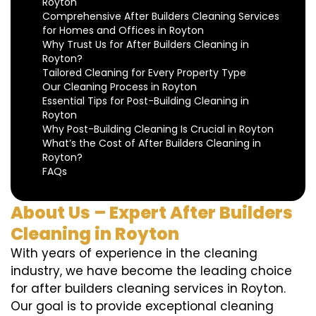
Royton
Comprehensive After Builders Cleaning Services
for Homes and Offices in Royton
Why Trust Us for After Builders Cleaning in
Royton?
Tailored Cleaning for Every Property Type
Our Cleaning Process in Royton
Essential Tips for Post-Building Cleaning in
Royton
Why Post-Building Cleaning Is Crucial in Royton
What’s the Cost of After Builders Cleaning in
Royton?
FAQs
About Us – Expert After Builders
Cleaning in Royton
With years of experience in the cleaning
industry, we have become the leading choice
for after builders cleaning services in Royton.
Our goal is to provide exceptional cleaning