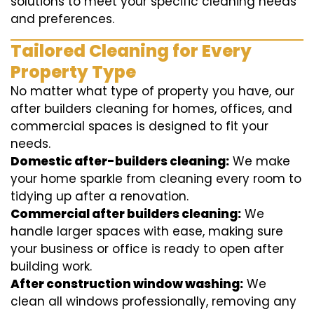
solutions to meet your specific cleaning needs
and preferences.
Tailored Cleaning for Every
Property Type
No matter what type of property you have, our
after builders cleaning for homes, offices, and
commercial spaces is designed to fit your
needs.
Domestic after-builders cleaning:
We make
your home sparkle from cleaning every room to
tidying up after a renovation.
Commercial after builders cleaning:
We
handle larger spaces with ease, making sure
your business or office is ready to open after
building work.
After construction window washing:
We
clean all windows professionally, removing any