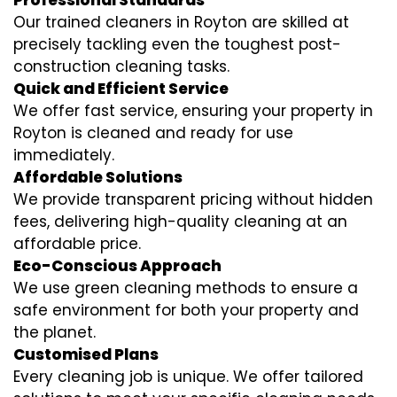
Professional Standards
Our trained cleaners in Royton are skilled at
precisely tackling even the toughest post-
construction cleaning tasks.
Quick and Efficient Service
We offer fast service, ensuring your property in
Royton is cleaned and ready for use
immediately.
Affordable Solutions
We provide transparent pricing without hidden
fees, delivering high-quality cleaning at an
affordable price.
Eco-Conscious Approach
We use green cleaning methods to ensure a
safe environment for both your property and
the planet.
Customised Plans
Every cleaning job is unique. We offer tailored