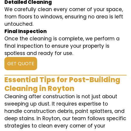
Detailed Cleaning
We carefully clean every corner of your space,
from floors to windows, ensuring no area is left
untouched.
Final Inspection
Once the cleaning is complete, we perform a
final inspection to ensure your property is
spotless and ready for use.
GET QUOTE
Essential Tips for Post-Building
Cleaning in Royton
Cleaning after construction is not just about
sweeping up dust. It requires expertise to
handle construction debris, paint splatters, and
deep stains. In Royton, our team follows specific
strategies to clean every corner of your