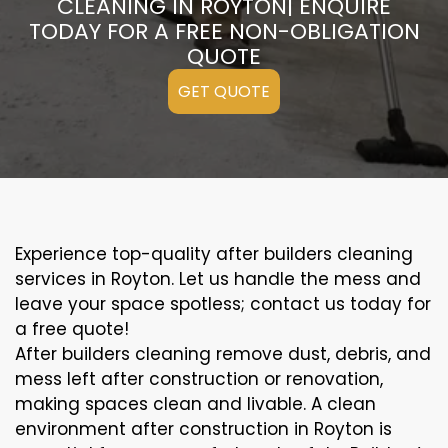
CLEANING IN ROYTON| ENQUIRE
TODAY FOR A FREE NON-OBLIGATION
QUOTE
GET QUOTE
Experience top-quality after builders cleaning
services in Royton. Let us handle the mess and
leave your space spotless; contact us today for
a free quote!
After builders cleaning remove dust, debris, and
mess left after construction or renovation,
making spaces clean and livable. A clean
environment after construction in Royton is