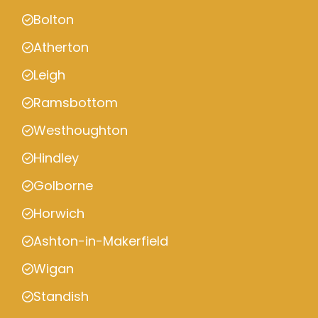
Bolton
Atherton
Leigh
Ramsbottom
Westhoughton
Hindley
Golborne
Horwich
Ashton-in-Makerfield
Wigan
Standish