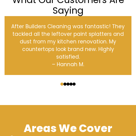
What Our Customers Are
Saying
After Builders Cleaning was fantastic! They
tackled all the leftover paint splatters and
dust from my kitchen renovation. My
countertops look brand new. Highly
satisfied.
– Hannah M.
‹
›
Areas We Cover