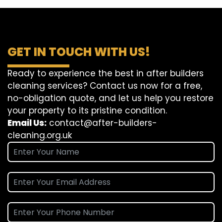
GET IN TOUCH WITH US!
Ready to experience the best in after builders
cleaning services? Contact us now for a free,
no-obligation quote, and let us help you restore
your property to its pristine condition.
Email Us:
contact@after-builders-
cleaning.org.uk