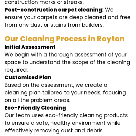
construction marks or streaks.
Post-construction carpet cleaning:
We
ensure your carpets are deep cleaned and free
from any dust or stains from builders.
Our Cleaning Process in Royton
Initial Assessment
We begin with a thorough assessment of your
space to understand the scope of the cleaning
required.
Customised Plan
Based on the assessment, we create a
cleaning plan tailored to your needs, focusing
on all the problem areas.
Eco-Friendly Cleaning
Our team uses eco-friendly cleaning products
to ensure a safe, healthy environment while
effectively removing dust and debris.