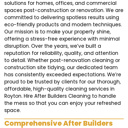
solutions for homes, offices, and commercial
spaces post-construction or renovation. We are
committed to delivering spotless results using
eco-friendly products and modern techniques.
Our mission is to make your property shine,
offering a stress-free experience with minimal
disruption. Over the years, we’ve built a
reputation for reliability, quality, and attention
to detail. Whether post-renovation cleaning or
construction site tidying, our dedicated team
has consistently exceeded expectations. We’re
proud to be trusted by clients for our thorough,
affordable, high-quality cleaning services in
Royton. Hire After Builders Cleaning to handle
the mess so that you can enjoy your refreshed
space.
Comprehensive After Builders