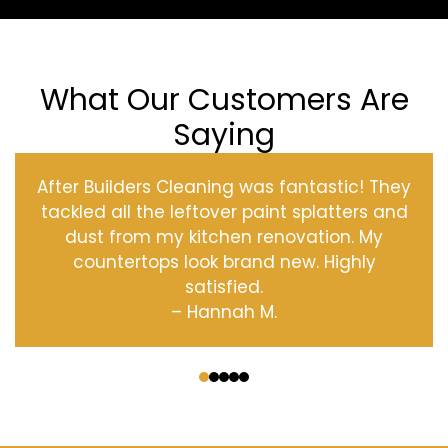
What Our Customers Are
Saying
After Builders Cleaning was fantastic! They
tackled all the leftover paint splatters and
dust from my kitchen renovation. My
countertops look brand new. Highly
satisfied.
– Hannah M.
‹
›