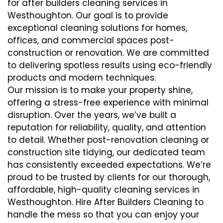
for after builders cleaning services in
Westhoughton. Our goal is to provide
exceptional cleaning solutions for homes,
offices, and commercial spaces post-
construction or renovation. We are committed
to delivering spotless results using eco-friendly
products and modern techniques.
Our mission is to make your property shine,
offering a stress-free experience with minimal
disruption. Over the years, we’ve built a
reputation for reliability, quality, and attention
to detail. Whether post-renovation cleaning or
construction site tidying, our dedicated team
has consistently exceeded expectations. We’re
proud to be trusted by clients for our thorough,
affordable, high-quality cleaning services in
Westhoughton. Hire After Builders Cleaning to
handle the mess so that you can enjoy your