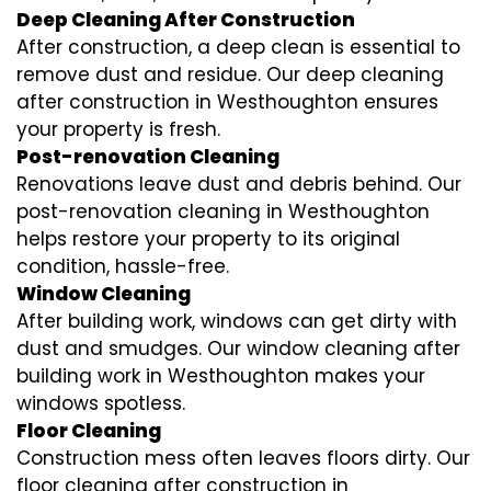
Deep Cleaning After Construction
After construction, a deep clean is essential to
remove dust and residue. Our deep cleaning
after construction in Westhoughton ensures
your property is fresh.
Post-renovation Cleaning
Renovations leave dust and debris behind. Our
post-renovation cleaning in Westhoughton
helps restore your property to its original
condition, hassle-free.
Window Cleaning
After building work, windows can get dirty with
dust and smudges. Our window cleaning after
building work in Westhoughton makes your
windows spotless.
Floor Cleaning
Construction mess often leaves floors dirty. Our
floor cleaning after construction in