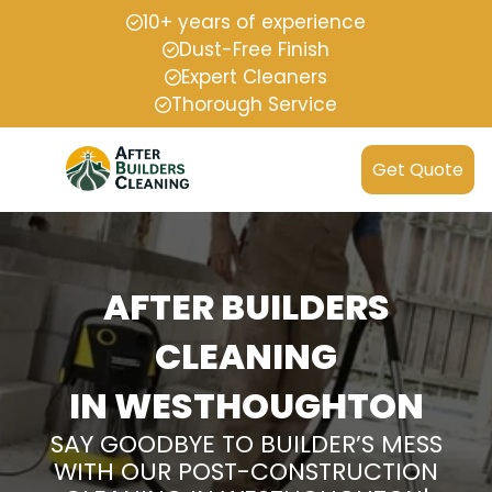
10+ years of experience
Dust-Free Finish
Expert Cleaners
Thorough Service
Get Quote
AFTER BUILDERS
CLEANING
IN WESTHOUGHTON
SAY GOODBYE TO BUILDER’S MESS
WITH OUR POST-CONSTRUCTION