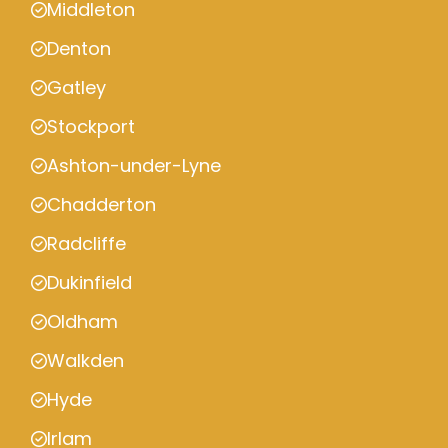
Middleton
Denton
Gatley
Stockport
Ashton-under-Lyne
Chadderton
Radcliffe
Dukinfield
Oldham
Walkden
Hyde
Irlam