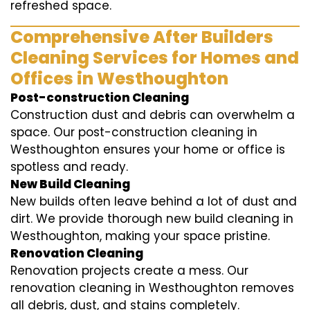
refreshed space.
Comprehensive After Builders
Cleaning Services for Homes and
Offices in Westhoughton
Post-construction Cleaning
Construction dust and debris can overwhelm a
space. Our post-construction cleaning in
Westhoughton ensures your home or office is
spotless and ready.
New Build Cleaning
New builds often leave behind a lot of dust and
dirt. We provide thorough new build cleaning in
Westhoughton, making your space pristine.
Renovation Cleaning
Renovation projects create a mess. Our
renovation cleaning in Westhoughton removes
all debris, dust, and stains completely.