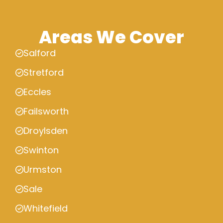
Areas We Cover
Salford
Stretford
Eccles
Failsworth
Droylsden
Swinton
Urmston
Sale
Whitefield