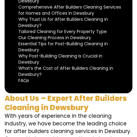
Dewsbury
Comprehensive After Builders Cleaning Services
for Homes and Offices in Dewsbury
Why Trust Us for After Builders Cleaning in
Dewsbury?
Tailored Cleaning for Every Property Type
Our Cleaning Process in Dewsbury
Essential Tips for Post-Building Cleaning in
Dewsbury
Why Post-Building Cleaning Is Crucial in
Dewsbury
What’s the Cost of After Builders Cleaning in
Dewsbury?
FAQs
About Us – Expert After Builders
Cleaning in Dewsbury
With years of experience in the cleaning
industry, we have become the leading choice
for after builders cleaning services in Dewsbury.