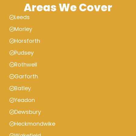
Areas We Cover
Leeds
Morley
Horsforth
Pudsey
Rothwell
Garforth
Batley
Yeadon
Dewsbury
Heckmondwike
Wakefield