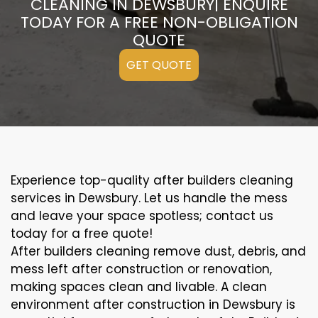
CLEANING IN DEWSBURY| ENQUIRE
TODAY FOR A FREE NON-OBLIGATION
QUOTE
GET QUOTE
Experience top-quality after builders cleaning
services in Dewsbury. Let us handle the mess
and leave your space spotless; contact us
today for a free quote!
After builders cleaning remove dust, debris, and
mess left after construction or renovation,
making spaces clean and livable. A clean
environment after construction in Dewsbury is