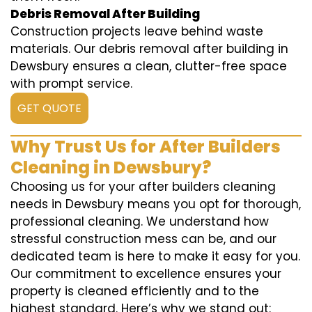
Debris Removal After Building
Construction projects leave behind waste
materials. Our debris removal after building in
Dewsbury ensures a clean, clutter-free space
with prompt service.
GET QUOTE
Why Trust Us for After Builders
Cleaning in Dewsbury?
Choosing us for your after builders cleaning
needs in Dewsbury means you opt for thorough,
professional cleaning. We understand how
stressful construction mess can be, and our
dedicated team is here to make it easy for you.
Our commitment to excellence ensures your
property is cleaned efficiently and to the
highest standard. Here’s why we stand out: