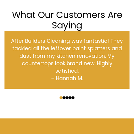
What Our Customers Are
Saying
After Builders Cleaning was fantastic! They
tackled all the leftover paint splatters and
dust from my kitchen renovation. My
countertops look brand new. Highly
satisfied.
– Hannah M.
‹
›