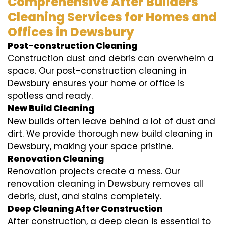
Comprehensive After Builders
Cleaning Services for Homes and
Offices in Dewsbury
Post-construction Cleaning
Construction dust and debris can overwhelm a
space. Our post-construction cleaning in
Dewsbury ensures your home or office is
spotless and ready.
New Build Cleaning
New builds often leave behind a lot of dust and
dirt. We provide thorough new build cleaning in
Dewsbury, making your space pristine.
Renovation Cleaning
Renovation projects create a mess. Our
renovation cleaning in Dewsbury removes all
debris, dust, and stains completely.
Deep Cleaning After Construction
After construction, a deep clean is essential to