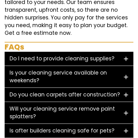
tailored to your needs. Our team ensures
transparent, upfront costs, so there are no
hidden surprises. You only pay for the services
you need, making it easy to plan your budget.
Get a free estimate now.
FAQs
Do I need to provide cleaning supplies?
Is your cleaning service available on
weekends?
Do you clean carpets after construction?
Will your cleaning service remove paint
splatters?
Is after builders cleaning safe for pets?