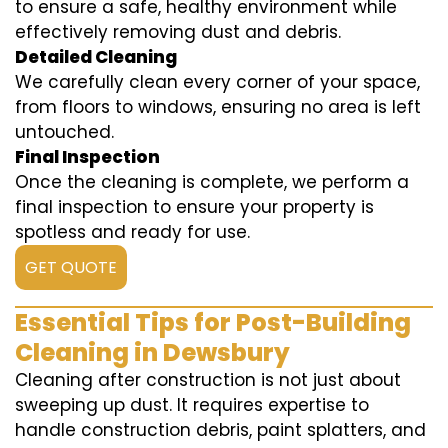
to ensure a safe, healthy environment while
effectively removing dust and debris.
Detailed Cleaning
We carefully clean every corner of your space,
from floors to windows, ensuring no area is left
untouched.
Final Inspection
Once the cleaning is complete, we perform a
final inspection to ensure your property is
spotless and ready for use.
GET QUOTE
Essential Tips for Post-Building
Cleaning in Dewsbury
Cleaning after construction is not just about
sweeping up dust. It requires expertise to
handle construction debris, paint splatters, and