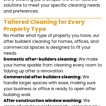
solutions to meet your specific cleaning needs
and preferences.
Tailored Cleaning for Every
Property Type
No matter what type of property you have, our
after builders cleaning for homes, offices, and
commercial spaces is designed to fit your
needs.
Domestic after-builders cleaning:
We make
your home sparkle from cleaning every room to
tidying up after a renovation.
Commercial after builders cleaning:
We
handle larger spaces with ease, making sure
your business or office is ready to open after
building work.
After construction window washing:
We