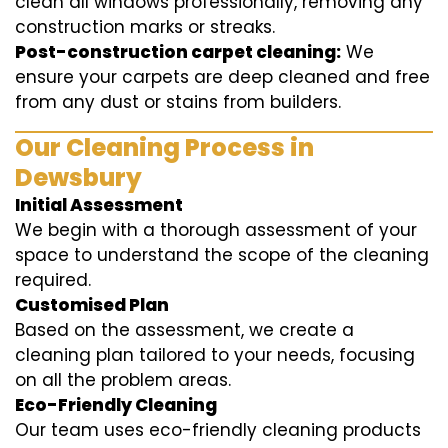
clean all windows professionally, removing any
construction marks or streaks.
Post-construction carpet cleaning:
We
ensure your carpets are deep cleaned and free
from any dust or stains from builders.
Our Cleaning Process in
Dewsbury
Initial Assessment
We begin with a thorough assessment of your
space to understand the scope of the cleaning
required.
Customised Plan
Based on the assessment, we create a
cleaning plan tailored to your needs, focusing
on all the problem areas.
Eco-Friendly Cleaning
Our team uses eco-friendly cleaning products