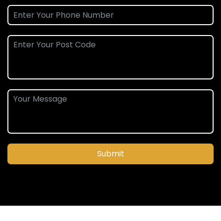
Submit