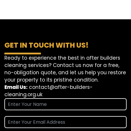
GET IN TOUCH WITH US!
Ready to experience the best in after builders
cleaning services? Contact us now for a free,
no-obligation quote, and let us help you restore
your property to its pristine condition.
Email Us:
contact@after-builders-
cleaning.org.uk