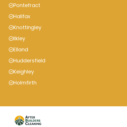
Pontefract
Halifax
Knottingley
Ilkley
Elland
Huddersfield
Keighley
Holmfirth