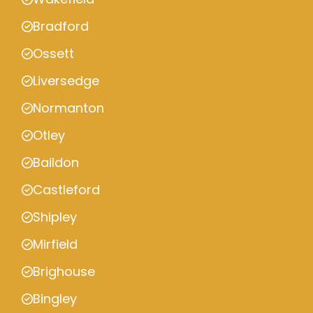
Bradford
Ossett
Liversedge
Normanton
Otley
Baildon
Castleford
Shipley
Mirfield
Brighouse
Bingley