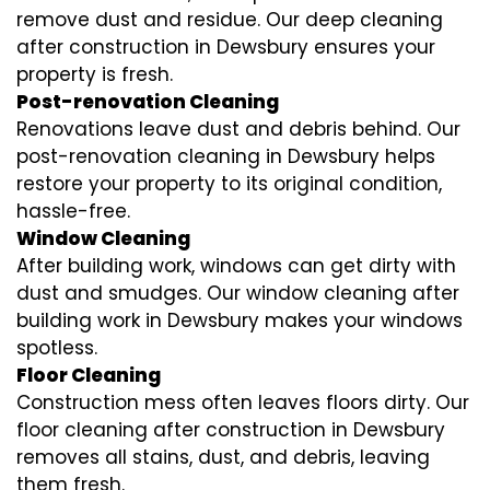
remove dust and residue. Our deep cleaning
after construction in Dewsbury ensures your
property is fresh.
Post-renovation Cleaning
Renovations leave dust and debris behind. Our
post-renovation cleaning in Dewsbury helps
restore your property to its original condition,
hassle-free.
Window Cleaning
After building work, windows can get dirty with
dust and smudges. Our window cleaning after
building work in Dewsbury makes your windows
spotless.
Floor Cleaning
Construction mess often leaves floors dirty. Our
floor cleaning after construction in Dewsbury
removes all stains, dust, and debris, leaving
them fresh.