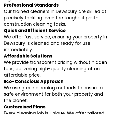
Professional Standards
Our trained cleaners in Dewsbury are skilled at
precisely tackling even the toughest post-
construction cleaning tasks.
Quick and Efficient Service
We offer fast service, ensuring your property in
Dewsbury is cleaned and ready for use
immediately.
Affordable Solutions
We provide transparent pricing without hidden
fees, delivering high-quality cleaning at an
affordable price.
Eco-Conscious Approach
We use green cleaning methods to ensure a
safe environment for both your property and
the planet.
Customised Plans
Every cleaning job is unique. We offer tailored