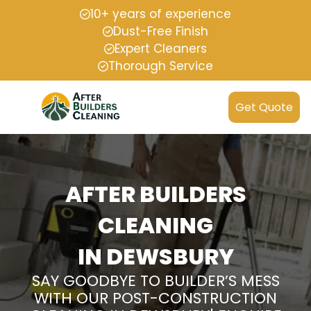
10+ years of experience
Dust-Free Finish
Expert Cleaners
Thorough Service
Get Quote
AFTER BUILDERS
CLEANING
IN DEWSBURY
SAY GOODBYE TO BUILDER’S MESS
WITH OUR POST-CONSTRUCTION