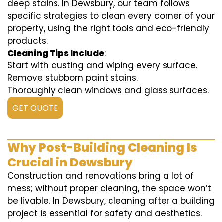
deep stains. In Dewsbury, our team follows
specific strategies to clean every corner of your
property, using the right tools and eco-friendly
products.
Cleaning Tips Include
:
Start with dusting and wiping every surface.
Remove stubborn paint stains.
Thoroughly clean windows and glass surfaces.
GET QUOTE
Why Post-Building Cleaning Is
Crucial in Dewsbury
Construction and renovations bring a lot of
mess; without proper cleaning, the space won’t
be livable. In Dewsbury, cleaning after a building
project is essential for safety and aesthetics.