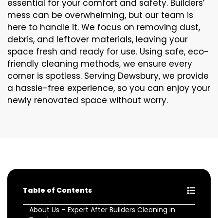
essential for your comfort and safety. Builders’
mess can be overwhelming, but our team is
here to handle it. We focus on removing dust,
debris, and leftover materials, leaving your
space fresh and ready for use. Using safe, eco-
friendly cleaning methods, we ensure every
corner is spotless. Serving Dewsbury, we provide
a hassle-free experience, so you can enjoy your
newly renovated space without worry.
Table of Contents
About Us – Expert After Builders Cleaning in