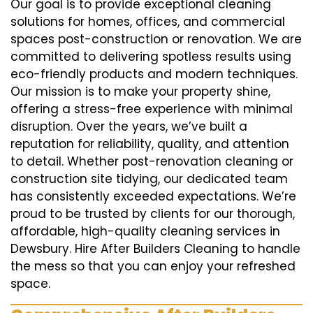
Our goal is to provide exceptional cleaning
solutions for homes, offices, and commercial
spaces post-construction or renovation. We are
committed to delivering spotless results using
eco-friendly products and modern techniques.
Our mission is to make your property shine,
offering a stress-free experience with minimal
disruption. Over the years, we’ve built a
reputation for reliability, quality, and attention
to detail. Whether post-renovation cleaning or
construction site tidying, our dedicated team
has consistently exceeded expectations. We’re
proud to be trusted by clients for our thorough,
affordable, high-quality cleaning services in
Dewsbury. Hire After Builders Cleaning to handle
the mess so that you can enjoy your refreshed
space.