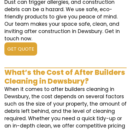
Dust can trigger allergies, and construction
debris can be a hazard. We use safe, eco-
friendly products to give you peace of mind.
Our team makes your space safe, clean, and
inviting after construction in Dewsbury. Get in
touch now.
GET QUOTE
What’s the Cost of After Builders
Cleaning in Dewsbury?
When it comes to after builders cleaning in
Dewsbury, the cost depends on several factors
such as the size of your property, the amount of
debris left behind, and the level of cleaning
required. Whether you need a quick tidy-up or
an in-depth clean, we offer competitive pricing