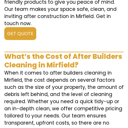
friendly products to give you peace of mind.
Our team makes your space safe, clean, and
inviting after construction in Mirfield. Get in
touch now.
GET QUOTE
What’s the Cost of After Builders
Cleaning in Mirfield?
When it comes to after builders cleaning in
Mirfield, the cost depends on several factors
such as the size of your property, the amount of
debris left behind, and the level of cleaning
required. Whether you need a quick tidy-up or
an in-depth clean, we offer competitive pricing
tailored to your needs. Our team ensures
transparent, upfront costs, so there are no