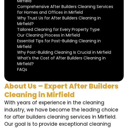
Mirfield
Comprehensive After Builders Cleaning Services
for Homes and Offices in Mirfield
Why Trust Us for After Builders Cleaning in
Mirfield?
Tailored Cleaning for Every Property Type
Our Cleaning Process in Mirfield
Essential Tips for Post-Building Cleaning in
Mirfield
Why Post-Building Cleaning Is Crucial in Mirfield
What’s the Cost of After Builders Cleaning in
Mirfield?
FAQs
About Us – Expert After Builders
Cleaning in Mirfield
With years of experience in the cleaning
industry, we have become the leading choice
for after builders cleaning services in Mirfield.
Our goal is to provide exceptional cleaning