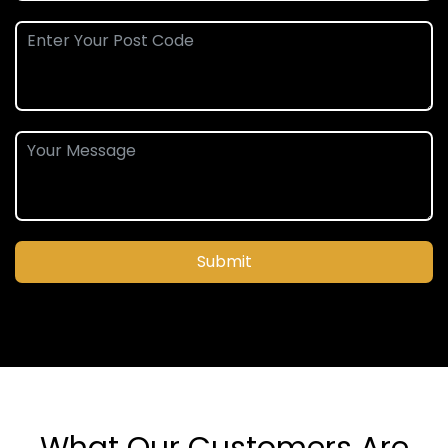
Submit