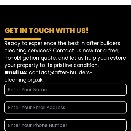
GET IN TOUCH WITH US!
Ready to experience the best in after builders
cleaning services? Contact us now for a free,
no-obligation quote, and let us help you restore
your property to its pristine condition.
Email Us:
contact@after-builders-
cleaning.org.uk