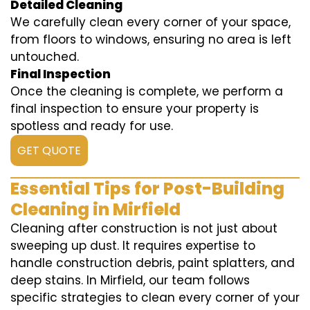
Detailed Cleaning
We carefully clean every corner of your space,
from floors to windows, ensuring no area is left
untouched.
Final Inspection
Once the cleaning is complete, we perform a
final inspection to ensure your property is
spotless and ready for use.
GET QUOTE
Essential Tips for Post-Building
Cleaning in Mirfield
Cleaning after construction is not just about
sweeping up dust. It requires expertise to
handle construction debris, paint splatters, and
deep stains. In Mirfield, our team follows
specific strategies to clean every corner of your