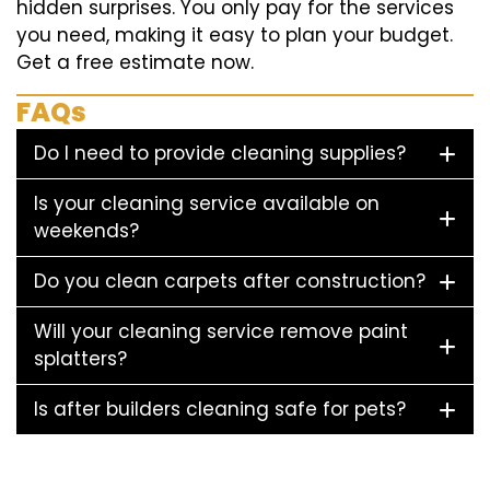
hidden surprises. You only pay for the services
you need, making it easy to plan your budget.
Get a free estimate now.
FAQs
Do I need to provide cleaning supplies?
Is your cleaning service available on
weekends?
Do you clean carpets after construction?
Will your cleaning service remove paint
splatters?
Is after builders cleaning safe for pets?