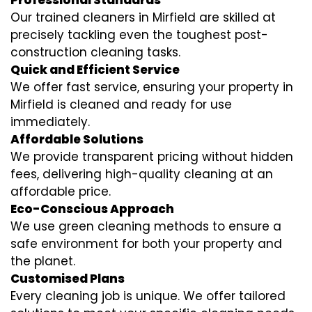
Professional Standards
Our trained cleaners in Mirfield are skilled at
precisely tackling even the toughest post-
construction cleaning tasks.
Quick and Efficient Service
We offer fast service, ensuring your property in
Mirfield is cleaned and ready for use
immediately.
Affordable Solutions
We provide transparent pricing without hidden
fees, delivering high-quality cleaning at an
affordable price.
Eco-Conscious Approach
We use green cleaning methods to ensure a
safe environment for both your property and
the planet.
Customised Plans
Every cleaning job is unique. We offer tailored