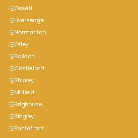
Ossett
Liversedge
Normanton
Otley
Baildon
Castleford
Shipley
Mirfield
Brighouse
Bingley
Pontefract