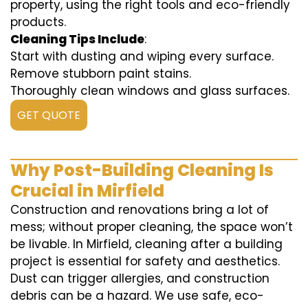
property, using the right tools and eco-friendly
products.
Cleaning Tips Include
:
Start with dusting and wiping every surface.
Remove stubborn paint stains.
Thoroughly clean windows and glass surfaces.
GET QUOTE
Why Post-Building Cleaning Is
Crucial in Mirfield
Construction and renovations bring a lot of
mess; without proper cleaning, the space won’t
be livable. In Mirfield, cleaning after a building
project is essential for safety and aesthetics.
Dust can trigger allergies, and construction
debris can be a hazard. We use safe, eco-