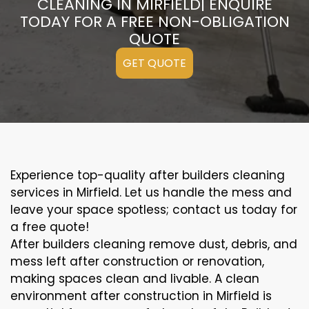
CLEANING IN MIRFIELD| ENQUIRE
TODAY FOR A FREE NON-OBLIGATION
QUOTE
GET QUOTE
Experience top-quality after builders cleaning
services in Mirfield. Let us handle the mess and
leave your space spotless; contact us today for
a free quote!
After builders cleaning remove dust, debris, and
mess left after construction or renovation,
making spaces clean and livable. A clean
environment after construction in Mirfield is