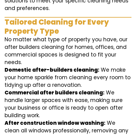
solutions to meet your specific cleaning needs
and preferences.
Tailored Cleaning for Every
Property Type
No matter what type of property you have, our
after builders cleaning for homes, offices, and
commercial spaces is designed to fit your
needs.
Domestic after-builders cleaning:
We make
your home sparkle from cleaning every room to
tidying up after a renovation.
Commercial after builders cleaning:
We
handle larger spaces with ease, making sure
your business or office is ready to open after
building work.
After construction window washing:
We
clean all windows professionally, removing any