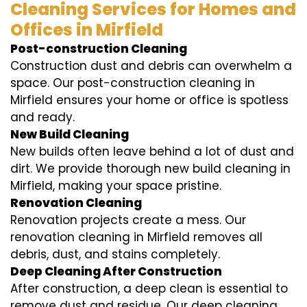
Cleaning Services for Homes and
Offices in Mirfield
Post-construction Cleaning
Construction dust and debris can overwhelm a
space. Our post-construction cleaning in
Mirfield ensures your home or office is spotless
and ready.
New Build Cleaning
New builds often leave behind a lot of dust and
dirt. We provide thorough new build cleaning in
Mirfield, making your space pristine.
Renovation Cleaning
Renovation projects create a mess. Our
renovation cleaning in Mirfield removes all
debris, dust, and stains completely.
Deep Cleaning After Construction
After construction, a deep clean is essential to
remove dust and residue. Our deep cleaning