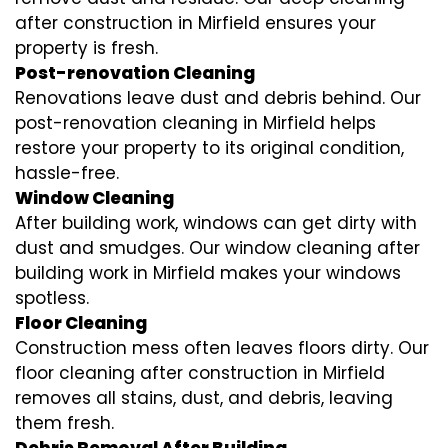
after construction in Mirfield ensures your
property is fresh.
Post-renovation Cleaning
Renovations leave dust and debris behind. Our
post-renovation cleaning in Mirfield helps
restore your property to its original condition,
hassle-free.
Window Cleaning
After building work, windows can get dirty with
dust and smudges. Our window cleaning after
building work in Mirfield makes your windows
spotless.
Floor Cleaning
Construction mess often leaves floors dirty. Our
floor cleaning after construction in Mirfield
removes all stains, dust, and debris, leaving
them fresh.