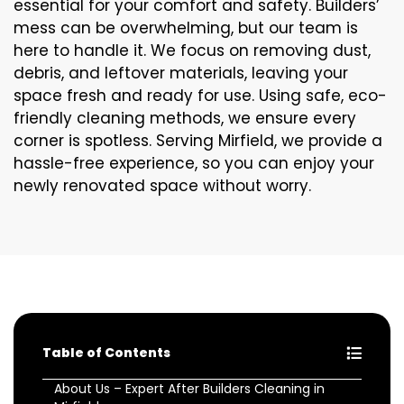
essential for your comfort and safety. Builders’
mess can be overwhelming, but our team is
here to handle it. We focus on removing dust,
debris, and leftover materials, leaving your
space fresh and ready for use. Using safe, eco-
friendly cleaning methods, we ensure every
corner is spotless. Serving Mirfield, we provide a
hassle-free experience, so you can enjoy your
newly renovated space without worry.
Table of Contents
About Us – Expert After Builders Cleaning in