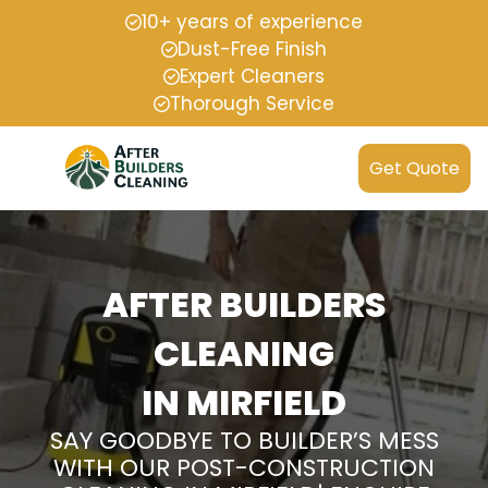
10+ years of experience
Dust-Free Finish
Expert Cleaners
Thorough Service
Get Quote
AFTER BUILDERS
CLEANING
IN MIRFIELD
SAY GOODBYE TO BUILDER’S MESS
WITH OUR POST-CONSTRUCTION