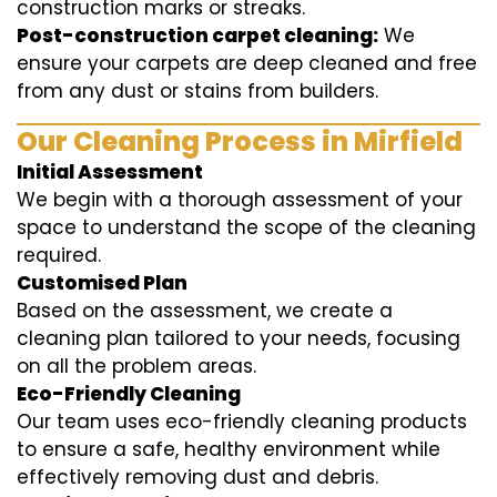
construction marks or streaks.
Post-construction carpet cleaning:
We
ensure your carpets are deep cleaned and free
from any dust or stains from builders.
Our Cleaning Process in Mirfield
Initial Assessment
We begin with a thorough assessment of your
space to understand the scope of the cleaning
required.
Customised Plan
Based on the assessment, we create a
cleaning plan tailored to your needs, focusing
on all the problem areas.
Eco-Friendly Cleaning
Our team uses eco-friendly cleaning products
to ensure a safe, healthy environment while
effectively removing dust and debris.