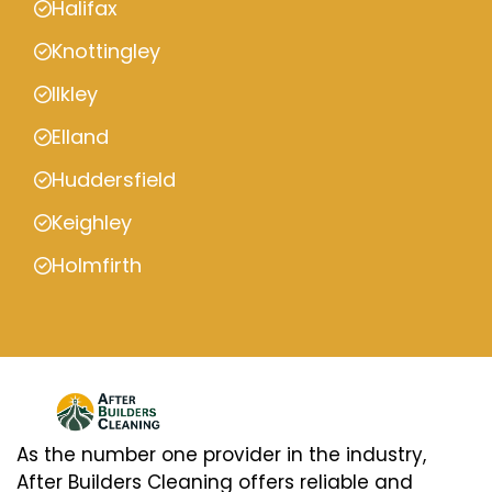
Halifax
Knottingley
Ilkley
Elland
Huddersfield
Keighley
Holmfirth
As the number one provider in the industry,
After Builders Cleaning offers reliable and