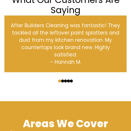
What Our Customers Are
Saying
After Builders Cleaning was fantastic! They
tackled all the leftover paint splatters and
dust from my kitchen renovation. My
countertops look brand new. Highly
satisfied.
– Hannah M.
‹
›
Areas We Cover