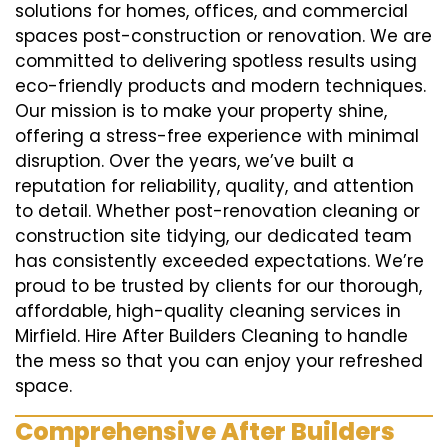
solutions for homes, offices, and commercial
spaces post-construction or renovation. We are
committed to delivering spotless results using
eco-friendly products and modern techniques.
Our mission is to make your property shine,
offering a stress-free experience with minimal
disruption. Over the years, we’ve built a
reputation for reliability, quality, and attention
to detail. Whether post-renovation cleaning or
construction site tidying, our dedicated team
has consistently exceeded expectations. We’re
proud to be trusted by clients for our thorough,
affordable, high-quality cleaning services in
Mirfield. Hire After Builders Cleaning to handle
the mess so that you can enjoy your refreshed
space.
Comprehensive After Builders