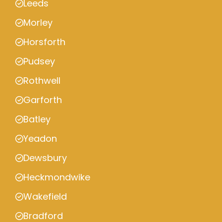
Leeds
Morley
Horsforth
Pudsey
Rothwell
Garforth
Batley
Yeadon
Dewsbury
Heckmondwike
Wakefield
Bradford