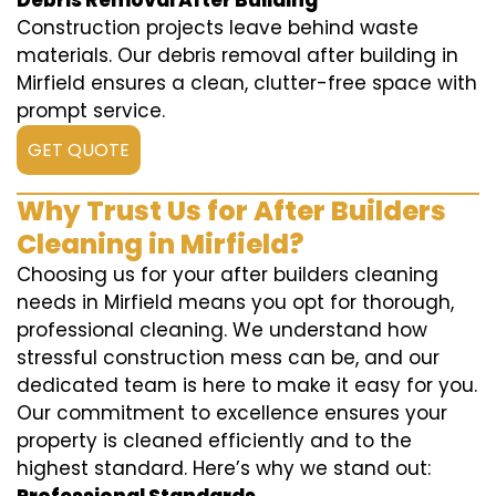
Debris Removal After Building
Construction projects leave behind waste
materials. Our debris removal after building in
Mirfield ensures a clean, clutter-free space with
prompt service.
GET QUOTE
Why Trust Us for After Builders
Cleaning in Mirfield?
Choosing us for your after builders cleaning
needs in Mirfield means you opt for thorough,
professional cleaning. We understand how
stressful construction mess can be, and our
dedicated team is here to make it easy for you.
Our commitment to excellence ensures your
property is cleaned efficiently and to the
highest standard. Here’s why we stand out: