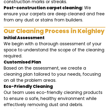
construction marks or streaks.
Post-construction carpet cleaning:
We
ensure your carpets are deep cleaned and free
from any dust or stains from builders.
Our Cleaning Process in Keighley
Initial Assessment
We begin with a thorough assessment of your
space to understand the scope of the cleaning
required.
Customised Plan
Based on the assessment, we create a
cleaning plan tailored to your needs, focusing
on all the problem areas.
Eco-Friendly Cleaning
Our team uses eco-friendly cleaning products
to ensure a safe, healthy environment while
effectively removing dust and debris.