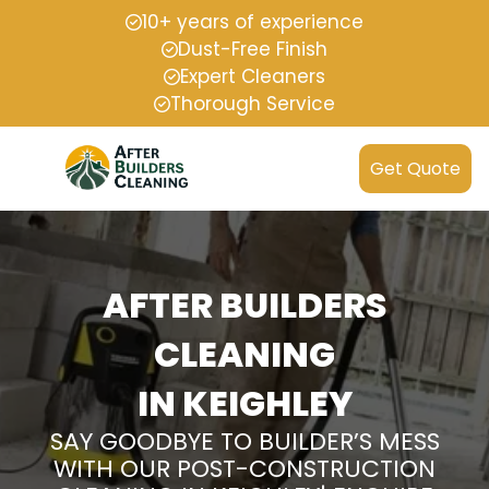
10+ years of experience
Dust-Free Finish
Expert Cleaners
Thorough Service
Get Quote
AFTER BUILDERS
CLEANING
IN KEIGHLEY
SAY GOODBYE TO BUILDER’S MESS
WITH OUR POST-CONSTRUCTION