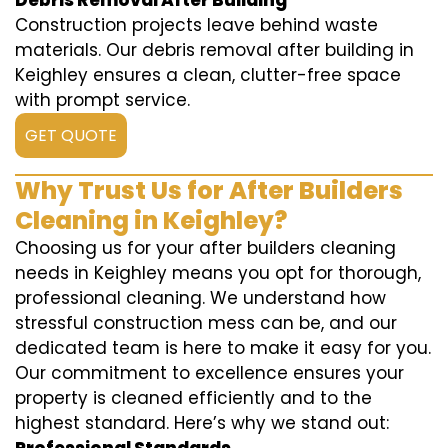
Debris Removal After Building
Construction projects leave behind waste
materials. Our debris removal after building in
Keighley ensures a clean, clutter-free space
with prompt service.
GET QUOTE
Why Trust Us for After Builders
Cleaning in Keighley?
Choosing us for your after builders cleaning
needs in Keighley means you opt for thorough,
professional cleaning. We understand how
stressful construction mess can be, and our
dedicated team is here to make it easy for you.
Our commitment to excellence ensures your
property is cleaned efficiently and to the
highest standard. Here’s why we stand out: