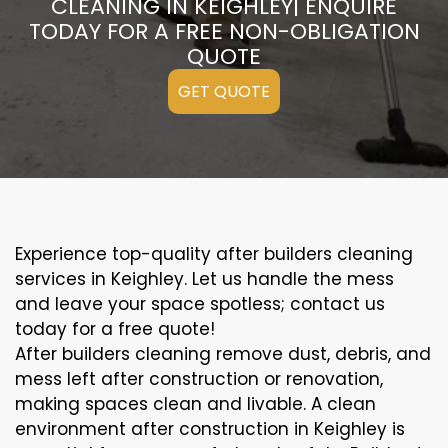
CLEANING IN KEIGHLEY| ENQUIRE
TODAY FOR A FREE NON-OBLIGATION
QUOTE
GET QUOTE
Experience top-quality after builders cleaning
services in Keighley. Let us handle the mess
and leave your space spotless; contact us
today for a free quote!
After builders cleaning remove dust, debris, and
mess left after construction or renovation,
making spaces clean and livable. A clean
environment after construction in Keighley is