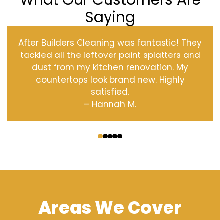
What Our Customers Are
Saying
After Builders Cleaning was fantastic! They
tackled all the leftover paint splatters and
dust from my kitchen renovation. My
countertops look brand new. Highly
satisfied.
– Hannah M.
‹
›
Areas We Cover