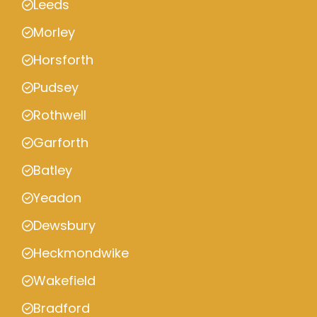
Leeds
Morley
Horsforth
Pudsey
Rothwell
Garforth
Batley
Yeadon
Dewsbury
Heckmondwike
Wakefield
Bradford