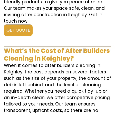
friendly products to give you peace of mind.
Our team makes your space safe, clean, and
inviting after construction in Keighley. Get in
touch now.
GET QUOTE
What’s the Cost of After Builders
Cleaning in Keighley?
When it comes to after builders cleaning in
Keighley, the cost depends on several factors
such as the size of your property, the amount of
debris left behind, and the level of cleaning
required. Whether you need a quick tidy-up or
an in-depth clean, we offer competitive pricing
tailored to your needs. Our team ensures
transparent, upfront costs, so there are no