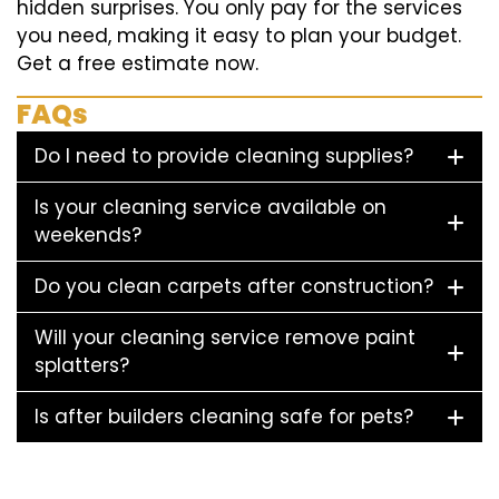
hidden surprises. You only pay for the services
you need, making it easy to plan your budget.
Get a free estimate now.
FAQs
Do I need to provide cleaning supplies?
Is your cleaning service available on
weekends?
Do you clean carpets after construction?
Will your cleaning service remove paint
splatters?
Is after builders cleaning safe for pets?