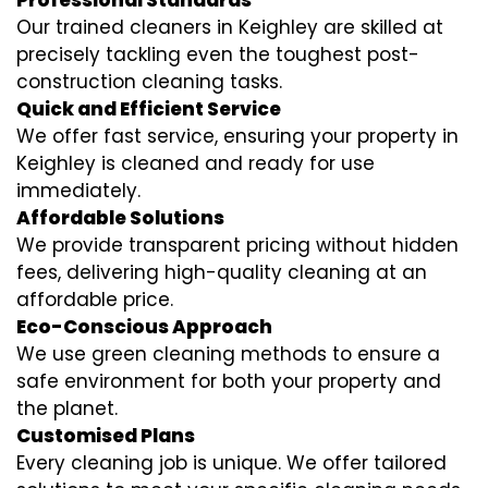
Professional Standards
Our trained cleaners in Keighley are skilled at
precisely tackling even the toughest post-
construction cleaning tasks.
Quick and Efficient Service
We offer fast service, ensuring your property in
Keighley is cleaned and ready for use
immediately.
Affordable Solutions
We provide transparent pricing without hidden
fees, delivering high-quality cleaning at an
affordable price.
Eco-Conscious Approach
We use green cleaning methods to ensure a
safe environment for both your property and
the planet.
Customised Plans
Every cleaning job is unique. We offer tailored