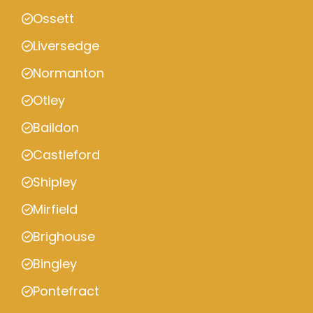
Ossett
Liversedge
Normanton
Otley
Baildon
Castleford
Shipley
Mirfield
Brighouse
Bingley
Pontefract