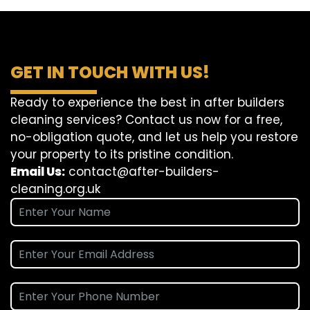
GET IN TOUCH WITH US!
Ready to experience the best in after builders
cleaning services? Contact us now for a free,
no-obligation quote, and let us help you restore
your property to its pristine condition.
Email Us:
contact@after-builders-
cleaning.org.uk