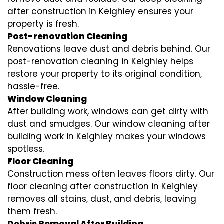
after construction in Keighley ensures your
property is fresh.
Post-renovation Cleaning
Renovations leave dust and debris behind. Our
post-renovation cleaning in Keighley helps
restore your property to its original condition,
hassle-free.
Window Cleaning
After building work, windows can get dirty with
dust and smudges. Our window cleaning after
building work in Keighley makes your windows
spotless.
Floor Cleaning
Construction mess often leaves floors dirty. Our
floor cleaning after construction in Keighley
removes all stains, dust, and debris, leaving
them fresh.