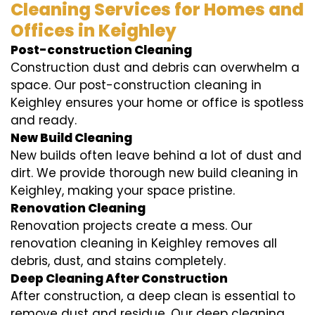
Cleaning Services for Homes and
Offices in Keighley
Post-construction Cleaning
Construction dust and debris can overwhelm a
space. Our post-construction cleaning in
Keighley ensures your home or office is spotless
and ready.
New Build Cleaning
New builds often leave behind a lot of dust and
dirt. We provide thorough new build cleaning in
Keighley, making your space pristine.
Renovation Cleaning
Renovation projects create a mess. Our
renovation cleaning in Keighley removes all
debris, dust, and stains completely.
Deep Cleaning After Construction
After construction, a deep clean is essential to
remove dust and residue. Our deep cleaning