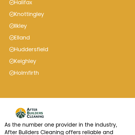
Halifax
Knottingley
Ilkley
Elland
Huddersfield
Keighley
Holmfirth
As the number one provider in the industry,
After Builders Cleaning offers reliable and