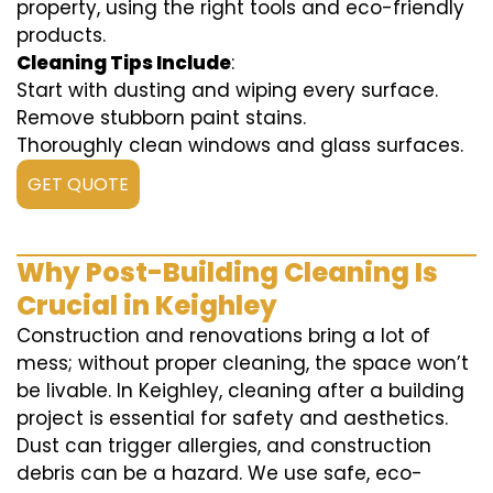
property, using the right tools and eco-friendly
products.
Cleaning Tips Include
:
Start with dusting and wiping every surface.
Remove stubborn paint stains.
Thoroughly clean windows and glass surfaces.
GET QUOTE
Why Post-Building Cleaning Is
Crucial in Keighley
Construction and renovations bring a lot of
mess; without proper cleaning, the space won’t
be livable. In Keighley, cleaning after a building
project is essential for safety and aesthetics.
Dust can trigger allergies, and construction
debris can be a hazard. We use safe, eco-