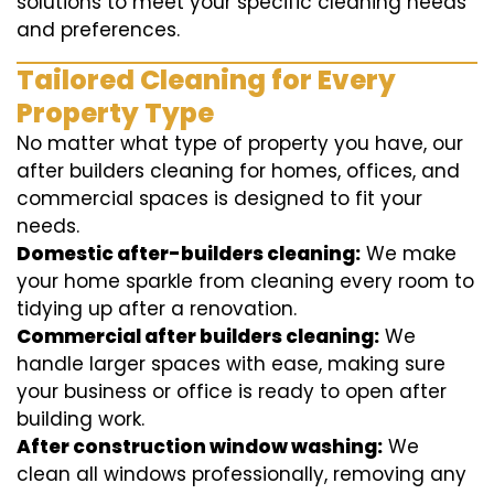
solutions to meet your specific cleaning needs
and preferences.
Tailored Cleaning for Every
Property Type
No matter what type of property you have, our
after builders cleaning for homes, offices, and
commercial spaces is designed to fit your
needs.
Domestic after-builders cleaning:
We make
your home sparkle from cleaning every room to
tidying up after a renovation.
Commercial after builders cleaning:
We
handle larger spaces with ease, making sure
your business or office is ready to open after
building work.
After construction window washing:
We
clean all windows professionally, removing any