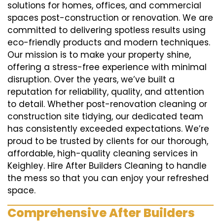
solutions for homes, offices, and commercial
spaces post-construction or renovation. We are
committed to delivering spotless results using
eco-friendly products and modern techniques.
Our mission is to make your property shine,
offering a stress-free experience with minimal
disruption. Over the years, we’ve built a
reputation for reliability, quality, and attention
to detail. Whether post-renovation cleaning or
construction site tidying, our dedicated team
has consistently exceeded expectations. We’re
proud to be trusted by clients for our thorough,
affordable, high-quality cleaning services in
Keighley. Hire After Builders Cleaning to handle
the mess so that you can enjoy your refreshed
space.
Comprehensive After Builders