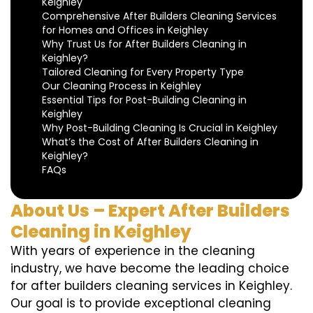
Keighley
Comprehensive After Builders Cleaning Services
for Homes and Offices in Keighley
Why Trust Us for After Builders Cleaning in
Keighley?
Tailored Cleaning for Every Property Type
Our Cleaning Process in Keighley
Essential Tips for Post-Building Cleaning in
Keighley
Why Post-Building Cleaning Is Crucial in Keighley
What’s the Cost of After Builders Cleaning in
Keighley?
FAQs
About Us – Expert After Builders
Cleaning in Keighley
With years of experience in the cleaning
industry, we have become the leading choice
for after builders cleaning services in Keighley.
Our goal is to provide exceptional cleaning