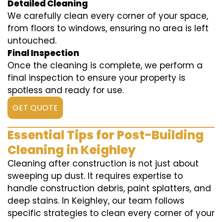
Detailed Cleaning
We carefully clean every corner of your space,
from floors to windows, ensuring no area is left
untouched.
Final Inspection
Once the cleaning is complete, we perform a
final inspection to ensure your property is
spotless and ready for use.
GET QUOTE
Essential Tips for Post-Building
Cleaning in Keighley
Cleaning after construction is not just about
sweeping up dust. It requires expertise to
handle construction debris, paint splatters, and
deep stains. In Keighley, our team follows
specific strategies to clean every corner of your