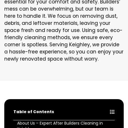
essential for your comfort and safety. Builders’
mess can be overwhelming, but our team is
here to handle it. We focus on removing dust,
debris, and leftover materials, leaving your
space fresh and ready for use. Using safe, eco-
friendly cleaning methods, we ensure every
corner is spotless. Serving Keighley, we provide
a hassle-free experience, so you can enjoy your
newly renovated space without worry.
Table of Contents
About Us – Expert After Builders Cleaning in