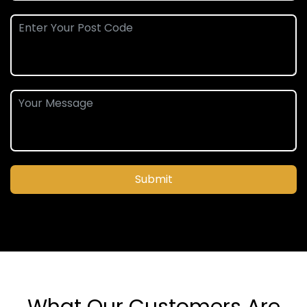
Submit