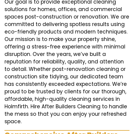
Our goal is to provide exceptional cleaning
solutions for homes, offices, and commercial
spaces post-construction or renovation. We are
committed to delivering spotless results using
eco-friendly products and modern techniques.
Our mission is to make your property shine,
offering a stress-free experience with minimal
disruption. Over the years, we’ve built a
reputation for reliability, quality, and attention
to detail. Whether post-renovation cleaning or
construction site tidying, our dedicated team
has consistently exceeded expectations. We’re
proud to be trusted by clients for our thorough,
affordable, high-quality cleaning services in
Holmfirth. Hire After Builders Cleaning to handle
the mess so that you can enjoy your refreshed
space.