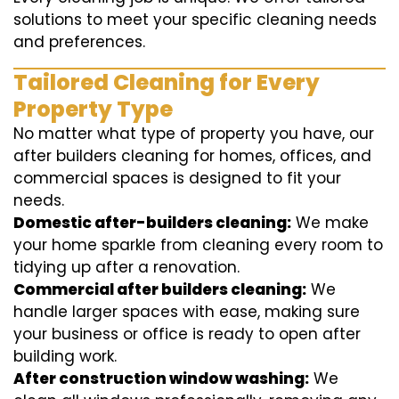
solutions to meet your specific cleaning needs
and preferences.
Tailored Cleaning for Every
Property Type
No matter what type of property you have, our
after builders cleaning for homes, offices, and
commercial spaces is designed to fit your
needs.
Domestic after-builders cleaning:
We make
your home sparkle from cleaning every room to
tidying up after a renovation.
Commercial after builders cleaning:
We
handle larger spaces with ease, making sure
your business or office is ready to open after
building work.
After construction window washing:
We