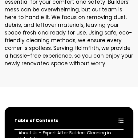
essential for your comfort and safety. Builders’
mess can be overwhelming, but our team is
here to handle it. We focus on removing dust,
debris, and leftover materials, leaving your
space fresh and ready for use. Using safe, eco-
friendly cleaning methods, we ensure every
corner is spotless. Serving Holmfirth, we provide
a hassle-free experience, so you can enjoy your
newly renovated space without worry.
Table of Contents
About Us – Expert After Builders Cleaning in