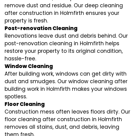
remove dust and residue. Our deep cleaning
after construction in Holmfirth ensures your
property is fresh.
Post-renovation Cleaning
Renovations leave dust and debris behind. Our
post-renovation cleaning in Holmfirth helps
restore your property to its original condition,
hassle-free.
Window Cleaning
After building work, windows can get dirty with
dust and smudges. Our window cleaning after
building work in Holmfirth makes your windows
spotless.
Floor Cleaning
Construction mess often leaves floors dirty. Our
floor cleaning after construction in Holmfirth
removes all stains, dust, and debris, leaving
them fresh.