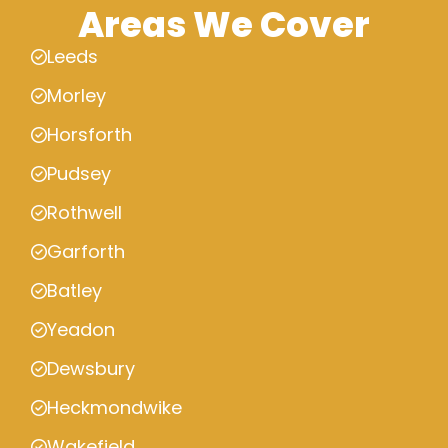
Areas We Cover
Leeds
Morley
Horsforth
Pudsey
Rothwell
Garforth
Batley
Yeadon
Dewsbury
Heckmondwike
Wakefield