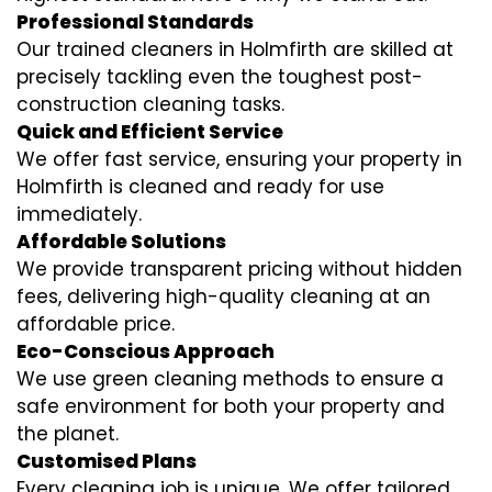
Professional Standards
Our trained cleaners in Holmfirth are skilled at
precisely tackling even the toughest post-
construction cleaning tasks.
Quick and Efficient Service
We offer fast service, ensuring your property in
Holmfirth is cleaned and ready for use
immediately.
Affordable Solutions
We provide transparent pricing without hidden
fees, delivering high-quality cleaning at an
affordable price.
Eco-Conscious Approach
We use green cleaning methods to ensure a
safe environment for both your property and
the planet.
Customised Plans
Every cleaning job is unique. We offer tailored