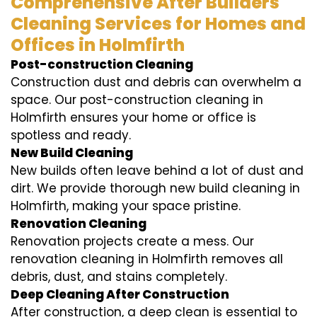
Comprehensive After Builders
Cleaning Services for Homes and
Offices in Holmfirth
Post-construction Cleaning
Construction dust and debris can overwhelm a
space. Our post-construction cleaning in
Holmfirth ensures your home or office is
spotless and ready.
New Build Cleaning
New builds often leave behind a lot of dust and
dirt. We provide thorough new build cleaning in
Holmfirth, making your space pristine.
Renovation Cleaning
Renovation projects create a mess. Our
renovation cleaning in Holmfirth removes all
debris, dust, and stains completely.
Deep Cleaning After Construction
After construction, a deep clean is essential to