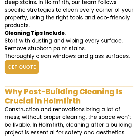
deep stains. In Holmfirth, our team follows
specific strategies to clean every corner of your
property, using the right tools and eco-friendly
products.
Cleaning Tips Include
:
Start with dusting and wiping every surface.
Remove stubborn paint stains.
Thoroughly clean windows and glass surfaces.
GET QUOTE
Why Post-Building Cleaning Is
Crucial in Holmfirth
Construction and renovations bring a lot of
mess; without proper cleaning, the space won’t
be livable. In Holmfirth, cleaning after a building
project is essential for safety and aesthetics.