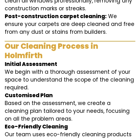
clean all windows professionally, removing any
construction marks or streaks.
Post-construction carpet cleaning:
We
ensure your carpets are deep cleaned and free
from any dust or stains from builders.
Our Cleaning Process in
Holmfirth
Initial Assessment
We begin with a thorough assessment of your
space to understand the scope of the cleaning
required.
Customised Plan
Based on the assessment, we create a
cleaning plan tailored to your needs, focusing
on all the problem areas.
Eco-Friendly Cleaning
Our team uses eco-friendly cleaning products