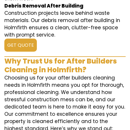
Debris Removal After Building
Construction projects leave behind waste
materials. Our debris removal after building in
Holmfirth ensures a clean, clutter-free space
with prompt service.
GET QUOTE
Why Trust Us for After Builders
Cleaning in Holmfirth?
Choosing us for your after builders cleaning
needs in Holmfirth means you opt for thorough,
professional cleaning. We understand how
stressful construction mess can be, and our
dedicated team is here to make it easy for you.
Our commitment to excellence ensures your
property is cleaned efficiently and to the
highest standard. Here’s why we stand out: