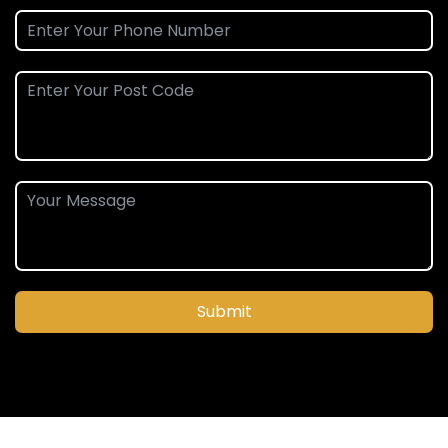
Submit