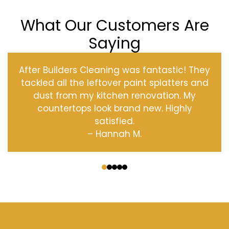
What Our Customers Are
Saying
After Builders Cleaning was fantastic! They
tackled all the leftover paint splatters and
dust from my kitchen renovation. My
countertops look brand new. Highly
satisfied.
– Hannah M.
‹
›