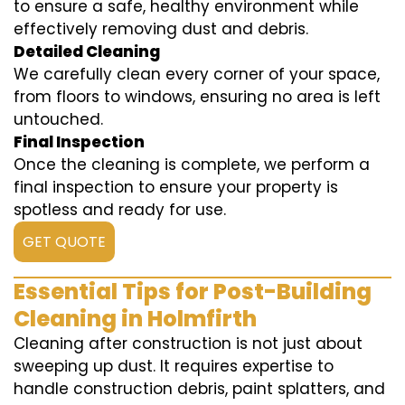
to ensure a safe, healthy environment while
effectively removing dust and debris.
Detailed Cleaning
We carefully clean every corner of your space,
from floors to windows, ensuring no area is left
untouched.
Final Inspection
Once the cleaning is complete, we perform a
final inspection to ensure your property is
spotless and ready for use.
GET QUOTE
Essential Tips for Post-Building
Cleaning in Holmfirth
Cleaning after construction is not just about
sweeping up dust. It requires expertise to
handle construction debris, paint splatters, and