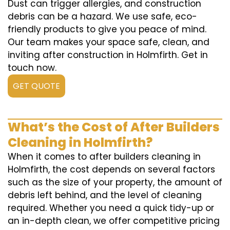
Dust can trigger allergies, and construction
debris can be a hazard. We use safe, eco-
friendly products to give you peace of mind.
Our team makes your space safe, clean, and
inviting after construction in Holmfirth. Get in
touch now.
GET QUOTE
What’s the Cost of After Builders
Cleaning in Holmfirth?
When it comes to after builders cleaning in
Holmfirth, the cost depends on several factors
such as the size of your property, the amount of
debris left behind, and the level of cleaning
required. Whether you need a quick tidy-up or
an in-depth clean, we offer competitive pricing