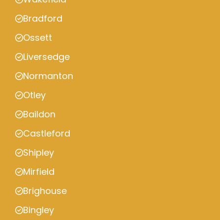
Bradford
Ossett
Liversedge
Normanton
Otley
Baildon
Castleford
Shipley
Mirfield
Brighouse
Bingley