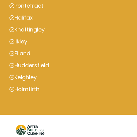
Pontefract
Halifax
Knottingley
Ilkley
Elland
Huddersfield
Keighley
Holmfirth