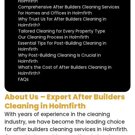
Holmfirth
Comprehensive After Builders Cleaning Services
for Homes and Offices in Holmfirth
Why Trust Us for After Builders Cleaning in
Holmfirth?
Tailored Cleaning for Every Property Type
Our Cleaning Process in Holmfirth
Essential Tips for Post-Building Cleaning in
Holmfirth
Why Post-Building Cleaning Is Crucial in
Holmfirth
What’s the Cost of After Builders Cleaning in
Holmfirth?
FAQs
About Us – Expert After Builders
Cleaning in Holmfirth
With years of experience in the cleaning
industry, we have become the leading choice
for after builders cleaning services in Holmfirth.