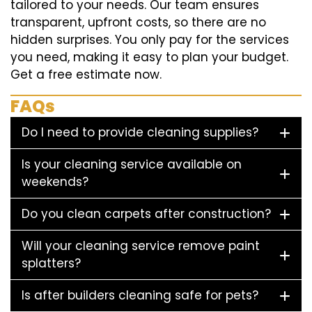
tailored to your needs. Our team ensures
transparent, upfront costs, so there are no
hidden surprises. You only pay for the services
you need, making it easy to plan your budget.
Get a free estimate now.
FAQs
Do I need to provide cleaning supplies?
Is your cleaning service available on
weekends?
Do you clean carpets after construction?
Will your cleaning service remove paint
splatters?
Is after builders cleaning safe for pets?