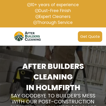
10+ years of experience
Dust-Free Finish
Expert Cleaners
Thorough Service
Get Quote
AFTER BUILDERS
CLEANING
IN HOLMFIRTH
SAY GOODBYE TO BUILDER’S MESS
WITH OUR POST-CONSTRUCTION