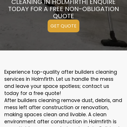
CLEANING IN HOLMFIRTH| ENQUIRE
TODAY FOR A FREE NON-OBLIGATION
QUOTE
GET QUOTE
Experience top-quality after builders cleaning
services in Holmfirth. Let us handle the mess
and leave your space spotless; contact us
today for a free quote!
After builders cleaning remove dust, debris, and
mess left after construction or renovation,
making spaces clean and livable. A clean
environment after construction in Holmfirth is