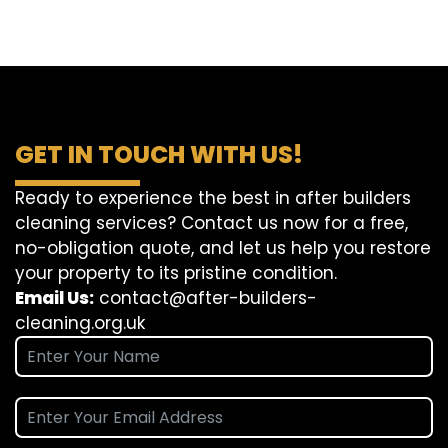
GET IN TOUCH WITH US!
Ready to experience the best in after builders
cleaning services? Contact us now for a free,
no-obligation quote, and let us help you restore
your property to its pristine condition.
Email Us:
contact@after-builders-
cleaning.org.uk