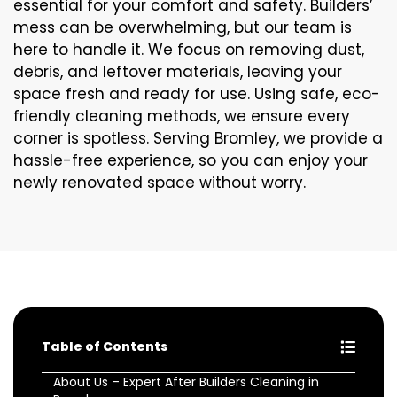
essential for your comfort and safety. Builders’
mess can be overwhelming, but our team is
here to handle it. We focus on removing dust,
debris, and leftover materials, leaving your
space fresh and ready for use. Using safe, eco-
friendly cleaning methods, we ensure every
corner is spotless. Serving Bromley, we provide a
hassle-free experience, so you can enjoy your
newly renovated space without worry.
Table of Contents
About Us – Expert After Builders Cleaning in