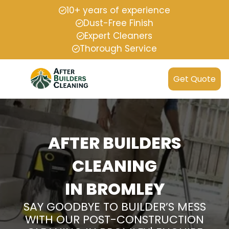
10+ years of experience
Dust-Free Finish
Expert Cleaners
Thorough Service
Get Quote
AFTER BUILDERS
CLEANING
IN BROMLEY
SAY GOODBYE TO BUILDER’S MESS
WITH OUR POST-CONSTRUCTION