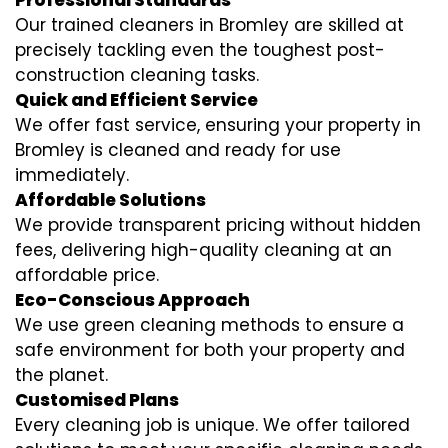
Professional Standards
Our trained cleaners in Bromley are skilled at
precisely tackling even the toughest post-
construction cleaning tasks.
Quick and Efficient Service
We offer fast service, ensuring your property in
Bromley is cleaned and ready for use
immediately.
Affordable Solutions
We provide transparent pricing without hidden
fees, delivering high-quality cleaning at an
affordable price.
Eco-Conscious Approach
We use green cleaning methods to ensure a
safe environment for both your property and
the planet.
Customised Plans
Every cleaning job is unique. We offer tailored