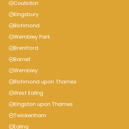
Coulsdon
Kingsbury
Richmond
Wembley Park
Brentford
Barnet
Wembley
Richmond upon Thames
West Ealing
Kingston upon Thames
Twickenham
Ealing