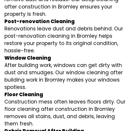
after construction in Bromley ensures your
property is fresh.
Post-renovation Cleaning
Renovations leave dust and debris behind. Our
post-renovation cleaning in Bromley helps
restore your property to its original condition,
hassle-free.
Window Cleaning
After building work, windows can get dirty with
dust and smudges. Our window cleaning after
building work in Bromley makes your windows
spotless.
Floor Cleaning
Construction mess often leaves floors dirty. Our
floor cleaning after construction in Bromley
removes all stains, dust, and debris, leaving
them fresh.