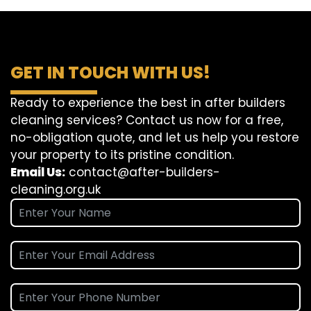
GET IN TOUCH WITH US!
Ready to experience the best in after builders
cleaning services? Contact us now for a free,
no-obligation quote, and let us help you restore
your property to its pristine condition.
Email Us:
contact@after-builders-
cleaning.org.uk