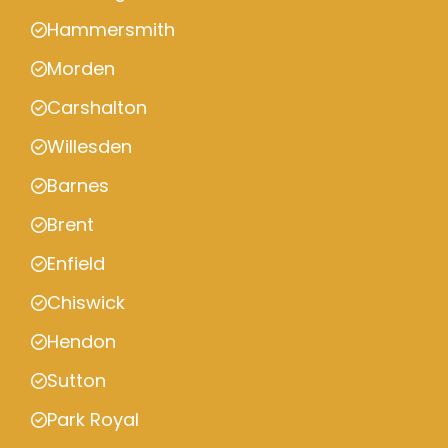
Hammersmith
Morden
Carshalton
Willesden
Barnes
Brent
Enfield
Chiswick
Hendon
Sutton
Park Royal