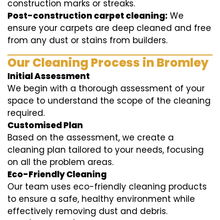
construction marks or streaks.
Post-construction carpet cleaning:
We
ensure your carpets are deep cleaned and free
from any dust or stains from builders.
Our Cleaning Process in Bromley
Initial Assessment
We begin with a thorough assessment of your
space to understand the scope of the cleaning
required.
Customised Plan
Based on the assessment, we create a
cleaning plan tailored to your needs, focusing
on all the problem areas.
Eco-Friendly Cleaning
Our team uses eco-friendly cleaning products
to ensure a safe, healthy environment while
effectively removing dust and debris.