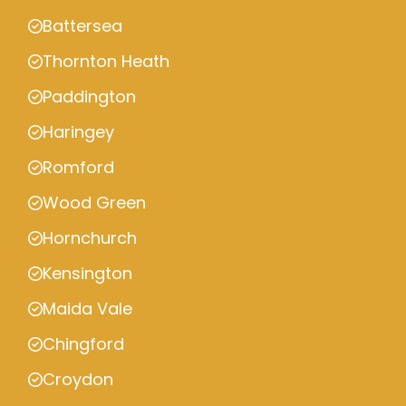
Battersea
Thornton Heath
Paddington
Haringey
Romford
Wood Green
Hornchurch
Kensington
Maida Vale
Chingford
Croydon