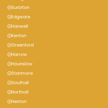
Surbiton
Edgware
Hanwell
Kenton
Greenford
Harrow
Hounslow
Stanmore
Southall
Northolt
Heston