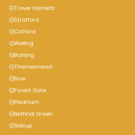
Tower Hamlets
Stratford
Catford
Welling
Barking
Thamesmead
Bow
Forest Gate
Peckham
Bethnal Green
Sidcup