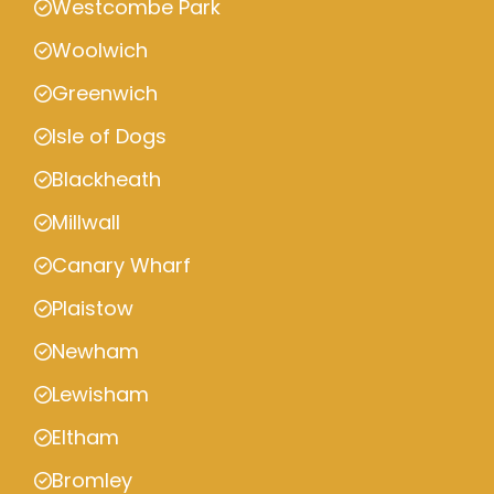
Westcombe Park
Woolwich
Greenwich
Isle of Dogs
Blackheath
Millwall
Canary Wharf
Plaistow
Newham
Lewisham
Eltham
Bromley