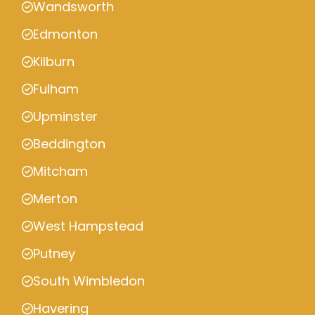
Wandsworth
Edmonton
Kilburn
Fulham
Upminster
Beddington
Mitcham
Merton
West Hampstead
Putney
South Wimbledon
Havering