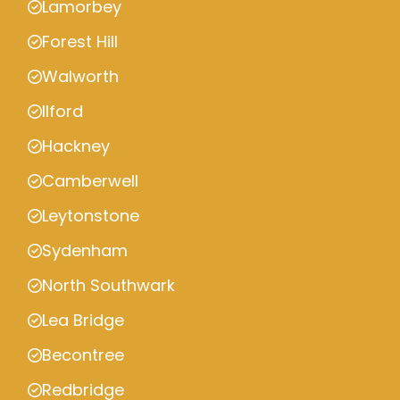
Lamorbey
Forest Hill
Walworth
Ilford
Hackney
Camberwell
Leytonstone
Sydenham
North Southwark
Lea Bridge
Becontree
Redbridge