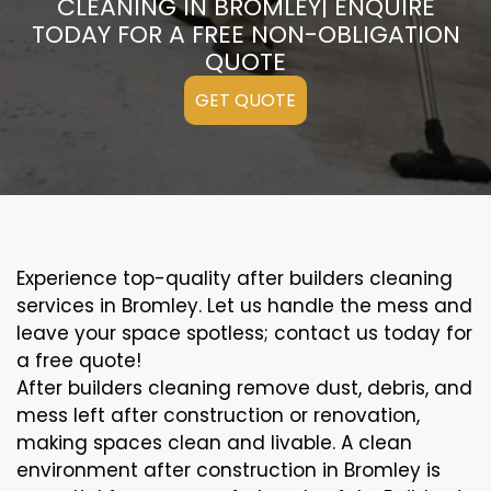
CLEANING IN BROMLEY| ENQUIRE
TODAY FOR A FREE NON-OBLIGATION
QUOTE
GET QUOTE
Experience top-quality after builders cleaning
services in Bromley. Let us handle the mess and
leave your space spotless; contact us today for
a free quote!
After builders cleaning remove dust, debris, and
mess left after construction or renovation,
making spaces clean and livable. A clean
environment after construction in Bromley is