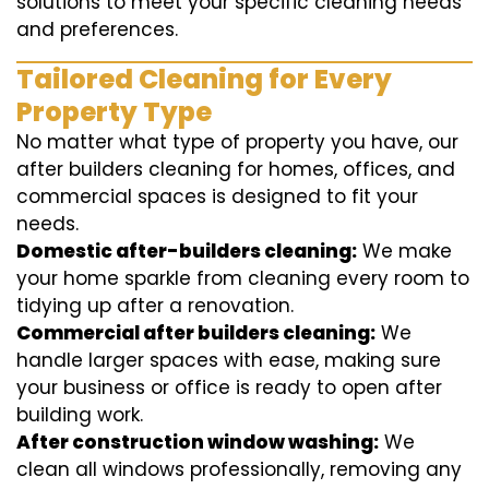
solutions to meet your specific cleaning needs
and preferences.
Tailored Cleaning for Every
Property Type
No matter what type of property you have, our
after builders cleaning for homes, offices, and
commercial spaces is designed to fit your
needs.
Domestic after-builders cleaning:
We make
your home sparkle from cleaning every room to
tidying up after a renovation.
Commercial after builders cleaning:
We
handle larger spaces with ease, making sure
your business or office is ready to open after
building work.
After construction window washing:
We
clean all windows professionally, removing any