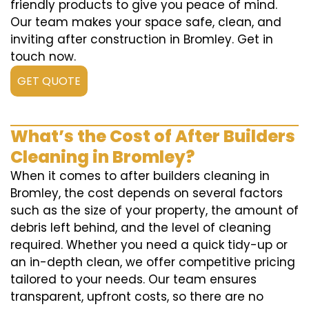
friendly products to give you peace of mind.
Our team makes your space safe, clean, and
inviting after construction in Bromley. Get in
touch now.
GET QUOTE
What’s the Cost of After Builders
Cleaning in Bromley?
When it comes to after builders cleaning in
Bromley, the cost depends on several factors
such as the size of your property, the amount of
debris left behind, and the level of cleaning
required. Whether you need a quick tidy-up or
an in-depth clean, we offer competitive pricing
tailored to your needs. Our team ensures
transparent, upfront costs, so there are no