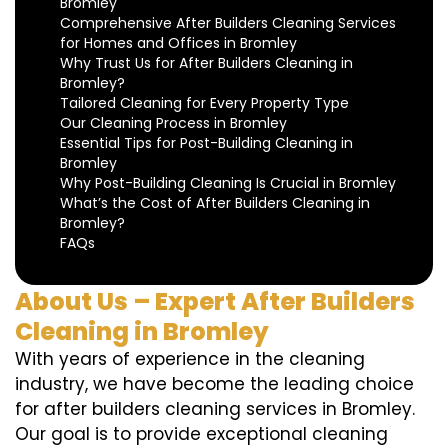
Bromley
Comprehensive After Builders Cleaning Services
for Homes and Offices in Bromley
Why Trust Us for After Builders Cleaning in
Bromley?
Tailored Cleaning for Every Property Type
Our Cleaning Process in Bromley
Essential Tips for Post-Building Cleaning in
Bromley
Why Post-Building Cleaning Is Crucial in Bromley
What’s the Cost of After Builders Cleaning in
Bromley?
FAQs
About Us – Expert After Builders
Cleaning in Bromley
With years of experience in the cleaning
industry, we have become the leading choice
for after builders cleaning services in Bromley.
Our goal is to provide exceptional cleaning