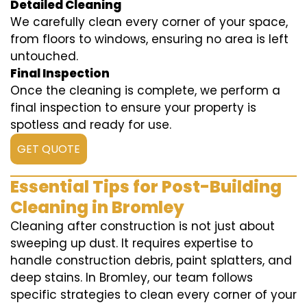
Detailed Cleaning
We carefully clean every corner of your space,
from floors to windows, ensuring no area is left
untouched.
Final Inspection
Once the cleaning is complete, we perform a
final inspection to ensure your property is
spotless and ready for use.
GET QUOTE
Essential Tips for Post-Building
Cleaning in Bromley
Cleaning after construction is not just about
sweeping up dust. It requires expertise to
handle construction debris, paint splatters, and
deep stains. In Bromley, our team follows
specific strategies to clean every corner of your