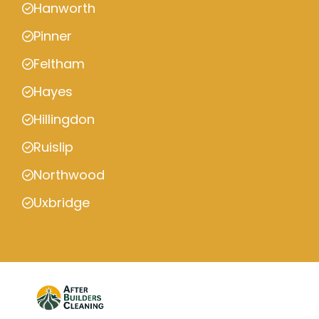
Hanworth
Pinner
Feltham
Hayes
Hillingdon
Ruislip
Northwood
Uxbridge