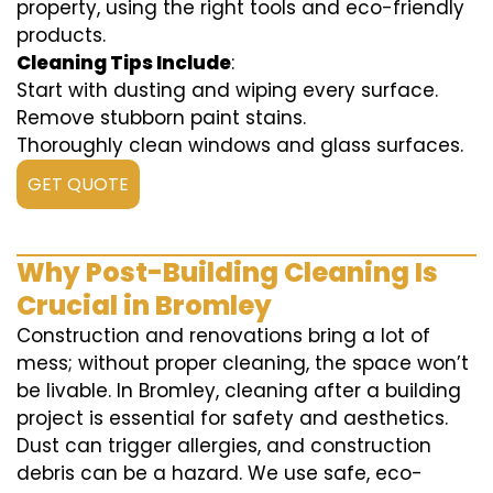
property, using the right tools and eco-friendly
products.
Cleaning Tips Include
:
Start with dusting and wiping every surface.
Remove stubborn paint stains.
Thoroughly clean windows and glass surfaces.
GET QUOTE
Why Post-Building Cleaning Is
Crucial in Bromley
Construction and renovations bring a lot of
mess; without proper cleaning, the space won’t
be livable. In Bromley, cleaning after a building
project is essential for safety and aesthetics.
Dust can trigger allergies, and construction
debris can be a hazard. We use safe, eco-