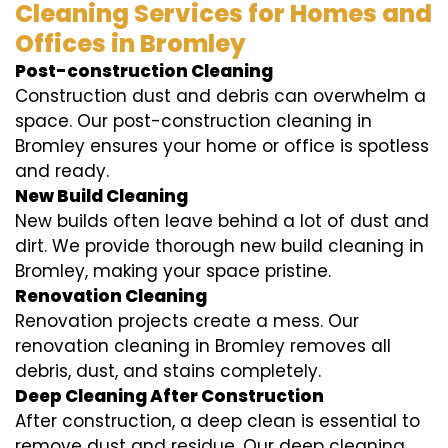
Cleaning Services for Homes and
Offices in Bromley
Post-construction Cleaning
Construction dust and debris can overwhelm a
space. Our post-construction cleaning in
Bromley ensures your home or office is spotless
and ready.
New Build Cleaning
New builds often leave behind a lot of dust and
dirt. We provide thorough new build cleaning in
Bromley, making your space pristine.
Renovation Cleaning
Renovation projects create a mess. Our
renovation cleaning in Bromley removes all
debris, dust, and stains completely.
Deep Cleaning After Construction
After construction, a deep clean is essential to
remove dust and residue. Our deep cleaning