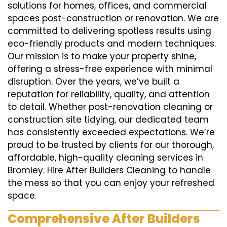
solutions for homes, offices, and commercial
spaces post-construction or renovation. We are
committed to delivering spotless results using
eco-friendly products and modern techniques.
Our mission is to make your property shine,
offering a stress-free experience with minimal
disruption. Over the years, we’ve built a
reputation for reliability, quality, and attention
to detail. Whether post-renovation cleaning or
construction site tidying, our dedicated team
has consistently exceeded expectations. We’re
proud to be trusted by clients for our thorough,
affordable, high-quality cleaning services in
Bromley. Hire After Builders Cleaning to handle
the mess so that you can enjoy your refreshed
space.
Comprehensive After Builders