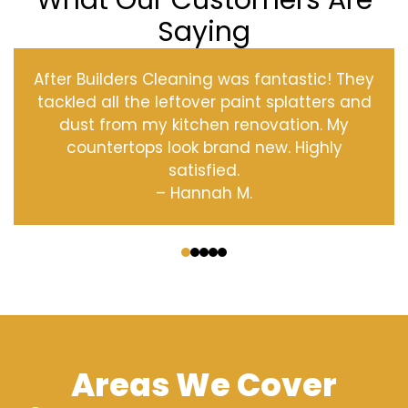
What Our Customers Are
Saying
After Builders Cleaning was fantastic! They
tackled all the leftover paint splatters and
dust from my kitchen renovation. My
countertops look brand new. Highly
satisfied.
– Hannah M.
‹
›
Areas We Cover