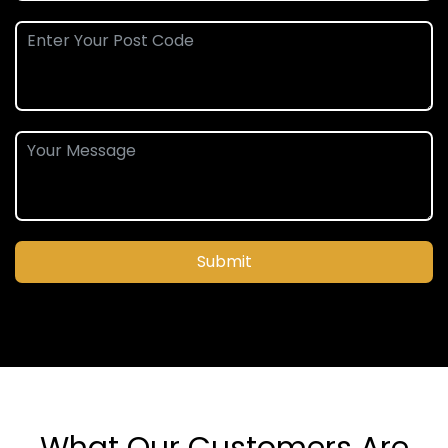
Submit