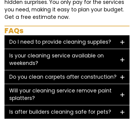
hidden surprises. You only pay for the services
you need, making it easy to plan your budget.
Get a free estimate now.
FAQs
Do I need to provide cleaning supplies?
Is your cleaning service available on
weekends?
Do you clean carpets after construction?
Will your cleaning service remove paint
splatters?
Is after builders cleaning safe for pets?