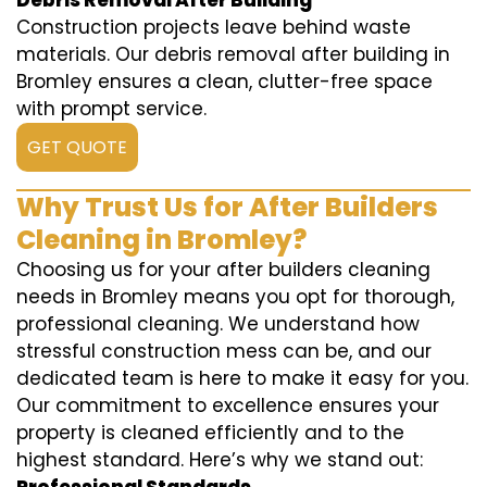
Debris Removal After Building
Construction projects leave behind waste
materials. Our debris removal after building in
Bromley ensures a clean, clutter-free space
with prompt service.
GET QUOTE
Why Trust Us for After Builders
Cleaning in Bromley?
Choosing us for your after builders cleaning
needs in Bromley means you opt for thorough,
professional cleaning. We understand how
stressful construction mess can be, and our
dedicated team is here to make it easy for you.
Our commitment to excellence ensures your
property is cleaned efficiently and to the
highest standard. Here’s why we stand out: