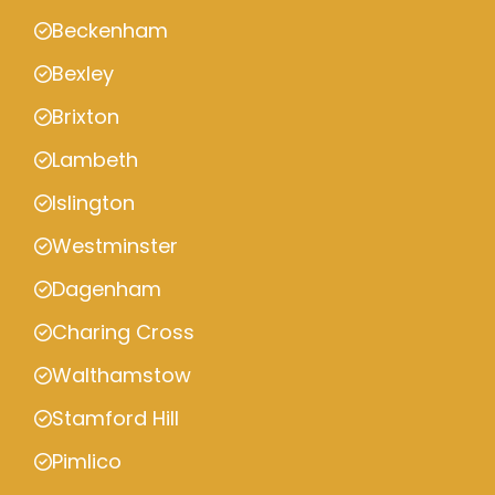
Beckenham
Bexley
Brixton
Lambeth
Islington
Westminster
Dagenham
Charing Cross
Walthamstow
Stamford Hill
Pimlico