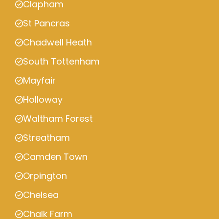
Clapham
St Pancras
Chadwell Heath
South Tottenham
Mayfair
Holloway
Waltham Forest
Streatham
Camden Town
Orpington
Chelsea
Chalk Farm