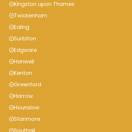
Kingston upon Thames
Twickenham
Ealing
Surbiton
Edgware
Hanwell
Kenton
Greenford
Harrow
Hounslow
Stanmore
Southall