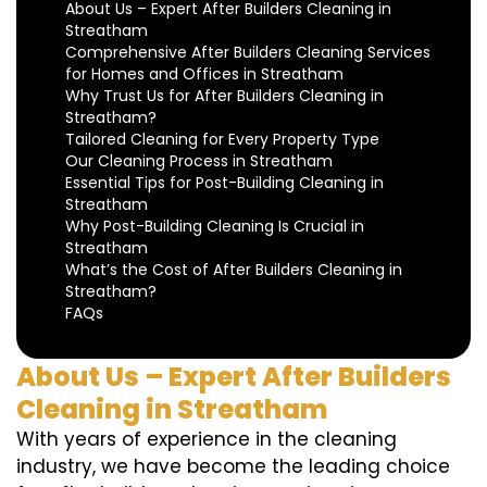
About Us – Expert After Builders Cleaning in
Streatham
Comprehensive After Builders Cleaning Services
for Homes and Offices in Streatham
Why Trust Us for After Builders Cleaning in
Streatham?
Tailored Cleaning for Every Property Type
Our Cleaning Process in Streatham
Essential Tips for Post-Building Cleaning in
Streatham
Why Post-Building Cleaning Is Crucial in
Streatham
What’s the Cost of After Builders Cleaning in
Streatham?
FAQs
About Us – Expert After Builders
Cleaning in Streatham
With years of experience in the cleaning
industry, we have become the leading choice