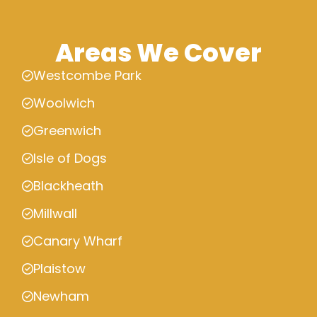
Areas We Cover
Westcombe Park
Woolwich
Greenwich
Isle of Dogs
Blackheath
Millwall
Canary Wharf
Plaistow
Newham