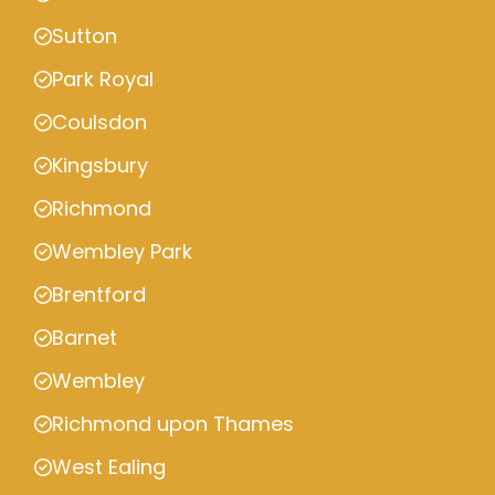
Sutton
Park Royal
Coulsdon
Kingsbury
Richmond
Wembley Park
Brentford
Barnet
Wembley
Richmond upon Thames
West Ealing