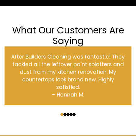
What Our Customers Are
Saying
After Builders Cleaning was fantastic! They
tackled all the leftover paint splatters and
dust from my kitchen renovation. My
countertops look brand new. Highly
satisfied.
– Hannah M.
‹
›