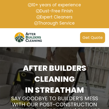
10+ years of experience
Dust-Free Finish
Expert Cleaners
Thorough Service
Get Quote
AFTER BUILDERS
CLEANING
IN STREATHAM
SAY GOODBYE TO BUILDER’S MESS
WITH OUR POST-CONSTRUCTION