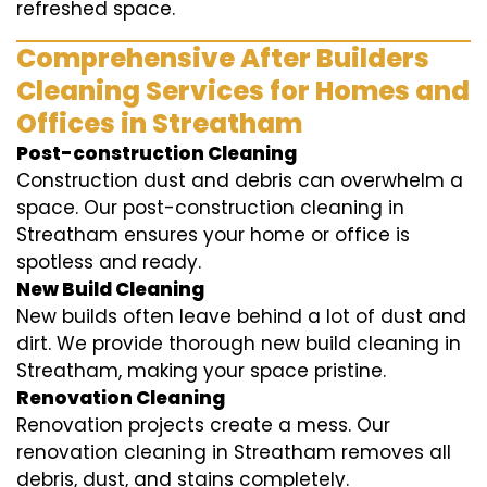
refreshed space.
Comprehensive After Builders
Cleaning Services for Homes and
Offices in Streatham
Post-construction Cleaning
Construction dust and debris can overwhelm a
space. Our post-construction cleaning in
Streatham ensures your home or office is
spotless and ready.
New Build Cleaning
New builds often leave behind a lot of dust and
dirt. We provide thorough new build cleaning in
Streatham, making your space pristine.
Renovation Cleaning
Renovation projects create a mess. Our
renovation cleaning in Streatham removes all
debris, dust, and stains completely.