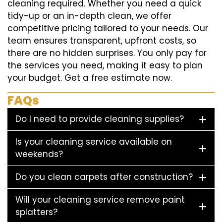
cleaning required. Whether you need a quick
tidy-up or an in-depth clean, we offer
competitive pricing tailored to your needs. Our
team ensures transparent, upfront costs, so
there are no hidden surprises. You only pay for
the services you need, making it easy to plan
your budget. Get a free estimate now.
FAQs
Do I need to provide cleaning supplies?
Is your cleaning service available on
weekends?
Do you clean carpets after construction?
Will your cleaning service remove paint
splatters?