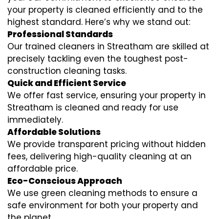
your property is cleaned efficiently and to the
highest standard. Here’s why we stand out:
Professional Standards
Our trained cleaners in Streatham are skilled at
precisely tackling even the toughest post-
construction cleaning tasks.
Quick and Efficient Service
We offer fast service, ensuring your property in
Streatham is cleaned and ready for use
immediately.
Affordable Solutions
We provide transparent pricing without hidden
fees, delivering high-quality cleaning at an
affordable price.
Eco-Conscious Approach
We use green cleaning methods to ensure a
safe environment for both your property and
the planet.