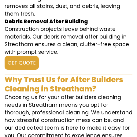
removes all stains, dust, and debris, leaving
them fresh.
Debris Removal After Building
Construction projects leave behind waste
materials. Our debris removal after building in
Streatham ensures a clean, clutter-free space
with prompt service.
GET QUOTE
Why Trust Us for After Builders
Cleaning in Streatham?
Choosing us for your after builders cleaning
needs in Streatham means you opt for
thorough, professional cleaning. We understand
how stressful construction mess can be, and
our dedicated team is here to make it easy for
you. Our commitment to excellence ensures