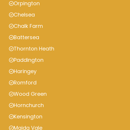
Orpington
Chelsea
Chalk Farm
Battersea
Thornton Heath
Paddington
Haringey
Romford
Wood Green
Hornchurch
Kensington
Maida Vale