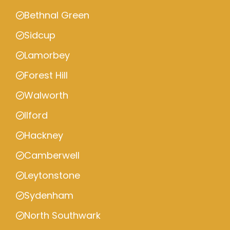
Bethnal Green
Sidcup
Lamorbey
Forest Hill
Walworth
Ilford
Hackney
Camberwell
Leytonstone
Sydenham
North Southwark