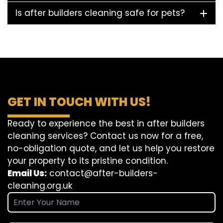
Is after builders cleaning safe for pets?
GET IN TOUCH WITH US!
Ready to experience the best in after builders
cleaning services? Contact us now for a free,
no-obligation quote, and let us help you restore
your property to its pristine condition.
Email Us:
contact@after-builders-
cleaning.org.uk