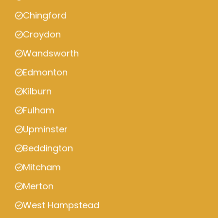
Chingford
Croydon
Wandsworth
Edmonton
Kilburn
Fulham
Upminster
Beddington
Mitcham
Merton
West Hampstead