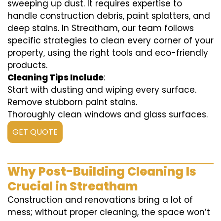
sweeping up dust. It requires expertise to
handle construction debris, paint splatters, and
deep stains. In Streatham, our team follows
specific strategies to clean every corner of your
property, using the right tools and eco-friendly
products.
Cleaning Tips Include
:
Start with dusting and wiping every surface.
Remove stubborn paint stains.
Thoroughly clean windows and glass surfaces.
GET QUOTE
Why Post-Building Cleaning Is
Crucial in Streatham
Construction and renovations bring a lot of
mess; without proper cleaning, the space won’t