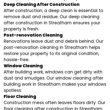
Deep Cleaning After Construction
After construction, a deep clean is essential to
remove dust and residue. Our deep cleaning
after construction in Streatham ensures your
property is fresh.
Post-renovation Cleaning
Renovations leave dust and debris behind. Our
post-renovation cleaning in Streatham helps
restore your property to its original condition,
hassle-free.
Window Cleaning
After building work, windows can get dirty with
dust and smudges. Our window cleaning after
building work in Streatham makes your windows
spotless.
Floor Cleaning
Construction mess often leaves floors dirty. Our
floor cleaning after construction in Streatham