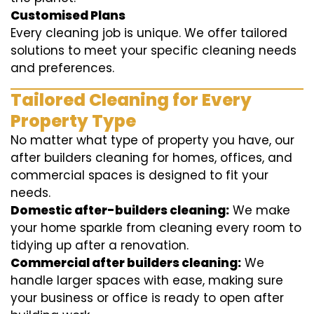
Customised Plans
Every cleaning job is unique. We offer tailored
solutions to meet your specific cleaning needs
and preferences.
Tailored Cleaning for Every
Property Type
No matter what type of property you have, our
after builders cleaning for homes, offices, and
commercial spaces is designed to fit your
needs.
Domestic after-builders cleaning:
We make
your home sparkle from cleaning every room to
tidying up after a renovation.
Commercial after builders cleaning:
We
handle larger spaces with ease, making sure
your business or office is ready to open after