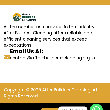
As the number one provider in the industry,
After Builders Cleaning offers reliable and
efficient cleaning services that exceed
expectations.
Email Us At:
contact@after-builders-cleaning.org.uk
Copyright © 2026 After Builders Cleaning. All
Rights Reserved.