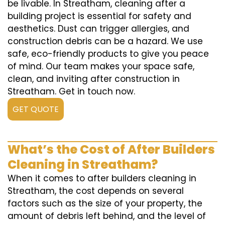
be livable. In Streatham, cleaning after a
building project is essential for safety and
aesthetics. Dust can trigger allergies, and
construction debris can be a hazard. We use
safe, eco-friendly products to give you peace
of mind. Our team makes your space safe,
clean, and inviting after construction in
Streatham. Get in touch now.
GET QUOTE
What’s the Cost of After Builders
Cleaning in Streatham?
When it comes to after builders cleaning in
Streatham, the cost depends on several
factors such as the size of your property, the
amount of debris left behind, and the level of