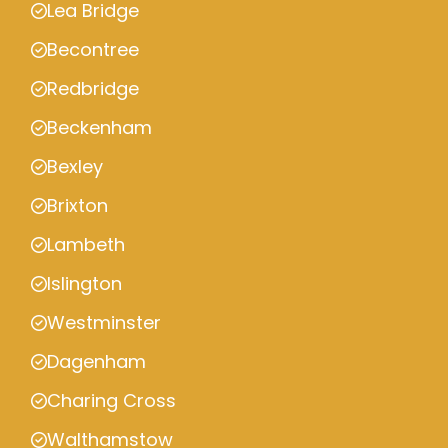
Lea Bridge
Becontree
Redbridge
Beckenham
Bexley
Brixton
Lambeth
Islington
Westminster
Dagenham
Charing Cross
Walthamstow