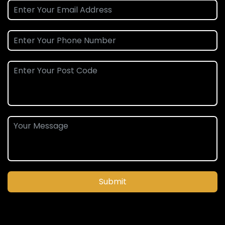
Submit