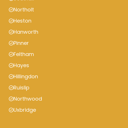
Northolt
Heston
Hanworth
Pinner
Feltham
Hayes
Hillingdon
Ruislip
Northwood
Uxbridge