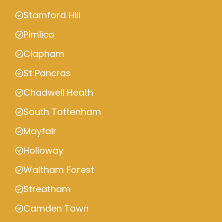
Stamford Hill
Pimlico
Clapham
St Pancras
Chadwell Heath
South Tottenham
Mayfair
Holloway
Waltham Forest
Streatham
Camden Town