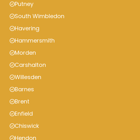
Putney
South Wimbledon
Havering
Hammersmith
Morden
Carshalton
Willesden
Barnes
Brent
Enfield
Chiswick
Hendon