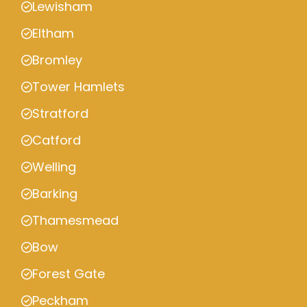
Lewisham
Eltham
Bromley
Tower Hamlets
Stratford
Catford
Welling
Barking
Thamesmead
Bow
Forest Gate
Peckham