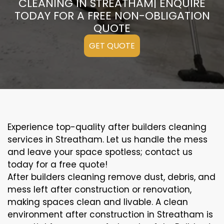
CLEANING IN STREATHAM| ENQUIRE
TODAY FOR A FREE NON-OBLIGATION
QUOTE
GET QUOTE
Experience top-quality after builders cleaning
services in Streatham. Let us handle the mess
and leave your space spotless; contact us
today for a free quote!
After builders cleaning remove dust, debris, and
mess left after construction or renovation,
making spaces clean and livable. A clean
environment after construction in Streatham is