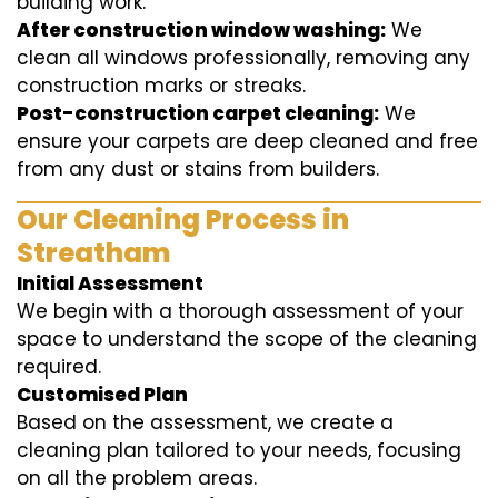
building work.
After construction window washing:
We
clean all windows professionally, removing any
construction marks or streaks.
Post-construction carpet cleaning:
We
ensure your carpets are deep cleaned and free
from any dust or stains from builders.
Our Cleaning Process in
Streatham
Initial Assessment
We begin with a thorough assessment of your
space to understand the scope of the cleaning
required.
Customised Plan
Based on the assessment, we create a
cleaning plan tailored to your needs, focusing
on all the problem areas.