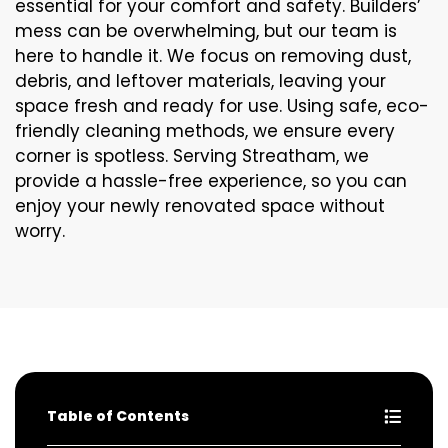
essential for your comfort and safety. Builders’
mess can be overwhelming, but our team is
here to handle it. We focus on removing dust,
debris, and leftover materials, leaving your
space fresh and ready for use. Using safe, eco-
friendly cleaning methods, we ensure every
corner is spotless. Serving Streatham, we
provide a hassle-free experience, so you can
enjoy your newly renovated space without
worry.
Table of Contents