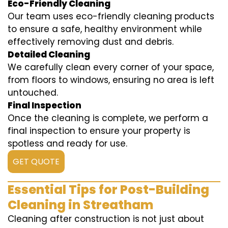
Eco-Friendly Cleaning
Our team uses eco-friendly cleaning products
to ensure a safe, healthy environment while
effectively removing dust and debris.
Detailed Cleaning
We carefully clean every corner of your space,
from floors to windows, ensuring no area is left
untouched.
Final Inspection
Once the cleaning is complete, we perform a
final inspection to ensure your property is
spotless and ready for use.
GET QUOTE
Essential Tips for Post-Building
Cleaning in Streatham
Cleaning after construction is not just about