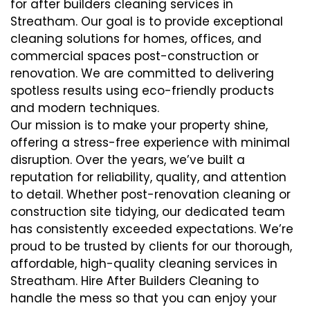
for after builders cleaning services in
Streatham. Our goal is to provide exceptional
cleaning solutions for homes, offices, and
commercial spaces post-construction or
renovation. We are committed to delivering
spotless results using eco-friendly products
and modern techniques.
Our mission is to make your property shine,
offering a stress-free experience with minimal
disruption. Over the years, we’ve built a
reputation for reliability, quality, and attention
to detail. Whether post-renovation cleaning or
construction site tidying, our dedicated team
has consistently exceeded expectations. We’re
proud to be trusted by clients for our thorough,
affordable, high-quality cleaning services in
Streatham. Hire After Builders Cleaning to
handle the mess so that you can enjoy your