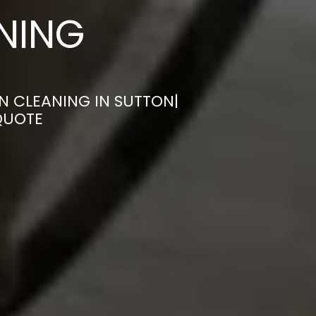
ANING
N CLEANING IN SUTTON|
QUOTE