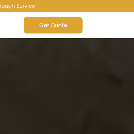
rough Service
Get Quote