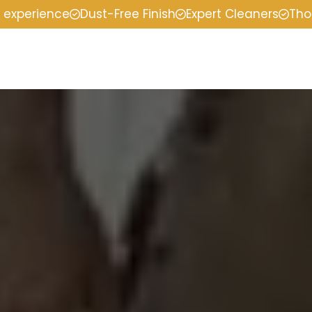
f experience
Dust-Free Finish
Expert Cleaners
Tho