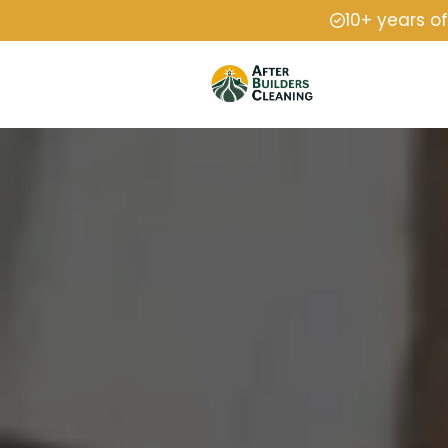
10+ years o