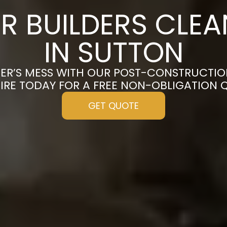
R BUILDERS CLE
IN SUTTON
ER’S MESS WITH OUR POST-CONSTRUCTIO
IRE TODAY FOR A FREE NON-OBLIGATION 
GET QUOTE