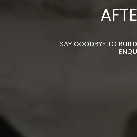
AFTE
SAY GOODBYE TO BUILD
ENQU