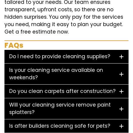
tailored to your needs. Our team ensures
transparent, upfront costs, so there are no
hidden surprises. You only pay for the services
you need, making it easy to plan your budget.
Get a free estimate now.
FAQs
Do I need to provide cleaning supplies?
Is your cleaning service available on
weekends?
Do you clean carpets after construction?
Will your cleaning service remove paint
splatters?
Is after builders cleaning safe for pets?