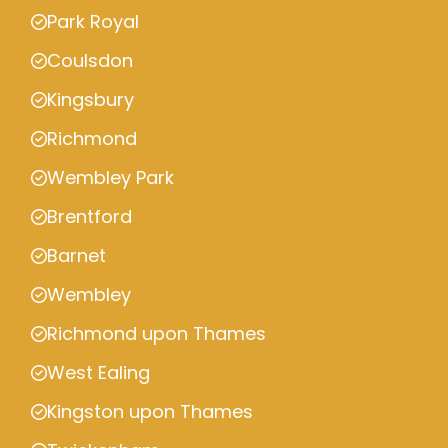
Park Royal
Coulsdon
Kingsbury
Richmond
Wembley Park
Brentford
Barnet
Wembley
Richmond upon Thames
West Ealing
Kingston upon Thames