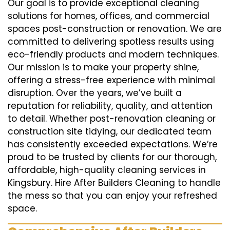
Our goal is to provide exceptional cleaning
solutions for homes, offices, and commercial
spaces post-construction or renovation. We are
committed to delivering spotless results using
eco-friendly products and modern techniques.
Our mission is to make your property shine,
offering a stress-free experience with minimal
disruption. Over the years, we’ve built a
reputation for reliability, quality, and attention
to detail. Whether post-renovation cleaning or
construction site tidying, our dedicated team
has consistently exceeded expectations. We’re
proud to be trusted by clients for our thorough,
affordable, high-quality cleaning services in
Kingsbury. Hire After Builders Cleaning to handle
the mess so that you can enjoy your refreshed
space.