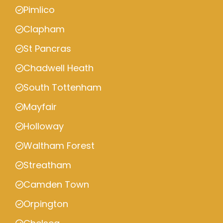
Pimlico
Clapham
St Pancras
Chadwell Heath
South Tottenham
Mayfair
Holloway
Waltham Forest
Streatham
Camden Town
Orpington