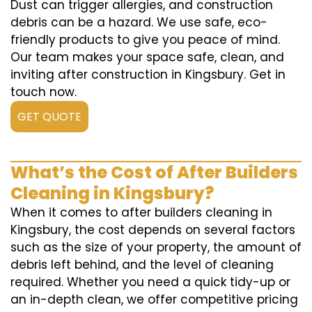
Dust can trigger allergies, and construction
debris can be a hazard. We use safe, eco-
friendly products to give you peace of mind.
Our team makes your space safe, clean, and
inviting after construction in Kingsbury. Get in
touch now.
GET QUOTE
What’s the Cost of After Builders
Cleaning in Kingsbury?
When it comes to after builders cleaning in
Kingsbury, the cost depends on several factors
such as the size of your property, the amount of
debris left behind, and the level of cleaning
required. Whether you need a quick tidy-up or
an in-depth clean, we offer competitive pricing