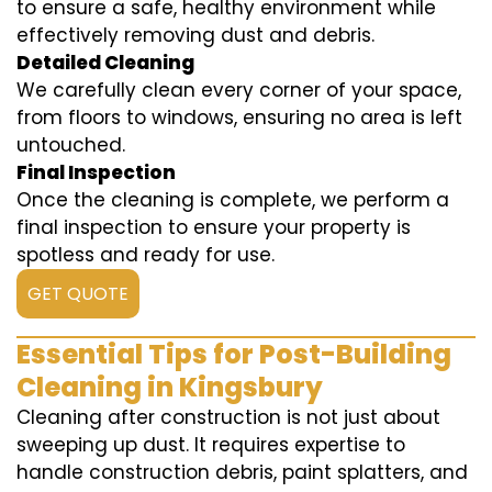
to ensure a safe, healthy environment while
effectively removing dust and debris.
Detailed Cleaning
We carefully clean every corner of your space,
from floors to windows, ensuring no area is left
untouched.
Final Inspection
Once the cleaning is complete, we perform a
final inspection to ensure your property is
spotless and ready for use.
GET QUOTE
Essential Tips for Post-Building
Cleaning in Kingsbury
Cleaning after construction is not just about
sweeping up dust. It requires expertise to
handle construction debris, paint splatters, and