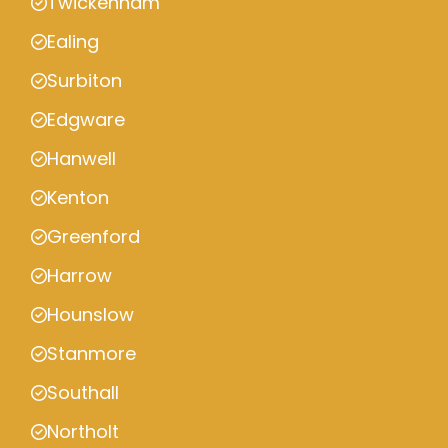
Twickenham
Ealing
Surbiton
Edgware
Hanwell
Kenton
Greenford
Harrow
Hounslow
Stanmore
Southall
Northolt