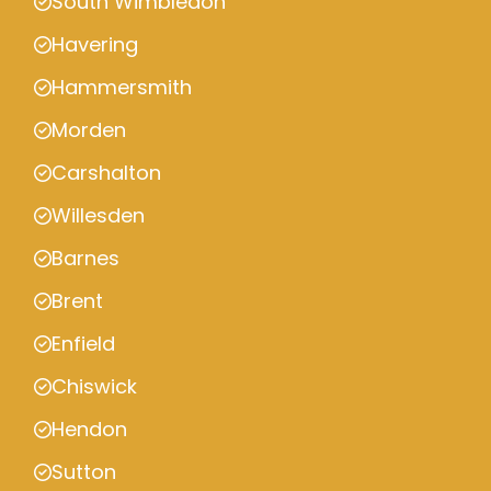
South Wimbledon
Havering
Hammersmith
Morden
Carshalton
Willesden
Barnes
Brent
Enfield
Chiswick
Hendon
Sutton