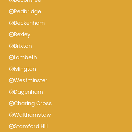
Redbridge
Beckenham
Bexley
Brixton
Lambeth
Islington
Westminster
Dagenham
Charing Cross
Walthamstow
Stamford Hill