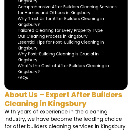
Kingsbury
Comprehensive After Builders Cleaning Services
for Homes and Offices in Kingsbury
Why Trust Us for After Builders Cleaning in
Kingsbury?
Tailored Cleaning for Every Property Type
Our Cleaning Process in Kingsbury
Essential Tips for Post-Building Cleaning in
Kingsbury
Why Post-Building Cleaning Is Crucial in
Kingsbury
What’s the Cost of After Builders Cleaning in
Kingsbury?
FAQs
About Us – Expert After Builders
Cleaning in Kingsbury
With years of experience in the cleaning
industry, we have become the leading choice
for after builders cleaning services in Kingsbury.