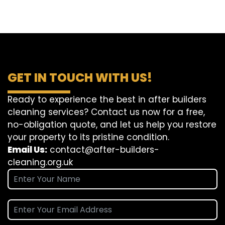
GET IN TOUCH WITH US!
Ready to experience the best in after builders
cleaning services? Contact us now for a free,
no-obligation quote, and let us help you restore
your property to its pristine condition.
Email Us:
contact@after-builders-
cleaning.org.uk