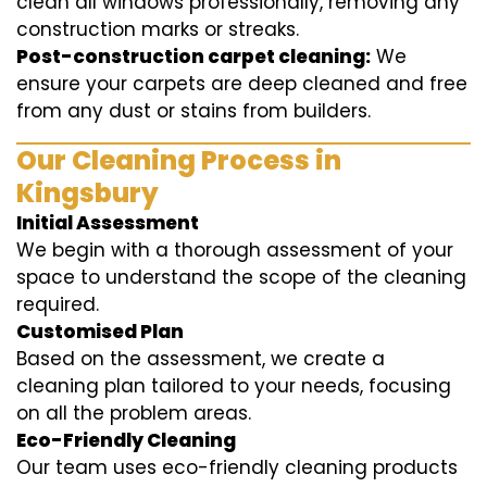
clean all windows professionally, removing any
construction marks or streaks.
Post-construction carpet cleaning:
We
ensure your carpets are deep cleaned and free
from any dust or stains from builders.
Our Cleaning Process in
Kingsbury
Initial Assessment
We begin with a thorough assessment of your
space to understand the scope of the cleaning
required.
Customised Plan
Based on the assessment, we create a
cleaning plan tailored to your needs, focusing
on all the problem areas.
Eco-Friendly Cleaning
Our team uses eco-friendly cleaning products