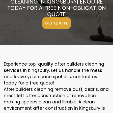
CLEANING IN KINGSBURY| ENQUIRE
TODAY FOR A FREE NON-OBLIGATION
QUOTE
GET QUOTE
Experience top-quality after builders cleaning
services in Kingsbury. Let us handle the mess
and leave your space spotless; contact us
today for a free quote!
After builders cleaning remove dust, debris, and
mess left after construction or renovation,
making spaces clean and livable. A clean
environment after construction in Kingsbury is