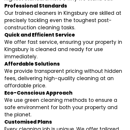
Professional Standards
Our trained cleaners in Kingsbury are skilled at
precisely tackling even the toughest post-
construction cleaning tasks.
Quick and Efficient Service
We offer fast service, ensuring your property in
Kingsbury is cleaned and ready for use
immediately.
Affordable Solutions
We provide transparent pricing without hidden
fees, delivering high-quality cleaning at an
affordable price.
Eco-Conscious Approach
We use green cleaning methods to ensure a
safe environment for both your property and
the planet.
Customised Plans
Every cleaning job is unique. We offer tailored