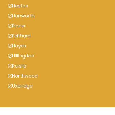
Heston
Hanworth
Pinner
Feltham
Hayes
Hillingdon
Ruislip
Northwood
Uxbridge