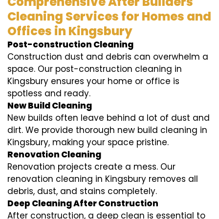
Comprehensive After Builders
Cleaning Services for Homes and
Offices in Kingsbury
Post-construction Cleaning
Construction dust and debris can overwhelm a
space. Our post-construction cleaning in
Kingsbury ensures your home or office is
spotless and ready.
New Build Cleaning
New builds often leave behind a lot of dust and
dirt. We provide thorough new build cleaning in
Kingsbury, making your space pristine.
Renovation Cleaning
Renovation projects create a mess. Our
renovation cleaning in Kingsbury removes all
debris, dust, and stains completely.
Deep Cleaning After Construction
After construction, a deep clean is essential to