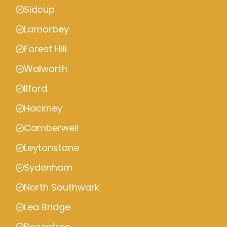
Sidcup
Lamorbey
Forest Hill
Walworth
Ilford
Hackney
Camberwell
Leytonstone
Sydenham
North Southwark
Lea Bridge
Becontree