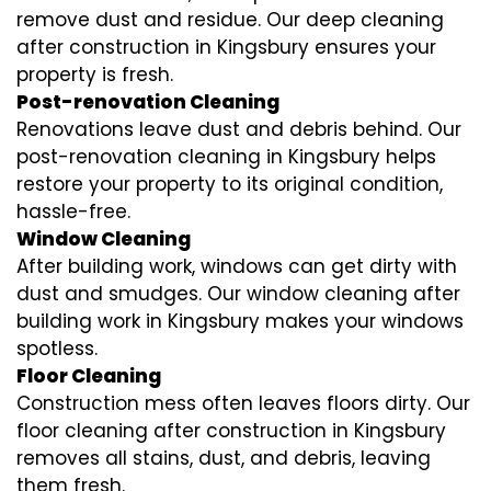
remove dust and residue. Our deep cleaning
after construction in Kingsbury ensures your
property is fresh.
Post-renovation Cleaning
Renovations leave dust and debris behind. Our
post-renovation cleaning in Kingsbury helps
restore your property to its original condition,
hassle-free.
Window Cleaning
After building work, windows can get dirty with
dust and smudges. Our window cleaning after
building work in Kingsbury makes your windows
spotless.
Floor Cleaning
Construction mess often leaves floors dirty. Our
floor cleaning after construction in Kingsbury
removes all stains, dust, and debris, leaving
them fresh.