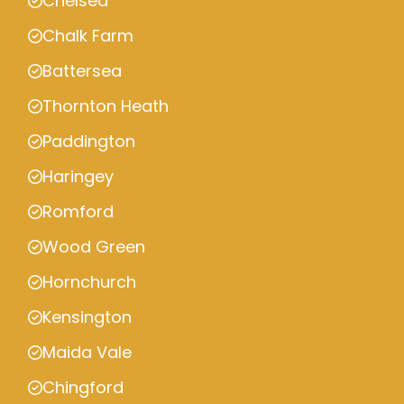
Chelsea
Chalk Farm
Battersea
Thornton Heath
Paddington
Haringey
Romford
Wood Green
Hornchurch
Kensington
Maida Vale
Chingford