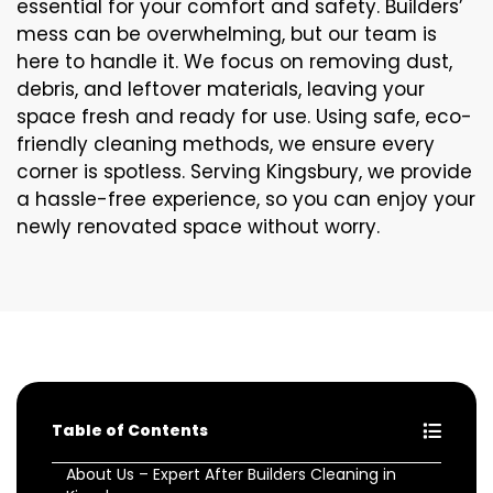
essential for your comfort and safety. Builders’
mess can be overwhelming, but our team is
here to handle it. We focus on removing dust,
debris, and leftover materials, leaving your
space fresh and ready for use. Using safe, eco-
friendly cleaning methods, we ensure every
corner is spotless. Serving Kingsbury, we provide
a hassle-free experience, so you can enjoy your
newly renovated space without worry.
Table of Contents
About Us – Expert After Builders Cleaning in