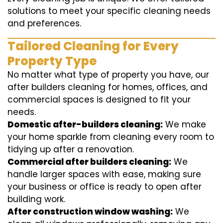
solutions to meet your specific cleaning needs
and preferences.
Tailored Cleaning for Every
Property Type
No matter what type of property you have, our
after builders cleaning for homes, offices, and
commercial spaces is designed to fit your
needs.
Domestic after-builders cleaning:
We make
your home sparkle from cleaning every room to
tidying up after a renovation.
Commercial after builders cleaning:
We
handle larger spaces with ease, making sure
your business or office is ready to open after
building work.
After construction window washing:
We