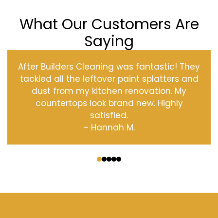
What Our Customers Are
Saying
After Builders Cleaning was fantastic! They
tackled all the leftover paint splatters and
dust from my kitchen renovation. My
countertops look brand new. Highly
satisfied.
– Hannah M.
‹
›