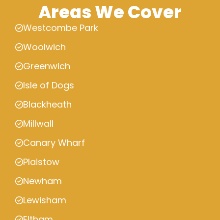
Areas We Cover
Westcombe Park
Woolwich
Greenwich
Isle of Dogs
Blackheath
Millwall
Canary Wharf
Plaistow
Newham
Lewisham
Eltham