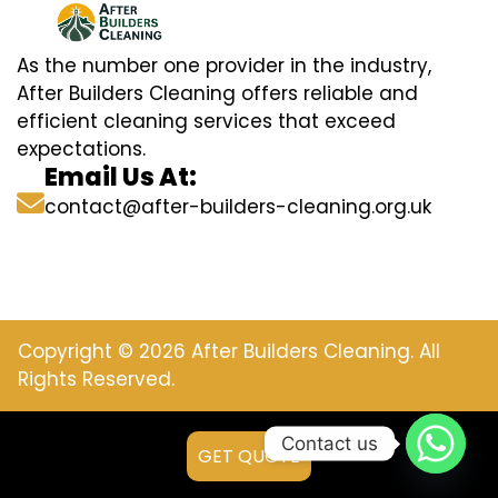
As the number one provider in the industry,
After Builders Cleaning offers reliable and
efficient cleaning services that exceed
expectations.
Email Us At:
contact@after-builders-cleaning.org.uk
Copyright © 2026 After Builders Cleaning. All
Rights Reserved.
Contact us
GET QUOTE