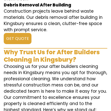
Debris Removal After Building
Construction projects leave behind waste
materials. Our debris removal after building in
Kingsbury ensures a clean, clutter-free space
with prompt service.
GET QUOTE
Why Trust Us for After Builders
Cleaning in Kingsbury?
Choosing us for your after builders cleaning
needs in Kingsbury means you opt for thorough,
professional cleaning. We understand how
stressful construction mess can be, and our
dedicated team is here to make it easy for you.
Our commitment to excellence ensures your
property is cleaned efficiently and to the
highest standard. Here’s why we stand out: