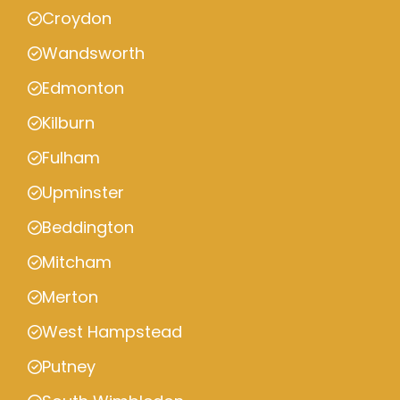
Croydon
Wandsworth
Edmonton
Kilburn
Fulham
Upminster
Beddington
Mitcham
Merton
West Hampstead
Putney