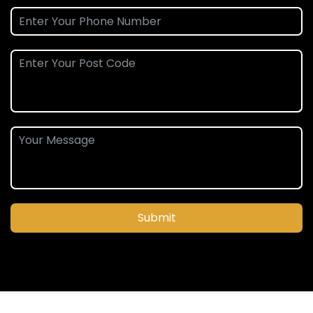
Submit