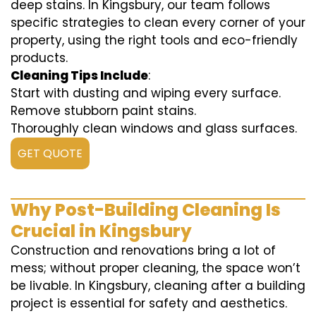
deep stains. In Kingsbury, our team follows
specific strategies to clean every corner of your
property, using the right tools and eco-friendly
products.
Cleaning Tips Include
:
Start with dusting and wiping every surface.
Remove stubborn paint stains.
Thoroughly clean windows and glass surfaces.
GET QUOTE
Why Post-Building Cleaning Is
Crucial in Kingsbury
Construction and renovations bring a lot of
mess; without proper cleaning, the space won’t
be livable. In Kingsbury, cleaning after a building
project is essential for safety and aesthetics.