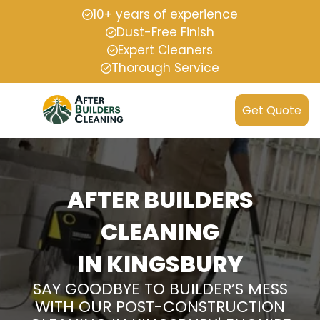
10+ years of experience
Dust-Free Finish
Expert Cleaners
Thorough Service
Get Quote
AFTER BUILDERS
CLEANING
IN KINGSBURY
SAY GOODBYE TO BUILDER’S MESS
WITH OUR POST-CONSTRUCTION