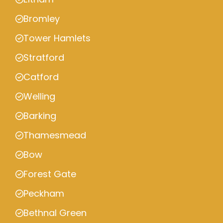
Bromley
Tower Hamlets
Stratford
Catford
Welling
Barking
Thamesmead
Bow
Forest Gate
Peckham
Bethnal Green