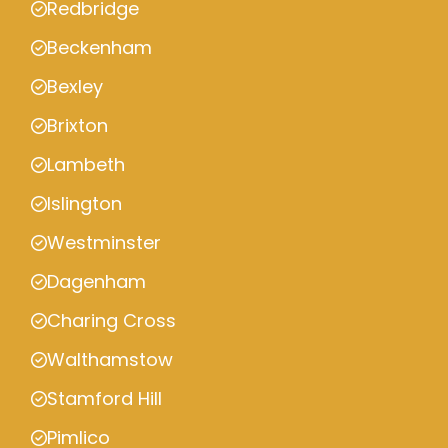
Redbridge
Beckenham
Bexley
Brixton
Lambeth
Islington
Westminster
Dagenham
Charing Cross
Walthamstow
Stamford Hill
Pimlico