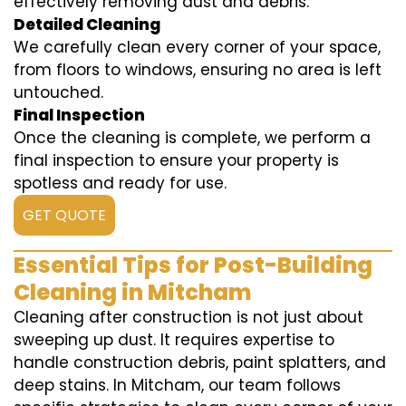
effectively removing dust and debris.
Detailed Cleaning
We carefully clean every corner of your space,
from floors to windows, ensuring no area is left
untouched.
Final Inspection
Once the cleaning is complete, we perform a
final inspection to ensure your property is
spotless and ready for use.
GET QUOTE
Essential Tips for Post-Building
Cleaning in Mitcham
Cleaning after construction is not just about
sweeping up dust. It requires expertise to
handle construction debris, paint splatters, and
deep stains. In Mitcham, our team follows