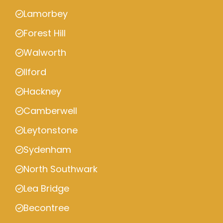
Lamorbey
Forest Hill
Walworth
Ilford
Hackney
Camberwell
Leytonstone
Sydenham
North Southwark
Lea Bridge
Becontree