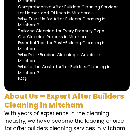
Mitcham
Comprehensive After Builders Cleaning Services
for Homes and Offices in Mitcham
Why Trust Us for After Builders Cleaning in
Mitcham?
Tailored Cleaning for Every Property Type
Our Cleaning Process in Mitcham
Essential Tips for Post-Building Cleaning in
Mitcham
Why Post-Building Cleaning Is Crucial in
Mitcham
What’s the Cost of After Builders Cleaning in
Mitcham?
FAQs
About Us – Expert After Builders
Cleaning in Mitcham
With years of experience in the cleaning
industry, we have become the leading choice
for after builders cleaning services in Mitcham.