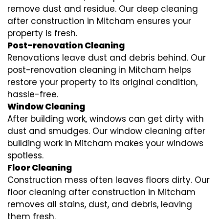
remove dust and residue. Our deep cleaning
after construction in Mitcham ensures your
property is fresh.
Post-renovation Cleaning
Renovations leave dust and debris behind. Our
post-renovation cleaning in Mitcham helps
restore your property to its original condition,
hassle-free.
Window Cleaning
After building work, windows can get dirty with
dust and smudges. Our window cleaning after
building work in Mitcham makes your windows
spotless.
Floor Cleaning
Construction mess often leaves floors dirty. Our
floor cleaning after construction in Mitcham
removes all stains, dust, and debris, leaving
them fresh.