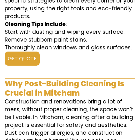
specific strategies to clean every corner of your
property, using the right tools and eco-friendly
products.
Cleaning Tips Include
:
Start with dusting and wiping every surface.
Remove stubborn paint stains.
Thoroughly clean windows and glass surfaces.
GET QUOTE
Why Post-Building Cleaning Is
Crucial in Mitcham
Construction and renovations bring a lot of
mess; without proper cleaning, the space won’t
be livable. In Mitcham, cleaning after a building
project is essential for safety and aesthetics.
Dust can trigger allergies, and construction