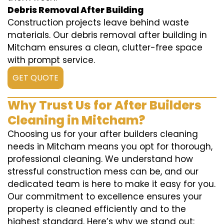
Debris Removal After Building
Construction projects leave behind waste
materials. Our debris removal after building in
Mitcham ensures a clean, clutter-free space
with prompt service.
GET QUOTE
Why Trust Us for After Builders
Cleaning in Mitcham?
Choosing us for your after builders cleaning
needs in Mitcham means you opt for thorough,
professional cleaning. We understand how
stressful construction mess can be, and our
dedicated team is here to make it easy for you.
Our commitment to excellence ensures your
property is cleaned efficiently and to the
highest standard. Here’s why we stand out: