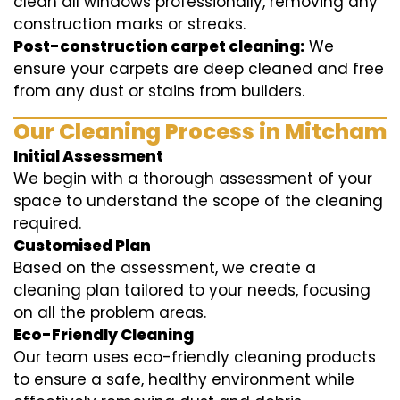
clean all windows professionally, removing any
construction marks or streaks.
Post-construction carpet cleaning:
We
ensure your carpets are deep cleaned and free
from any dust or stains from builders.
Our Cleaning Process in Mitcham
Initial Assessment
We begin with a thorough assessment of your
space to understand the scope of the cleaning
required.
Customised Plan
Based on the assessment, we create a
cleaning plan tailored to your needs, focusing
on all the problem areas.
Eco-Friendly Cleaning
Our team uses eco-friendly cleaning products
to ensure a safe, healthy environment while