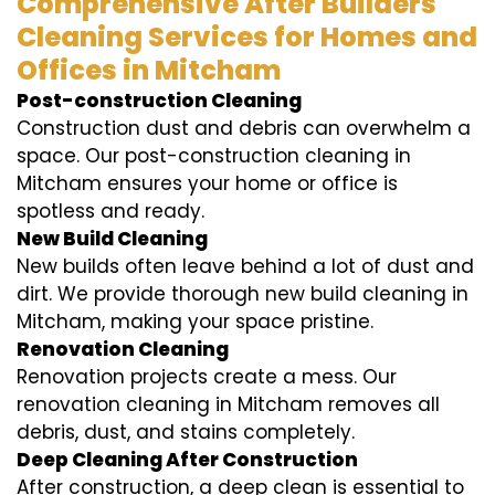
Comprehensive After Builders
Cleaning Services for Homes and
Offices in Mitcham
Post-construction Cleaning
Construction dust and debris can overwhelm a
space. Our post-construction cleaning in
Mitcham ensures your home or office is
spotless and ready.
New Build Cleaning
New builds often leave behind a lot of dust and
dirt. We provide thorough new build cleaning in
Mitcham, making your space pristine.
Renovation Cleaning
Renovation projects create a mess. Our
renovation cleaning in Mitcham removes all
debris, dust, and stains completely.
Deep Cleaning After Construction
After construction, a deep clean is essential to