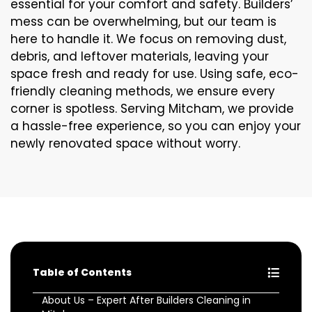
essential for your comfort and safety. Builders’
mess can be overwhelming, but our team is
here to handle it. We focus on removing dust,
debris, and leftover materials, leaving your
space fresh and ready for use. Using safe, eco-
friendly cleaning methods, we ensure every
corner is spotless. Serving Mitcham, we provide
a hassle-free experience, so you can enjoy your
newly renovated space without worry.
Table of Contents
About Us – Expert After Builders Cleaning in