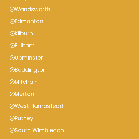
Wandsworth
Edmonton
Kilburn
Fulham
Upminster
Beddington
Mitcham
Merton
West Hampstead
Putney
South Wimbledon