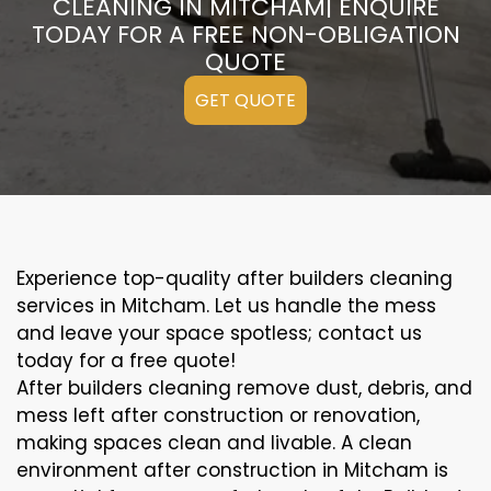
CLEANING IN MITCHAM| ENQUIRE
TODAY FOR A FREE NON-OBLIGATION
QUOTE
GET QUOTE
Experience top-quality after builders cleaning
services in Mitcham. Let us handle the mess
and leave your space spotless; contact us
today for a free quote!
After builders cleaning remove dust, debris, and
mess left after construction or renovation,
making spaces clean and livable. A clean
environment after construction in Mitcham is