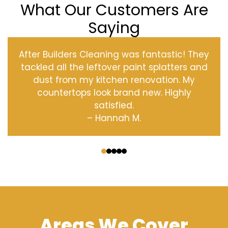
What Our Customers Are
Saying
After Builders Cleaning was fantastic! They
tackled all the leftover paint splatters and
dust from my kitchen renovation. My
countertops look brand new. Highly
satisfied.
– Hannah M.
‹
›
Areas We Cover