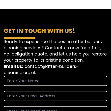
GET IN TOUCH WITH US!
Ready to experience the best in after builders
cleaning services? Contact us now for a free,
no-obligation quote, and let us help you restore
your property to its pristine condition.
Email Us:
contact@after-builders-
cleaning.org.uk