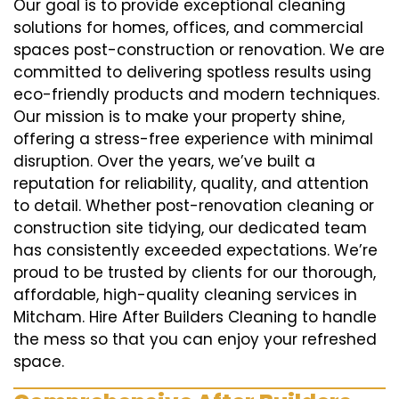
Our goal is to provide exceptional cleaning
solutions for homes, offices, and commercial
spaces post-construction or renovation. We are
committed to delivering spotless results using
eco-friendly products and modern techniques.
Our mission is to make your property shine,
offering a stress-free experience with minimal
disruption. Over the years, we’ve built a
reputation for reliability, quality, and attention
to detail. Whether post-renovation cleaning or
construction site tidying, our dedicated team
has consistently exceeded expectations. We’re
proud to be trusted by clients for our thorough,
affordable, high-quality cleaning services in
Mitcham. Hire After Builders Cleaning to handle
the mess so that you can enjoy your refreshed
space.