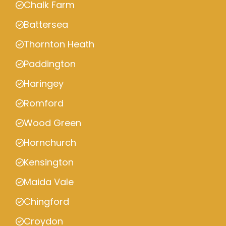
Chalk Farm
Battersea
Thornton Heath
Paddington
Haringey
Romford
Wood Green
Hornchurch
Kensington
Maida Vale
Chingford
Croydon