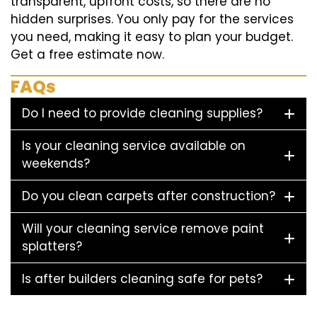
transparent, upfront costs, so there are no
hidden surprises. You only pay for the services
you need, making it easy to plan your budget.
Get a free estimate now.
FAQs
Do I need to provide cleaning supplies?
Is your cleaning service available on
weekends?
Do you clean carpets after construction?
Will your cleaning service remove paint
splatters?
Is after builders cleaning safe for pets?