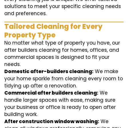
solutions to meet your specific cleaning needs
and preferences.
Tailored Cleaning for Every
Property Type
No matter what type of property you have, our
after builders cleaning for homes, offices, and
commercial spaces is designed to fit your
needs.
Domestic after-builders cleaning:
We make
your home sparkle from cleaning every room to
tidying up after a renovation.
Commercial after builders cleaning:
We
handle larger spaces with ease, making sure
your business or office is ready to open after
building work.
After construction window washing:
We