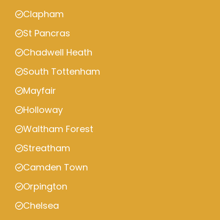
Clapham
St Pancras
Chadwell Heath
South Tottenham
Mayfair
Holloway
Waltham Forest
Streatham
Camden Town
Orpington
Chelsea