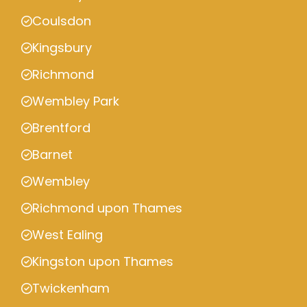
Coulsdon
Kingsbury
Richmond
Wembley Park
Brentford
Barnet
Wembley
Richmond upon Thames
West Ealing
Kingston upon Thames
Twickenham