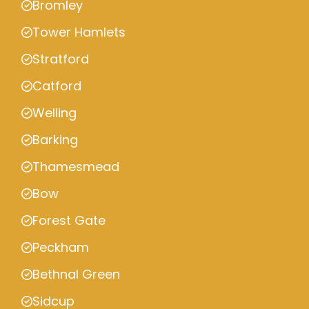
Bromley
Tower Hamlets
Stratford
Catford
Welling
Barking
Thamesmead
Bow
Forest Gate
Peckham
Bethnal Green
Sidcup