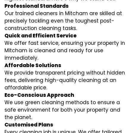
Professional Standards
Our trained cleaners in Mitcham are skilled at
precisely tackling even the toughest post-
construction cleaning tasks.
Quick and Efficient Service
We offer fast service, ensuring your property in
Mitcham is cleaned and ready for use
immediately.
Affordable Solutions
We provide transparent pricing without hidden
fees, delivering high-quality cleaning at an
affordable price.
Eco-Conscious Approach
We use green cleaning methods to ensure a
safe environment for both your property and
the planet.
Customised Plans
Every cleaning job is unique. We offer tailored