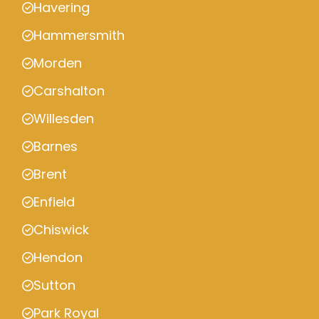
Havering
Hammersmith
Morden
Carshalton
Willesden
Barnes
Brent
Enfield
Chiswick
Hendon
Sutton
Park Royal