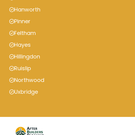
Hanworth
Pinner
Feltham
Hayes
Hillingdon
Ruislip
Northwood
Uxbridge