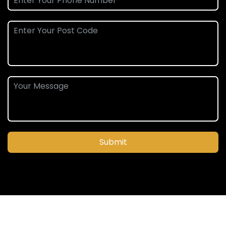
Submit