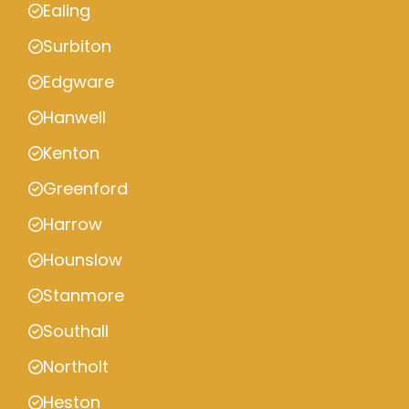
Ealing
Surbiton
Edgware
Hanwell
Kenton
Greenford
Harrow
Hounslow
Stanmore
Southall
Northolt
Heston