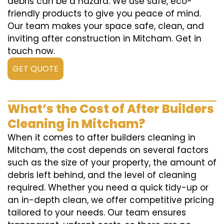
debris can be a hazard. We use safe, eco-
friendly products to give you peace of mind.
Our team makes your space safe, clean, and
inviting after construction in Mitcham. Get in
touch now.
GET QUOTE
What’s the Cost of After Builders
Cleaning in Mitcham?
When it comes to after builders cleaning in
Mitcham, the cost depends on several factors
such as the size of your property, the amount of
debris left behind, and the level of cleaning
required. Whether you need a quick tidy-up or
an in-depth clean, we offer competitive pricing
tailored to your needs. Our team ensures