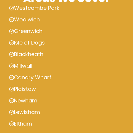
Westcombe Park
Woolwich
Greenwich
Isle of Dogs
Blackheath
Millwall
Canary Wharf
Plaistow
Newham
Lewisham
Eltham