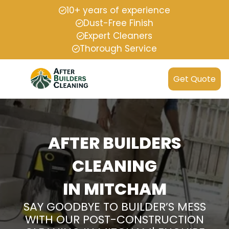
10+ years of experience
Dust-Free Finish
Expert Cleaners
Thorough Service
Get Quote
AFTER BUILDERS
CLEANING
IN MITCHAM
SAY GOODBYE TO BUILDER’S MESS
WITH OUR POST-CONSTRUCTION