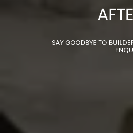
AFTE
SAY GOODBYE TO BUILDE
ENQU