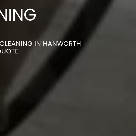
ANING
 CLEANING IN HANWORTH|
QUOTE