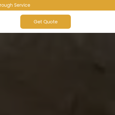
rough Service
Get Quote