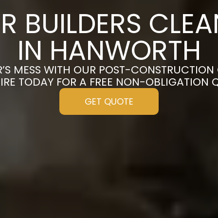
R BUILDERS CLE
IN HANWORTH
R’S MESS WITH OUR POST-CONSTRUCTION
IRE TODAY FOR A FREE NON-OBLIGATION 
GET QUOTE