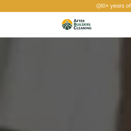
10+ years o