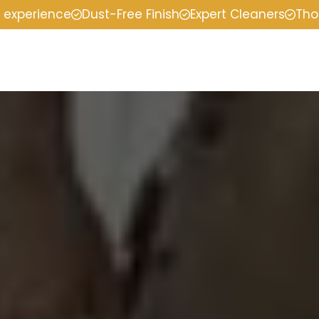
f experience
Dust-Free Finish
Expert Cleaners
Tho