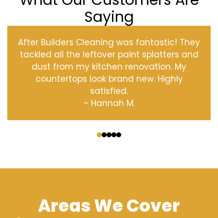
What Our Customers Are
Saying
After Builders Cleaning was fantastic! They
tackled all the leftover paint splatters and
dust from my kitchen renovation. My
countertops look brand new. Highly
satisfied.
– Hannah M.
‹
›
Areas We Cover