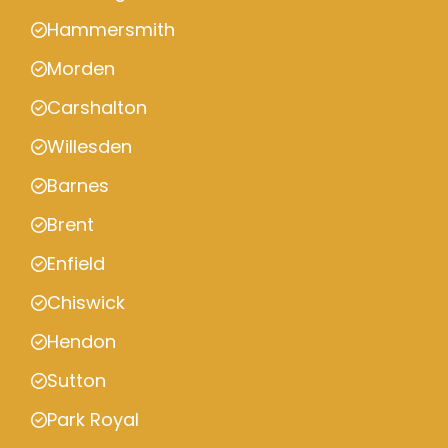
Hammersmith
Morden
Carshalton
Willesden
Barnes
Brent
Enfield
Chiswick
Hendon
Sutton
Park Royal