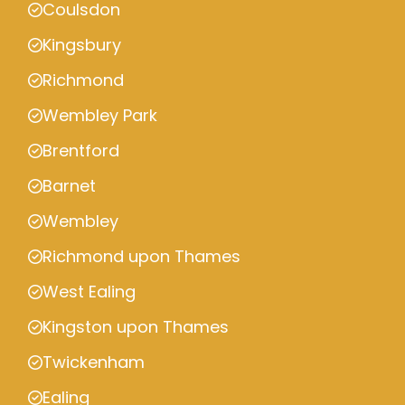
Coulsdon
Kingsbury
Richmond
Wembley Park
Brentford
Barnet
Wembley
Richmond upon Thames
West Ealing
Kingston upon Thames
Twickenham
Ealing