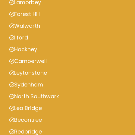
Lamorbey
Forest Hill
Walworth
Ilford
Hackney
Camberwell
Leytonstone
Sydenham
North Southwark
Lea Bridge
Becontree
Redbridge