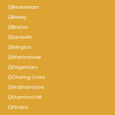
Beckenham
Bexley
Brixton
Lambeth
Islington
Westminster
Dagenham
Charing Cross
Walthamstow
Stamford Hill
Pimlico