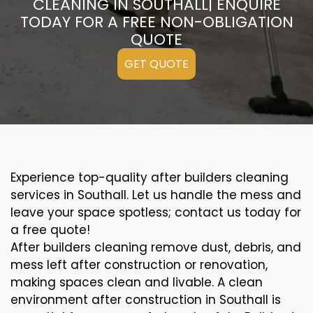
CLEANING IN SOUTHALL| ENQUIRE
TODAY FOR A FREE NON-OBLIGATION
QUOTE
GET QUOTE
Experience top-quality after builders cleaning
services in Southall. Let us handle the mess and
leave your space spotless; contact us today for
a free quote!
After builders cleaning remove dust, debris, and
mess left after construction or renovation,
making spaces clean and livable. A clean
environment after construction in Southall is