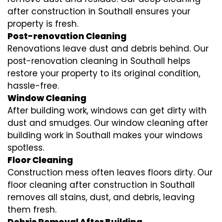
after construction in Southall ensures your
property is fresh.
Post-renovation Cleaning
Renovations leave dust and debris behind. Our
post-renovation cleaning in Southall helps
restore your property to its original condition,
hassle-free.
Window Cleaning
After building work, windows can get dirty with
dust and smudges. Our window cleaning after
building work in Southall makes your windows
spotless.
Floor Cleaning
Construction mess often leaves floors dirty. Our
floor cleaning after construction in Southall
removes all stains, dust, and debris, leaving
them fresh.