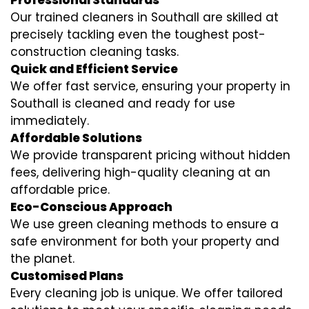
Professional Standards
Our trained cleaners in Southall are skilled at
precisely tackling even the toughest post-
construction cleaning tasks.
Quick and Efficient Service
We offer fast service, ensuring your property in
Southall is cleaned and ready for use
immediately.
Affordable Solutions
We provide transparent pricing without hidden
fees, delivering high-quality cleaning at an
affordable price.
Eco-Conscious Approach
We use green cleaning methods to ensure a
safe environment for both your property and
the planet.
Customised Plans
Every cleaning job is unique. We offer tailored