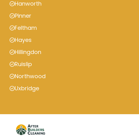
Hanworth
Pinner
Feltham
Hayes
Hillingdon
Ruislip
Northwood
Uxbridge