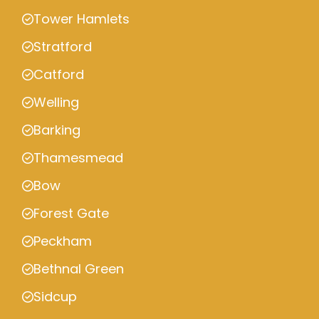
Tower Hamlets
Stratford
Catford
Welling
Barking
Thamesmead
Bow
Forest Gate
Peckham
Bethnal Green
Sidcup