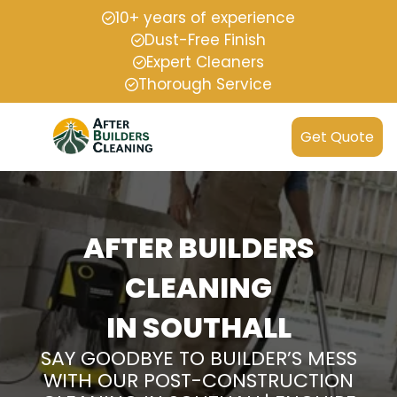
10+ years of experience
Dust-Free Finish
Expert Cleaners
Thorough Service
Get Quote
AFTER BUILDERS
CLEANING
IN SOUTHALL
SAY GOODBYE TO BUILDER’S MESS
WITH OUR POST-CONSTRUCTION