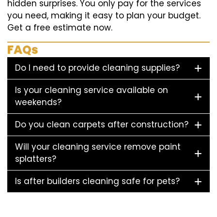
hidden surprises. You only pay for the services
you need, making it easy to plan your budget.
Get a free estimate now.
FAQs
Do I need to provide cleaning supplies?
Is your cleaning service available on
weekends?
Do you clean carpets after construction?
Will your cleaning service remove paint
splatters?
Is after builders cleaning safe for pets?