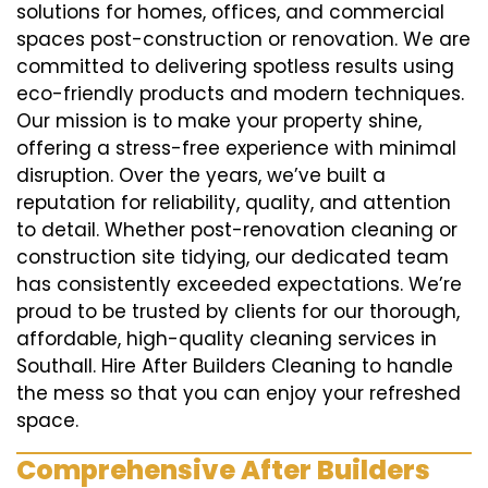
solutions for homes, offices, and commercial
spaces post-construction or renovation. We are
committed to delivering spotless results using
eco-friendly products and modern techniques.
Our mission is to make your property shine,
offering a stress-free experience with minimal
disruption. Over the years, we’ve built a
reputation for reliability, quality, and attention
to detail. Whether post-renovation cleaning or
construction site tidying, our dedicated team
has consistently exceeded expectations. We’re
proud to be trusted by clients for our thorough,
affordable, high-quality cleaning services in
Southall. Hire After Builders Cleaning to handle
the mess so that you can enjoy your refreshed
space.
Comprehensive After Builders