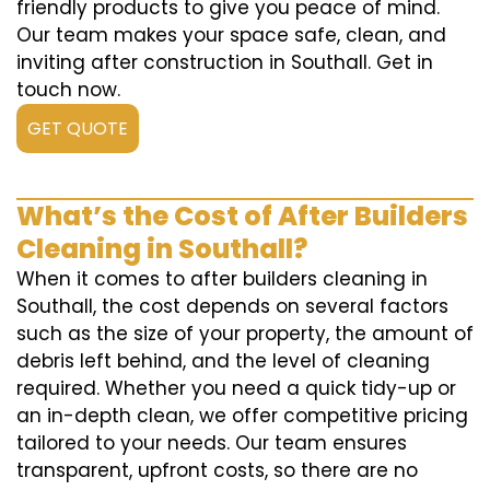
friendly products to give you peace of mind.
Our team makes your space safe, clean, and
inviting after construction in Southall. Get in
touch now.
GET QUOTE
What’s the Cost of After Builders
Cleaning in Southall?
When it comes to after builders cleaning in
Southall, the cost depends on several factors
such as the size of your property, the amount of
debris left behind, and the level of cleaning
required. Whether you need a quick tidy-up or
an in-depth clean, we offer competitive pricing
tailored to your needs. Our team ensures
transparent, upfront costs, so there are no