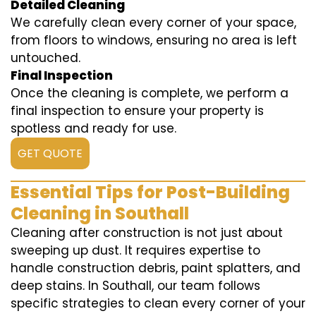
Detailed Cleaning
We carefully clean every corner of your space,
from floors to windows, ensuring no area is left
untouched.
Final Inspection
Once the cleaning is complete, we perform a
final inspection to ensure your property is
spotless and ready for use.
GET QUOTE
Essential Tips for Post-Building
Cleaning in Southall
Cleaning after construction is not just about
sweeping up dust. It requires expertise to
handle construction debris, paint splatters, and
deep stains. In Southall, our team follows
specific strategies to clean every corner of your