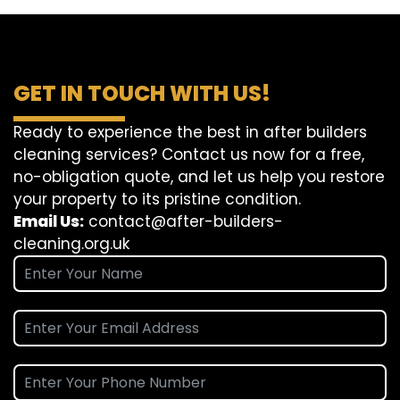
GET IN TOUCH WITH US!
Ready to experience the best in after builders
cleaning services? Contact us now for a free,
no-obligation quote, and let us help you restore
your property to its pristine condition.
Email Us:
contact@after-builders-
cleaning.org.uk