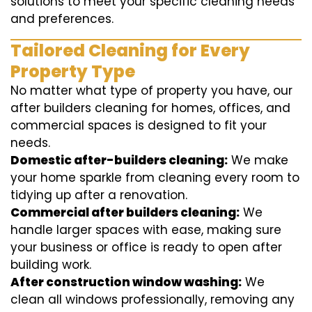
solutions to meet your specific cleaning needs
and preferences.
Tailored Cleaning for Every
Property Type
No matter what type of property you have, our
after builders cleaning for homes, offices, and
commercial spaces is designed to fit your
needs.
Domestic after-builders cleaning:
We make
your home sparkle from cleaning every room to
tidying up after a renovation.
Commercial after builders cleaning:
We
handle larger spaces with ease, making sure
your business or office is ready to open after
building work.
After construction window washing:
We
clean all windows professionally, removing any