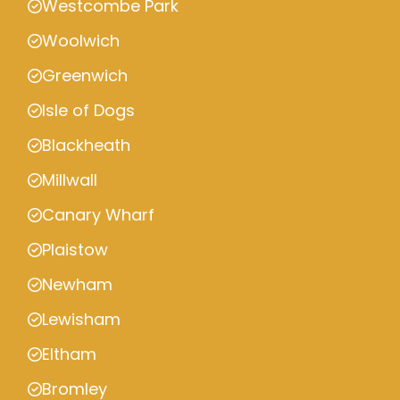
Westcombe Park
Woolwich
Greenwich
Isle of Dogs
Blackheath
Millwall
Canary Wharf
Plaistow
Newham
Lewisham
Eltham
Bromley