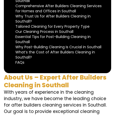
Southall
Comprehensive After Builders Cleaning Services
for Homes and Offices in Southall
Why Trust Us for After Builders Cleaning in
Southall?
Tailored Cleaning for Every Property Type
Our Cleaning Process in Southall
Essential Tips for Post-Building Cleaning in
Southall
Why Post-Building Cleaning Is Crucial in Southall
What’s the Cost of After Builders Cleaning in
Southall?
FAQs
About Us – Expert After Builders
Cleaning in Southall
With years of experience in the cleaning
industry, we have become the leading choice
for after builders cleaning services in Southall.
Our goal is to provide exceptional cleaning