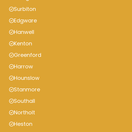
Surbiton
Edgware
Hanwell
Kenton
Greenford
Harrow
Hounslow
Stanmore
Southall
Northolt
Heston