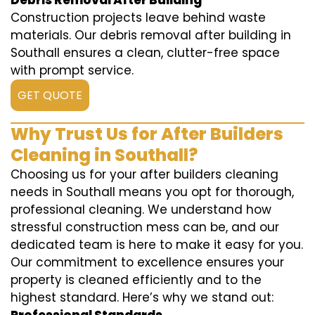
Debris Removal After Building
Construction projects leave behind waste
materials. Our debris removal after building in
Southall ensures a clean, clutter-free space
with prompt service.
GET QUOTE
Why Trust Us for After Builders
Cleaning in Southall?
Choosing us for your after builders cleaning
needs in Southall means you opt for thorough,
professional cleaning. We understand how
stressful construction mess can be, and our
dedicated team is here to make it easy for you.
Our commitment to excellence ensures your
property is cleaned efficiently and to the
highest standard. Here’s why we stand out: