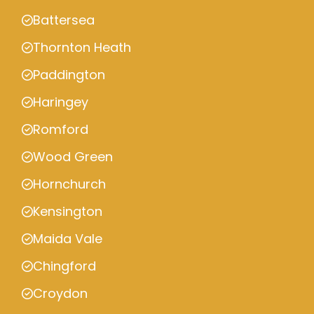
Battersea
Thornton Heath
Paddington
Haringey
Romford
Wood Green
Hornchurch
Kensington
Maida Vale
Chingford
Croydon