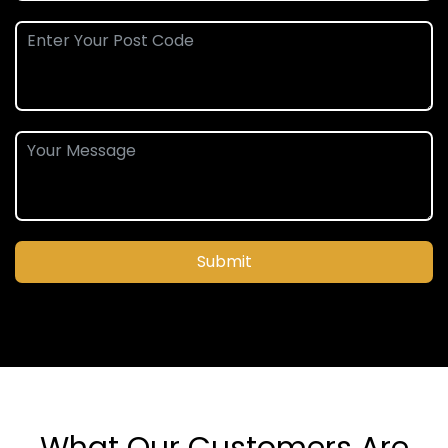
Submit