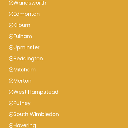
Wandsworth
Edmonton
Kilburn
Fulham
Upminster
Beddington
Mitcham
Merton
West Hampstead
Putney
South Wimbledon
Havering