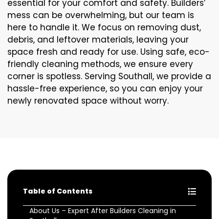
essential for your comfort and safety. Builders’
mess can be overwhelming, but our team is
here to handle it. We focus on removing dust,
debris, and leftover materials, leaving your
space fresh and ready for use. Using safe, eco-
friendly cleaning methods, we ensure every
corner is spotless. Serving Southall, we provide a
hassle-free experience, so you can enjoy your
newly renovated space without worry.
Table of Contents
About Us – Expert After Builders Cleaning in