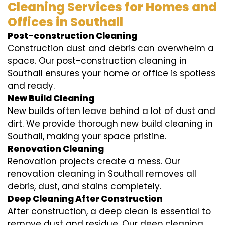
Cleaning Services for Homes and
Offices in Southall
Post-construction Cleaning
Construction dust and debris can overwhelm a
space. Our post-construction cleaning in
Southall ensures your home or office is spotless
and ready.
New Build Cleaning
New builds often leave behind a lot of dust and
dirt. We provide thorough new build cleaning in
Southall, making your space pristine.
Renovation Cleaning
Renovation projects create a mess. Our
renovation cleaning in Southall removes all
debris, dust, and stains completely.
Deep Cleaning After Construction
After construction, a deep clean is essential to
remove dust and residue. Our deep cleaning