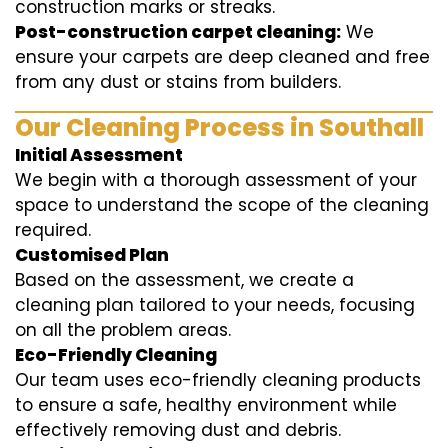
construction marks or streaks.
Post-construction carpet cleaning:
We
ensure your carpets are deep cleaned and free
from any dust or stains from builders.
Our Cleaning Process in Southall
Initial Assessment
We begin with a thorough assessment of your
space to understand the scope of the cleaning
required.
Customised Plan
Based on the assessment, we create a
cleaning plan tailored to your needs, focusing
on all the problem areas.
Eco-Friendly Cleaning
Our team uses eco-friendly cleaning products
to ensure a safe, healthy environment while
effectively removing dust and debris.