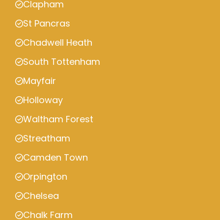
Clapham
St Pancras
Chadwell Heath
South Tottenham
Mayfair
Holloway
Waltham Forest
Streatham
Camden Town
Orpington
Chelsea
Chalk Farm