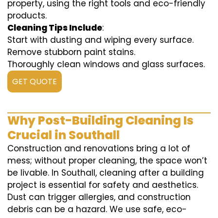
property, using the right tools and eco-friendly
products.
Cleaning Tips Include
:
Start with dusting and wiping every surface.
Remove stubborn paint stains.
Thoroughly clean windows and glass surfaces.
GET QUOTE
Why Post-Building Cleaning Is
Crucial in Southall
Construction and renovations bring a lot of
mess; without proper cleaning, the space won’t
be livable. In Southall, cleaning after a building
project is essential for safety and aesthetics.
Dust can trigger allergies, and construction
debris can be a hazard. We use safe, eco-